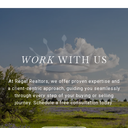
WITH US
At Regal Realtors, we offer proven expertise and
a client-centric approach, guiding you seamlessly
through every step of your buying or selling
journey. Schedule a free consultation today.