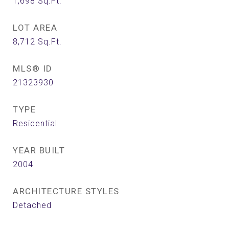
1,698
Sq.Ft.
LOT AREA
8,712
Sq.Ft.
MLS® ID
21323930
TYPE
Residential
YEAR BUILT
2004
ARCHITECTURE STYLES
Detached