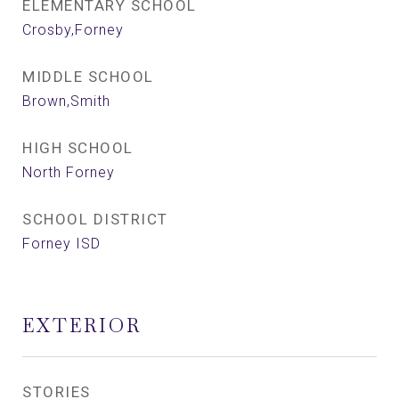
ELEMENTARY SCHOOL
Crosby,Forney
MIDDLE SCHOOL
Brown,Smith
HIGH SCHOOL
North Forney
SCHOOL DISTRICT
Forney ISD
EXTERIOR
STORIES