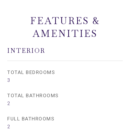
FEATURES &
AMENITIES
INTERIOR
TOTAL BEDROOMS
3
TOTAL BATHROOMS
2
FULL BATHROOMS
2