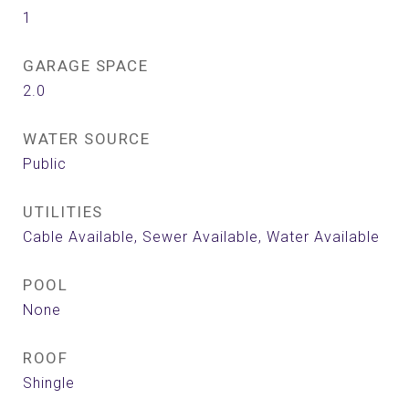
1
GARAGE SPACE
2.0
WATER SOURCE
Public
UTILITIES
Cable Available, Sewer Available, Water Available
POOL
None
ROOF
Shingle