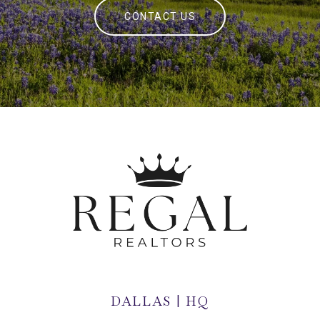
CONTACT US
DALLAS | HQ