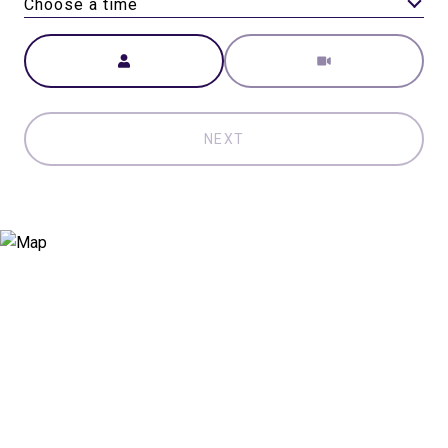
Choose a time
Meeting Type
NEXT