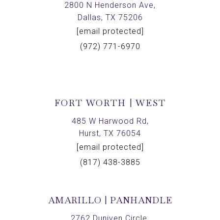
2800 N Henderson Ave,
Dallas, TX 75206
[email protected]
(972) 771-6970
FORT WORTH | WEST
485 W Harwood Rd,
Hurst, TX 76054
[email protected]
(817) 438-3885
AMARILLO | PANHANDLE
2762 Duniven Circle,