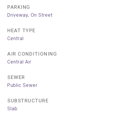
PARKING
Driveway, On Street
HEAT TYPE
Central
AIR CONDITIONING
Central Air
SEWER
Public Sewer
SUBSTRUCTURE
Slab