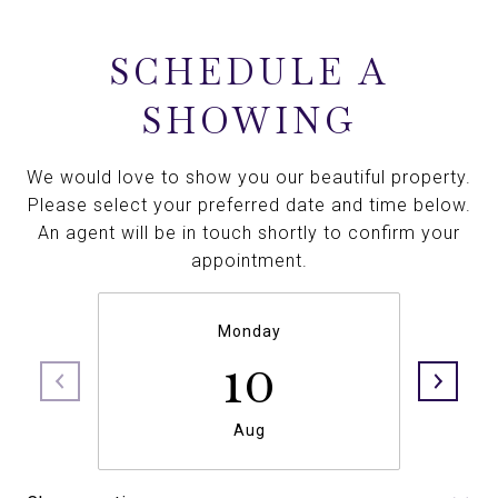
SCHEDULE A
SHOWING
We would love to show you our beautiful property.
Please select your preferred date and time below.
An agent will be in touch shortly to confirm your
appointment.
Monday
10
Aug