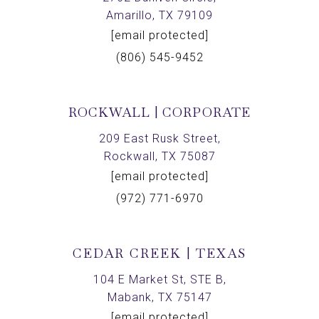
Amarillo, TX 79109
[email protected]
(806) 545-9452
ROCKWALL | CORPORATE
209 East Rusk Street,
Rockwall, TX 75087
[email protected]
(972) 771-6970
CEDAR CREEK | TEXAS
104 E Market St, STE B,
Mabank, TX 75147
[email protected]