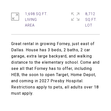
1,698 SQ.FT.
8,712
LIVING
SQ.FT.
Great rental in growing Forney, just east of
Dallas. House has 3 beds, 2 baths, 2 car
garage, extra large backyard, and walking
distance to the elementary school. Come and
see all that Forney has to offer, including
HEB, the soon to open Target, Home Depot,
and coming in 2027 Presby Hospital.
Restrictions apply to pets, all adults over 18
must apply.