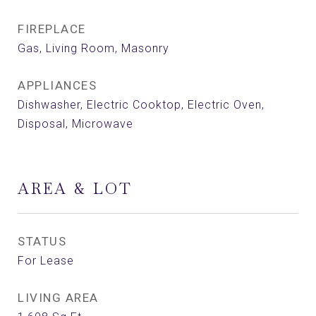
FIREPLACE
Gas, Living Room, Masonry
APPLIANCES
Dishwasher, Electric Cooktop, Electric Oven,
Disposal, Microwave
AREA & LOT
STATUS
For Lease
LIVING AREA