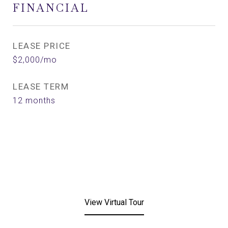
FINANCIAL
LEASE PRICE
$2,000/mo
LEASE TERM
12 months
View Virtual Tour