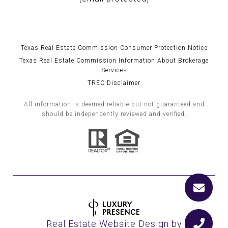
Texas Real Estate Commission Consumer Protection Notice
Texas Real Estate Commission Information About Brokerage
Services
TREC Disclaimer
All information is deemed reliable but not guaranteed and
should be independently reviewed and verified.
Real Estate Website Design by