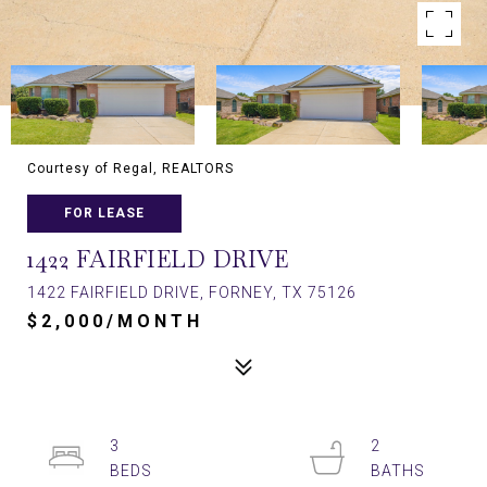
Courtesy of Regal, REALTORS
FOR LEASE
1422 FAIRFIELD DRIVE
1422 FAIRFIELD DRIVE, FORNEY, TX 75126
$2,000/MONTH
3
2