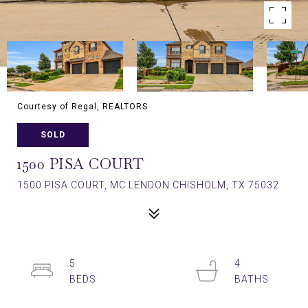
Courtesy of Regal, REALTORS
SOLD
1500 PISA COURT
1500 PISA COURT, MC LENDON CHISHOLM, TX 75032
5
4