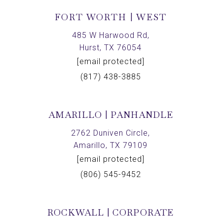
FORT WORTH | WEST
485 W Harwood Rd,
Hurst, TX 76054
[email protected]
(817) 438-3885
AMARILLO | PANHANDLE
2762 Duniven Circle,
Amarillo, TX 79109
[email protected]
(806) 545-9452
ROCKWALL | CORPORATE