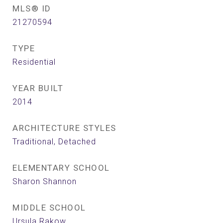
MLS® ID
21270594
TYPE
Residential
YEAR BUILT
2014
ARCHITECTURE STYLES
Traditional, Detached
ELEMENTARY SCHOOL
Sharon Shannon
MIDDLE SCHOOL
Ursula Rakow