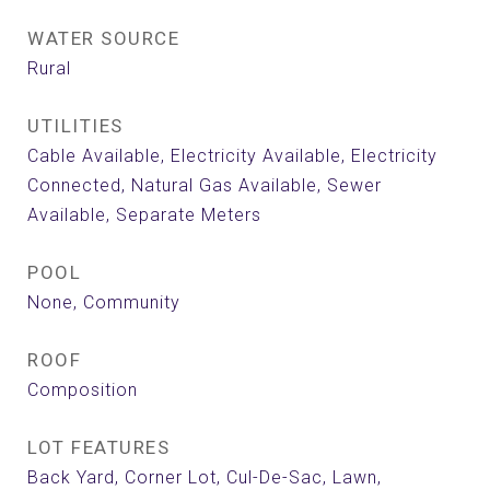
WATER SOURCE
Rural
UTILITIES
Cable Available, Electricity Available, Electricity
Connected, Natural Gas Available, Sewer
Available, Separate Meters
POOL
None, Community
ROOF
Composition
LOT FEATURES
Back Yard, Corner Lot, Cul-De-Sac, Lawn,