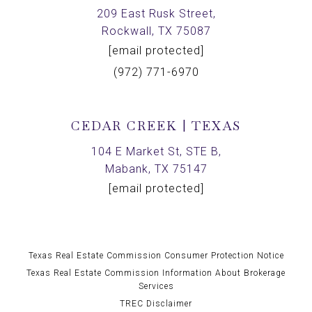
209 East Rusk Street,
Rockwall, TX 75087
[email protected]
(972) 771-6970
CEDAR CREEK | TEXAS
104 E Market St, STE B,
Mabank, TX 75147
[email protected]
Texas Real Estate Commission Consumer Protection Notice
Texas Real Estate Commission Information About Brokerage
Services
TREC Disclaimer