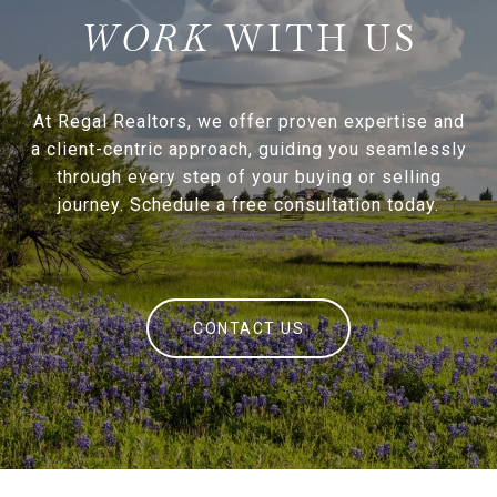
WITH US
At Regal Realtors, we offer proven expertise and
a client-centric approach, guiding you seamlessly
through every step of your buying or selling
journey. Schedule a free consultation today.
CONTACT US