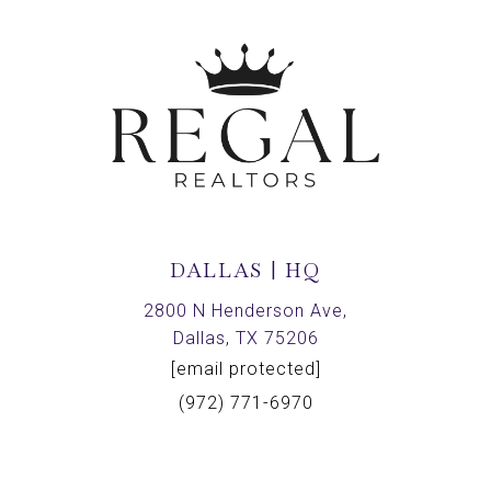
DALLAS | HQ
2800 N Henderson Ave,
Dallas, TX 75206
[email protected]
(972) 771-6970