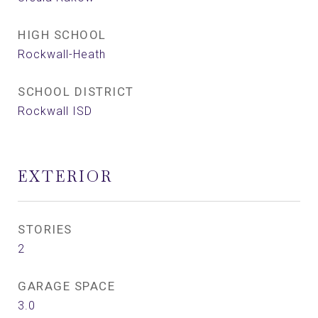
HIGH SCHOOL
Rockwall-Heath
SCHOOL DISTRICT
Rockwall ISD
EXTERIOR
STORIES
2
GARAGE SPACE
3.0