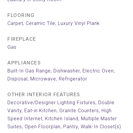
FLOORING
Carpet, Ceramic Tile, Luxury Vinyl Plank
FIREPLACE
Gas
APPLIANCES
Built-In Gas Range, Dishwasher, Electric Oven,
Disposal, Microwave, Refrigerator
OTHER INTERIOR FEATURES
Decorative/Designer Lighting Fixtures, Double
Vanity, Eat-in Kitchen, Granite Counters, High
Speed Internet, Kitchen Island, Multiple Master
Suites, Open Floorplan, Pantry, Walk-In Closet(s)