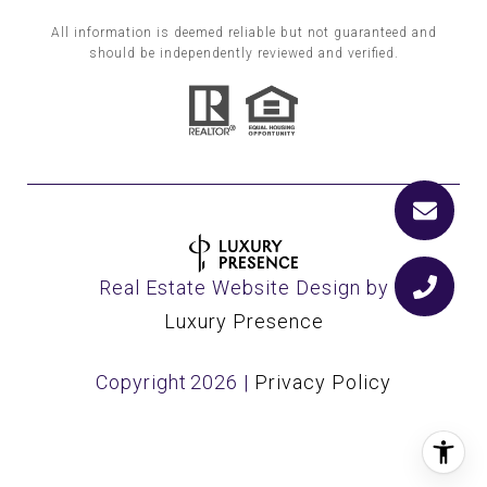
All information is deemed reliable but not guaranteed and
should be independently reviewed and verified.
Real Estate Website Design by
Luxury Presence
Copyright
2026
|
Privacy Policy