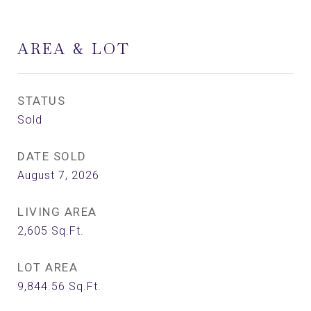
AREA & LOT
STATUS
Sold
DATE SOLD
August 7, 2026
LIVING AREA
2,605
Sq.Ft.
LOT AREA
9,844.56
Sq.Ft.