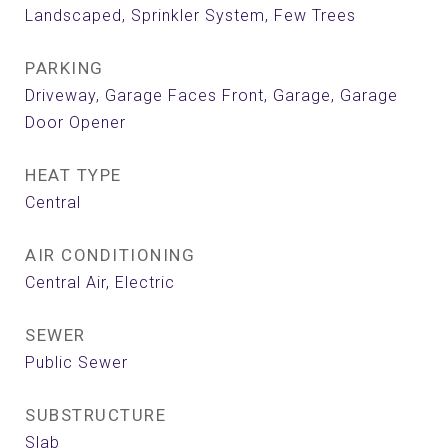
Landscaped, Sprinkler System, Few Trees
PARKING
Driveway, Garage Faces Front, Garage, Garage
Door Opener
HEAT TYPE
Central
AIR CONDITIONING
Central Air, Electric
SEWER
Public Sewer
SUBSTRUCTURE
Slab