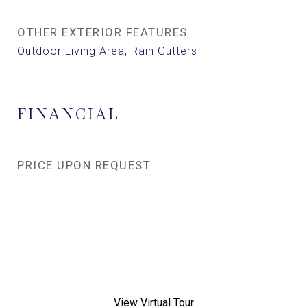
OTHER EXTERIOR FEATURES
Outdoor Living Area, Rain Gutters
FINANCIAL
PRICE UPON REQUEST
View Virtual Tour