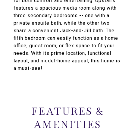
for both comfort and entertaining. Upstairs
features a spacious media room along with
three secondary bedrooms -- one with a
private ensuite bath, while the other two
share a convenient Jack-and-Jill bath. The
fifth bedroom can easily function as a home
office, guest room, or flex space to fit your
needs. With its prime location, functional
layout, and model-home appeal, this home is
a must-see!
FEATURES &
AMENITIES