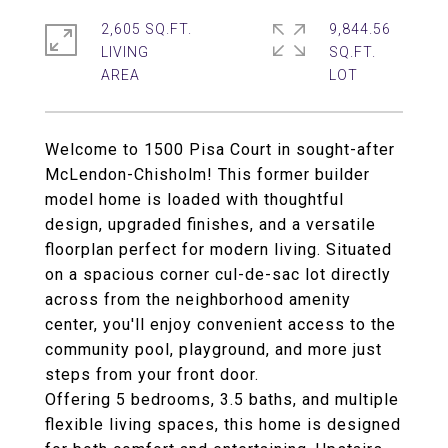
2,605 SQ.FT.
9,844.56
LIVING
SQ.FT.
Welcome to 1500 Pisa Court in sought-after
McLendon-Chisholm! This former builder
model home is loaded with thoughtful
design, upgraded finishes, and a versatile
floorplan perfect for modern living. Situated
on a spacious corner cul-de-sac lot directly
across from the neighborhood amenity
center, you'll enjoy convenient access to the
community pool, playground, and more just
steps from your front door.
Offering 5 bedrooms, 3.5 baths, and multiple
flexible living spaces, this home is designed