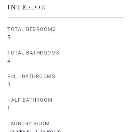
INTERIOR
TOTAL BEDROOMS
5
TOTAL BATHROOMS
4
FULL BATHROOMS
3
HALF BATHROOM
1
LAUNDRY ROOM
Laundry in Utility Room