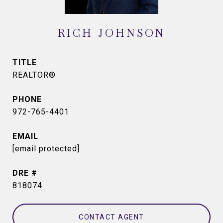
RICH JOHNSON
TITLE
REALTOR®
PHONE
972-765-4401
EMAIL
[email protected]
DRE #
818074
CONTACT AGENT