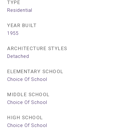
TYPE
Residential
YEAR BUILT
1955
ARCHITECTURE STYLES
Detached
ELEMENTARY SCHOOL
Choice Of School
MIDDLE SCHOOL
Choice Of School
HIGH SCHOOL
Choice Of School