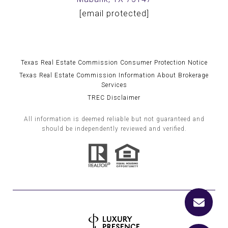
[email protected]
Texas Real Estate Commission Consumer Protection Notice
Texas Real Estate Commission Information About Brokerage
Services
TREC Disclaimer
All information is deemed reliable but not guaranteed and
should be independently reviewed and verified.