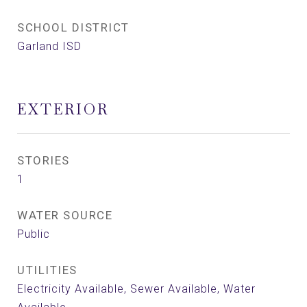
SCHOOL DISTRICT
Garland ISD
EXTERIOR
STORIES
1
WATER SOURCE
Public
UTILITIES
Electricity Available, Sewer Available, Water