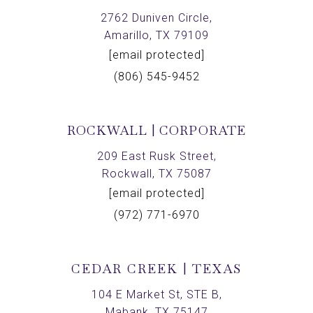
2762 Duniven Circle,
Amarillo, TX 79109
[email protected]
(806) 545-9452
ROCKWALL | CORPORATE
209 East Rusk Street,
Rockwall, TX 75087
[email protected]
(972) 771-6970
CEDAR CREEK | TEXAS
104 E Market St, STE B,
Mabank, TX 75147