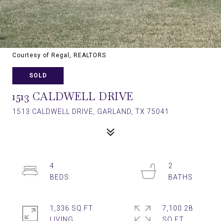
Courtesy of Regal, REALTORS
SOLD
1513 CALDWELL DRIVE
1513 CALDWELL DRIVE, GARLAND, TX 75041
4
2
1,336 SQ.FT.
7,100.28
LIVING
SQ.FT.