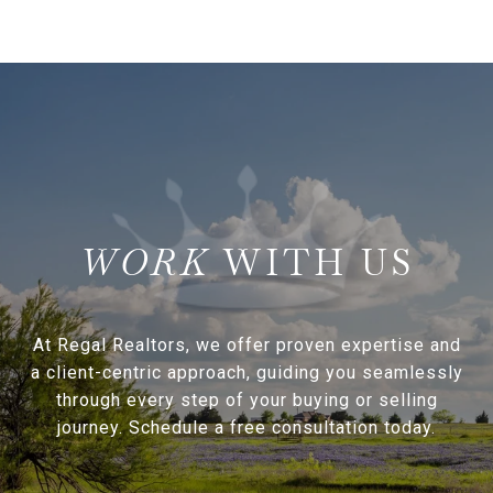
WITH US
At Regal Realtors, we offer proven expertise and
a client-centric approach, guiding you seamlessly
through every step of your buying or selling
journey. Schedule a free consultation today.