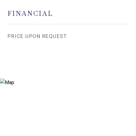
FINANCIAL
PRICE UPON REQUEST