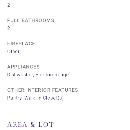
2
FULL BATHROOMS
2
FIREPLACE
Other
APPLIANCES
Dishwasher, Electric Range
OTHER INTERIOR FEATURES
Pantry, Walk-In Closet(s)
AREA & LOT