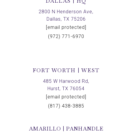
DALLAS | HQ
2800 N Henderson Ave,
Dallas, TX 75206
[email protected]
(972) 771-6970
FORT WORTH | WEST
485 W Harwood Rd,
Hurst, TX 76054
[email protected]
(817) 438-3885
AMARILLO | PANHANDLE