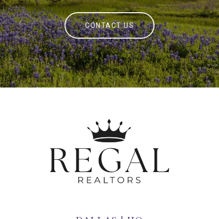
CONTACT US