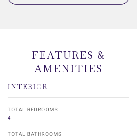
FEATURES &
AMENITIES
INTERIOR
TOTAL BEDROOMS
4
TOTAL BATHROOMS