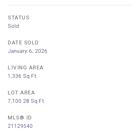
STATUS
Sold
DATE SOLD
January 6, 2026
LIVING AREA
1,336
Sq.Ft.
LOT AREA
7,100.28
Sq.Ft.
MLS® ID
21129540