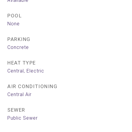
Available
POOL
None
PARKING
Concrete
HEAT TYPE
Central, Electric
AIR CONDITIONING
Central Air
SEWER
Public Sewer