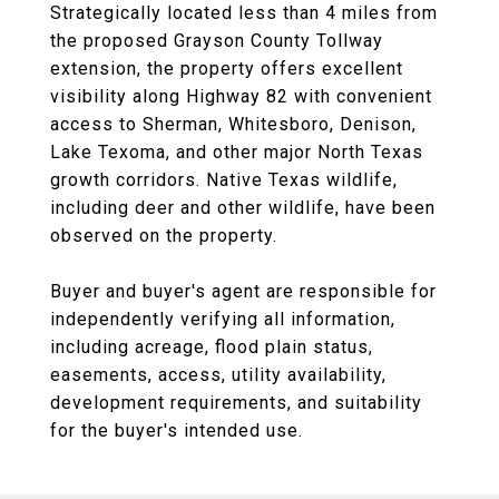
Strategically located less than 4 miles from
the proposed Grayson County Tollway
extension, the property offers excellent
visibility along Highway 82 with convenient
access to Sherman, Whitesboro, Denison,
Lake Texoma, and other major North Texas
growth corridors. Native Texas wildlife,
including deer and other wildlife, have been
observed on the property.
Buyer and buyer's agent are responsible for
independently verifying all information,
including acreage, flood plain status,
easements, access, utility availability,
development requirements, and suitability
for the buyer's intended use.