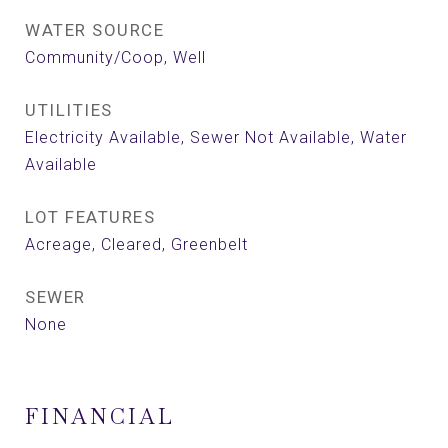
WATER SOURCE
Community/Coop, Well
UTILITIES
Electricity Available, Sewer Not Available, Water
Available
LOT FEATURES
Acreage, Cleared, Greenbelt
SEWER
None
FINANCIAL