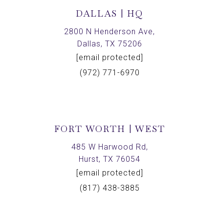
DALLAS | HQ
2800 N Henderson Ave,
Dallas, TX 75206
[email protected]
(972) 771-6970
FORT WORTH | WEST
485 W Harwood Rd,
Hurst, TX 76054
[email protected]
(817) 438-3885