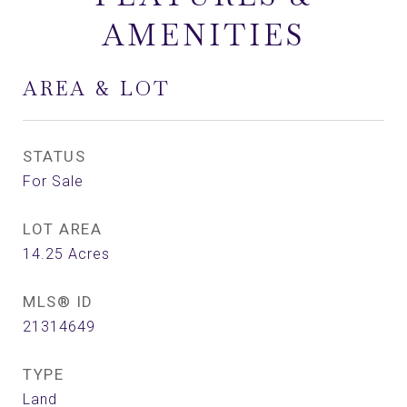
AMENITIES
AREA & LOT
STATUS
For Sale
LOT AREA
14.25
Acres
MLS® ID
21314649
TYPE
Land