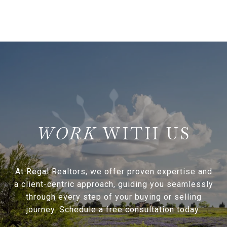
WITH US
At Regal Realtors, we offer proven expertise and
a client-centric approach, guiding you seamlessly
through every step of your buying or selling
journey. Schedule a free consultation today.