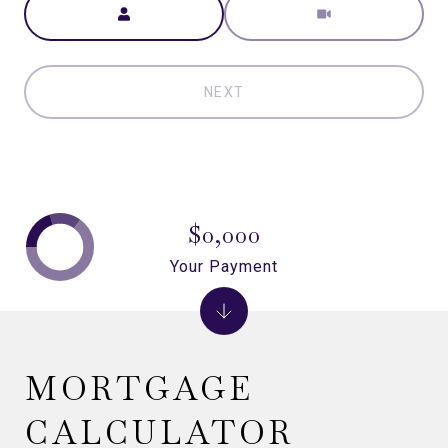
NEXT
$0,000
Your Payment
MORTGAGE
CALCULATOR