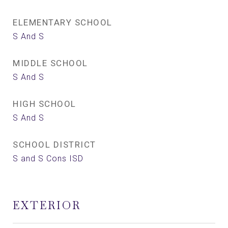
ELEMENTARY SCHOOL
S And S
MIDDLE SCHOOL
S And S
HIGH SCHOOL
S And S
SCHOOL DISTRICT
S and S Cons ISD
EXTERIOR