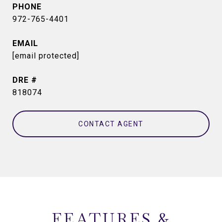
PHONE
972-765-4401
EMAIL
[email protected]
DRE #
818074
CONTACT AGENT
FEATURES &