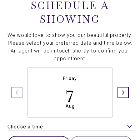
SCHEDULE A
SHOWING
We would love to show you our beautiful property.
Please select your preferred date and time below.
An agent will be in touch shortly to confirm your
appointment.
Friday
7
Aug
Choose a time
Meeting Type