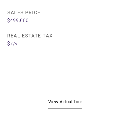
SALES PRICE
$499,000
REAL ESTATE TAX
$7/yr
View Virtual Tour