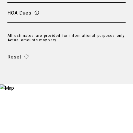
HOA Dues
All estimates are provided for informational purposes only.
Actual amounts may vary.
Reset