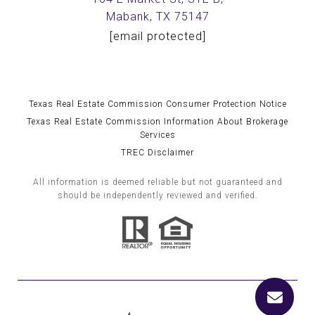
Mabank, TX 75147
[email protected]
Texas Real Estate Commission Consumer Protection Notice
Texas Real Estate Commission Information About Brokerage
Services
TREC Disclaimer
All information is deemed reliable but not guaranteed and
should be independently reviewed and verified.