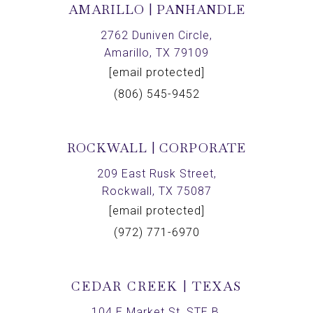
AMARILLO | PANHANDLE
2762 Duniven Circle,
Amarillo, TX 79109
[email protected]
(806) 545-9452
ROCKWALL | CORPORATE
209 East Rusk Street,
Rockwall, TX 75087
[email protected]
(972) 771-6970
CEDAR CREEK | TEXAS
104 E Market St, STE B,