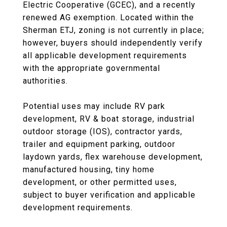
Electric Cooperative (GCEC), and a recently
renewed AG exemption. Located within the
Sherman ETJ, zoning is not currently in place;
however, buyers should independently verify
all applicable development requirements
with the appropriate governmental
authorities.
Potential uses may include RV park
development, RV & boat storage, industrial
outdoor storage (IOS), contractor yards,
trailer and equipment parking, outdoor
laydown yards, flex warehouse development,
manufactured housing, tiny home
development, or other permitted uses,
subject to buyer verification and applicable
development requirements.