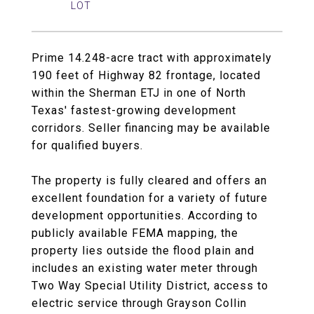
Prime 14.248-acre tract with approximately
190 feet of Highway 82 frontage, located
within the Sherman ETJ in one of North
Texas' fastest-growing development
corridors. Seller financing may be available
for qualified buyers.
The property is fully cleared and offers an
excellent foundation for a variety of future
development opportunities. According to
publicly available FEMA mapping, the
property lies outside the flood plain and
includes an existing water meter through
Two Way Special Utility District, access to
electric service through Grayson Collin