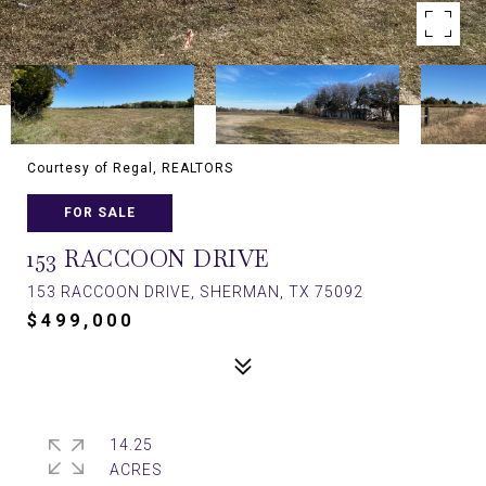
Courtesy of Regal, REALTORS
FOR SALE
153 RACCOON DRIVE
153 RACCOON DRIVE, SHERMAN, TX 75092
$499,000
14.25
ACRES