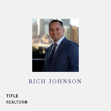
RICH JOHNSON
TITLE
REALTOR®