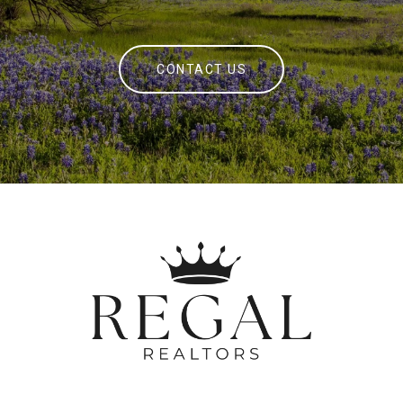
CONTACT US