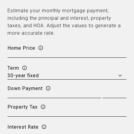
Estimate your monthly mortgage payment,
including the principal and interest, property
taxes, and HOA. Adjust the values to generate a
more accurate rate.
Home Price
Term
Down Payment
Property Tax
Interest Rate