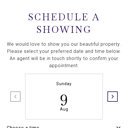
SCHEDULE A
SHOWING
We would love to show you our beautiful property.
Please select your preferred date and time below.
An agent will be in touch shortly to confirm your
appointment.
Sunday
9
Aug
Choose a time