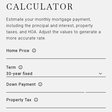
CALCULATOR
Estimate your monthly mortgage payment,
including the principal and interest, property
taxes, and HOA. Adjust the values to generate a
more accurate rate.
Home Price
Term
Down Payment
Property Tax