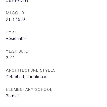
62.99
Acres
MLS® ID
21184659
TYPE
Residential
YEAR BUILT
2011
ARCHITECTURE STYLES
Detached, Farmhouse
ELEMENTARY SCHOOL
Burnett