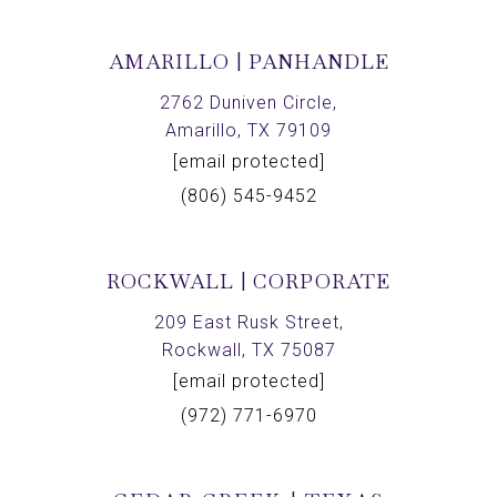
AMARILLO | PANHANDLE
2762 Duniven Circle,
Amarillo, TX 79109
[email protected]
(806) 545-9452
ROCKWALL | CORPORATE
209 East Rusk Street,
Rockwall, TX 75087
[email protected]
(972) 771-6970