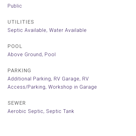
Public
UTILITIES
Septic Available, Water Available
POOL
Above Ground, Pool
PARKING
Additional Parking, RV Garage, RV
Access/Parking, Workshop in Garage
SEWER
Aerobic Septic, Septic Tank