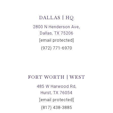
DALLAS | HQ
2800 N Henderson Ave,
Dallas, TX 75206
[email protected]
(972) 771-6970
FORT WORTH | WEST
485 W Harwood Rd,
Hurst, TX 76054
[email protected]
(817) 438-3885