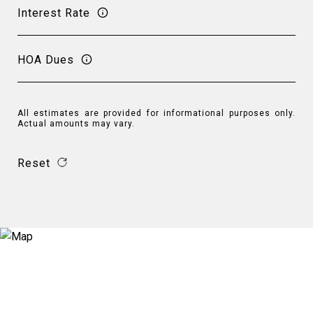
Interest Rate
HOA Dues
All estimates are provided for informational purposes only.
Actual amounts may vary.
Reset