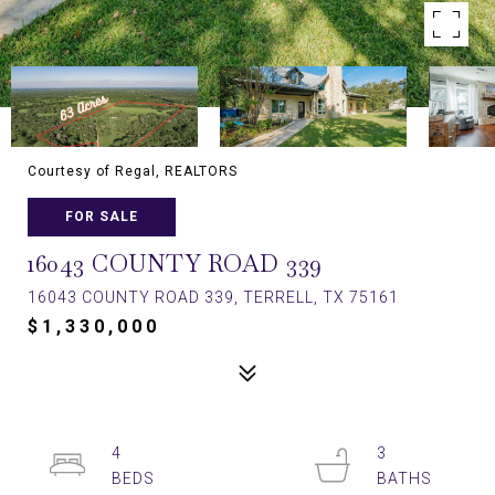
Courtesy of Regal, REALTORS
FOR SALE
16043 COUNTY ROAD 339
16043 COUNTY ROAD 339, TERRELL, TX 75161
$1,330,000
4
3