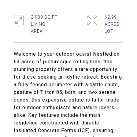
2,900 SQ.FT.
62.99
LIVING
ACRES
Welcome to your outdoor oasis! Nestled on
63 acres of picturesque rolling hills, this
stunning property offers a rare opportunity
for those seeking an idyllic retreat. Boasting
a fully fenced perimeter with a cattle chute,
pasture of Tifton 85, barn, and two serene
ponds, this expansive estate is tailor-made
for outdoor enthusiasts and nature lovers
alike. Key features include the main
residence constructed with durable
Insulated Concrete Forms (ICF), ensuring