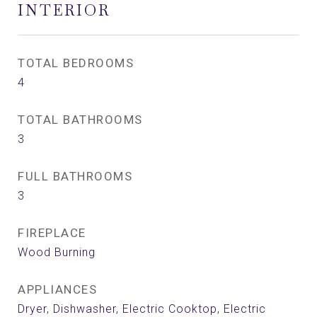
INTERIOR
TOTAL BEDROOMS
4
TOTAL BATHROOMS
3
FULL BATHROOMS
3
FIREPLACE
Wood Burning
APPLIANCES
Dryer, Dishwasher, Electric Cooktop, Electric