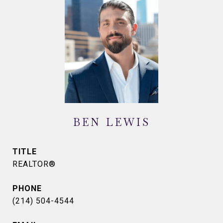
BEN LEWIS
TITLE
REALTOR®
PHONE
(214) 504-4544