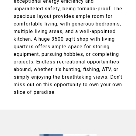
exceptional energy efficiency and
unparalleled safety, being tornado-proof. The
spacious layout provides ample room for
comfortable living, with generous bedrooms,
multiple living areas, and a well-appointed
kitchen. A huge 3500 sqft shop with living
quarters offers ample space for storing
equipment, pursuing hobbies, or completing
projects. Endless recreational opportunities
abound, whether it's hunting, fishing, ATV, or
simply enjoying the breathtaking views. Don't
miss out on this opportunity to own your own
slice of paradise.