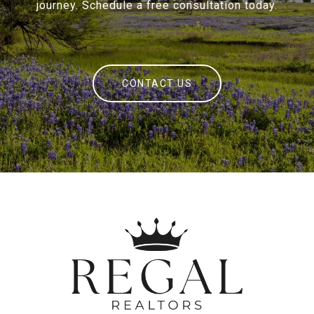
journey. Schedule a free consultation today.
CONTACT US