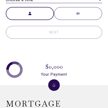
Meeting Type
NEXT
$0,000
Your Payment
MORTGAGE