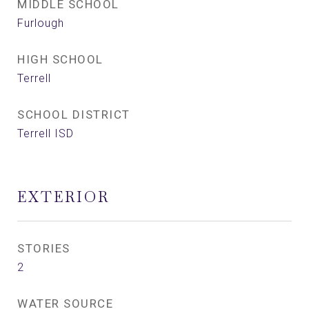
MIDDLE SCHOOL
Furlough
HIGH SCHOOL
Terrell
SCHOOL DISTRICT
Terrell ISD
EXTERIOR
STORIES
2
WATER SOURCE