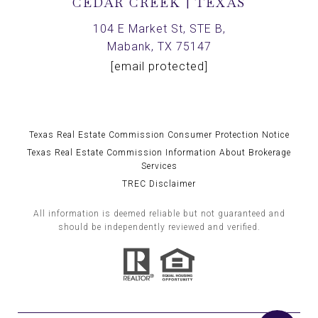
CEDAR CREEK | TEXAS
104 E Market St, STE B,
Mabank, TX 75147
[email protected]
Texas Real Estate Commission Consumer Protection Notice
Texas Real Estate Commission Information About Brokerage
Services
TREC Disclaimer
All information is deemed reliable but not guaranteed and
should be independently reviewed and verified.