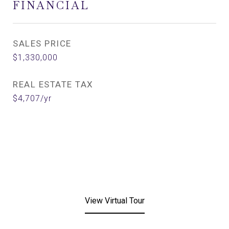
FINANCIAL
SALES PRICE
$1,330,000
REAL ESTATE TAX
$4,707/yr
View Virtual Tour