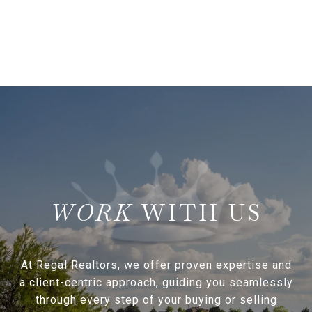
WITH US
At Regal Realtors, we offer proven expertise and
a client-centric approach, guiding you seamlessly
through every step of your buying or selling