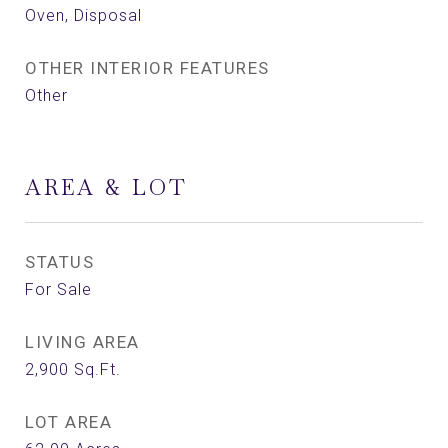
Oven, Disposal
OTHER INTERIOR FEATURES
Other
AREA & LOT
STATUS
For Sale
LIVING AREA
2,900
Sq.Ft.
LOT AREA