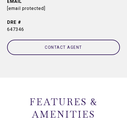
EMAIL
[email protected]
DRE #
647346
CONTACT AGENT
FEATURES &
AMENITIES