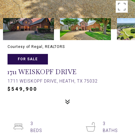
Courtesy of Regal, REALTORS
FOR SALE
1711 WEISKOPF DRIVE
1711 WEISKOPF DRIVE, HEATH, TX 75032
$549,900
3
3