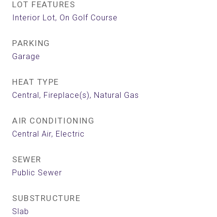
LOT FEATURES
Interior Lot, On Golf Course
PARKING
Garage
HEAT TYPE
Central, Fireplace(s), Natural Gas
AIR CONDITIONING
Central Air, Electric
SEWER
Public Sewer
SUBSTRUCTURE
Slab