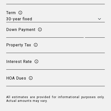
Term
Down Payment
Property Tax
Interest Rate
HOA Dues
All estimates are provided for informational purposes only.
Actual amounts may vary.