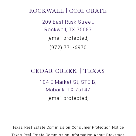
ROCKWALL | CORPORATE
209 East Rusk Street,
Rockwall, TX 75087
[email protected]
(972) 771-6970
CEDAR CREEK | TEXAS
104 E Market St, STE B,
Mabank, TX 75147
[email protected]
Texas Real Estate Commission Consumer Protection Notice
Texas Real Estate Commission Information About Brokerage