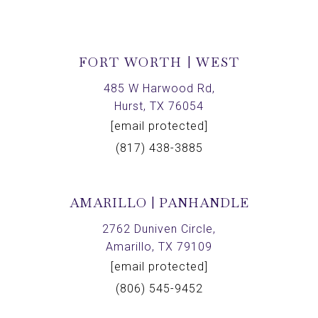
FORT WORTH | WEST
485 W Harwood Rd,
Hurst, TX 76054
[email protected]
(817) 438-3885
AMARILLO | PANHANDLE
2762 Duniven Circle,
Amarillo, TX 79109
[email protected]
(806) 545-9452