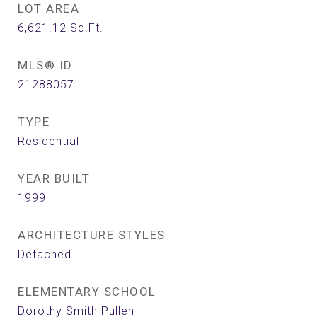
LOT AREA
6,621.12
Sq.Ft.
MLS® ID
21288057
TYPE
Residential
YEAR BUILT
1999
ARCHITECTURE STYLES
Detached
ELEMENTARY SCHOOL
Dorothy Smith Pullen