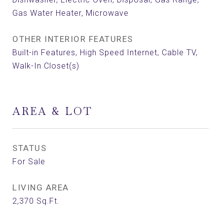
Gas Water Heater, Microwave
OTHER INTERIOR FEATURES
Built-in Features, High Speed Internet, Cable TV,
Walk-In Closet(s)
AREA & LOT
STATUS
For Sale
LIVING AREA
2,370
Sq.Ft.