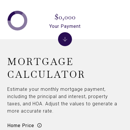
$0,000
Your Payment
MORTGAGE
CALCULATOR
Estimate your monthly mortgage payment,
including the principal and interest, property
taxes, and HOA. Adjust the values to generate a
more accurate rate.
Home Price