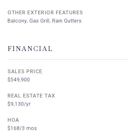
OTHER EXTERIOR FEATURES
Balcony, Gas Grill, Rain Gutters
FINANCIAL
SALES PRICE
$549,900
REAL ESTATE TAX
$9,130/yr
HOA
$168/3 mos