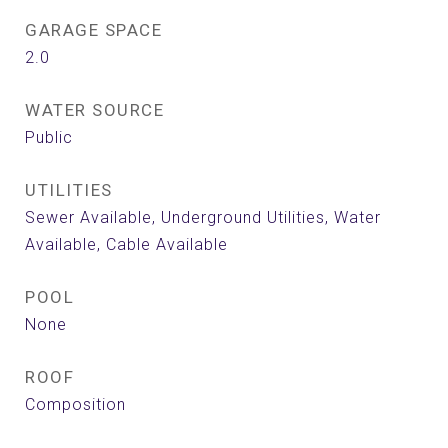
GARAGE SPACE
2.0
WATER SOURCE
Public
UTILITIES
Sewer Available, Underground Utilities, Water
Available, Cable Available
POOL
None
ROOF
Composition