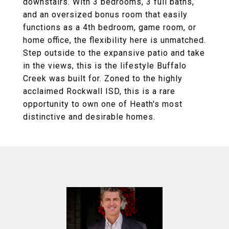
downstairs. With 3 bedrooms, 3 full baths,
and an oversized bonus room that easily
functions as a 4th bedroom, game room, or
home office, the flexibility here is unmatched.
Step outside to the expansive patio and take
in the views, this is the lifestyle Buffalo
Creek was built for. Zoned to the highly
acclaimed Rockwall ISD, this is a rare
opportunity to own one of Heath's most
distinctive and desirable homes.