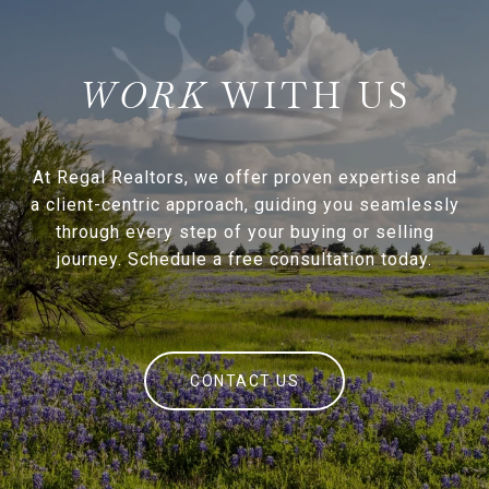
WITH US
At Regal Realtors, we offer proven expertise and
a client-centric approach, guiding you seamlessly
through every step of your buying or selling
journey. Schedule a free consultation today.
CONTACT US