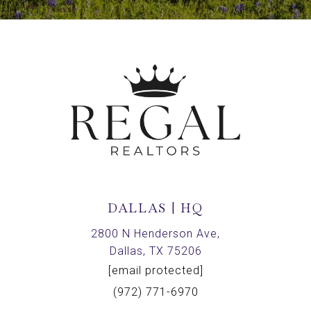
DALLAS | HQ
2800 N Henderson Ave,
Dallas, TX 75206
[email protected]
(972) 771-6970