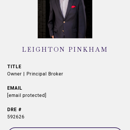
LEIGHTON PINKHAM
TITLE
Owner | Principal Broker
EMAIL
[email protected]
DRE #
592626