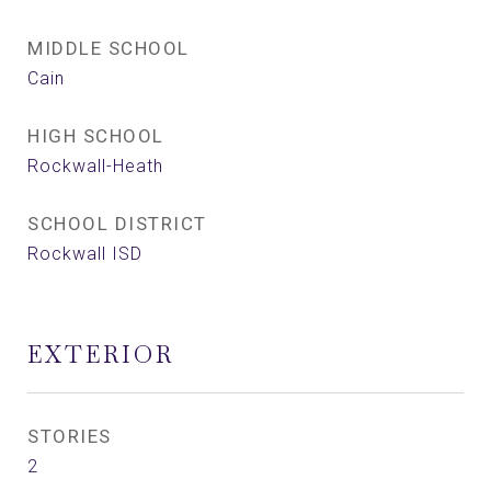
MIDDLE SCHOOL
Cain
HIGH SCHOOL
Rockwall-Heath
SCHOOL DISTRICT
Rockwall ISD
EXTERIOR
STORIES
2