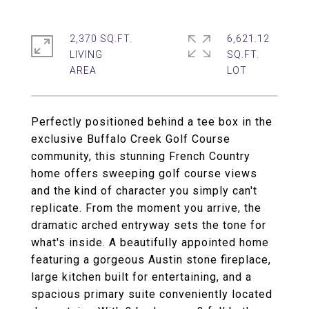
2,370 SQ.FT.
6,621.12
LIVING
SQ.FT.
Perfectly positioned behind a tee box in the
exclusive Buffalo Creek Golf Course
community, this stunning French Country
home offers sweeping golf course views
and the kind of character you simply can't
replicate. From the moment you arrive, the
dramatic arched entryway sets the tone for
what's inside. A beautifully appointed home
featuring a gorgeous Austin stone fireplace,
large kitchen built for entertaining, and a
spacious primary suite conveniently located