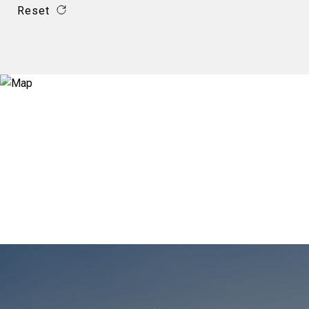
Reset