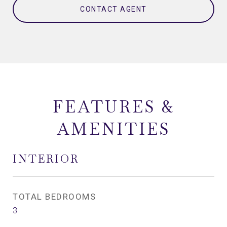
CONTACT AGENT
FEATURES &
AMENITIES
INTERIOR
TOTAL BEDROOMS
3