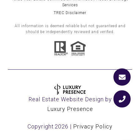
Services
TREC Disclaimer
All information is deemed reliable but not guaranteed and
should be independently reviewed and verified.
Real Estate Website Design by
Luxury Presence
Copyright
2026
|
Privacy Policy