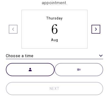
appointment.
Thursday
6
Aug
Choose a time
Meeting Type
NEXT