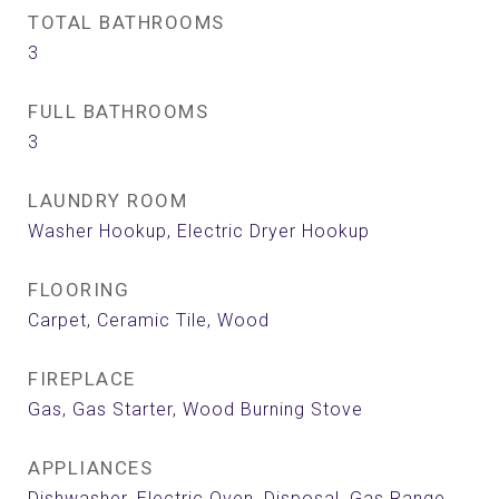
TOTAL BATHROOMS
3
FULL BATHROOMS
3
LAUNDRY ROOM
Washer Hookup, Electric Dryer Hookup
FLOORING
Carpet, Ceramic Tile, Wood
FIREPLACE
Gas, Gas Starter, Wood Burning Stove
APPLIANCES
Dishwasher, Electric Oven, Disposal, Gas Range,