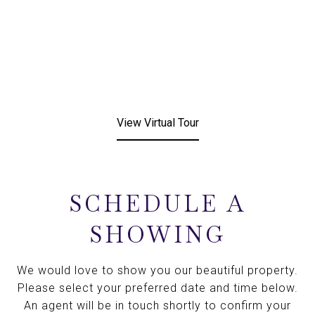
View Virtual Tour
SCHEDULE A
SHOWING
We would love to show you our beautiful property.
Please select your preferred date and time below.
An agent will be in touch shortly to confirm your