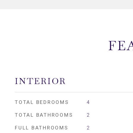
FE
INTERIOR
TOTAL BEDROOMS
4
TOTAL BATHROOMS
2
FULL BATHROOMS
2