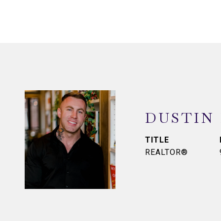
DUSTIN
TITLE
REALTOR®