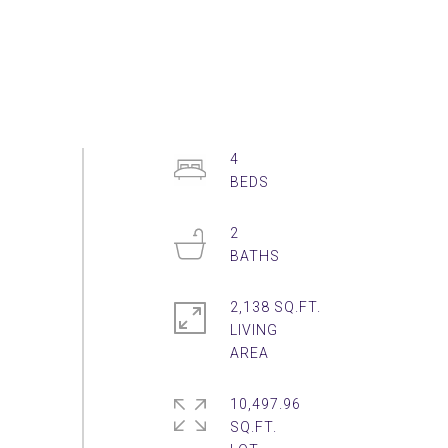
4
2
2,138 SQ.FT.
LIVING
10,497.96
SQ.FT.