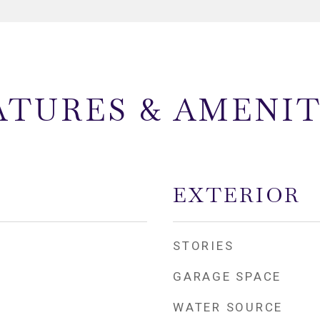
ATURES & AMENIT
EXTERIOR
STORIES
GARAGE SPACE
WATER SOURCE