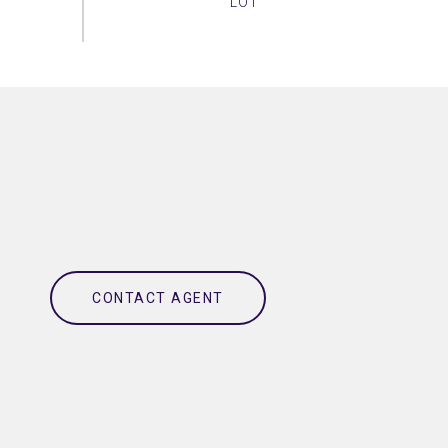
CONTACT AGENT