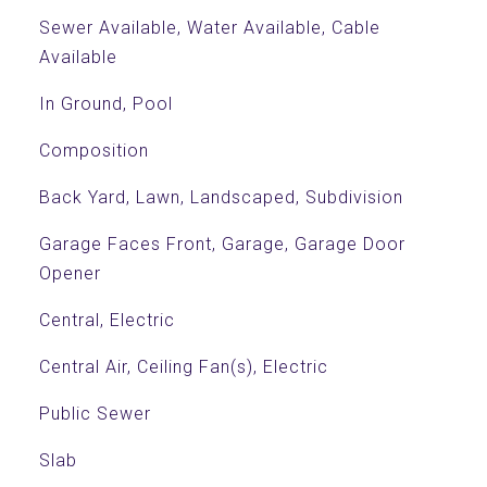
Sewer Available, Water Available, Cable
Available
In Ground, Pool
Composition
Back Yard, Lawn, Landscaped, Subdivision
Garage Faces Front, Garage, Garage Door
Opener
Central, Electric
Central Air, Ceiling Fan(s), Electric
Public Sewer
Slab