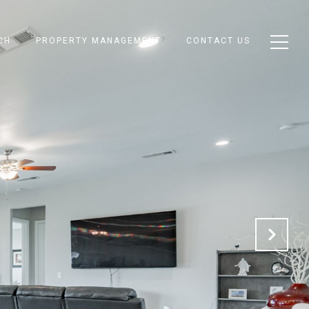
CH
PROPERTY MANAGEMENT
CONTACT US