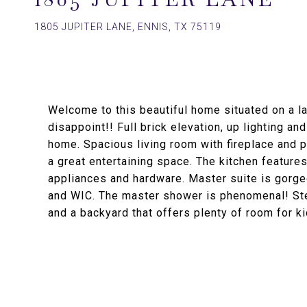
1805 JUPITER LANE, ENNIS, TX 75119
Welcome to this beautiful home situated on a lar
disappoint!! Full brick elevation, up lighting a
home. Spacious living room with fireplace and p
a great entertaining space. The kitchen features
appliances and hardware. Master suite is gorgeo
and WIC. The master shower is phenomenal! Ste
and a backyard that offers plenty of room for k