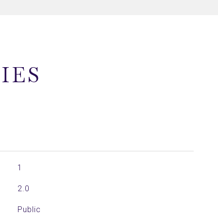
IES
1
2.0
Public