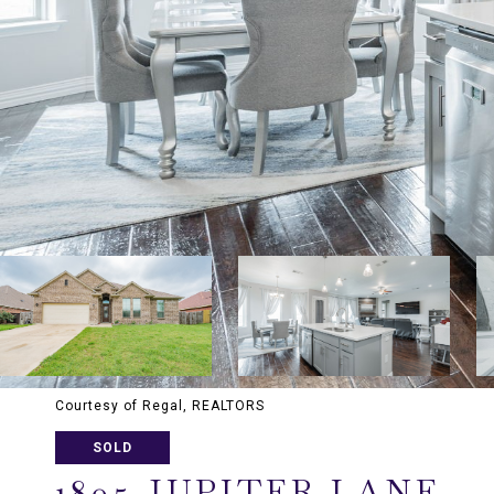
Courtesy of Regal, REALTORS
SOLD
1805 JUPITER LANE