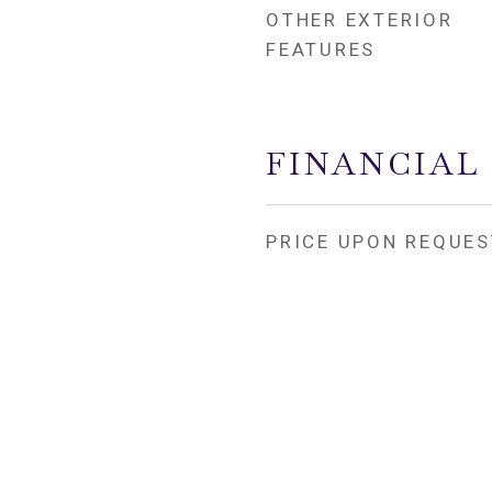
OTHER EXTERIOR
FEATURES
FINANCIAL
PRICE UPON REQUES