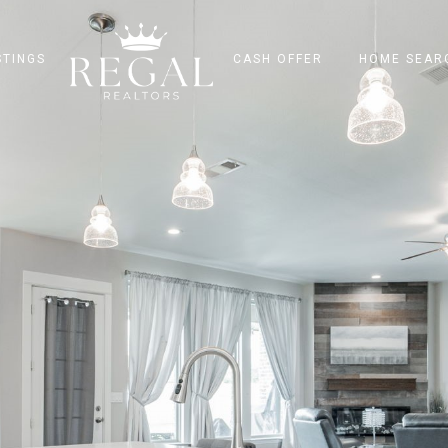
STINGS
CASH OFFER
HOME SEAR