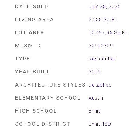
DATE SOLD
July 28, 2025
LIVING AREA
2,138
Sq.Ft.
LOT AREA
10,497.96
Sq.Ft.
MLS® ID
20910709
TYPE
Residential
YEAR BUILT
2019
ARCHITECTURE STYLES
Detached
ELEMENTARY SCHOOL
Austin
HIGH SCHOOL
Ennis
SCHOOL DISTRICT
Ennis ISD