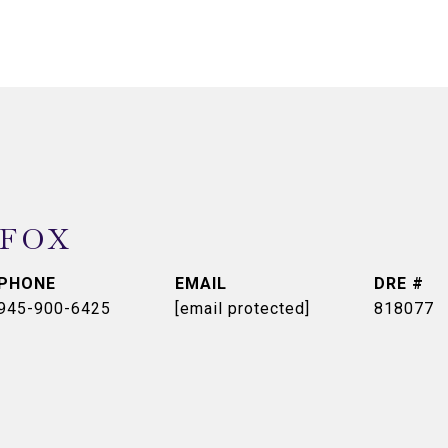
 FOX
PHONE
EMAIL
DRE #
945-900-6425
[email protected]
818077