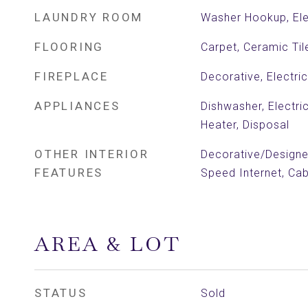
LAUNDRY ROOM
Washer Hookup, Ele
FLOORING
Carpet, Ceramic Ti
FIREPLACE
Decorative, Electric
APPLIANCES
Dishwasher, Electri
Heater, Disposal
OTHER INTERIOR
Decorative/Designer
FEATURES
Speed Internet, Ca
AREA & LOT
STATUS
Sold