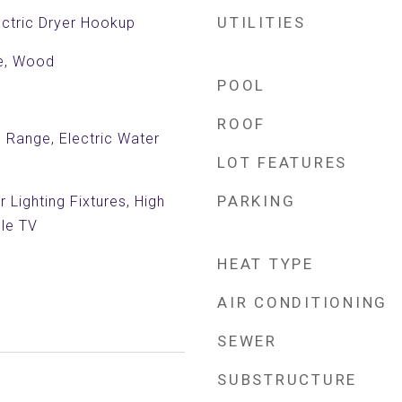
UTILITIES
ctric Dryer Hookup
le, Wood
POOL
ROOF
c Range, Electric Water
LOT FEATURES
PARKING
 Lighting Fixtures, High
ble TV
HEAT TYPE
AIR CONDITIONING
SEWER
SUBSTRUCTURE