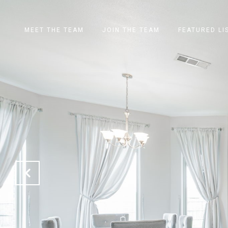
MEET THE TEAM
JOIN THE TEAM
FEATURED LI