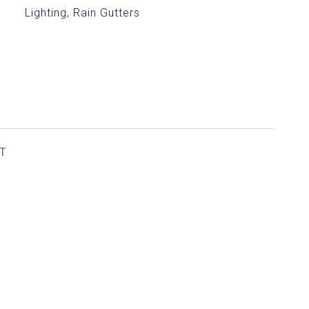
Lighting, Rain Gutters
T