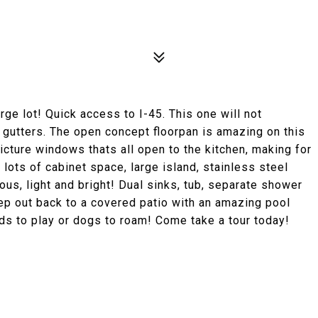
ge lot! Quick access to I-45. This one will not
nd gutters. The open concept floorpan is amazing on this
icture windows thats all open to the kitchen, making for
 lots of cabinet space, large island, stainless steel
us, light and bright! Dual sinks, tub, separate shower
p out back to a covered patio with an amazing pool
ids to play or dogs to roam! Come take a tour today!