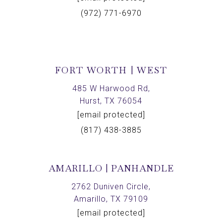
(972) 771-6970
FORT WORTH | WEST
485 W Harwood Rd,
Hurst, TX 76054
[email protected]
(817) 438-3885
AMARILLO | PANHANDLE
2762 Duniven Circle,
Amarillo, TX 79109
[email protected]