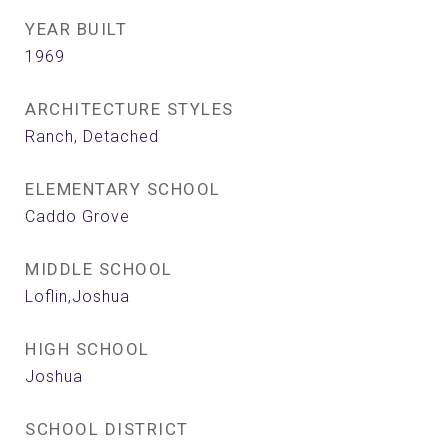
YEAR BUILT
1969
ARCHITECTURE STYLES
Ranch, Detached
ELEMENTARY SCHOOL
Caddo Grove
MIDDLE SCHOOL
Loflin,Joshua
HIGH SCHOOL
Joshua
SCHOOL DISTRICT