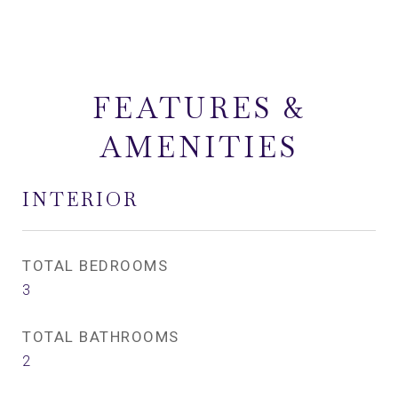
FEATURES &
AMENITIES
INTERIOR
TOTAL BEDROOMS
3
TOTAL BATHROOMS
2