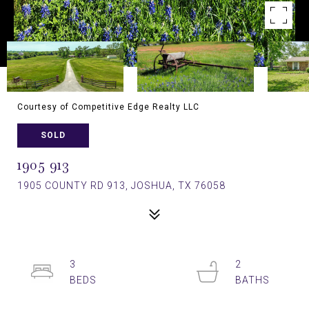
Courtesy of Competitive Edge Realty LLC
SOLD
1905 913
1905 COUNTY RD 913, JOSHUA, TX 76058
3
2