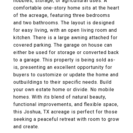
hobbies, storage, or agricultural uses. A
comfortable one-story home sits at the heart
of the acreage, featuring three bedrooms
and two bathrooms. The layout is designed
for easy living, with an open living room and
kitchen. There is a large awning attached for
covered parking. The garage on house can
either be used for storage or converted back
to a garage. This property is being sold as-
is, presenting an excellent opportunity for
buyers to customize or update the home and
outbuildings to their specific needs. Build
your own estate home or divide. No mobile
homes. With its blend of natural beauty,
functional improvements, and flexible space,
this Joshua, TX acreage is perfect for those
seeking a peaceful retreat with room to grow
and create.