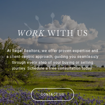
WITH US
At Regal Realtors, we offer proven expertise and
a client-centric approach, guiding you seamlessly
through every step of your buying or selling
journey. Schedule a free consultation today.
CONTACT US