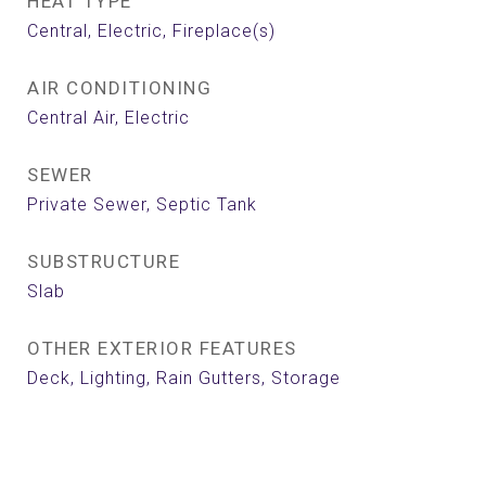
HEAT TYPE
Central, Electric, Fireplace(s)
AIR CONDITIONING
Central Air, Electric
SEWER
Private Sewer, Septic Tank
SUBSTRUCTURE
Slab
OTHER EXTERIOR FEATURES
Deck, Lighting, Rain Gutters, Storage