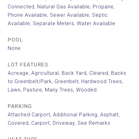
Connected, Natural Gas Available, Propane,
Phone Available, Sewer Available, Septic
Available, Separate Meters, Water Available
POOL
None
LOT FEATURES
Acreage, Agricultural, Back Yard, Cleared, Backs
to Greenbelt/Park, Greenbelt, Hardwood Trees,
Lawn, Pasture, Many Trees, Wooded
PARKING
Attached Carport, Additional Parking, Asphalt,
Covered, Carport, Driveway, See Remarks