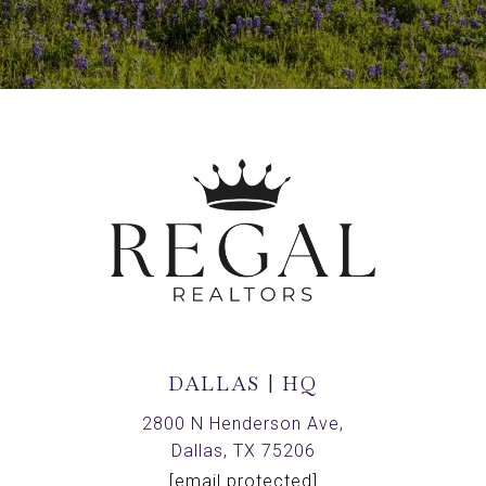
DALLAS | HQ
2800 N Henderson Ave,
Dallas, TX 75206
[email protected]