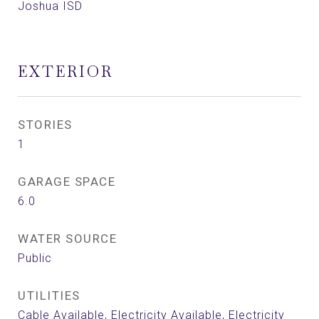
Joshua ISD
EXTERIOR
STORIES
1
GARAGE SPACE
6.0
WATER SOURCE
Public
UTILITIES
Cable Available, Electricity Available, Electricity