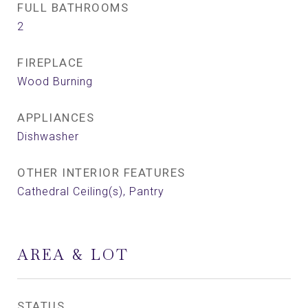
FULL BATHROOMS
2
FIREPLACE
Wood Burning
APPLIANCES
Dishwasher
OTHER INTERIOR FEATURES
Cathedral Ceiling(s), Pantry
AREA & LOT
STATUS