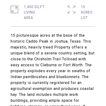
1,400 SQ.FT.
15
LIVING
ACRES
15 picturesque acres at the base of the
historic Caddo Peak in Joshua, Texas. This
majestic, heavily treed Property offers a
unique blend of a serene country setting, but
close to the Chisholm Trail Tollroad with
easy access to Cleburne or Fort Worth. The
property explodes every year in swaths of
Indian paintbrushes and bluebonnets. The
property is currently registered for an
agricultural exemption and produces coastal
hay. The land includes multiple work
buildings, providing ample space for