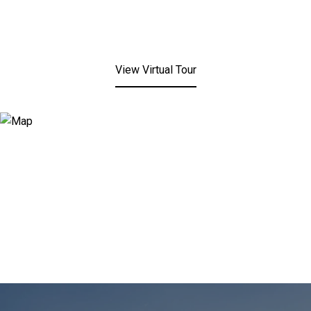
View Virtual Tour