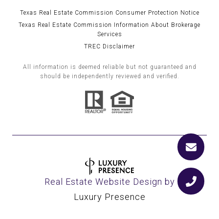
Texas Real Estate Commission Consumer Protection Notice
Texas Real Estate Commission Information About Brokerage
Services
TREC Disclaimer
All information is deemed reliable but not guaranteed and
should be independently reviewed and verified.
Real Estate Website Design by
Luxury Presence