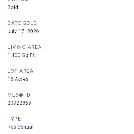
Sold
DATE SOLD
July 17, 2026
LIVING AREA
1,400
Sq.Ft.
LOT AREA
15
Acres
MLS® ID
20922869
TYPE
Residential