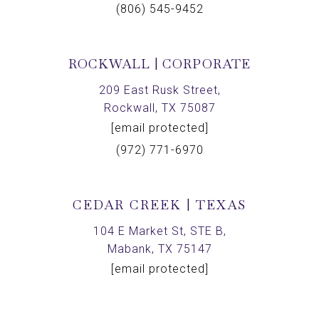
(806) 545-9452
ROCKWALL | CORPORATE
209 East Rusk Street,
Rockwall, TX 75087
[email protected]
(972) 771-6970
CEDAR CREEK | TEXAS
104 E Market St, STE B,
Mabank, TX 75147
[email protected]