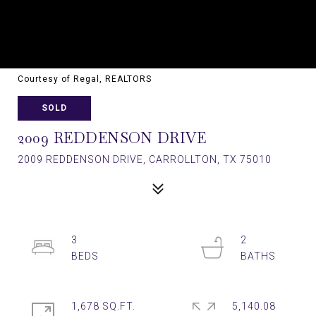
Courtesy of Regal, REALTORS
SOLD
2009 REDDENSON DRIVE
2009 REDDENSON DRIVE, CARROLLTON, TX 75010
3
2
1,678 SQ.FT.
5,140.08