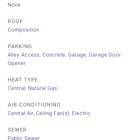
None
ROOF
Composition
PARKING
Alley Access, Concrete, Garage, Garage Door
Opener
HEAT TYPE
Central, Natural Gas
AIR CONDITIONING
Central Air, Ceiling Fan(s), Electric
SEWER
Public Sewer