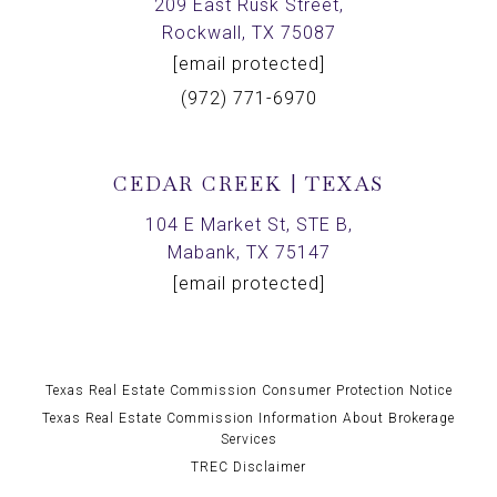
209 East Rusk Street,
Rockwall, TX 75087
[email protected]
(972) 771-6970
CEDAR CREEK | TEXAS
104 E Market St, STE B,
Mabank, TX 75147
[email protected]
Texas Real Estate Commission Consumer Protection Notice
Texas Real Estate Commission Information About Brokerage
Services
TREC Disclaimer