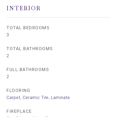
INTERIOR
TOTAL BEDROOMS
3
TOTAL BATHROOMS
2
FULL BATHROOMS
2
FLOORING
Carpet, Ceramic Tile, Laminate
FIREPLACE