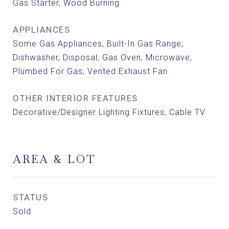
Gas Starter, Wood Burning
APPLIANCES
Some Gas Appliances, Built-In Gas Range,
Dishwasher, Disposal, Gas Oven, Microwave,
Plumbed For Gas, Vented Exhaust Fan
OTHER INTERIOR FEATURES
Decorative/Designer Lighting Fixtures, Cable TV
AREA & LOT
STATUS
Sold