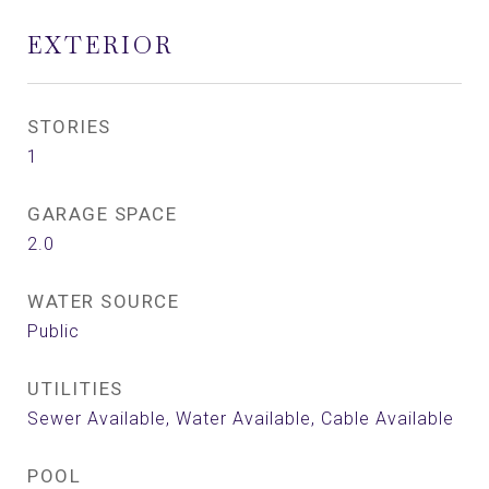
EXTERIOR
STORIES
1
GARAGE SPACE
2.0
WATER SOURCE
Public
UTILITIES
Sewer Available, Water Available, Cable Available
POOL