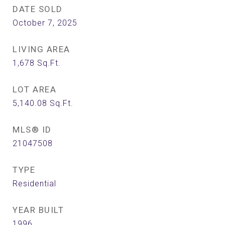
DATE SOLD
October 7, 2025
LIVING AREA
1,678
Sq.Ft.
LOT AREA
5,140.08
Sq.Ft.
MLS® ID
21047508
TYPE
Residential
YEAR BUILT
1996