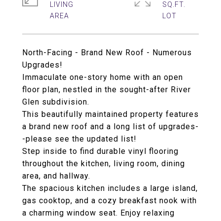
LIVING
SQ.FT.
North-Facing - Brand New Roof - Numerous
Upgrades!
Immaculate one-story home with an open
floor plan, nestled in the sought-after River
Glen subdivision.
This beautifully maintained property features
a brand new roof and a long list of upgrades-
-please see the updated list!
Step inside to find durable vinyl flooring
throughout the kitchen, living room, dining
area, and hallway.
The spacious kitchen includes a large island,
gas cooktop, and a cozy breakfast nook with
a charming window seat. Enjoy relaxing