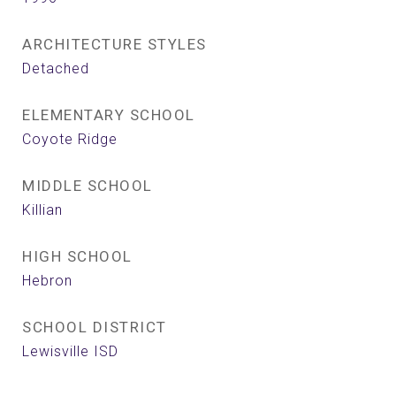
ARCHITECTURE STYLES
Detached
ELEMENTARY SCHOOL
Coyote Ridge
MIDDLE SCHOOL
Killian
HIGH SCHOOL
Hebron
SCHOOL DISTRICT
Lewisville ISD