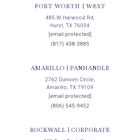
FORT WORTH | WEST
485 W Harwood Rd,
Hurst, TX 76054
[email protected]
(817) 438-3885
AMARILLO | PANHANDLE
2762 Duniven Circle,
Amarillo, TX 79109
[email protected]
(806) 545-9452
ROCKWALL | CORPORATE