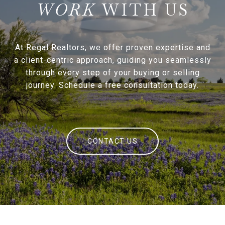
WITH US
At Regal Realtors, we offer proven expertise and
a client-centric approach, guiding you seamlessly
through every step of your buying or selling
journey. Schedule a free consultation today.
CONTACT US