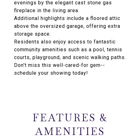
evenings by the elegant cast stone gas
fireplace in the living area.
Additional highlights include a floored attic
above the oversized garage, offering extra
storage space.
Residents also enjoy access to fantastic
community amenities such as a pool, tennis
courts, playground, and scenic walking paths.
Don't miss this well-cared-for gem--
schedule your showing today!
FEATURES &
AMENITIES