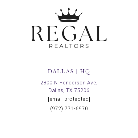
DALLAS | HQ
2800 N Henderson Ave,
Dallas, TX 75206
[email protected]
(972) 771-6970