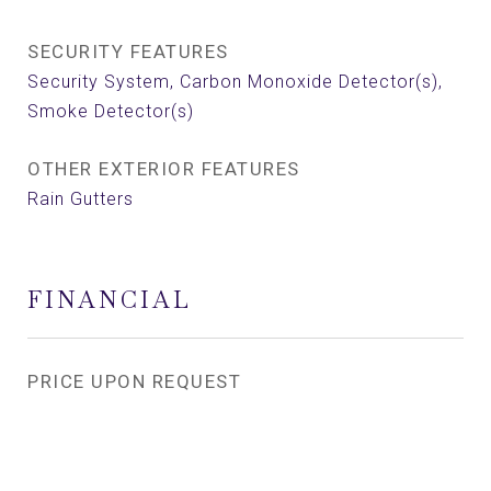
SECURITY FEATURES
Security System, Carbon Monoxide Detector(s),
Smoke Detector(s)
OTHER EXTERIOR FEATURES
Rain Gutters
FINANCIAL
PRICE UPON REQUEST