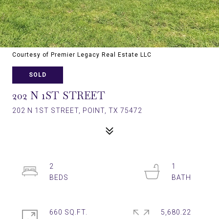
Courtesy of Premier Legacy Real Estate LLC
SOLD
202 N 1ST STREET
202 N 1ST STREET, POINT, TX 75472
2
1
660 SQ.FT.
5,680.22