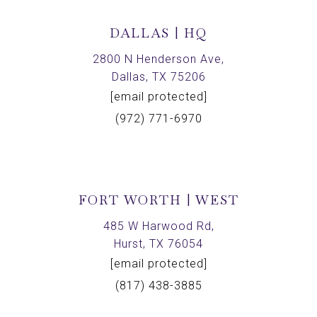
DALLAS | HQ
2800 N Henderson Ave,
Dallas, TX 75206
[email protected]
(972) 771-6970
FORT WORTH | WEST
485 W Harwood Rd,
Hurst, TX 76054
[email protected]
(817) 438-3885