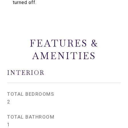
turned off.
FEATURES &
AMENITIES
INTERIOR
TOTAL BEDROOMS
2
TOTAL BATHROOM
1