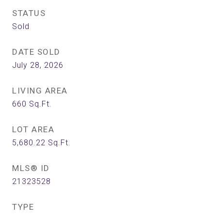
STATUS
Sold
DATE SOLD
July 28, 2026
LIVING AREA
660
Sq.Ft.
LOT AREA
5,680.22
Sq.Ft.
MLS® ID
21323528
TYPE