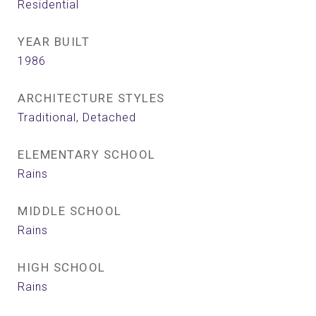
Residential
YEAR BUILT
1986
ARCHITECTURE STYLES
Traditional, Detached
ELEMENTARY SCHOOL
Rains
MIDDLE SCHOOL
Rains
HIGH SCHOOL
Rains