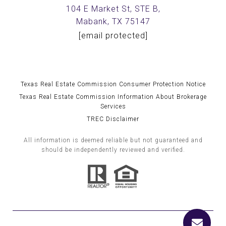
104 E Market St, STE B,
Mabank, TX 75147
[email protected]
Texas Real Estate Commission Consumer Protection Notice
Texas Real Estate Commission Information About Brokerage
Services
TREC Disclaimer
All information is deemed reliable but not guaranteed and
should be independently reviewed and verified.