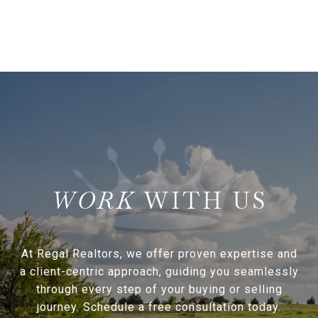
WITH US
At Regal Realtors, we offer proven expertise and
a client-centric approach, guiding you seamlessly
through every step of your buying or selling
journey. Schedule a free consultation today.