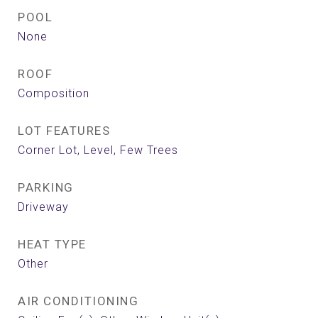
POOL
None
ROOF
Composition
LOT FEATURES
Corner Lot, Level, Few Trees
PARKING
Driveway
HEAT TYPE
Other
AIR CONDITIONING