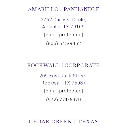
AMARILLO | PANHANDLE
2762 Duniven Circle,
Amarillo, TX 79109
[email protected]
(806) 545-9452
ROCKWALL | CORPORATE
209 East Rusk Street,
Rockwall, TX 75087
[email protected]
(972) 771-6970
CEDAR CREEK | TEXAS