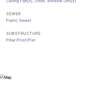
Ceiling Fan(s), Other, Window Unit(s)
SEWER
Public Sewer
SUBSTRUCTURE
Pillar/Post/Pier