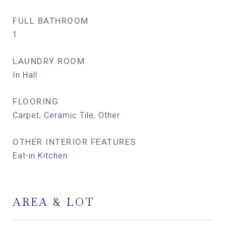
FULL BATHROOM
1
LAUNDRY ROOM
In Hall
FLOORING
Carpet, Ceramic Tile, Other
OTHER INTERIOR FEATURES
Eat-in Kitchen
AREA & LOT