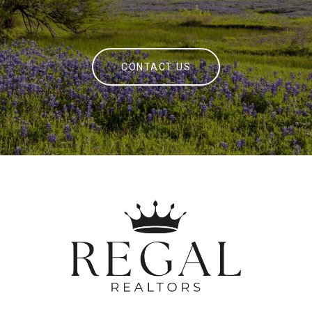
CONTACT US