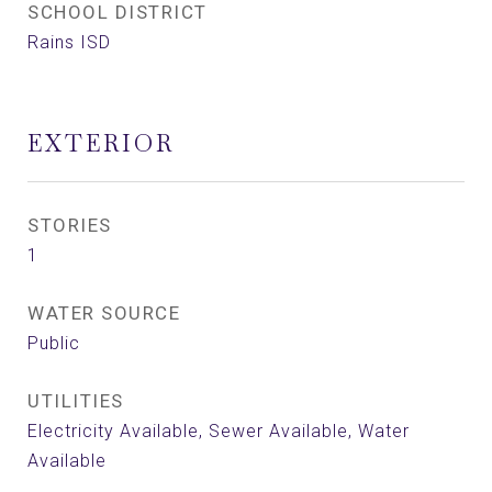
SCHOOL DISTRICT
Rains ISD
EXTERIOR
STORIES
1
WATER SOURCE
Public
UTILITIES
Electricity Available, Sewer Available, Water
Available