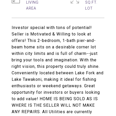
LIVING
SQ.FT.
Investor special with tons of potential!
Seller is Motivated & Willing to look at
offers! This 2-bedroom, 1-bath pier-and-
beam home sits on a desirable corner lot
within city limits and is full of charm--just
bring your tools and imagination. With the
right vision, this property could truly shine.
Conveniently located between Lake Fork and
Lake Tawakoni, making it ideal for fishing
enthusiasts or weekend getaways. Great
opportunity for investors or buyers looking
to add value! HOME IS BEING SOLD AS IS
WHERE IS THE SELLER WILL NOT MAKE
ANY REPAIRS. All Utilities are currently