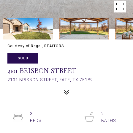
Courtesy of Regal, REALTORS
SOLD
2101 BRISBON STREET
2101 BRISBON STREET, FATE, TX 75189
3
2