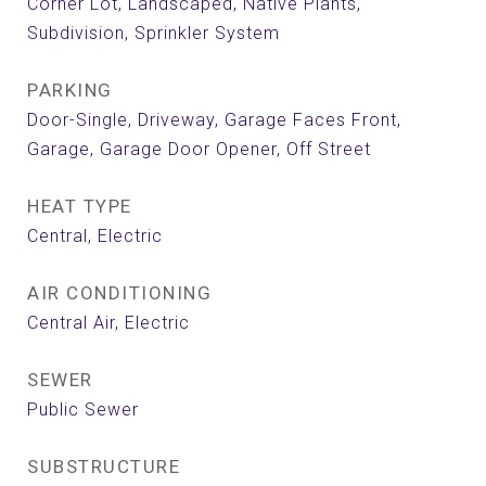
Corner Lot, Landscaped, Native Plants,
Subdivision, Sprinkler System
PARKING
Door-Single, Driveway, Garage Faces Front,
Garage, Garage Door Opener, Off Street
HEAT TYPE
Central, Electric
AIR CONDITIONING
Central Air, Electric
SEWER
Public Sewer
SUBSTRUCTURE