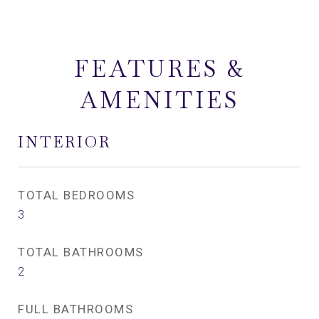
FEATURES &
AMENITIES
INTERIOR
TOTAL BEDROOMS
3
TOTAL BATHROOMS
2
FULL BATHROOMS