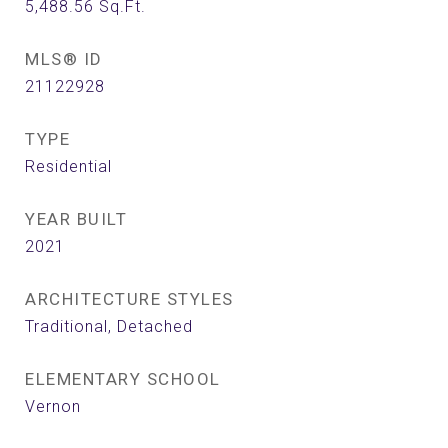
5,488.56
Sq.Ft.
MLS® ID
21122928
TYPE
Residential
YEAR BUILT
2021
ARCHITECTURE STYLES
Traditional, Detached
ELEMENTARY SCHOOL
Vernon