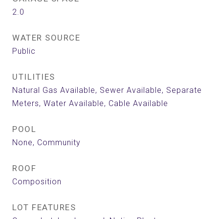
2.0
WATER SOURCE
Public
UTILITIES
Natural Gas Available, Sewer Available, Separate
Meters, Water Available, Cable Available
POOL
None, Community
ROOF
Composition
LOT FEATURES