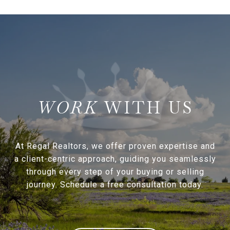
WITH US
At Regal Realtors, we offer proven expertise and
a client-centric approach, guiding you seamlessly
through every step of your buying or selling
journey. Schedule a free consultation today.