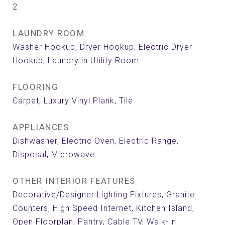
2
LAUNDRY ROOM
Washer Hookup, Dryer Hookup, Electric Dryer
Hookup, Laundry in Utility Room
FLOORING
Carpet, Luxury Vinyl Plank, Tile
APPLIANCES
Dishwasher, Electric Oven, Electric Range,
Disposal, Microwave
OTHER INTERIOR FEATURES
Decorative/Designer Lighting Fixtures, Granite
Counters, High Speed Internet, Kitchen Island,
Open Floorplan, Pantry, Cable TV, Walk-In