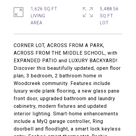
1,626 SQ.FT.
5,488.56
LIVING
SQ.FT.
CORNER LOT, ACROSS FROM A PARK,
ACROSS FROM THE MIDDLE SCHOOL, with
EXPANDED PATIO and LUXURY BACKYARD!
Discover this beautifully updated, open floor
plan, 3 bedroom, 2 bathroom home in
Woodcreek community. Features include
luxury wide plank flooring, a new glass pane
front door, upgraded bathroom and laundry
cabinetry, modern fixtures and updated
interior lighting. Smart-home enhancements
include a MyQ garage controller, Ring
doorbell and floodlight, a smart lock keyless