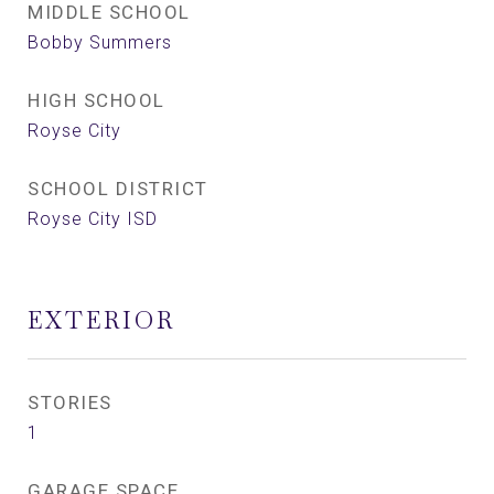
MIDDLE SCHOOL
Bobby Summers
HIGH SCHOOL
Royse City
SCHOOL DISTRICT
Royse City ISD
EXTERIOR
STORIES
1
GARAGE SPACE