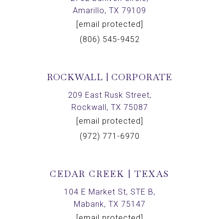
Amarillo, TX 79109
[email protected]
(806) 545-9452
ROCKWALL | CORPORATE
209 East Rusk Street,
Rockwall, TX 75087
[email protected]
(972) 771-6970
CEDAR CREEK | TEXAS
104 E Market St, STE B,
Mabank, TX 75147
[email protected]