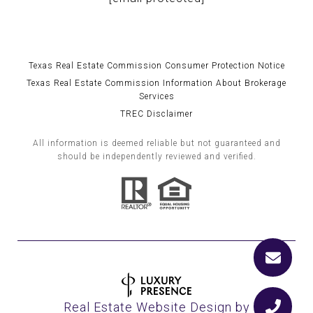
Texas Real Estate Commission Consumer Protection Notice
Texas Real Estate Commission Information About Brokerage
Services
TREC Disclaimer
All information is deemed reliable but not guaranteed and
should be independently reviewed and verified.
Real Estate Website Design by