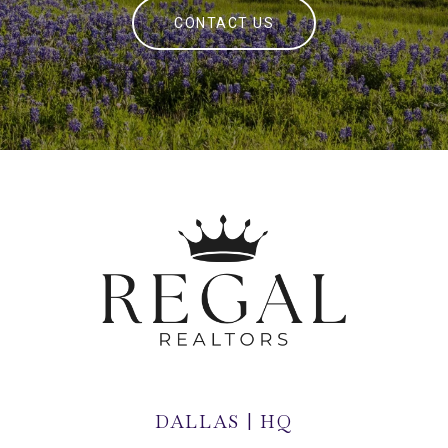
CONTACT US
DALLAS | HQ