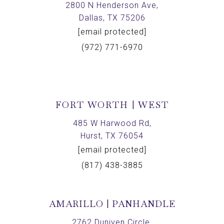
2800 N Henderson Ave,
Dallas, TX 75206
[email protected]
(972) 771-6970
FORT WORTH | WEST
485 W Harwood Rd,
Hurst, TX 76054
[email protected]
(817) 438-3885
AMARILLO | PANHANDLE
2762 Duniven Circle,