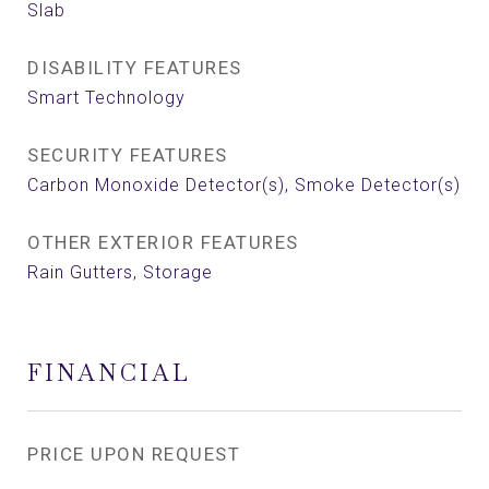
Slab
DISABILITY FEATURES
Smart Technology
SECURITY FEATURES
Carbon Monoxide Detector(s), Smoke Detector(s)
OTHER EXTERIOR FEATURES
Rain Gutters, Storage
FINANCIAL
PRICE UPON REQUEST