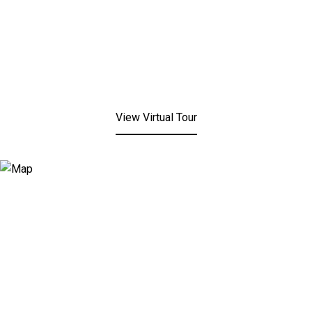
View Virtual Tour