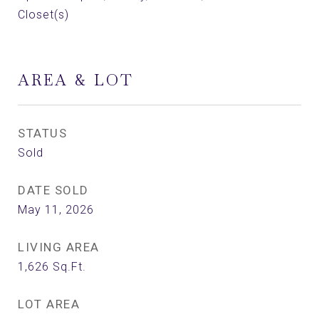
Closet(s)
AREA & LOT
STATUS
Sold
DATE SOLD
May 11, 2026
LIVING AREA
1,626
Sq.Ft.
LOT AREA