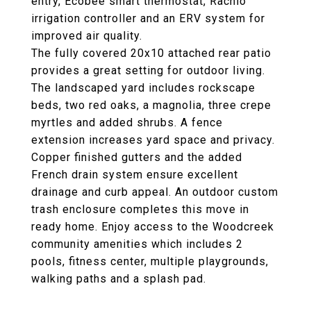
entry, Ecobee smart thermostat, Rachio
irrigation controller and an ERV system for
improved air quality.
The fully covered 20x10 attached rear patio
provides a great setting for outdoor living.
The landscaped yard includes rockscape
beds, two red oaks, a magnolia, three crepe
myrtles and added shrubs. A fence
extension increases yard space and privacy.
Copper finished gutters and the added
French drain system ensure excellent
drainage and curb appeal. An outdoor custom
trash enclosure completes this move in
ready home. Enjoy access to the Woodcreek
community amenities which includes 2
pools, fitness center, multiple playgrounds,
walking paths and a splash pad.