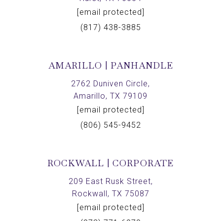
[email protected]
(817) 438-3885
AMARILLO | PANHANDLE
2762 Duniven Circle,
Amarillo, TX 79109
[email protected]
(806) 545-9452
ROCKWALL | CORPORATE
209 East Rusk Street,
Rockwall, TX 75087
[email protected]