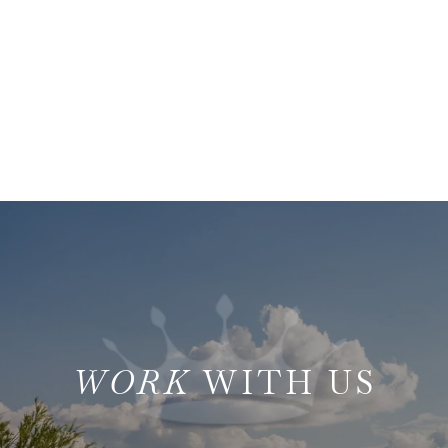
WITH US