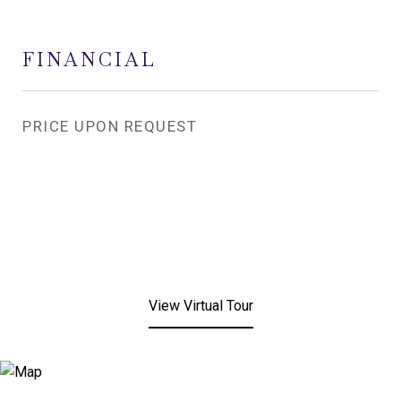
FINANCIAL
PRICE UPON REQUEST
View Virtual Tour