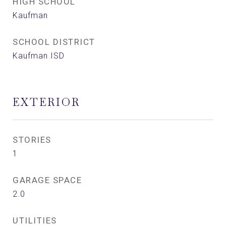
HIGH SCHOOL
Kaufman
SCHOOL DISTRICT
Kaufman ISD
EXTERIOR
STORIES
1
GARAGE SPACE
2.0
UTILITIES