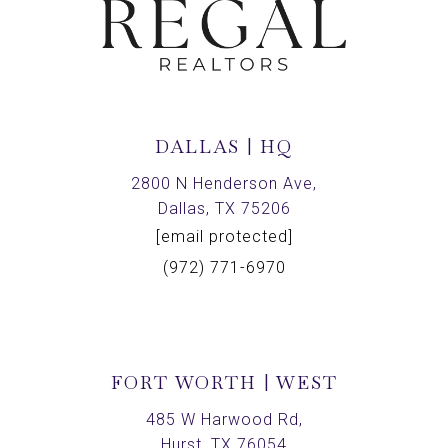
DALLAS | HQ
2800 N Henderson Ave,
Dallas, TX 75206
[email protected]
(972) 771-6970
FORT WORTH | WEST
485 W Harwood Rd,
Hurst, TX 76054