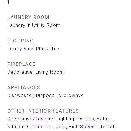
1
LAUNDRY ROOM
Laundry in Utility Room
FLOORING
Luxury Vinyl Plank, Tile
FIREPLACE
Decorative, Living Room
APPLIANCES
Dishwasher, Disposal, Microwave
OTHER INTERIOR FEATURES
Decorative/Designer Lighting Fixtures, Eat-in
Kitchen, Granite Counters, High Speed Internet,