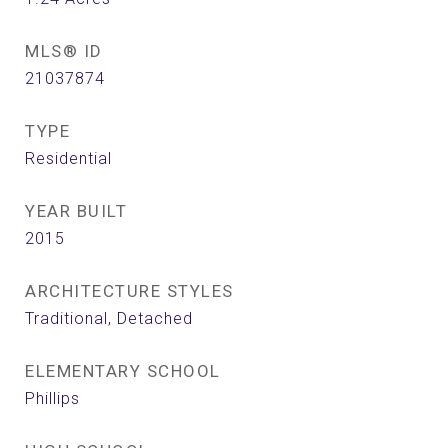
MLS® ID
21037874
TYPE
Residential
YEAR BUILT
2015
ARCHITECTURE STYLES
Traditional, Detached
ELEMENTARY SCHOOL
Phillips