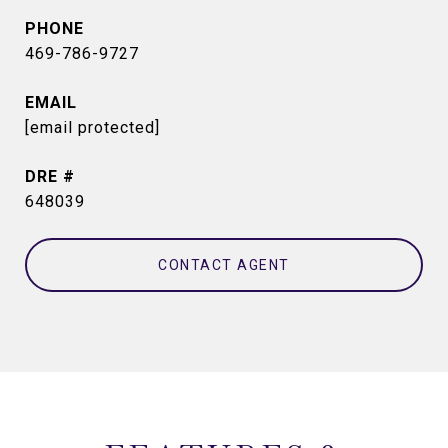
PHONE
469-786-9727
EMAIL
[email protected]
DRE #
648039
CONTACT AGENT