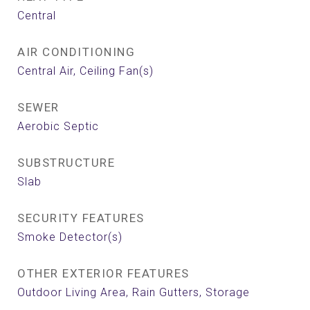
Central
AIR CONDITIONING
Central Air, Ceiling Fan(s)
SEWER
Aerobic Septic
SUBSTRUCTURE
Slab
SECURITY FEATURES
Smoke Detector(s)
OTHER EXTERIOR FEATURES
Outdoor Living Area, Rain Gutters, Storage