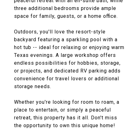
peaceful retreat with an en-suite bath, while
three additional bedrooms provide ample
space for family, guests, or a home office.
Outdoors, you'll love the resort-style
backyard featuring a sparkling pool with a
hot tub -- ideal for relaxing or enjoying warm
Texas evenings. A large workshop offers
endless possibilities for hobbies, storage,
or projects, and dedicated RV parking adds
convenience for travel lovers or additional
storage needs.
Whether you're looking for room to roam, a
place to entertain, or simply a peaceful
retreat, this property has it all. Don't miss
the opportunity to own this unique home!