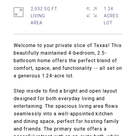
2,032 SQ.FT.
1.24
LIVING
ACRES
Welcome to your private slice of Texas! This
beautifully maintained 4-bedroom, 2.5-
bathroom home offers the perfect blend of
comfort, space, and functionality -- all set on
a generous 1.24-acre lot.
Step inside to find a bright and open layout
designed for both everyday living and
entertaining. The spacious living area flows
seamlessly into a well-appointed kitchen
and dining space, perfect for hosting family
and friends. The primary suite offers a