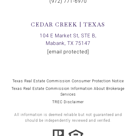
(972) 771-6970
CEDAR CREEK | TEXAS
104 E Market St, STE B,
Mabank, TX 75147
[email protected]
Texas Real Estate Commission Consumer Protection Notice
Texas Real Estate Commission Information About Brokerage
Services
TREC Disclaimer
All information is deemed reliable but not guaranteed and
should be independently reviewed and verified.