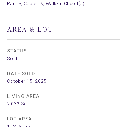
Pantry, Cable TV, Walk-In Closet(s)
AREA & LOT
STATUS
Sold
DATE SOLD
October 15, 2025
LIVING AREA
2,032
Sq.Ft.
LOT AREA
1.24
Acres