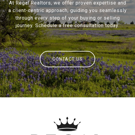
At Regal Realtors, we offer proven expertise and
a client-centric approach, guiding you seamlessly
through every step of your buying or selling
journey. Schedule a free consultation today.
CONTACT US