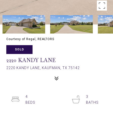
Courtesy of Regal, REALTORS
SOLD
2220 KANDY LANE
2220 KANDY LANE, KAUFMAN, TX 75142
4
3