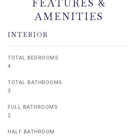
FEATURES &
AMENITIES
INTERIOR
TOTAL BEDROOMS
4
TOTAL BATHROOMS
3
FULL BATHROOMS
2
HALF BATHROOM