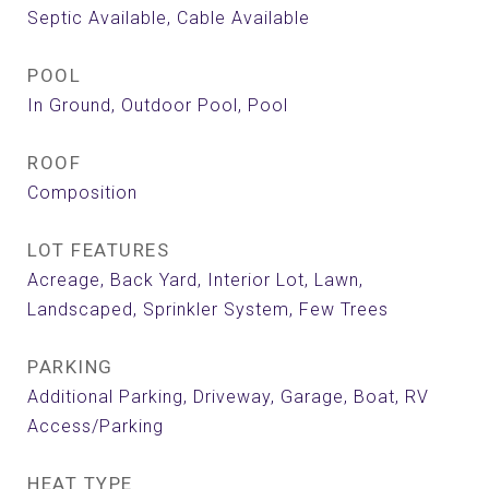
Septic Available, Cable Available
POOL
In Ground, Outdoor Pool, Pool
ROOF
Composition
LOT FEATURES
Acreage, Back Yard, Interior Lot, Lawn,
Landscaped, Sprinkler System, Few Trees
PARKING
Additional Parking, Driveway, Garage, Boat, RV
Access/Parking
HEAT TYPE