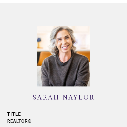
SARAH NAYLOR
TITLE
REALTOR®