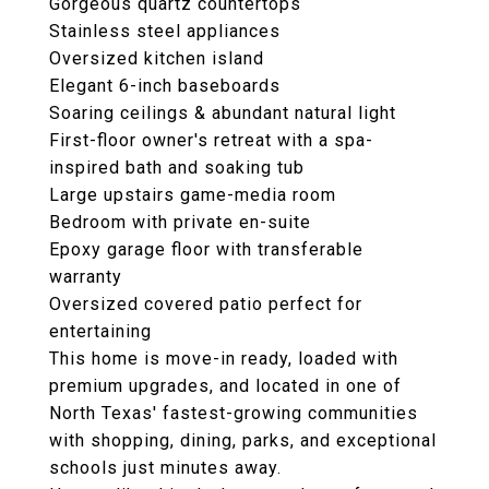
Gorgeous quartz countertops
Stainless steel appliances
Oversized kitchen island
Elegant 6-inch baseboards
Soaring ceilings & abundant natural light
First-floor owner's retreat with a spa-
inspired bath and soaking tub
Large upstairs game-media room
Bedroom with private en-suite
Epoxy garage floor with transferable
warranty
Oversized covered patio perfect for
entertaining
This home is move-in ready, loaded with
premium upgrades, and located in one of
North Texas' fastest-growing communities
with shopping, dining, parks, and exceptional
schools just minutes away.