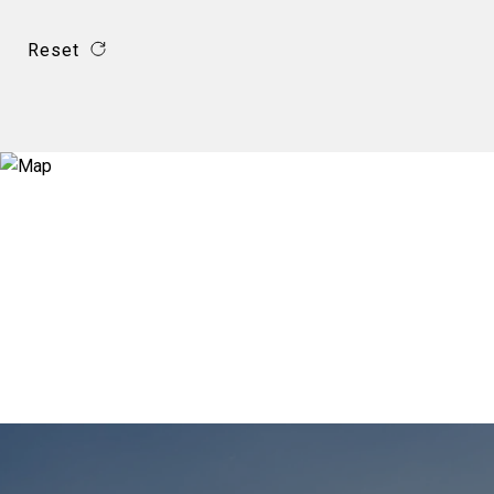
Reset