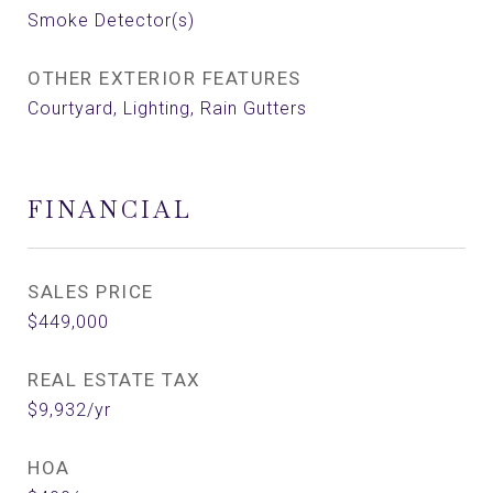
Smoke Detector(s)
OTHER EXTERIOR FEATURES
Courtyard, Lighting, Rain Gutters
FINANCIAL
SALES PRICE
$449,000
REAL ESTATE TAX
$9,932/yr
HOA