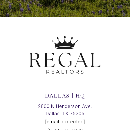
DALLAS | HQ
2800 N Henderson Ave,
Dallas, TX 75206
[email protected]