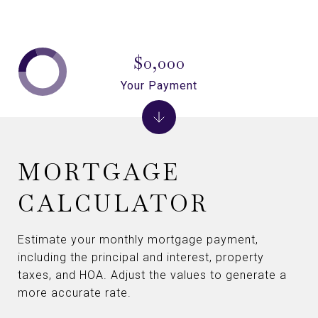
$0,000
Your Payment
MORTGAGE
CALCULATOR
Estimate your monthly mortgage payment,
including the principal and interest, property
taxes, and HOA. Adjust the values to generate a
more accurate rate.