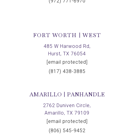
(972) 771-6970
FORT WORTH | WEST
485 W Harwood Rd,
Hurst, TX 76054
[email protected]
(817) 438-3885
AMARILLO | PANHANDLE
2762 Duniven Circle,
Amarillo, TX 79109
[email protected]
(806) 545-9452