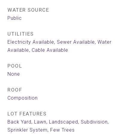
WATER SOURCE
Public
UTILITIES
Electricity Available, Sewer Available, Water
Available, Cable Available
POOL
None
ROOF
Composition
LOT FEATURES
Back Yard, Lawn, Landscaped, Subdivision,
Sprinkler System, Few Trees