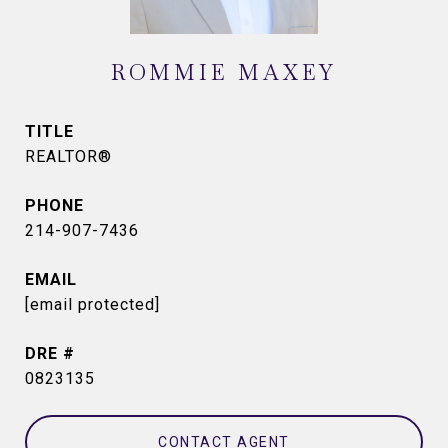
ROMMIE MAXEY
TITLE
REALTOR®
PHONE
214-907-7436
EMAIL
[email protected]
DRE #
0823135
CONTACT AGENT