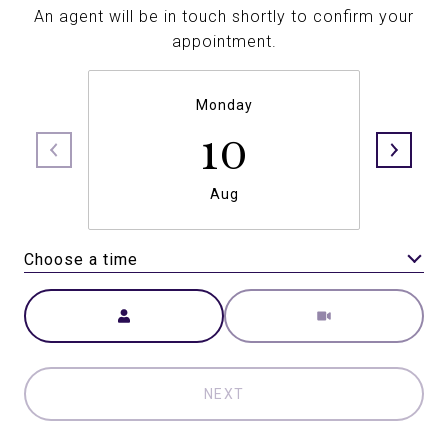
An agent will be in touch shortly to confirm your
appointment.
Monday
10
Aug
Choose a time
Meeting Type
NEXT