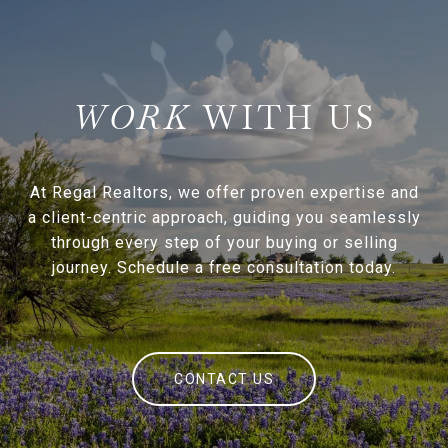
WITH US
At Regal Realtors, we offer proven expertise and
a client-centric approach, guiding you seamlessly
through every step of your buying or selling
journey. Schedule a free consultation today.
CONTACT US