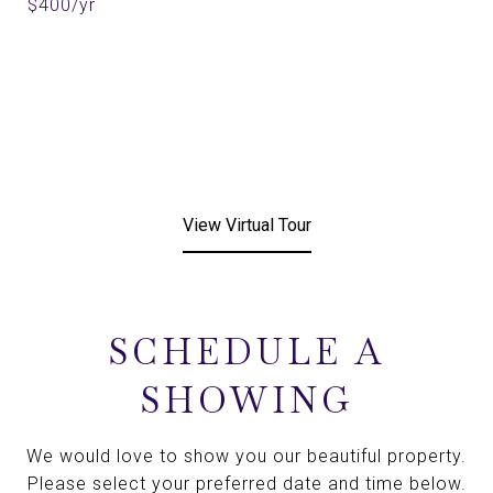
$400/yr
View Virtual Tour
SCHEDULE A
SHOWING
We would love to show you our beautiful property.
Please select your preferred date and time below.