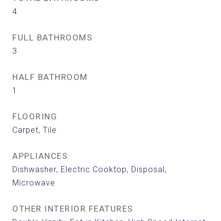
4
FULL BATHROOMS
3
HALF BATHROOM
1
FLOORING
Carpet, Tile
APPLIANCES
Dishwasher, Electric Cooktop, Disposal,
Microwave
OTHER INTERIOR FEATURES