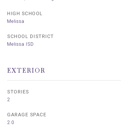
HIGH SCHOOL
Melissa
SCHOOL DISTRICT
Melissa ISD
EXTERIOR
STORIES
2
GARAGE SPACE
2.0