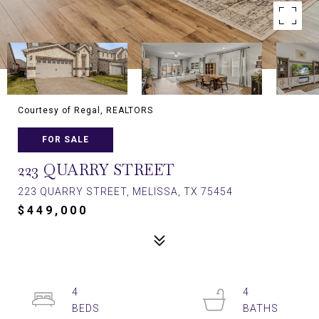
Courtesy of Regal, REALTORS
FOR SALE
223 QUARRY STREET
223 QUARRY STREET, MELISSA, TX 75454
$449,000
4
4