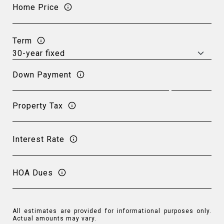
Home Price
Term
Down Payment
Property Tax
Interest Rate
HOA Dues
All estimates are provided for informational purposes only.
Actual amounts may vary.