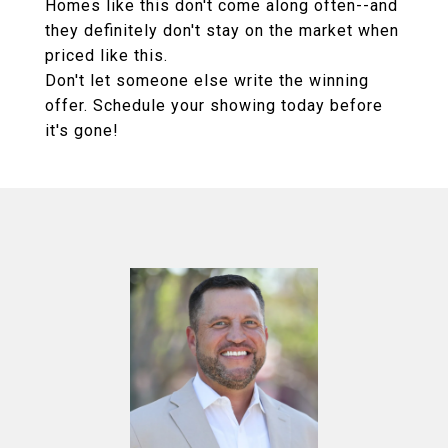
Homes like this don't come along often--and
they definitely don't stay on the market when
priced like this.
Don't let someone else write the winning
offer. Schedule your showing today before
it's gone!