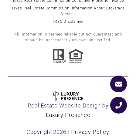
Texas Real Estate Commission Consumer Protection Notice
Texas Real Estate Commission Information About Brokerage
Services
TREC Disclaimer
All information is deemed reliable but not guaranteed and
should be independently reviewed and verified.
Real Estate Website Design by
Luxury Presence
Copyright
2026
|
Privacy Policy