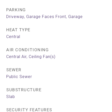
PARKING
Driveway, Garage Faces Front, Garage
HEAT TYPE
Central
AIR CONDITIONING
Central Air, Ceiling Fan(s)
SEWER
Public Sewer
SUBSTRUCTURE
Slab
SECURITY FEATURES