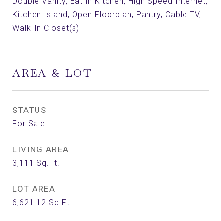
Double Vanity, Eat-in Kitchen, High Speed Internet,
Kitchen Island, Open Floorplan, Pantry, Cable TV,
Walk-In Closet(s)
AREA & LOT
STATUS
For Sale
LIVING AREA
3,111
Sq.Ft.
LOT AREA
6,621.12
Sq.Ft.