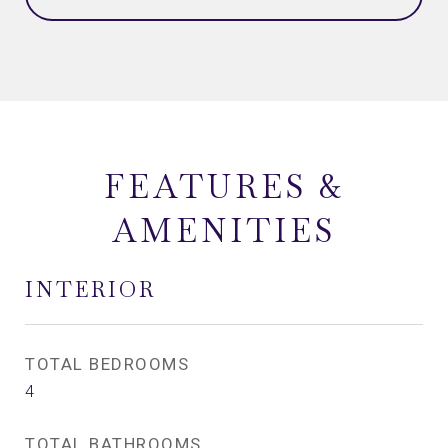
FEATURES &
AMENITIES
INTERIOR
TOTAL BEDROOMS
4
TOTAL BATHROOMS