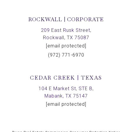
ROCKWALL | CORPORATE
209 East Rusk Street,
Rockwall, TX 75087
[email protected]
(972) 771-6970
CEDAR CREEK | TEXAS
104 E Market St, STE B,
Mabank, TX 75147
[email protected]