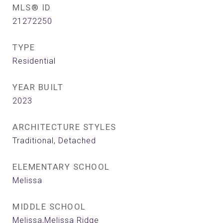
MLS® ID
21272250
TYPE
Residential
YEAR BUILT
2023
ARCHITECTURE STYLES
Traditional, Detached
ELEMENTARY SCHOOL
Melissa
MIDDLE SCHOOL
Melissa,Melissa Ridge