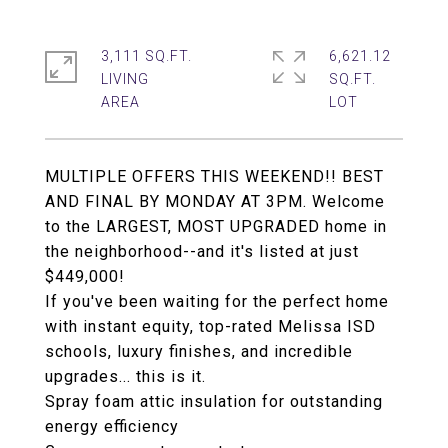
3,111 SQ.FT.
6,621.12
LIVING
SQ.FT.
MULTIPLE OFFERS THIS WEEKEND!! BEST
AND FINAL BY MONDAY AT 3PM. Welcome
to the LARGEST, MOST UPGRADED home in
the neighborhood--and it's listed at just
$449,000!
If you've been waiting for the perfect home
with instant equity, top-rated Melissa ISD
schools, luxury finishes, and incredible
upgrades... this is it.
Spray foam attic insulation for outstanding
energy efficiency