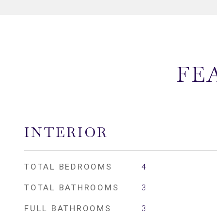
FE
INTERIOR
TOTAL BEDROOMS
4
TOTAL BATHROOMS
3
FULL BATHROOMS
3