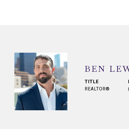
BEN LE
TITLE
REALTOR®