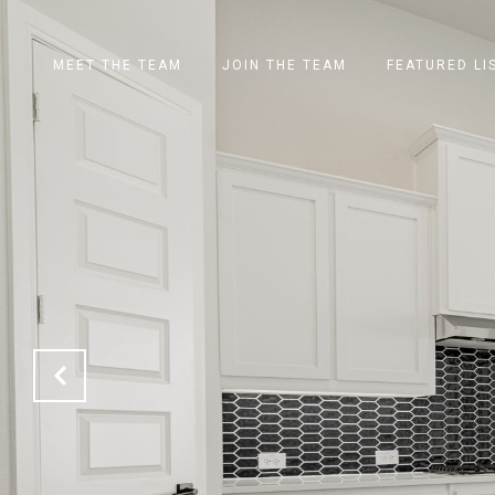
MEET THE TEAM
JOIN THE TEAM
FEATURED LI