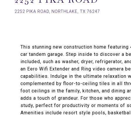
2252 PIKA ROAD, NORTHLAKE, TX 76247
This stunning new construction home featuring
car tandem garage. Step inside to discover a be
included, such as washer, dryer, refrigerator, an
an Eero Wifi Extender and Ring video camera be
capabilities. Indulge in the ultimate relaxation
complemented by floor-to-ceiling tiles in all t
foot ceilings in the family, kitchen, and dining a
adds a touch of grandeur. For those who appreci
study, perfect for productivity or moments of so
Amenities include resort style pools, basketba