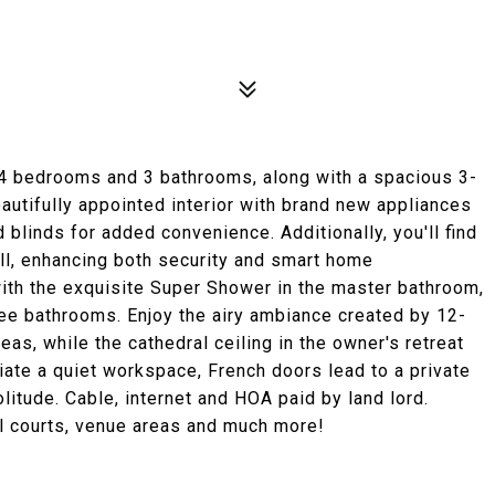
 4 bedrooms and 3 bathrooms, along with a spacious 3-
autifully appointed interior with brand new appliances
d blinds for added convenience. Additionally, you'll find
ll, enhancing both security and smart home
 with the exquisite Super Shower in the master bathroom,
hree bathrooms. Enjoy the airy ambiance created by 12-
reas, while the cathedral ceiling in the owner's retreat
ate a quiet workspace, French doors lead to a private
litude. Cable, internet and HOA paid by land lord.
ll courts, venue areas and much more!