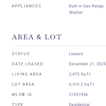
APPLIANCES
Built-In Gas Range
Washer
AREA & LOT
STATUS
Leased
DATE LEASED
December 21, 2025
LIVING AREA
2,470
Sq.Ft.
LOT AREA
6,316.2
Sq.Ft.
MLS® ID
21037436
TYPE
Residential