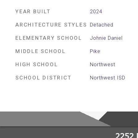
YEAR BUILT
2024
ARCHITECTURE STYLES
Detached
ELEMENTARY SCHOOL
Johnie Daniel
MIDDLE SCHOOL
Pike
HIGH SCHOOL
Northwest
SCHOOL DISTRICT
Northwest ISD