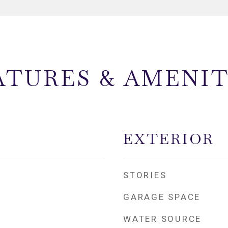
ATURES & AMENIT
EXTERIOR
STORIES
GARAGE SPACE
WATER SOURCE