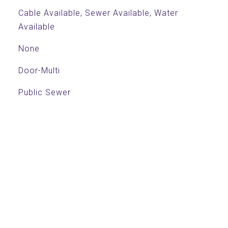
Cable Available, Sewer Available, Water
Available
None
Door-Multi
Public Sewer