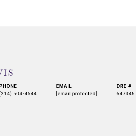
WIS
PHONE
EMAIL
DRE #
(214) 504-4544
[email protected]
647346