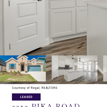
Courtesy of Regal, REALTORS
LEASED
2252 PIKA ROAD