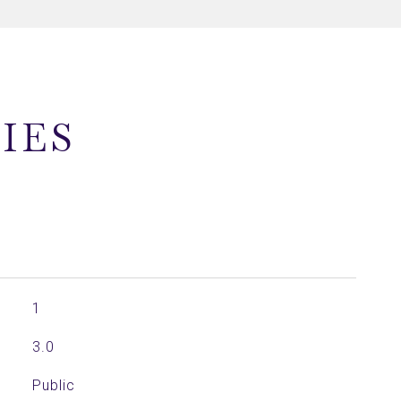
IES
1
3.0
Public