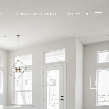
CH
PROPERTY MANAGEMENT
CONTACT US