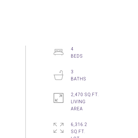
4
3
2,470 SQ.FT.
LIVING
6,316.2
SQ.FT.