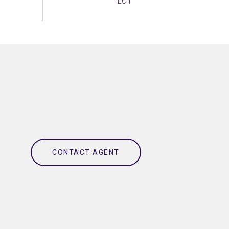
CONTACT AGENT