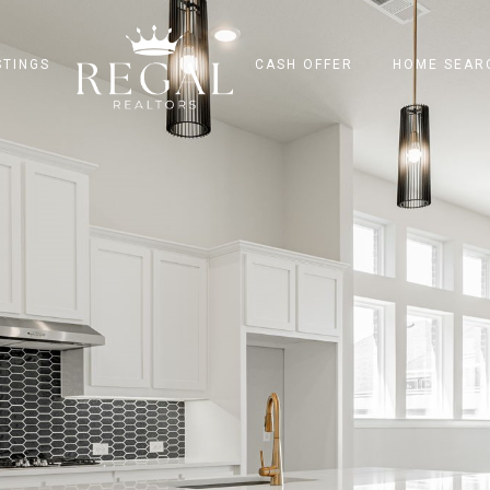
STINGS
CASH OFFER
HOME SEAR