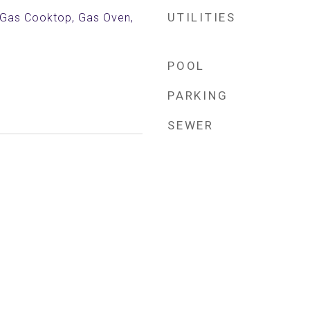
UTILITIES
, Gas Cooktop, Gas Oven,
POOL
PARKING
SEWER