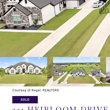
Courtesy of Regal, REALTORS
SOLD
231 HEIRLOOM DRIVE