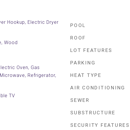
er Hookup, Electric Dryer
POOL
ROOF
le, Wood
LOT FEATURES
PARKING
Electric Oven, Gas
HEAT TYPE
Microwave, Refrigerator,
AIR CONDITIONING
able TV
SEWER
SUBSTRUCTURE
SECURITY FEATURES