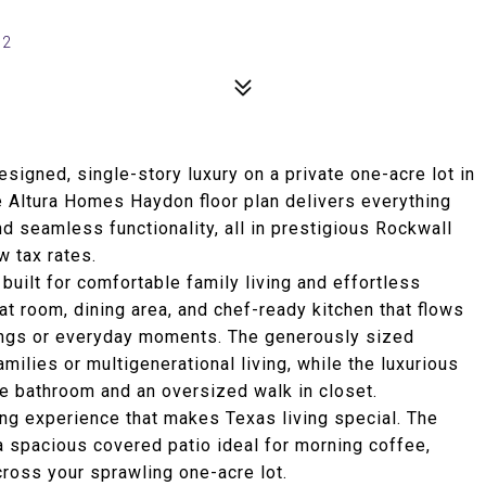
32
signed, single-story luxury on a private one-acre lot in
e Altura Homes Haydon floor plan delivers everything
and seamless functionality, all in prestigious Rockwall
 tax rates.
uilt for comfortable family living and effortless
eat room, dining area, and chef-ready kitchen that flows
erings or everyday moments. The generously sized
ilies or multigenerational living, while the luxurious
ike bathroom and an oversized walk in closet.
ing experience that makes Texas living special. The
 spacious covered patio ideal for morning coffee,
ross your sprawling one-acre lot.