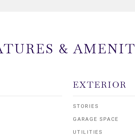
ATURES & AMENIT
EXTERIOR
STORIES
GARAGE SPACE
UTILITIES