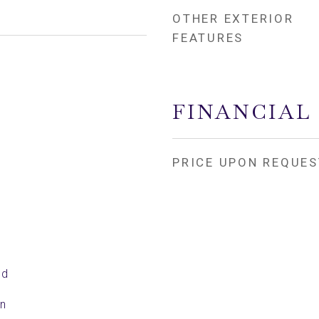
OTHER EXTERIOR
FEATURES
FINANCIAL
PRICE UPON REQUES
ed
en