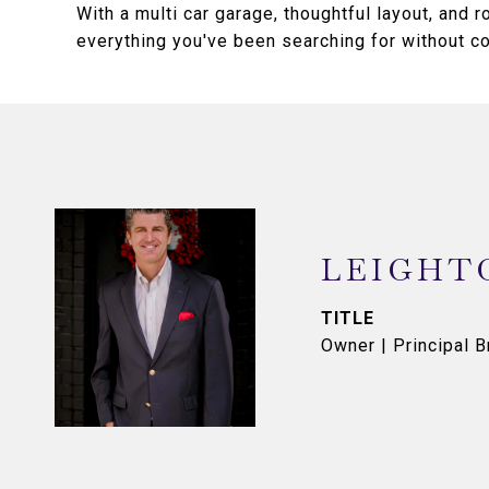
With a multi car garage, thoughtful layout, and 
everything you've been searching for without 
LEIGHT
TITLE
Owner | Principal B