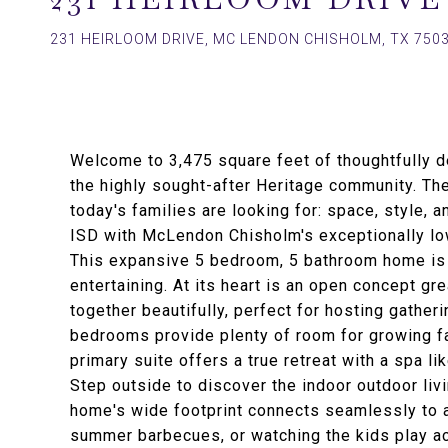
231 HEIRLOOM DRIVE, MC LENDON CHISHOLM, TX 750
Welcome to 3,475 square feet of thoughtfully de
the highly sought-after Heritage community. Th
today's families are looking for: space, style, 
ISD with McLendon Chisholm's exceptionally low
This expansive 5 bedroom, 5 bathroom home is b
entertaining. At its heart is an open concept gr
together beautifully, perfect for hosting gath
bedrooms provide plenty of room for growing fam
primary suite offers a true retreat with a spa l
Step outside to discover the indoor outdoor liv
home's wide footprint connects seamlessly to a
summer barbecues, or watching the kids play ac