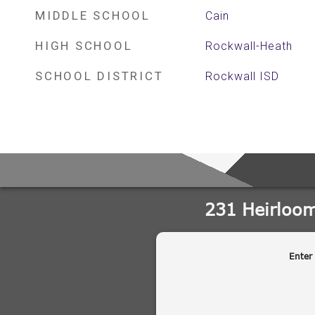
MIDDLE SCHOOL
Cain
HIGH SCHOOL
Rockwall-Heath
SCHOOL DISTRICT
Rockwall ISD