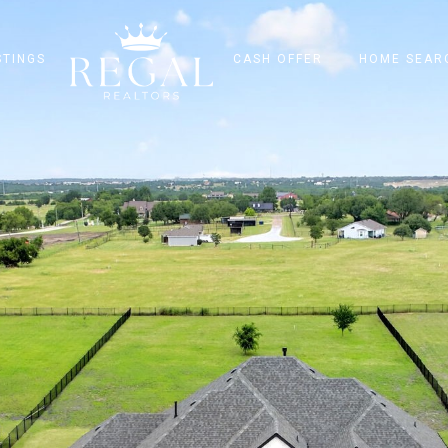
STINGS
CASH OFFER
HOME SEAR