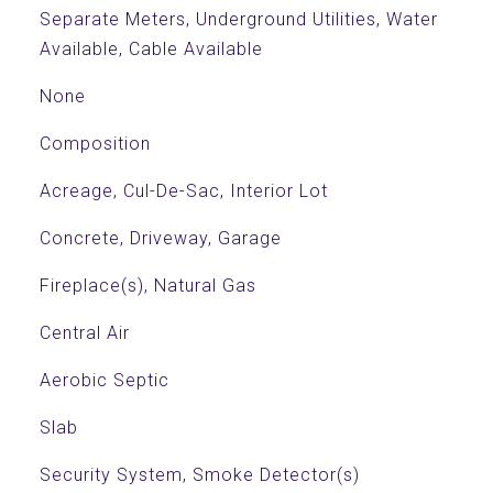
Separate Meters, Underground Utilities, Water
Available, Cable Available
None
Composition
Acreage, Cul-De-Sac, Interior Lot
Concrete, Driveway, Garage
Fireplace(s), Natural Gas
Central Air
Aerobic Septic
Slab
Security System, Smoke Detector(s)