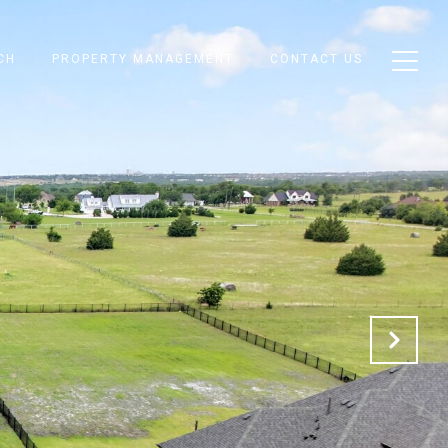
CH
PROPERTY MANAGEMENT
CONTACT US