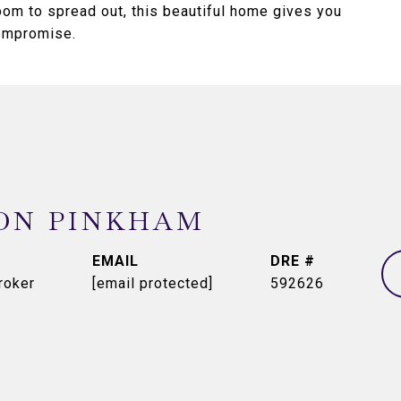
room to spread out, this beautiful home gives you
compromise.
ON PINKHAM
EMAIL
DRE #
roker
[email protected]
592626