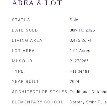
AREA & LOT
STATUS
Sold
DATE SOLD
July 10, 2026
LIVING AREA
3,475
Sq.Ft.
LOT AREA
1.01
Acres
MLS® ID
21273265
TYPE
Residential
YEAR BUILT
2024
ARCHITECTURE STYLES
Traditional, Detach
ELEMENTARY SCHOOL
Dorothy Smith Pull