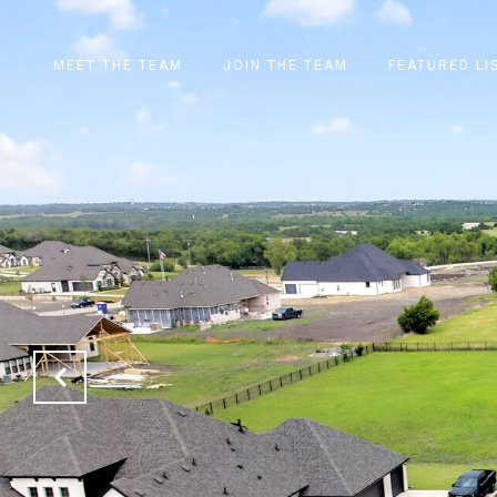
MEET THE TEAM
JOIN THE TEAM
FEATURED LI