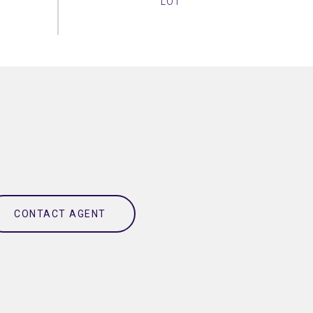
CONTACT AGENT