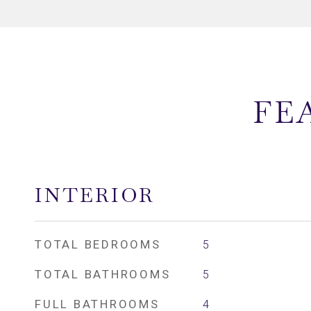
FE
INTERIOR
TOTAL BEDROOMS
5
TOTAL BATHROOMS
5
FULL BATHROOMS
4