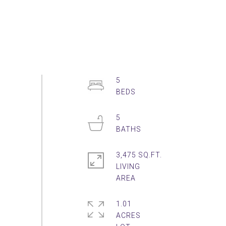
5
5
3,475 SQ.FT.
LIVING
1.01
ACRES