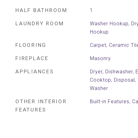
HALF BATHROOM
1
LAUNDRY ROOM
Washer Hookup, Dry
Hookup
FLOORING
Carpet, Ceramic Ti
FIREPLACE
Masonry
APPLIANCES
Dryer, Dishwasher, 
Cooktop, Disposal, 
Washer
OTHER INTERIOR
Built-in Features, C
FEATURES