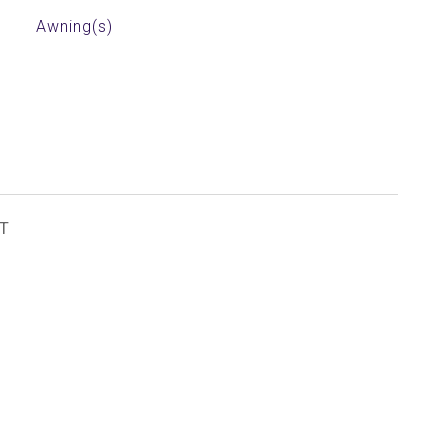
Awning(s)
T