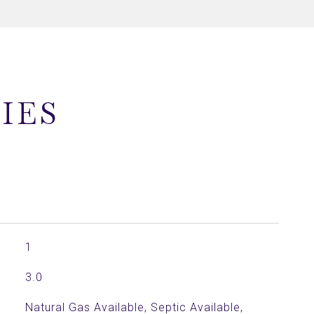
IES
1
3.0
Natural Gas Available, Septic Available,