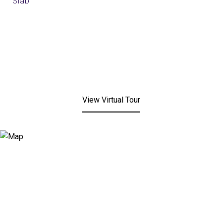
Slab
View Virtual Tour