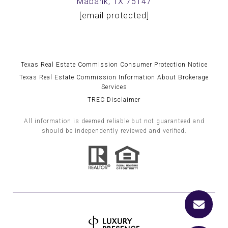
Mabank, TX 75147
[email protected]
Texas Real Estate Commission Consumer Protection Notice
Texas Real Estate Commission Information About Brokerage
Services
TREC Disclaimer
All information is deemed reliable but not guaranteed and
should be independently reviewed and verified.