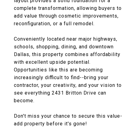
layout provides a solid foundation for a
complete transformation, allowing buyers to
add value through cosmetic improvements,
reconfiguration, or a full remodel.
Conveniently located near major highways,
schools, shopping, dining, and downtown
Dallas, this property combines affordability
with excellent upside potential.
Opportunities like this are becoming
increasingly difficult to find--bring your
contractor, your creativity, and your vision to
see everything 2431 Britton Drive can
become.
Don't miss your chance to secure this value-
add property before it's gone!