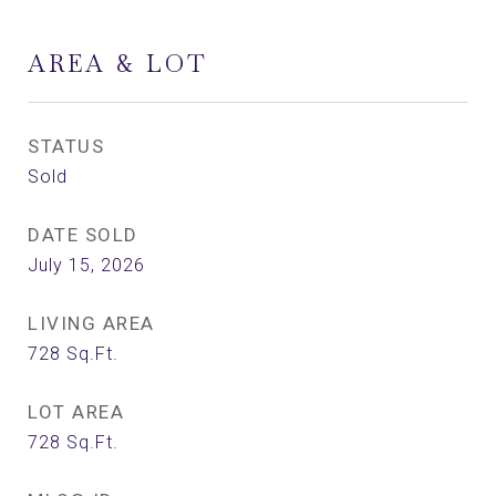
AREA & LOT
STATUS
Sold
DATE SOLD
July 15, 2026
LIVING AREA
728
Sq.Ft.
LOT AREA
728
Sq.Ft.