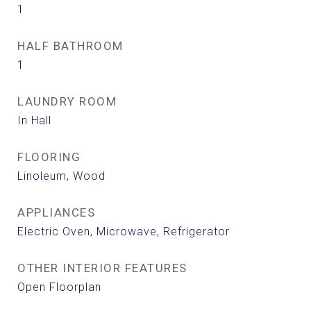
1
HALF BATHROOM
1
LAUNDRY ROOM
In Hall
FLOORING
Linoleum, Wood
APPLIANCES
Electric Oven, Microwave, Refrigerator
OTHER INTERIOR FEATURES
Open Floorplan