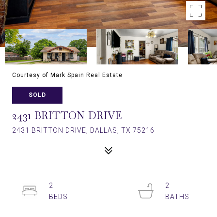
Courtesy of Mark Spain Real Estate
SOLD
2431 BRITTON DRIVE
2431 BRITTON DRIVE, DALLAS, TX 75216
2
2