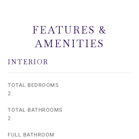
FEATURES &
AMENITIES
INTERIOR
TOTAL BEDROOMS
2
TOTAL BATHROOMS
2
FULL BATHROOM