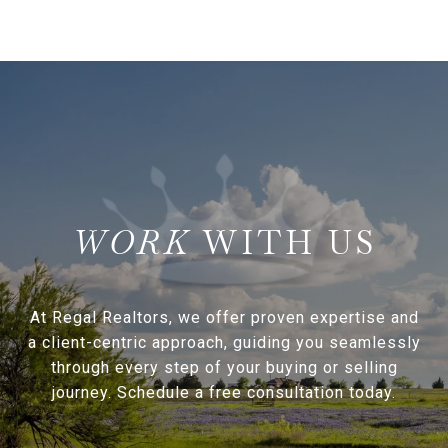
WITH US
At Regal Realtors, we offer proven expertise and
a client-centric approach, guiding you seamlessly
through every step of your buying or selling
journey. Schedule a free consultation today.