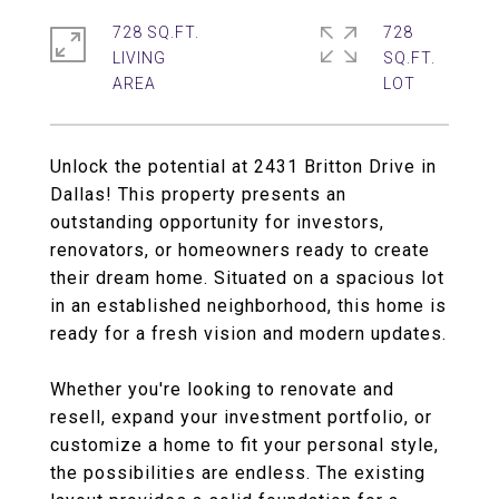
728 SQ.FT.
728
LIVING
SQ.FT.
Unlock the potential at 2431 Britton Drive in
Dallas! This property presents an
outstanding opportunity for investors,
renovators, or homeowners ready to create
their dream home. Situated on a spacious lot
in an established neighborhood, this home is
ready for a fresh vision and modern updates.
Whether you're looking to renovate and
resell, expand your investment portfolio, or
customize a home to fit your personal style,
the possibilities are endless. The existing