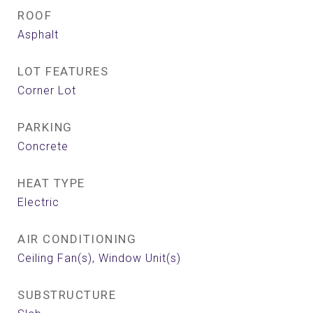
ROOF
Asphalt
LOT FEATURES
Corner Lot
PARKING
Concrete
HEAT TYPE
Electric
AIR CONDITIONING
Ceiling Fan(s), Window Unit(s)
SUBSTRUCTURE