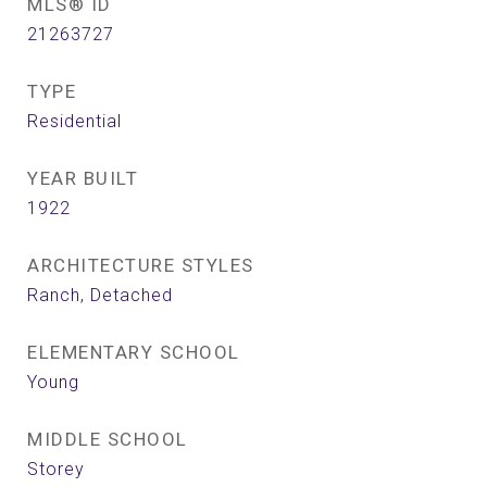
MLS® ID
21263727
TYPE
Residential
YEAR BUILT
1922
ARCHITECTURE STYLES
Ranch, Detached
ELEMENTARY SCHOOL
Young
MIDDLE SCHOOL
Storey