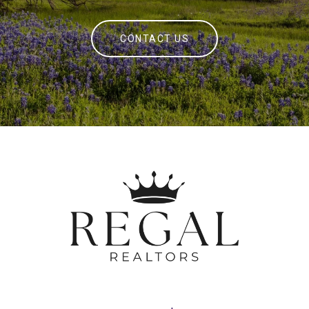
CONTACT US