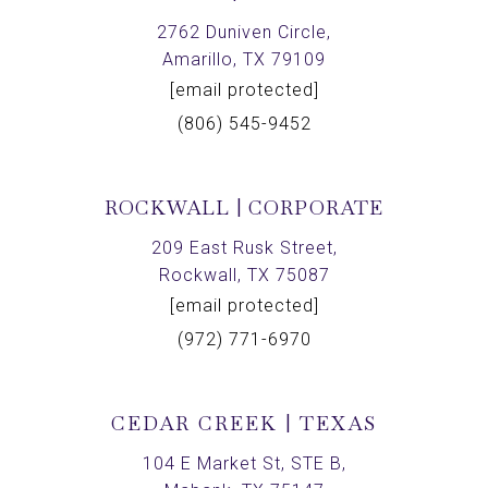
2762 Duniven Circle,
Amarillo, TX 79109
[email protected]
(806) 545-9452
ROCKWALL | CORPORATE
209 East Rusk Street,
Rockwall, TX 75087
[email protected]
(972) 771-6970
CEDAR CREEK | TEXAS
104 E Market St, STE B,