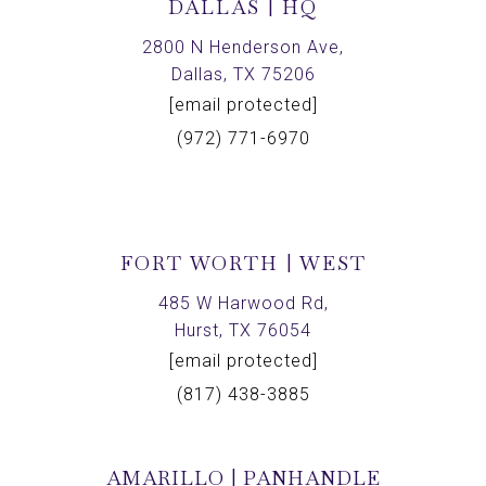
DALLAS | HQ
2800 N Henderson Ave,
Dallas, TX 75206
[email protected]
(972) 771-6970
FORT WORTH | WEST
485 W Harwood Rd,
Hurst, TX 76054
[email protected]
(817) 438-3885
AMARILLO | PANHANDLE