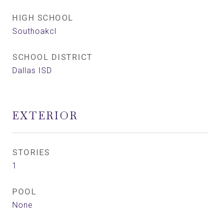
HIGH SCHOOL
Southoakcl
SCHOOL DISTRICT
Dallas ISD
EXTERIOR
STORIES
1
POOL
None