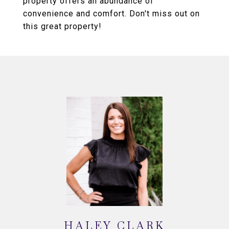
property offers an abundance of
convenience and comfort. Don't miss out on
this great property!
HALEY CLARK