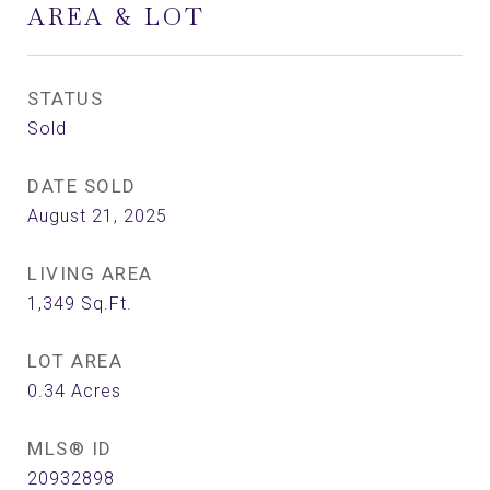
AREA & LOT
STATUS
Sold
DATE SOLD
August 21, 2025
LIVING AREA
1,349
Sq.Ft.
LOT AREA
0.34
Acres
MLS® ID
20932898