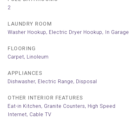
2
LAUNDRY ROOM
Washer Hookup, Electric Dryer Hookup, In Garage
FLOORING
Carpet, Linoleum
APPLIANCES
Dishwasher, Electric Range, Disposal
OTHER INTERIOR FEATURES
Eat-in Kitchen, Granite Counters, High Speed
Internet, Cable TV