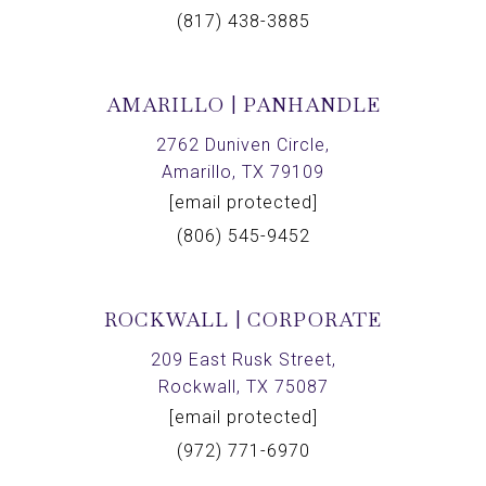
(817) 438-3885
AMARILLO | PANHANDLE
2762 Duniven Circle,
Amarillo, TX 79109
[email protected]
(806) 545-9452
ROCKWALL | CORPORATE
209 East Rusk Street,
Rockwall, TX 75087
[email protected]
(972) 771-6970