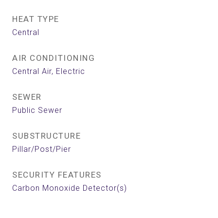
HEAT TYPE
Central
AIR CONDITIONING
Central Air, Electric
SEWER
Public Sewer
SUBSTRUCTURE
Pillar/Post/Pier
SECURITY FEATURES
Carbon Monoxide Detector(s)