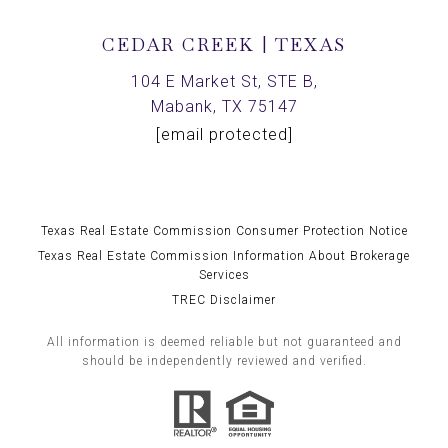
CEDAR CREEK | TEXAS
104 E Market St, STE B,
Mabank, TX 75147
[email protected]
Texas Real Estate Commission Consumer Protection Notice
Texas Real Estate Commission Information About Brokerage
Services
TREC Disclaimer
All information is deemed reliable but not guaranteed and
should be independently reviewed and verified.