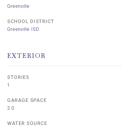
Greenville
SCHOOL DISTRICT
Greenville ISD
EXTERIOR
STORIES
1
GARAGE SPACE
2.0
WATER SOURCE