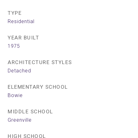
TYPE
Residential
YEAR BUILT
1975
ARCHITECTURE STYLES
Detached
ELEMENTARY SCHOOL
Bowie
MIDDLE SCHOOL
Greenville
HIGH SCHOOL