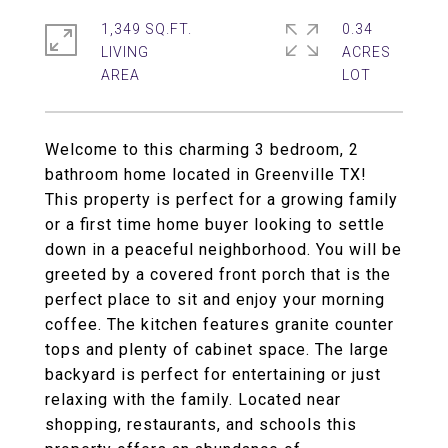
1,349 SQ.FT.
0.34
LIVING
ACRES
Welcome to this charming 3 bedroom, 2
bathroom home located in Greenville TX!
This property is perfect for a growing family
or a first time home buyer looking to settle
down in a peaceful neighborhood. You will be
greeted by a covered front porch that is the
perfect place to sit and enjoy your morning
coffee. The kitchen features granite counter
tops and plenty of cabinet space. The large
backyard is perfect for entertaining or just
relaxing with the family. Located near
shopping, restaurants, and schools this