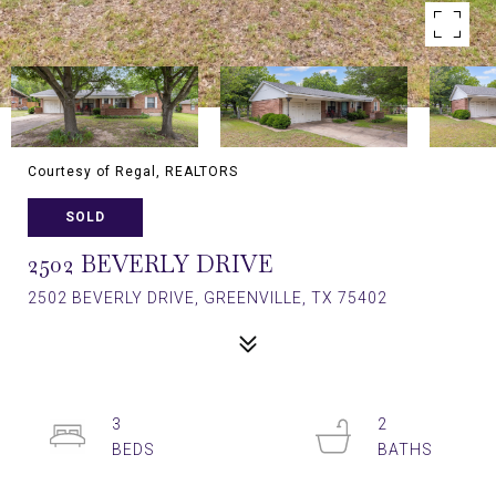
Courtesy of Regal, REALTORS
SOLD
2502 BEVERLY DRIVE
2502 BEVERLY DRIVE, GREENVILLE, TX 75402
3
2