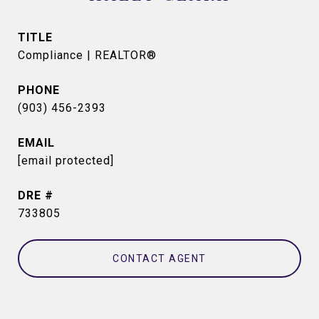
TITLE
Compliance | REALTOR®
PHONE
(903) 456-2393
EMAIL
[email protected]
DRE #
733805
CONTACT AGENT