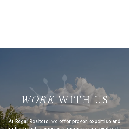
WITH US
At Regal Realtors, we offer proven expertise and
a client-centric approach, guiding you seamlessly