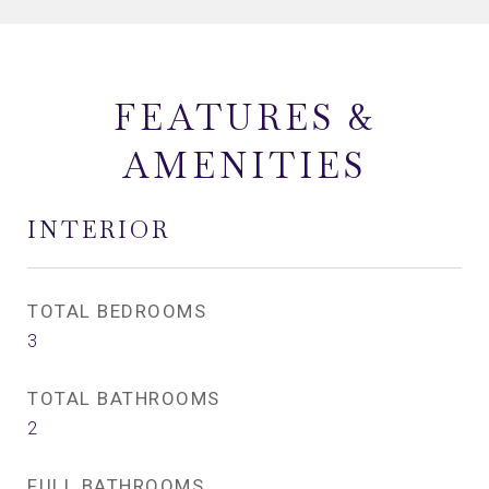
FEATURES &
AMENITIES
INTERIOR
TOTAL BEDROOMS
3
TOTAL BATHROOMS
2
FULL BATHROOMS