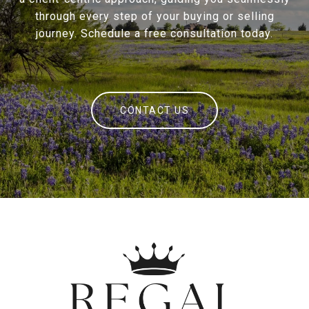
through every step of your buying or selling
journey. Schedule a free consultation today.
CONTACT US