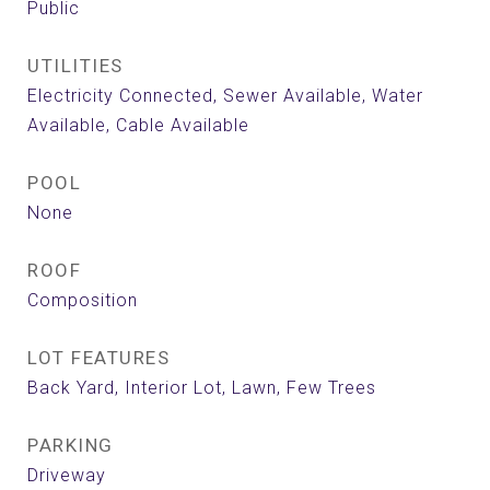
Public
UTILITIES
Electricity Connected, Sewer Available, Water
Available, Cable Available
POOL
None
ROOF
Composition
LOT FEATURES
Back Yard, Interior Lot, Lawn, Few Trees
PARKING
Driveway