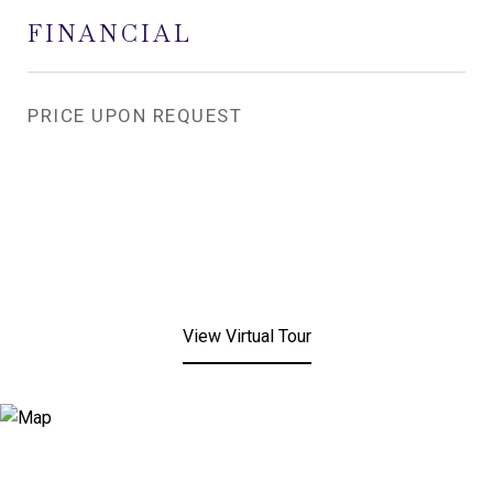
FINANCIAL
PRICE UPON REQUEST
View Virtual Tour