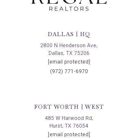
DALLAS | HQ
2800 N Henderson Ave,
Dallas, TX 75206
[email protected]
(972) 771-6970
FORT WORTH | WEST
485 W Harwood Rd,
Hurst, TX 76054
[email protected]