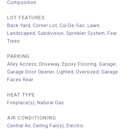
Composition
LOT FEATURES
Back Yard, Corner Lot, Cul-De-Sac, Lawn,
Landscaped, Subdivision, Sprinkler System, Few
Trees
PARKING
Alley Access, Driveway, Epoxy Flooring, Garage,
Garage Door Opener, Lighted, Oversized, Garage
Faces Rear
HEAT TYPE
Fireplace(s), Natural Gas
AIR CONDITIONING
Central Air, Ceiling Fan(s), Electric