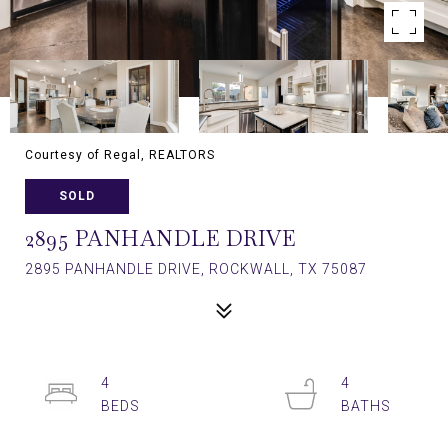
Courtesy of Regal, REALTORS
SOLD
2895 PANHANDLE DRIVE
2895 PANHANDLE DRIVE, ROCKWALL, TX 75087
4
4