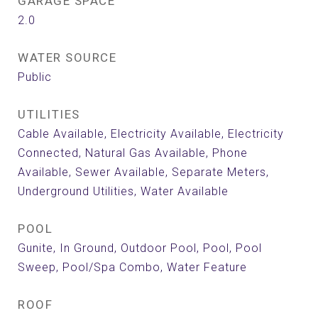
GARAGE SPACE
2.0
WATER SOURCE
Public
UTILITIES
Cable Available, Electricity Available, Electricity
Connected, Natural Gas Available, Phone
Available, Sewer Available, Separate Meters,
Underground Utilities, Water Available
POOL
Gunite, In Ground, Outdoor Pool, Pool, Pool
Sweep, Pool/Spa Combo, Water Feature
ROOF