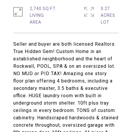
2,740 SQ.FT.
0.27
LIVING
ACRES
Seller and buyer are both licensed Realtors.
True Hidden Gem! Custom Home in an
established neighborhood and the heart of
Rockwall, POOL, SPA & on an oversized lot.
NO MUD or PID TAX! Amazing one story
floor plan offering 4 bedrooms, including a
secondary master, 3.5 baths & executive
office. HUGE laundry room with built in
underground storm shelter. 10ft plus tray
ceilings in every bedroom. TONS of custom
cabinetry. Handscraped hardwoods & stained
concrete throughout, oversized garage with