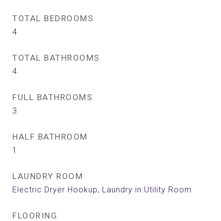
TOTAL BEDROOMS
4
TOTAL BATHROOMS
4
FULL BATHROOMS
3
HALF BATHROOM
1
LAUNDRY ROOM
Electric Dryer Hookup, Laundry in Utility Room
FLOORING