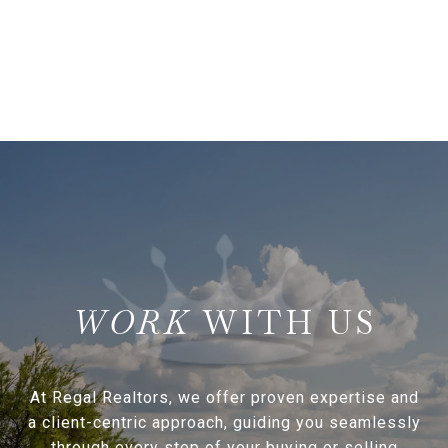
WITH US
At Regal Realtors, we offer proven expertise and
a client-centric approach, guiding you seamlessly
through every step of your buying or selling