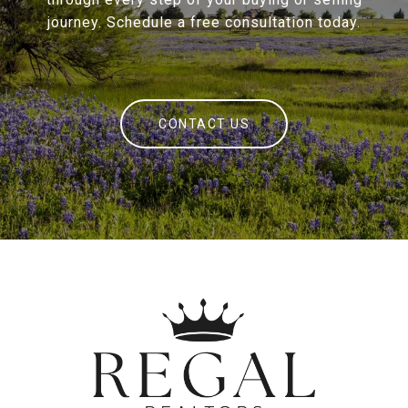
journey. Schedule a free consultation today.
CONTACT US