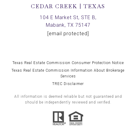
CEDAR CREEK | TEXAS
104 E Market St, STE B,
Mabank, TX 75147
[email protected]
Texas Real Estate Commission Consumer Protection Notice
Texas Real Estate Commission Information About Brokerage
Services
TREC Disclaimer
All information is deemed reliable but not guaranteed and
should be independently reviewed and verified.