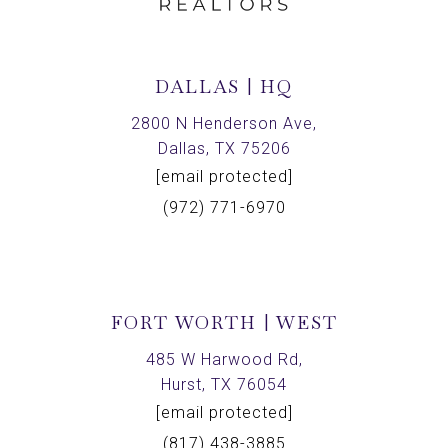
DALLAS | HQ
2800 N Henderson Ave,
Dallas, TX 75206
[email protected]
(972) 771-6970
FORT WORTH | WEST
485 W Harwood Rd,
Hurst, TX 76054
[email protected]
(817) 438-3885