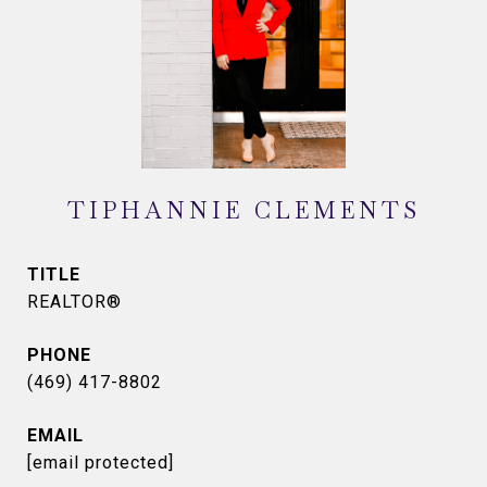
TIPHANNIE CLEMENTS
TITLE
REALTOR®
PHONE
(469) 417-8802
EMAIL
[email protected]