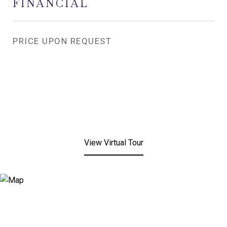
FINANCIAL
PRICE UPON REQUEST
View Virtual Tour