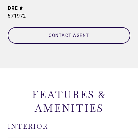
DRE #
571972
CONTACT AGENT
FEATURES &
AMENITIES
INTERIOR