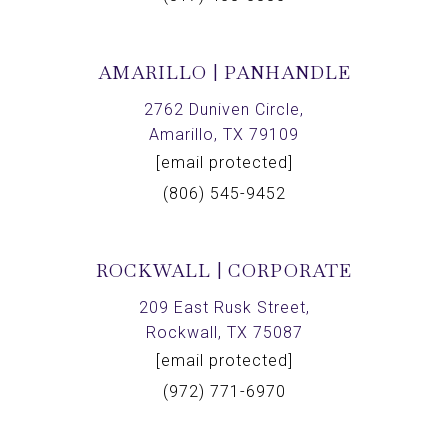
AMARILLO | PANHANDLE
2762 Duniven Circle,
Amarillo, TX 79109
[email protected]
(806) 545-9452
ROCKWALL | CORPORATE
209 East Rusk Street,
Rockwall, TX 75087
[email protected]
(972) 771-6970