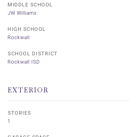
MIDDLE SCHOOL
JW Williams
HIGH SCHOOL
Rockwall
SCHOOL DISTRICT
Rockwall ISD
EXTERIOR
STORIES
1