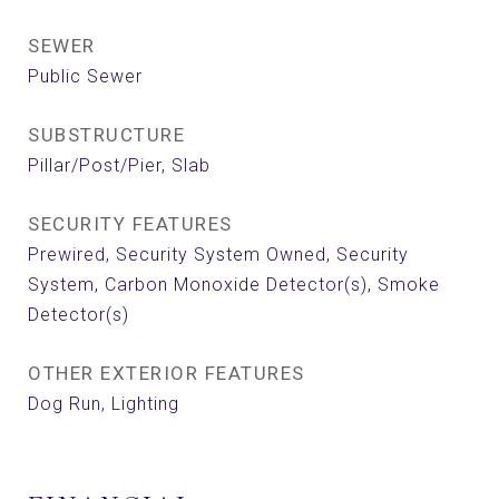
SEWER
Public Sewer
SUBSTRUCTURE
Pillar/Post/Pier, Slab
SECURITY FEATURES
Prewired, Security System Owned, Security
System, Carbon Monoxide Detector(s), Smoke
Detector(s)
OTHER EXTERIOR FEATURES
Dog Run, Lighting