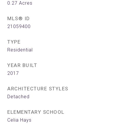
0.27
Acres
MLS® ID
21059400
TYPE
Residential
YEAR BUILT
2017
ARCHITECTURE STYLES
Detached
ELEMENTARY SCHOOL
Celia Hays