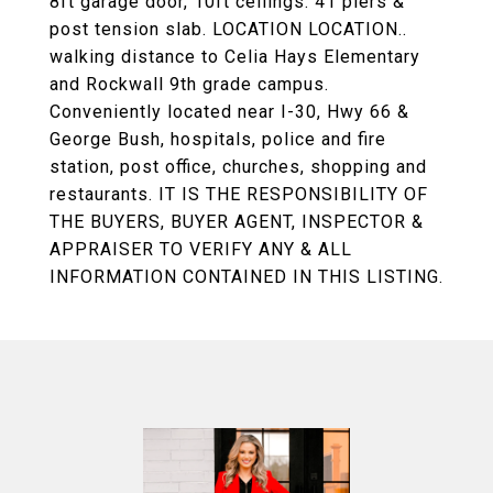
8ft garage door, 10ft ceilings. 41 piers &
post tension slab. LOCATION LOCATION..
walking distance to Celia Hays Elementary
and Rockwall 9th grade campus.
Conveniently located near I-30, Hwy 66 &
George Bush, hospitals, police and fire
station, post office, churches, shopping and
restaurants. IT IS THE RESPONSIBILITY OF
THE BUYERS, BUYER AGENT, INSPECTOR &
APPRAISER TO VERIFY ANY & ALL
INFORMATION CONTAINED IN THIS LISTING.