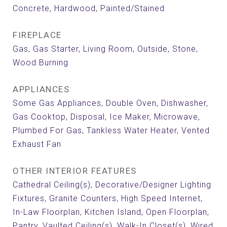
Concrete, Hardwood, Painted/Stained
FIREPLACE
Gas, Gas Starter, Living Room, Outside, Stone,
Wood Burning
APPLIANCES
Some Gas Appliances, Double Oven, Dishwasher,
Gas Cooktop, Disposal, Ice Maker, Microwave,
Plumbed For Gas, Tankless Water Heater, Vented
Exhaust Fan
OTHER INTERIOR FEATURES
Cathedral Ceiling(s), Decorative/Designer Lighting
Fixtures, Granite Counters, High Speed Internet,
In-Law Floorplan, Kitchen Island, Open Floorplan,
Pantry, Vaulted Ceiling(s), Walk-In Closet(s), Wired