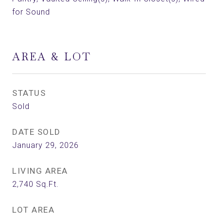
for Sound
AREA & LOT
STATUS
Sold
DATE SOLD
January 29, 2026
LIVING AREA
2,740
Sq.Ft.
LOT AREA