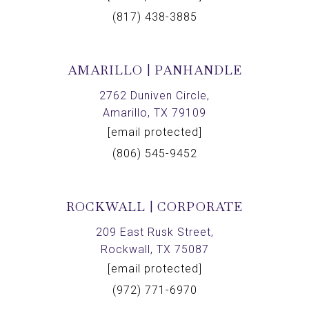
(817) 438-3885
AMARILLO | PANHANDLE
2762 Duniven Circle,
Amarillo, TX 79109
[email protected]
(806) 545-9452
ROCKWALL | CORPORATE
209 East Rusk Street,
Rockwall, TX 75087
[email protected]
(972) 771-6970