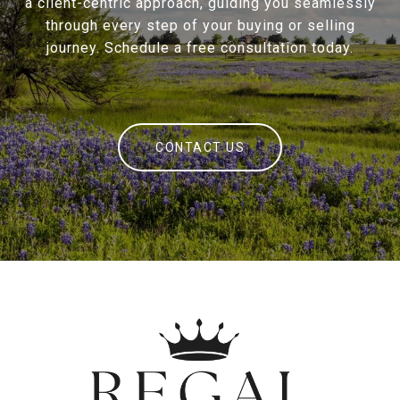
a client-centric approach, guiding you seamlessly
through every step of your buying or selling
journey. Schedule a free consultation today.
CONTACT US