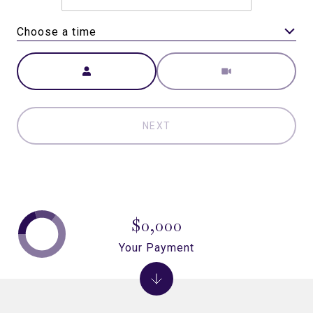
Choose a time
Meeting Type
NEXT
$0,000
Your Payment