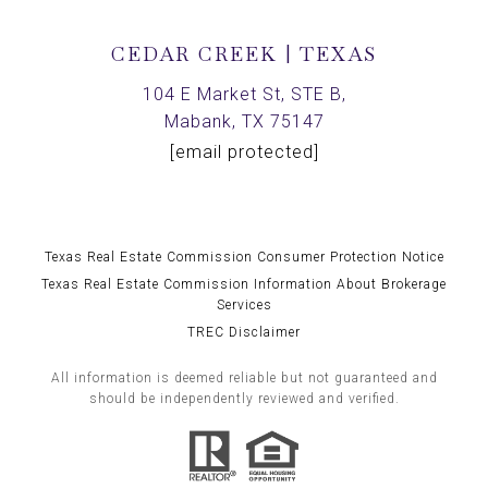
CEDAR CREEK | TEXAS
104 E Market St, STE B,
Mabank, TX 75147
[email protected]
Texas Real Estate Commission Consumer Protection Notice
Texas Real Estate Commission Information About Brokerage
Services
TREC Disclaimer
All information is deemed reliable but not guaranteed and
should be independently reviewed and verified.