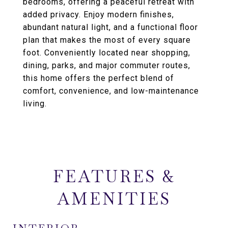
bedrooms, offering a peaceful retreat with
added privacy. Enjoy modern finishes,
abundant natural light, and a functional floor
plan that makes the most of every square
foot. Conveniently located near shopping,
dining, parks, and major commuter routes,
this home offers the perfect blend of
comfort, convenience, and low-maintenance
living.
FEATURES &
AMENITIES