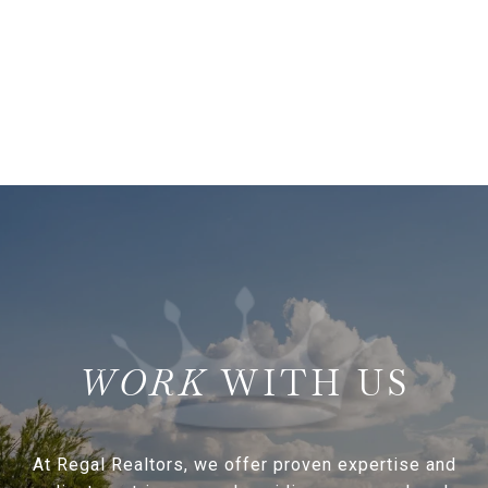
WITH US
At Regal Realtors, we offer proven expertise and