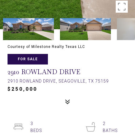
Courtesy of Milestone Realty Texas LLC
FOR SALE
2910 ROWLAND DRIVE
2910 ROWLAND DRIVE, SEAGOVILLE, TX 75159
$250,000
3
2