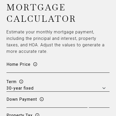
MORTGAGE
CALCULATOR
Estimate your monthly mortgage payment,
including the principal and interest, property
taxes, and HOA. Adjust the values to generate a
more accurate rate.
Home Price
Term
Down Payment
Property Tax