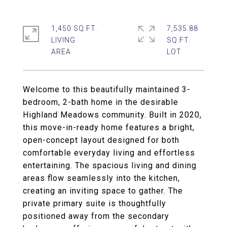
1,450 SQ.FT.
7,535.88
LIVING
SQ.FT.
Welcome to this beautifully maintained 3-
bedroom, 2-bath home in the desirable
Highland Meadows community. Built in 2020,
this move-in-ready home features a bright,
open-concept layout designed for both
comfortable everyday living and effortless
entertaining. The spacious living and dining
areas flow seamlessly into the kitchen,
creating an inviting space to gather. The
private primary suite is thoughtfully
positioned away from the secondary