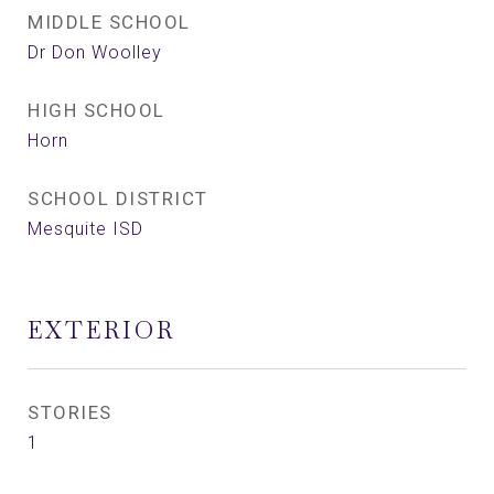
MIDDLE SCHOOL
Dr Don Woolley
HIGH SCHOOL
Horn
SCHOOL DISTRICT
Mesquite ISD
EXTERIOR
STORIES
1