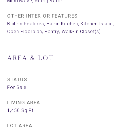
Microwave, Refrigerator
OTHER INTERIOR FEATURES
Built-in Features, Eat-in Kitchen, Kitchen Island,
Open Floorplan, Pantry, Walk-In Closet(s)
AREA & LOT
STATUS
For Sale
LIVING AREA
1,450
Sq.Ft.
LOT AREA