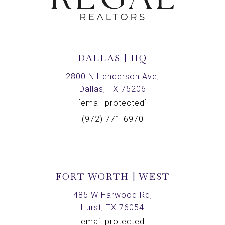
DALLAS | HQ
2800 N Henderson Ave,
Dallas, TX 75206
[email protected]
(972) 771-6970
FORT WORTH | WEST
485 W Harwood Rd,
Hurst, TX 76054
[email protected]