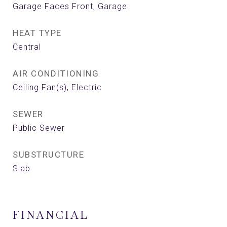
Garage Faces Front, Garage
HEAT TYPE
Central
AIR CONDITIONING
Ceiling Fan(s), Electric
SEWER
Public Sewer
SUBSTRUCTURE
Slab
FINANCIAL