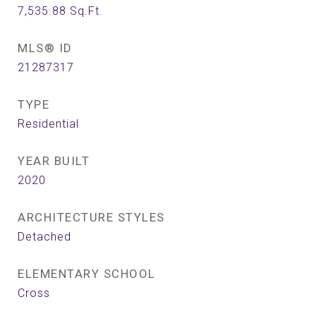
7,535.88
Sq.Ft.
MLS® ID
21287317
TYPE
Residential
YEAR BUILT
2020
ARCHITECTURE STYLES
Detached
ELEMENTARY SCHOOL
Cross