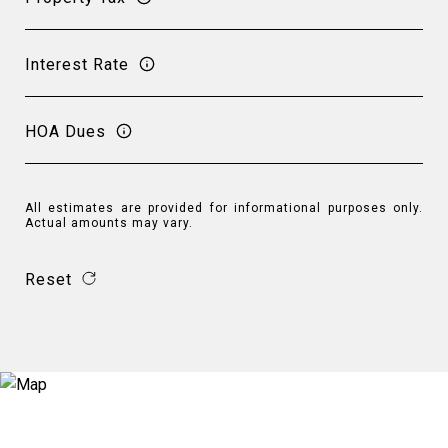
Interest Rate
HOA Dues
All estimates are provided for informational purposes only.
Actual amounts may vary.
Reset