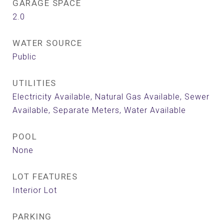
GARAGE SPACE
2.0
WATER SOURCE
Public
UTILITIES
Electricity Available, Natural Gas Available, Sewer
Available, Separate Meters, Water Available
POOL
None
LOT FEATURES
Interior Lot
PARKING