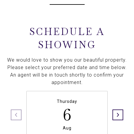
SCHEDULE A
SHOWING
We would love to show you our beautiful property.
Please select your preferred date and time below.
An agent will be in touch shortly to confirm your
appointment.
Thursday
6
Aug