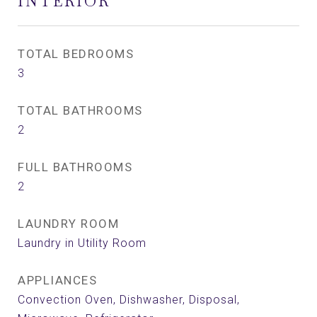
INTERIOR
TOTAL BEDROOMS
3
TOTAL BATHROOMS
2
FULL BATHROOMS
2
LAUNDRY ROOM
Laundry in Utility Room
APPLIANCES
Convection Oven, Dishwasher, Disposal,