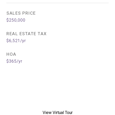
SALES PRICE
$250,000
REAL ESTATE TAX
$6,521/yr
HOA
$365/yr
View Virtual Tour