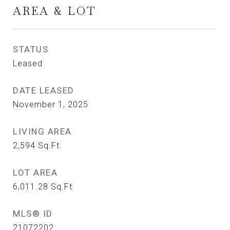
AREA & LOT
STATUS
Leased
DATE LEASED
November 1, 2025
LIVING AREA
2,594
Sq.Ft.
LOT AREA
6,011.28
Sq.Ft.
MLS® ID
21072202