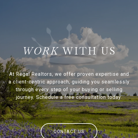
WITH US
At Regal Realtors, we offer proven expertise and
a client-centric approach, guiding you seamlessly
through every step of your buying or selling
journey. Schedule a free consultation today.
CONTACT US