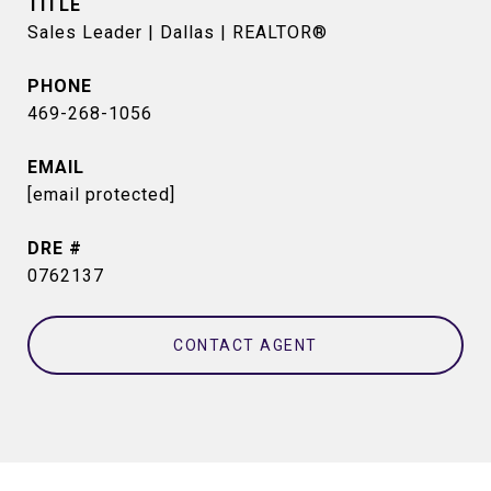
TITLE
Sales Leader | Dallas | REALTOR®
PHONE
469-268-1056
EMAIL
[email protected]
DRE #
0762137
CONTACT AGENT