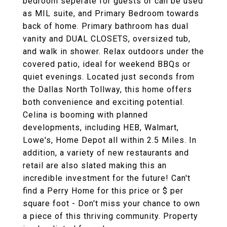
bedroom seperate for guests or can be used
as MIL suite, and Primary Bedroom towards
back of home. Primary bathroom has dual
vanity and DUAL CLOSETS, oversized tub,
and walk in shower. Relax outdoors under the
covered patio, ideal for weekend BBQs or
quiet evenings. Located just seconds from
the Dallas North Tollway, this home offers
both convenience and exciting potential.
Celina is booming with planned
developments, including HEB, Walmart,
Lowe's, Home Depot all within 2.5 Miles. In
addition, a variety of new restaurants and
retail are also slated making this an
incredible investment for the future! Can't
find a Perry Home for this price or $ per
square foot - Don't miss your chance to own
a piece of this thriving community. Property