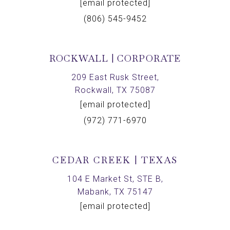
[email protected]
(806) 545-9452
ROCKWALL | CORPORATE
209 East Rusk Street,
Rockwall, TX 75087
[email protected]
(972) 771-6970
CEDAR CREEK | TEXAS
104 E Market St, STE B,
Mabank, TX 75147
[email protected]