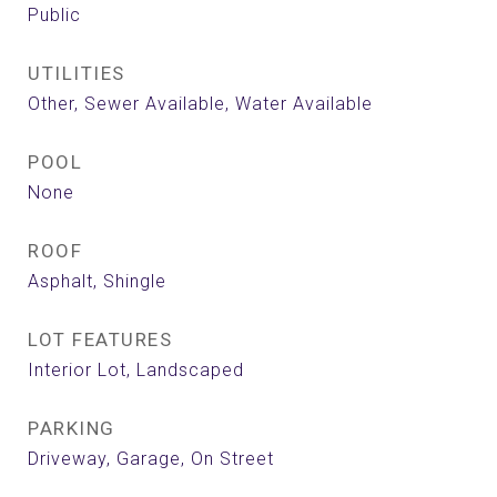
Public
UTILITIES
Other, Sewer Available, Water Available
POOL
None
ROOF
Asphalt, Shingle
LOT FEATURES
Interior Lot, Landscaped
PARKING
Driveway, Garage, On Street