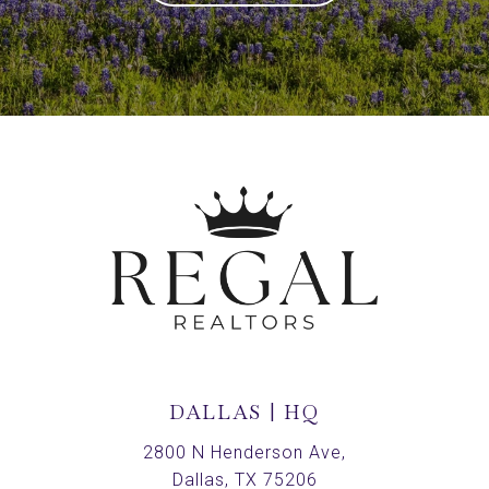
DALLAS | HQ
2800 N Henderson Ave,
Dallas, TX 75206