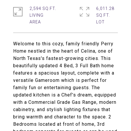
2,594 SQ.FT.
6,011.28
LIVING
SQ.FT.
Welcome to this cozy, family friendly Perry
Home nestled in the heart of Celina, one of
North Texas's fastest-growing cities. This
beautifully updated 4 Bed, 3 Full Bath home
features a spacious layout, complete with a
versatile Gameroom which is perfect for
family fun or entertaining guests. The
updated kitchen is a Chef's dream, equipped
with a Commercial Grade Gas Range, modern
cabinetry, and stylish lighting fixtures that
bring warmth and character to the space. 2
Bedrooms located at front of home, 3rd