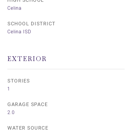
HIGH SCHOOL
Celina
SCHOOL DISTRICT
Celina ISD
EXTERIOR
STORIES
1
GARAGE SPACE
2.0
WATER SOURCE