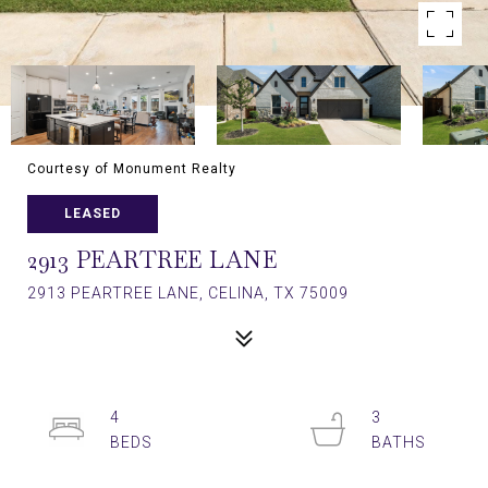
Courtesy of Monument Realty
LEASED
2913 PEARTREE LANE
2913 PEARTREE LANE, CELINA, TX 75009
4
3