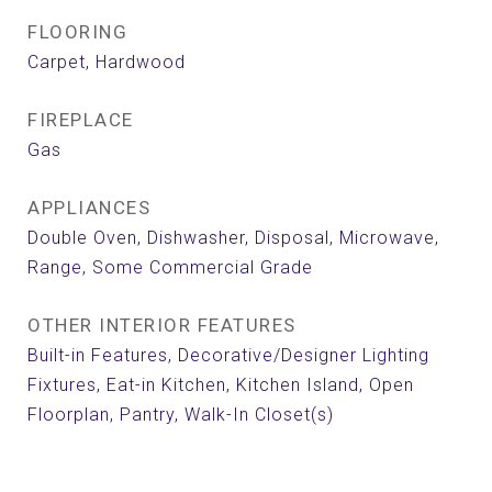
FLOORING
Carpet, Hardwood
FIREPLACE
Gas
APPLIANCES
Double Oven, Dishwasher, Disposal, Microwave,
Range, Some Commercial Grade
OTHER INTERIOR FEATURES
Built-in Features, Decorative/Designer Lighting
Fixtures, Eat-in Kitchen, Kitchen Island, Open
Floorplan, Pantry, Walk-In Closet(s)