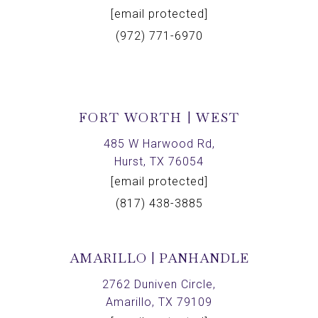
[email protected]
(972) 771-6970
FORT WORTH | WEST
485 W Harwood Rd,
Hurst, TX 76054
[email protected]
(817) 438-3885
AMARILLO | PANHANDLE
2762 Duniven Circle,
Amarillo, TX 79109