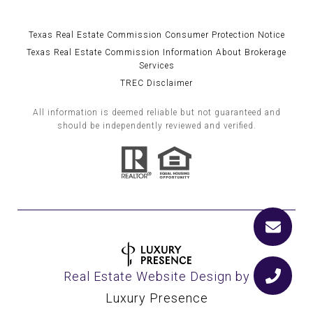
Texas Real Estate Commission Consumer Protection Notice
Texas Real Estate Commission Information About Brokerage
Services
TREC Disclaimer
All information is deemed reliable but not guaranteed and
should be independently reviewed and verified.
Real Estate Website Design by
Luxury Presence