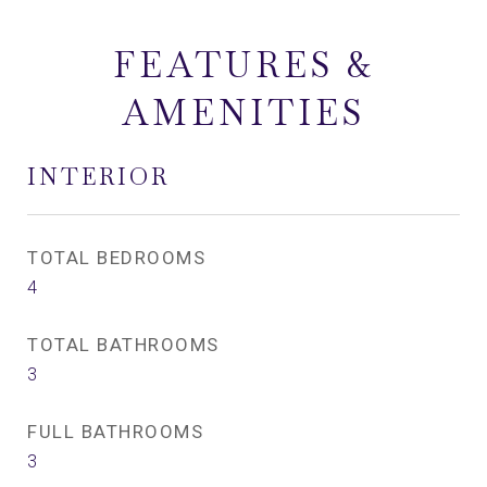
FEATURES &
AMENITIES
INTERIOR
TOTAL BEDROOMS
4
TOTAL BATHROOMS
3
FULL BATHROOMS
3