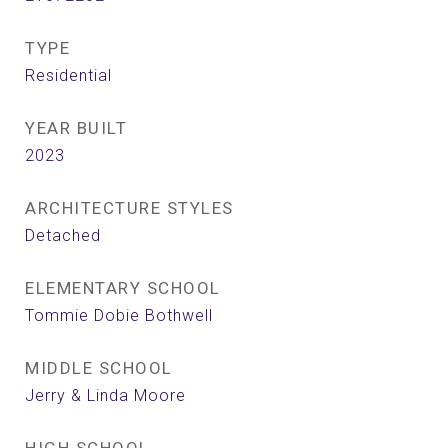
TYPE
Residential
YEAR BUILT
2023
ARCHITECTURE STYLES
Detached
ELEMENTARY SCHOOL
Tommie Dobie Bothwell
MIDDLE SCHOOL
Jerry & Linda Moore