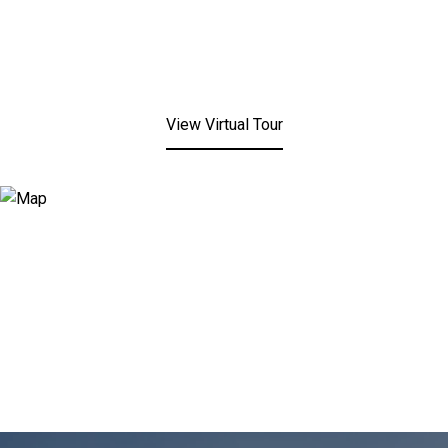
View Virtual Tour