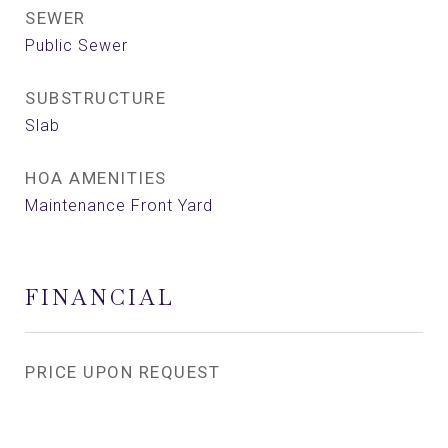
SEWER
Public Sewer
SUBSTRUCTURE
Slab
HOA AMENITIES
Maintenance Front Yard
FINANCIAL
PRICE UPON REQUEST