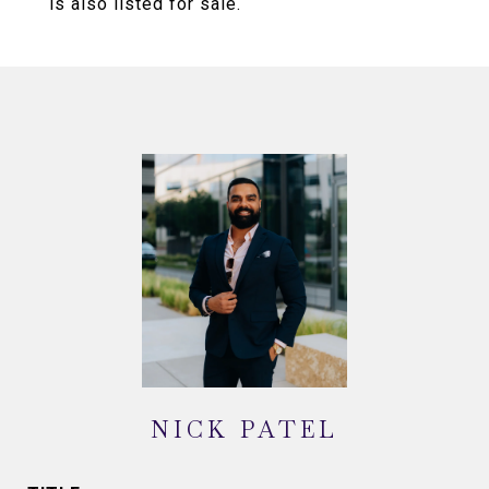
is also listed for sale.
NICK PATEL