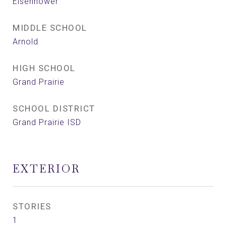
Eisenhower
MIDDLE SCHOOL
Arnold
HIGH SCHOOL
Grand Prairie
SCHOOL DISTRICT
Grand Prairie ISD
EXTERIOR
STORIES
1