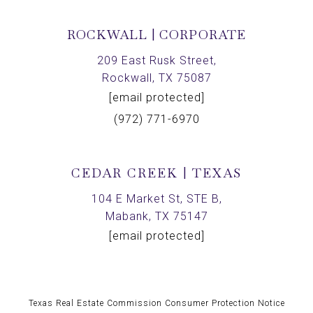
ROCKWALL | CORPORATE
209 East Rusk Street,
Rockwall, TX 75087
[email protected]
(972) 771-6970
CEDAR CREEK | TEXAS
104 E Market St, STE B,
Mabank, TX 75147
[email protected]
Texas Real Estate Commission Consumer Protection Notice