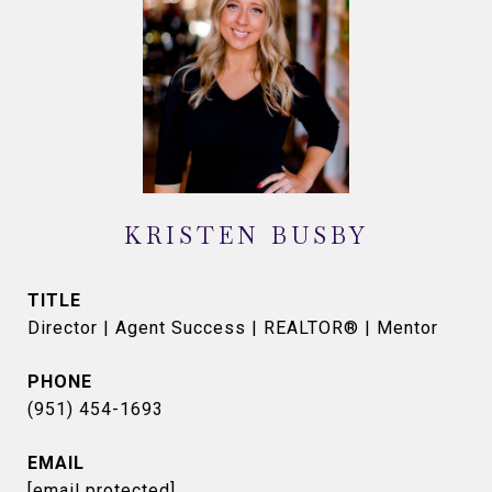
KRISTEN BUSBY
TITLE
Director | Agent Success | REALTOR® | Mentor
PHONE
(951) 454-1693
EMAIL
[email protected]