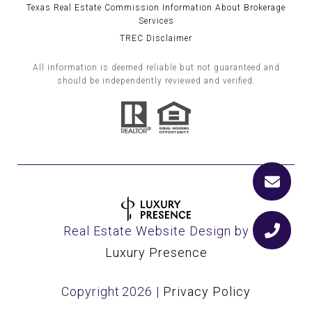
Texas Real Estate Commission Information About Brokerage
Services
TREC Disclaimer
All information is deemed reliable but not guaranteed and
should be independently reviewed and verified.
Real Estate Website Design by
Luxury Presence
Copyright
2026
|
Privacy Policy