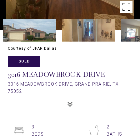
Courtesy of JPAR Dallas
SOLD
3016 MEADOWBROOK DRIVE
3016 MEADOWBROOK DRIVE, GRAND PRAIRIE, TX
75052
3
2