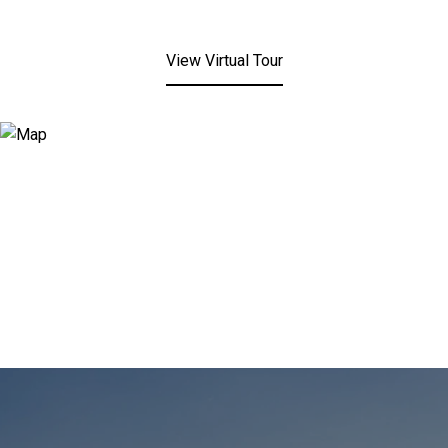
View Virtual Tour