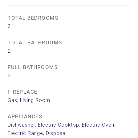
TOTAL BEDROOMS
3
TOTAL BATHROOMS
2
FULL BATHROOMS
2
FIREPLACE
Gas, Living Room
APPLIANCES
Dishwasher, Electric Cooktop, Electric Oven,
Electric Range, Disposal