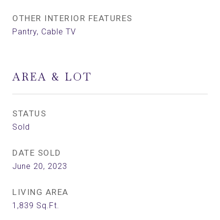
OTHER INTERIOR FEATURES
Pantry, Cable TV
AREA & LOT
STATUS
Sold
DATE SOLD
June 20, 2023
LIVING AREA
1,839
Sq.Ft.