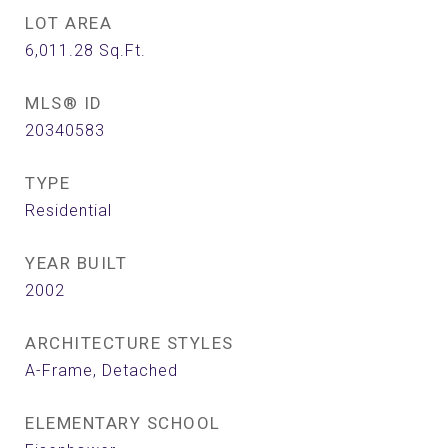
LOT AREA
6,011.28
Sq.Ft.
MLS® ID
20340583
TYPE
Residential
YEAR BUILT
2002
ARCHITECTURE STYLES
A-Frame, Detached
ELEMENTARY SCHOOL