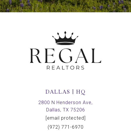
DALLAS | HQ
2800 N Henderson Ave,
Dallas, TX 75206
[email protected]
(972) 771-6970