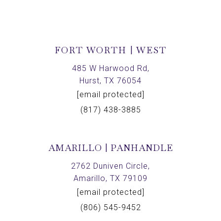
FORT WORTH | WEST
485 W Harwood Rd,
Hurst, TX 76054
[email protected]
(817) 438-3885
AMARILLO | PANHANDLE
2762 Duniven Circle,
Amarillo, TX 79109
[email protected]
(806) 545-9452