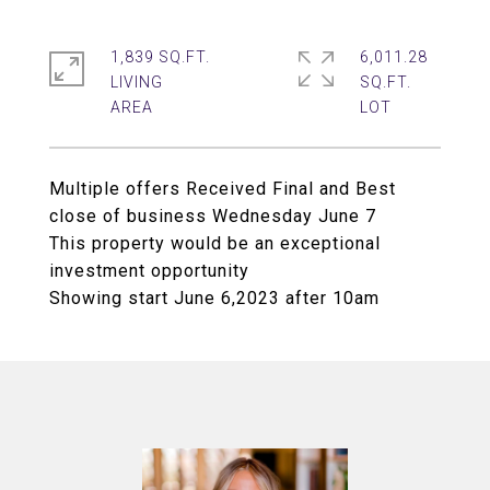
1,839 SQ.FT.
6,011.28
LIVING
SQ.FT.
Multiple offers Received Final and Best
close of business Wednesday June 7
This property would be an exceptional
investment opportunity
Showing start June 6,2023 after 10am