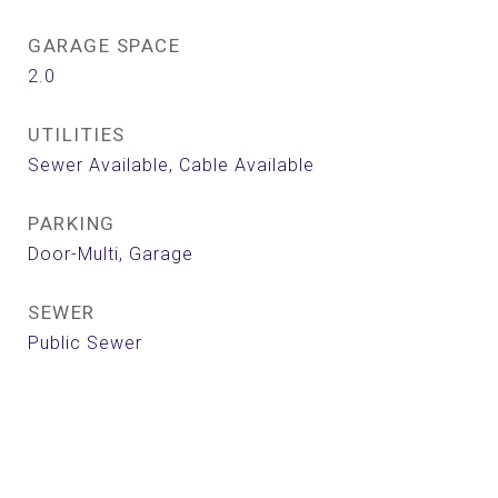
GARAGE SPACE
2.0
UTILITIES
Sewer Available, Cable Available
PARKING
Door-Multi, Garage
SEWER
Public Sewer