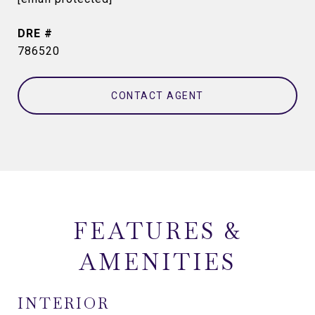
DRE #
786520
CONTACT AGENT
FEATURES &
AMENITIES
INTERIOR