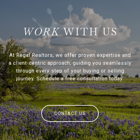
WITH US
At Regal Realtors, we offer proven expertise and
a client-centric approach, guiding you seamlessly
through every step of your buying or selling
journey. Schedule a free consultation today.
CONTACT US