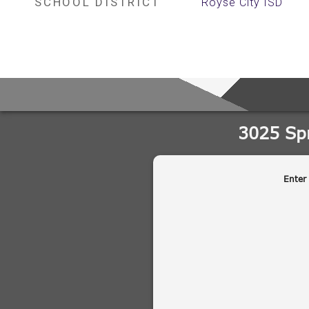
SCHOOL DISTRICT
Royse City ISD