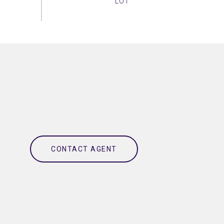
CONTACT AGENT