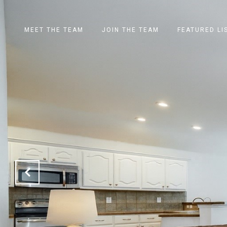
MEET THE TEAM
JOIN THE TEAM
FEATURED LI