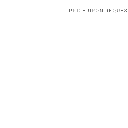
PRICE UPON REQUES