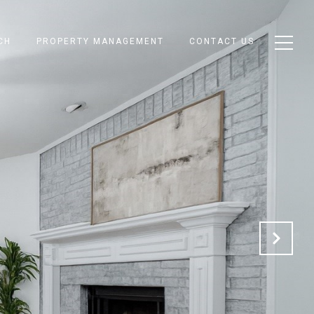
CH
PROPERTY MANAGEMENT
CONTACT US