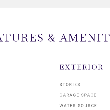
ATURES & AMENIT
EXTERIOR
STORIES
GARAGE SPACE
WATER SOURCE