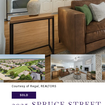
Courtesy of Regal, REALTORS
SOLD
3025 SPRUCE STREET