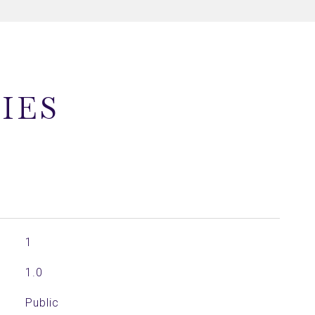
IES
1
1.0
Public