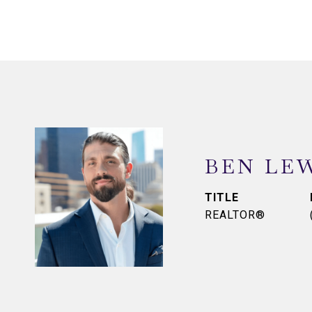
BEN LE
TITLE
REALTOR®