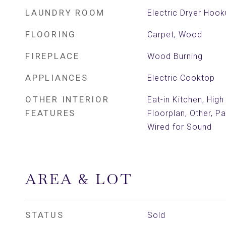
LAUNDRY ROOM
Electric Dryer Hoo
FLOORING
Carpet, Wood
FIREPLACE
Wood Burning
APPLIANCES
Electric Cooktop
OTHER INTERIOR
Eat-in Kitchen, Hig
FEATURES
Floorplan, Other, P
Wired for Sound
AREA & LOT
STATUS
Sold