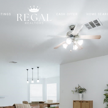
STINGS
CASH OFFER
HOME SEAR