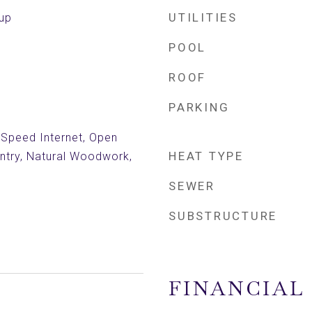
UTILITIES
kup
POOL
ROOF
PARKING
h Speed Internet, Open
HEAT TYPE
antry, Natural Woodwork,
SEWER
SUBSTRUCTURE
FINANCIAL