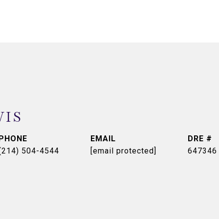
WIS
PHONE
EMAIL
DRE #
(214) 504-4544
[email protected]
647346