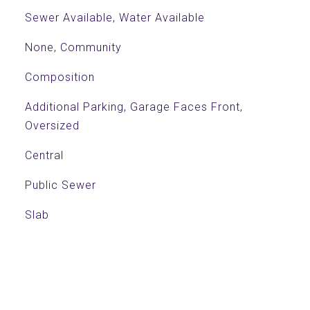
Sewer Available, Water Available
None, Community
Composition
Additional Parking, Garage Faces Front,
Oversized
Central
Public Sewer
Slab