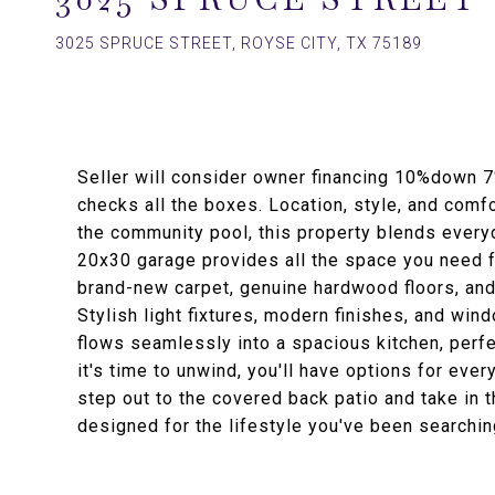
3025 SPRUCE STREET, ROYSE CITY, TX 75189
Seller will consider owner financing 10%down 7
checks all the boxes. Location, style, and comf
the community pool, this property blends everyd
20x30 garage provides all the space you need for
brand-new carpet, genuine hardwood floors, and
Stylish light fixtures, modern finishes, and wi
flows seamlessly into a spacious kitchen, perfe
it's time to unwind, you'll have options for ever
step out to the covered back patio and take in
designed for the lifestyle you've been searching