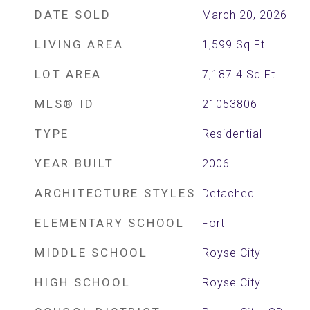
DATE SOLD
March 20, 2026
LIVING AREA
1,599
Sq.Ft.
LOT AREA
7,187.4
Sq.Ft.
MLS® ID
21053806
TYPE
Residential
YEAR BUILT
2006
ARCHITECTURE STYLES
Detached
ELEMENTARY SCHOOL
Fort
MIDDLE SCHOOL
Royse City
HIGH SCHOOL
Royse City