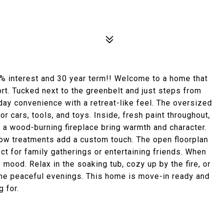
% interest and 30 year term!! Welcome to a home that
ort. Tucked next to the greenbelt and just steps from
ay convenience with a retreat-like feel. The oversized
 cars, tools, and toys. Inside, fresh paint throughout,
 a wood-burning fireplace bring warmth and character.
ndow treatments add a custom touch. The open floorplan
ct for family gatherings or entertaining friends. When
y mood. Relax in the soaking tub, cozy up by the fire, or
 the peaceful evenings. This home is move-in ready and
 for.