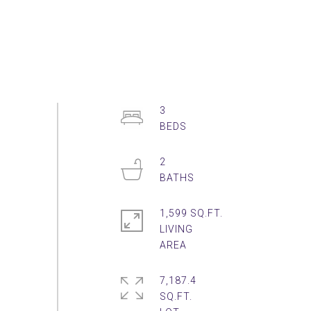
3
2
1,599 SQ.FT.
LIVING
7,187.4
SQ.FT.