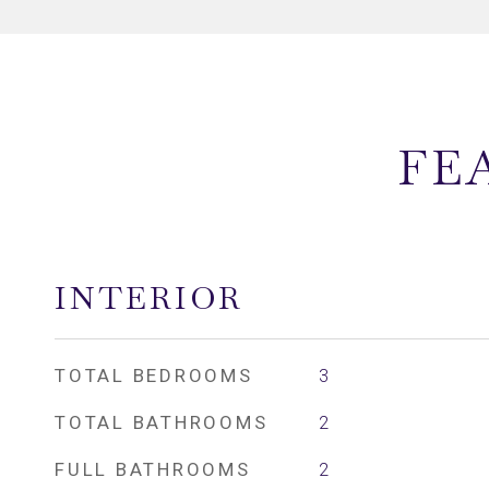
FE
INTERIOR
TOTAL BEDROOMS
3
TOTAL BATHROOMS
2
FULL BATHROOMS
2