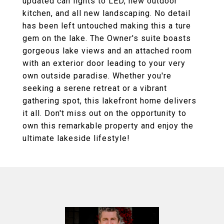
updated can lights to LED, new outdoor
kitchen, and all new landscaping. No detail
has been left untouched making this a ture
gem on the lake. The Owner's suite boasts
gorgeous lake views and an attached room
with an exterior door leading to your very
own outside paradise. Whether you're
seeking a serene retreat or a vibrant
gathering spot, this lakefront home delivers
it all. Don't miss out on the opportunity to
own this remarkable property and enjoy the
ultimate lakeside lifestyle!