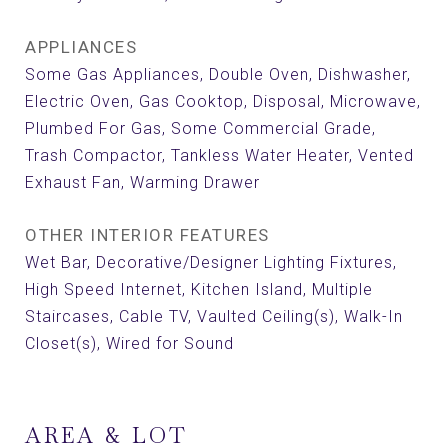
APPLIANCES
Some Gas Appliances, Double Oven, Dishwasher,
Electric Oven, Gas Cooktop, Disposal, Microwave,
Plumbed For Gas, Some Commercial Grade,
Trash Compactor, Tankless Water Heater, Vented
Exhaust Fan, Warming Drawer
OTHER INTERIOR FEATURES
Wet Bar, Decorative/Designer Lighting Fixtures,
High Speed Internet, Kitchen Island, Multiple
Staircases, Cable TV, Vaulted Ceiling(s), Walk-In
Closet(s), Wired for Sound
AREA & LOT