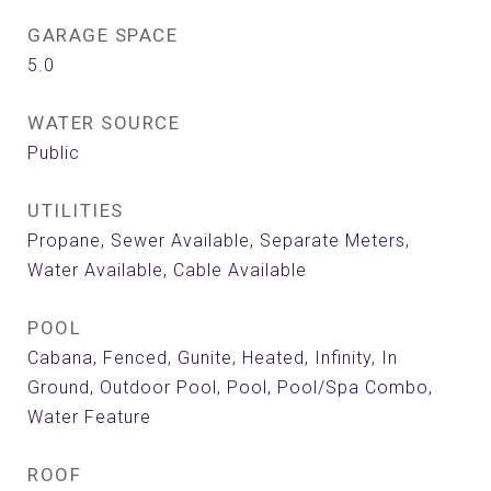
GARAGE SPACE
5.0
WATER SOURCE
Public
UTILITIES
Propane, Sewer Available, Separate Meters,
Water Available, Cable Available
POOL
Cabana, Fenced, Gunite, Heated, Infinity, In
Ground, Outdoor Pool, Pool, Pool/Spa Combo,
Water Feature
ROOF