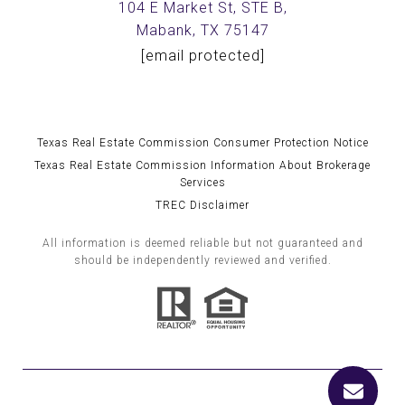
104 E Market St, STE B,
Mabank, TX 75147
[email protected]
Texas Real Estate Commission Consumer Protection Notice
Texas Real Estate Commission Information About Brokerage
Services
TREC Disclaimer
All information is deemed reliable but not guaranteed and
should be independently reviewed and verified.