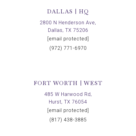
DALLAS | HQ
2800 N Henderson Ave,
Dallas, TX 75206
[email protected]
(972) 771-6970
FORT WORTH | WEST
485 W Harwood Rd,
Hurst, TX 76054
[email protected]
(817) 438-3885