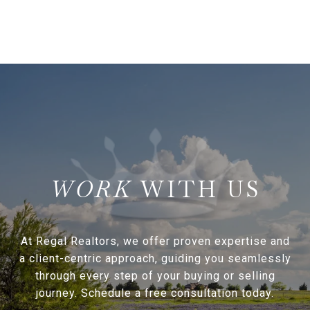
WITH US
At Regal Realtors, we offer proven expertise and
a client-centric approach, guiding you seamlessly
through every step of your buying or selling
journey. Schedule a free consultation today.