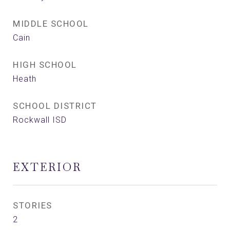
MIDDLE SCHOOL
Cain
HIGH SCHOOL
Heath
SCHOOL DISTRICT
Rockwall ISD
EXTERIOR
STORIES
2