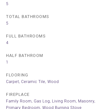
5
TOTAL BATHROOMS
5
FULL BATHROOMS
4
HALF BATHROOM
1
FLOORING
Carpet, Ceramic Tile, Wood
FIREPLACE
Family Room, Gas Log, Living Room, Masonry,
Primary Bedroom, Wood Burning Stove