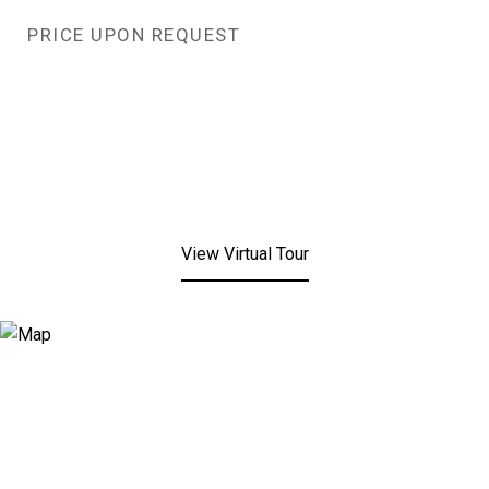
PRICE UPON REQUEST
View Virtual Tour