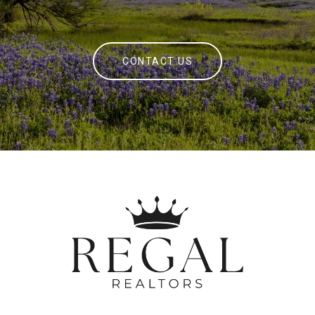
CONTACT US