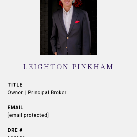
LEIGHTON PINKHAM
TITLE
Owner | Principal Broker
EMAIL
[email protected]
DRE #