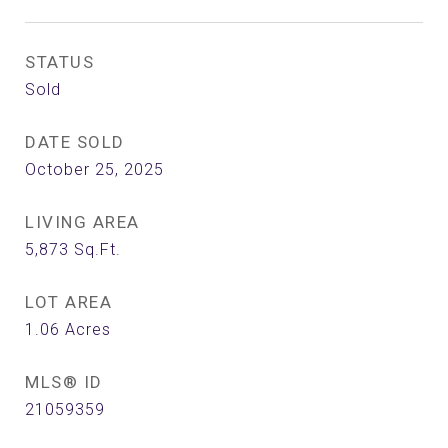
STATUS
Sold
DATE SOLD
October 25, 2025
LIVING AREA
5,873
Sq.Ft.
LOT AREA
1.06
Acres
MLS® ID
21059359