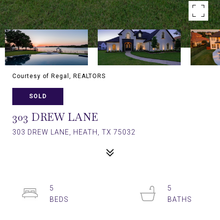
Courtesy of Regal, REALTORS
SOLD
303 DREW LANE
303 DREW LANE, HEATH, TX 75032
5
5