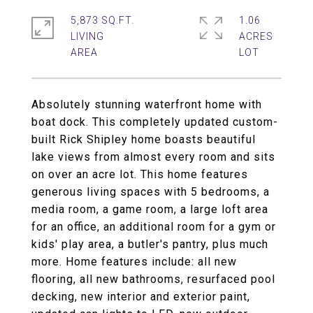
5,873 SQ.FT.
1.06
LIVING
ACRES
Absolutely stunning waterfront home with
boat dock. This completely updated custom-
built Rick Shipley home boasts beautiful
lake views from almost every room and sits
on over an acre lot. This home features
generous living spaces with 5 bedrooms, a
media room, a game room, a large loft area
for an office, an additional room for a gym or
kids' play area, a butler's pantry, plus much
more. Home features include: all new
flooring, all new bathrooms, resurfaced pool
decking, new interior and exterior paint,