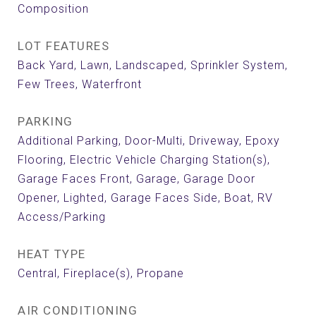
Composition
LOT FEATURES
Back Yard, Lawn, Landscaped, Sprinkler System,
Few Trees, Waterfront
PARKING
Additional Parking, Door-Multi, Driveway, Epoxy
Flooring, Electric Vehicle Charging Station(s),
Garage Faces Front, Garage, Garage Door
Opener, Lighted, Garage Faces Side, Boat, RV
Access/Parking
HEAT TYPE
Central, Fireplace(s), Propane
AIR CONDITIONING