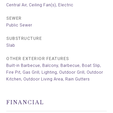
Central Air, Ceiling Fan(s), Electric
SEWER
Public Sewer
SUBSTRUCTURE
Slab
OTHER EXTERIOR FEATURES
Built-in Barbecue, Balcony, Barbecue, Boat Slip,
Fire Pit, Gas Grill, Lighting, Outdoor Grill, Outdoor
Kitchen, Outdoor Living Area, Rain Gutters
FINANCIAL