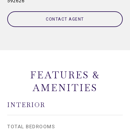
592626
CONTACT AGENT
FEATURES &
AMENITIES
INTERIOR
TOTAL BEDROOMS