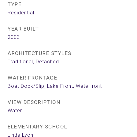
TYPE
Residential
YEAR BUILT
2003
ARCHITECTURE STYLES
Traditional, Detached
WATER FRONTAGE
Boat Dock/Slip, Lake Front, Waterfront
VIEW DESCRIPTION
Water
ELEMENTARY SCHOOL
Linda Lyon