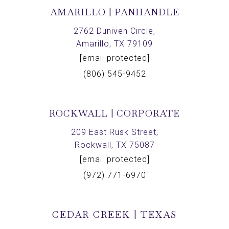
AMARILLO | PANHANDLE
2762 Duniven Circle,
Amarillo, TX 79109
[email protected]
(806) 545-9452
ROCKWALL | CORPORATE
209 East Rusk Street,
Rockwall, TX 75087
[email protected]
(972) 771-6970
CEDAR CREEK | TEXAS