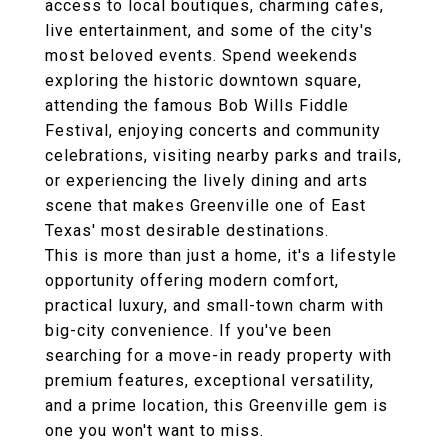
access to local boutiques, charming cafes,
live entertainment, and some of the city's
most beloved events. Spend weekends
exploring the historic downtown square,
attending the famous Bob Wills Fiddle
Festival, enjoying concerts and community
celebrations, visiting nearby parks and trails,
or experiencing the lively dining and arts
scene that makes Greenville one of East
Texas' most desirable destinations.
This is more than just a home, it's a lifestyle
opportunity offering modern comfort,
practical luxury, and small-town charm with
big-city convenience. If you've been
searching for a move-in ready property with
premium features, exceptional versatility,
and a prime location, this Greenville gem is
one you won't want to miss.