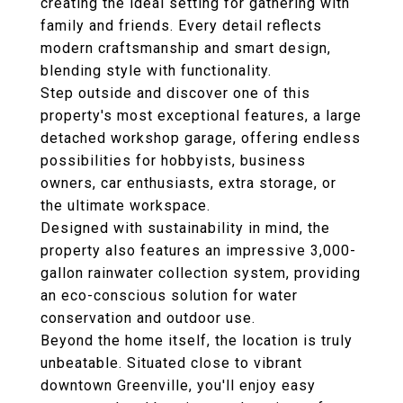
creating the ideal setting for gathering with
family and friends. Every detail reflects
modern craftsmanship and smart design,
blending style with functionality.
Step outside and discover one of this
property's most exceptional features, a large
detached workshop garage, offering endless
possibilities for hobbyists, business
owners, car enthusiasts, extra storage, or
the ultimate workspace.
Designed with sustainability in mind, the
property also features an impressive 3,000-
gallon rainwater collection system, providing
an eco-conscious solution for water
conservation and outdoor use.
Beyond the home itself, the location is truly
unbeatable. Situated close to vibrant
downtown Greenville, you'll enjoy easy