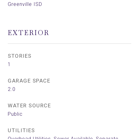
Greenville ISD
EXTERIOR
STORIES
1
GARAGE SPACE
2.0
WATER SOURCE
Public
UTILITIES
Overhead Utilities, Sewer Available, Separate