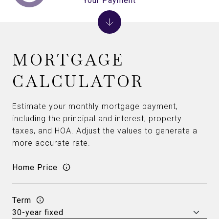
Your Payment
MORTGAGE
CALCULATOR
Estimate your monthly mortgage payment,
including the principal and interest, property
taxes, and HOA. Adjust the values to generate a
more accurate rate.
Home Price
Term