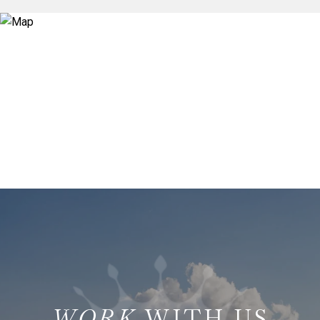
WITH US