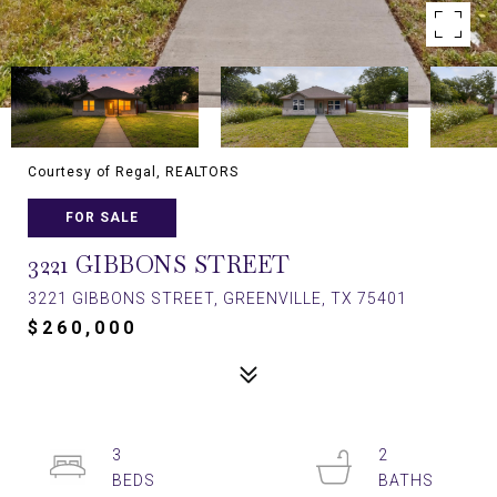
Courtesy of Regal, REALTORS
FOR SALE
3221 GIBBONS STREET
3221 GIBBONS STREET, GREENVILLE, TX 75401
$260,000
3
2