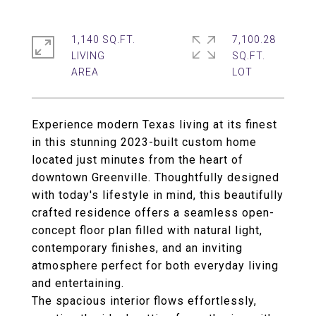
1,140 SQ.FT.
7,100.28
LIVING
SQ.FT.
Experience modern Texas living at its finest
in this stunning 2023-built custom home
located just minutes from the heart of
downtown Greenville. Thoughtfully designed
with today's lifestyle in mind, this beautifully
crafted residence offers a seamless open-
concept floor plan filled with natural light,
contemporary finishes, and an inviting
atmosphere perfect for both everyday living
and entertaining.
The spacious interior flows effortlessly,