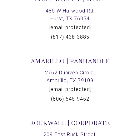
485 W Harwood Rd,
Hurst, TX 76054
[email protected]
(817) 438-3885
AMARILLO | PANHANDLE
2762 Duniven Circle,
Amarillo, TX 79109
[email protected]
(806) 545-9452
ROCKWALL | CORPORATE
209 East Rusk Street,