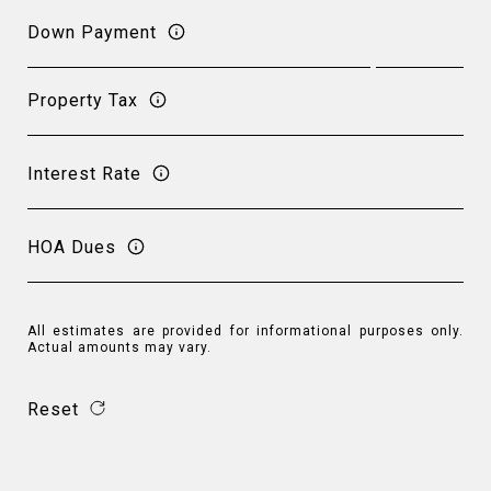
Down Payment
Property Tax
Interest Rate
HOA Dues
All estimates are provided for informational purposes only.
Actual amounts may vary.
Reset