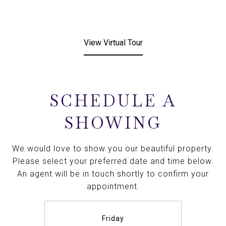
View Virtual Tour
SCHEDULE A
SHOWING
We would love to show you our beautiful property.
Please select your preferred date and time below.
An agent will be in touch shortly to confirm your
appointment.
Friday