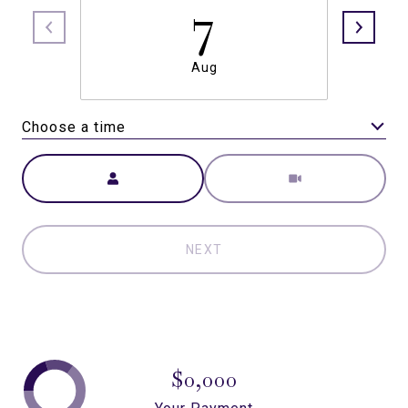
7
Aug
Choose a time
Meeting Type
NEXT
$0,000