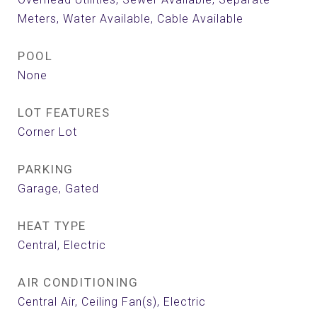
Meters, Water Available, Cable Available
POOL
None
LOT FEATURES
Corner Lot
PARKING
Garage, Gated
HEAT TYPE
Central, Electric
AIR CONDITIONING
Central Air, Ceiling Fan(s), Electric