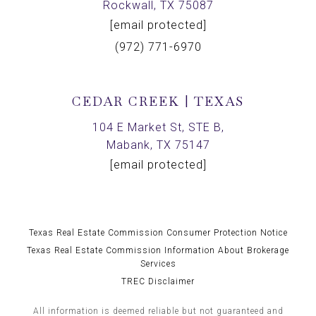
Rockwall, TX 75087
[email protected]
(972) 771-6970
CEDAR CREEK | TEXAS
104 E Market St, STE B,
Mabank, TX 75147
[email protected]
Texas Real Estate Commission Consumer Protection Notice
Texas Real Estate Commission Information About Brokerage
Services
TREC Disclaimer
All information is deemed reliable but not guaranteed and