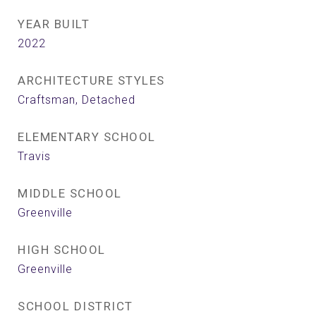
YEAR BUILT
2022
ARCHITECTURE STYLES
Craftsman, Detached
ELEMENTARY SCHOOL
Travis
MIDDLE SCHOOL
Greenville
HIGH SCHOOL
Greenville
SCHOOL DISTRICT