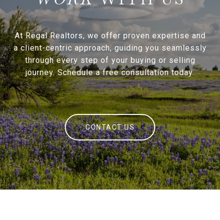
At Regal Realtors, we offer proven expertise and
a client-centric approach, guiding you seamlessly
through every step of your buying or selling
journey. Schedule a free consultation today.
CONTACT US