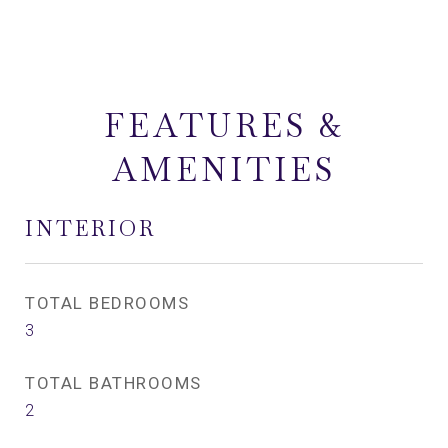
FEATURES &
AMENITIES
INTERIOR
TOTAL BEDROOMS
3
TOTAL BATHROOMS
2