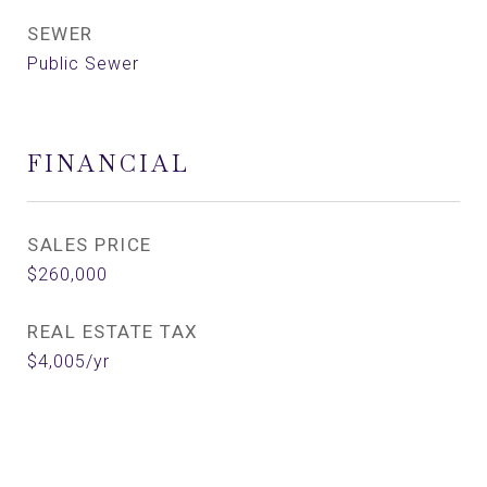
SEWER
Public Sewer
FINANCIAL
SALES PRICE
$260,000
REAL ESTATE TAX
$4,005/yr