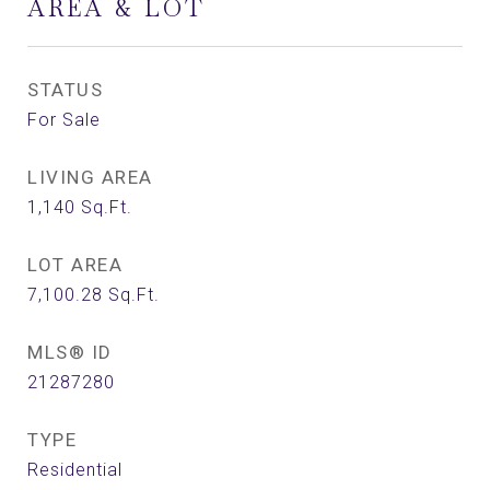
AREA & LOT
STATUS
For Sale
LIVING AREA
1,140
Sq.Ft.
LOT AREA
7,100.28
Sq.Ft.
MLS® ID
21287280
TYPE
Residential