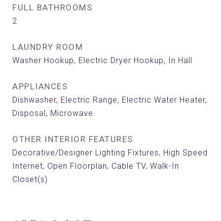
FULL BATHROOMS
2
LAUNDRY ROOM
Washer Hookup, Electric Dryer Hookup, In Hall
APPLIANCES
Dishwasher, Electric Range, Electric Water Heater,
Disposal, Microwave
OTHER INTERIOR FEATURES
Decorative/Designer Lighting Fixtures, High Speed
Internet, Open Floorplan, Cable TV, Walk-In
Closet(s)