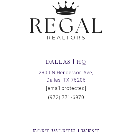
DALLAS | HQ
2800 N Henderson Ave,
Dallas, TX 75206
[email protected]
(972) 771-6970
FORT WORTH | WEST