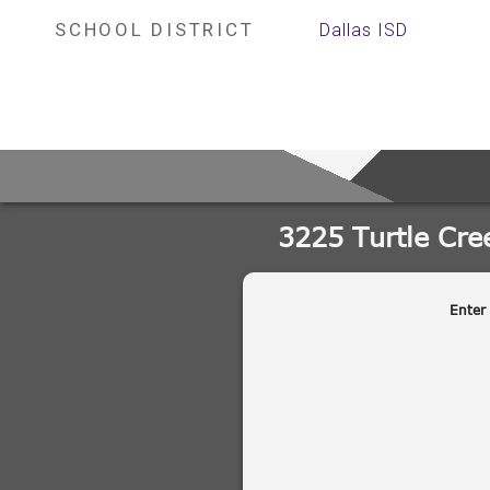
SCHOOL DISTRICT
Dallas ISD