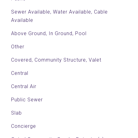
Sewer Available, Water Available, Cable
Available
Above Ground, In Ground, Pool
Other
Covered, Community Structure, Valet
Central
Central Air
Public Sewer
Slab
Concierge