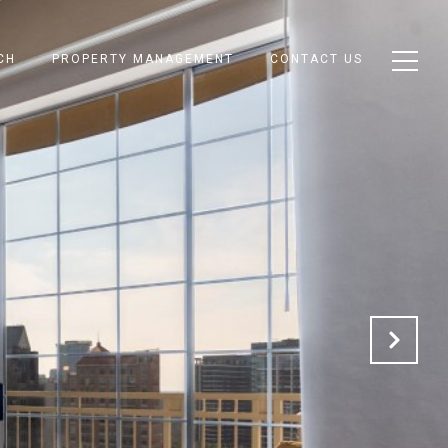
CH
PROPERTY MANAGEMENT
CONTACT US