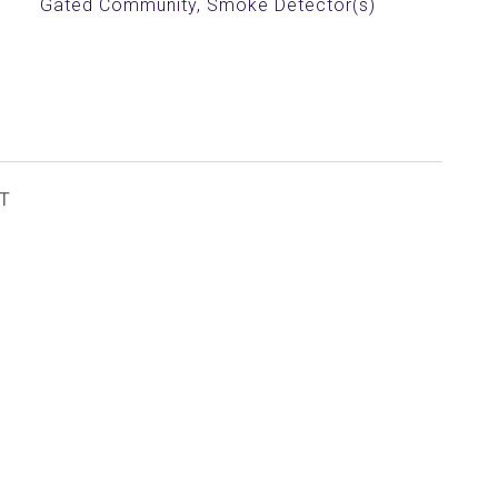
Gated Community, Smoke Detector(s)
T