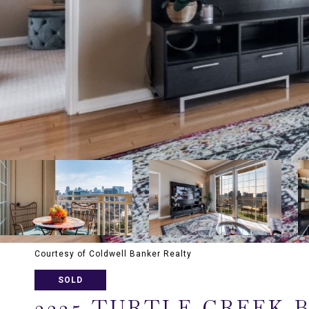
Courtesy of Coldwell Banker Realty
SOLD
3225 TURTLE CREEK 