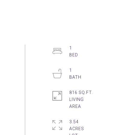
1
1
816 SQ.FT.
LIVING
3.54
ACRES