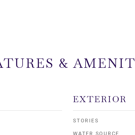
ATURES & AMENIT
EXTERIOR
STORIES
WATER SOURCE