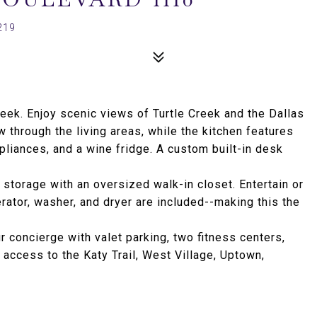
219
ek. Enjoy scenic views of Turtle Creek and the Dallas
w through the living areas, while the kitchen features
pliances, and a wine fridge. A custom built-in desk
storage with an oversized walk-in closet. Entertain or
rator, washer, and dryer are included--making this the
 concierge with valet parking, two fitness centers,
access to the Katy Trail, West Village, Uptown,