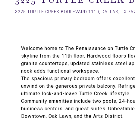
3225 TURTLE CREEK BOULEVARD 1110, DALLAS, TX 75
Welcome home to The Renaissance on Turtle Cre
skyline from the 11th floor. Hardwood floors flo
granite countertops, updated stainless steel ap
nook adds functional workspace.
The spacious primary bedroom offers excellent 
unwind on the generous private balcony. Refrige
ultimate lock-and-leave Turtle Creek lifestyle.
Community amenities include two pools, 24-hour
business centers, and guest suites. Unbeatable 
Downtown, Oak Lawn, and the Arts District.