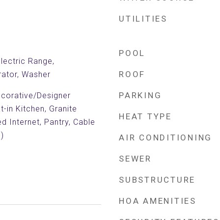
UTILITIES
POOL
Electric Range,
ROOF
rator, Washer
PARKING
Decorative/Designer
at-in Kitchen, Granite
HEAT TYPE
d Internet, Pantry, Cable
)
AIR CONDITIONING
SEWER
SUBSTRUCTURE
HOA AMENITIES