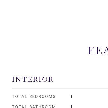
FE
INTERIOR
TOTAL BEDROOMS
1
TOTAL BATHROOM
1