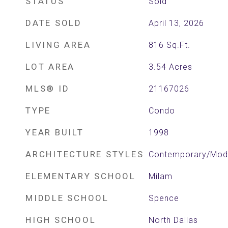
STATUS
Sold
DATE SOLD
April 13, 2026
LIVING AREA
816
Sq.Ft.
LOT AREA
3.54
Acres
MLS® ID
21167026
TYPE
Condo
YEAR BUILT
1998
ARCHITECTURE STYLES
Contemporary/Mode
ELEMENTARY SCHOOL
Milam
MIDDLE SCHOOL
Spence
HIGH SCHOOL
North Dallas