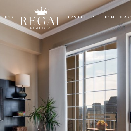
STINGS
CASH OFFER
HOME SEAR