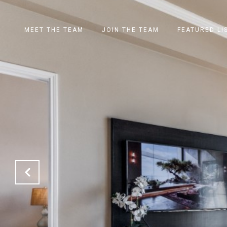
MEET THE TEAM
JOIN THE TEAM
FEATURED LI