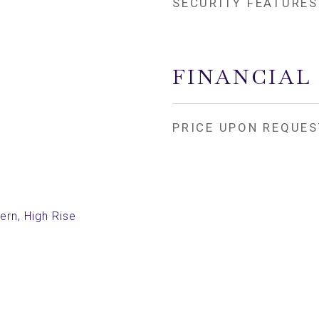
SECURITY FEATURES
FINANCIAL
PRICE UPON REQUES
rn, High Rise