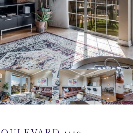
BOULEVARD 1110