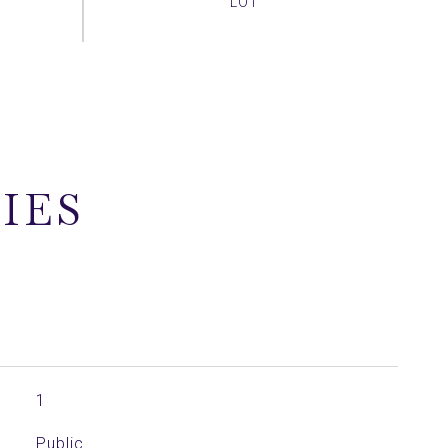
IES
1
Public