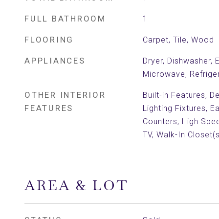
FULL BATHROOM
1
FLOORING
Carpet, Tile, Wood
APPLIANCES
Dryer, Dishwasher, 
Microwave, Refrige
OTHER INTERIOR
Built-in Features, 
FEATURES
Lighting Fixtures, E
Counters, High Spee
TV, Walk-In Closet(s
AREA & LOT