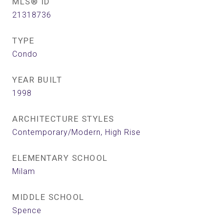
MLS® ID
21318736
TYPE
Condo
YEAR BUILT
1998
ARCHITECTURE STYLES
Contemporary/Modern, High Rise
ELEMENTARY SCHOOL
Milam
MIDDLE SCHOOL
Spence