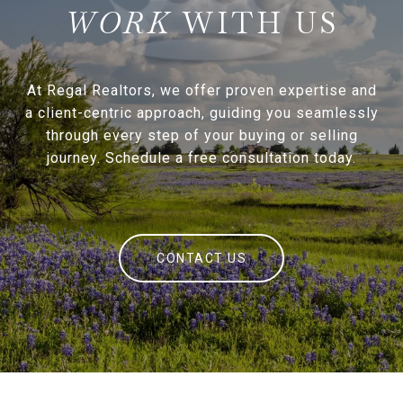
WITH US
At Regal Realtors, we offer proven expertise and
a client-centric approach, guiding you seamlessly
through every step of your buying or selling
journey. Schedule a free consultation today.
CONTACT US