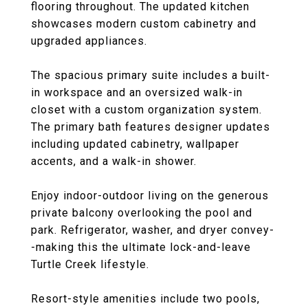
flooring throughout. The updated kitchen
showcases modern custom cabinetry and
upgraded appliances.
The spacious primary suite includes a built-
in workspace and an oversized walk-in
closet with a custom organization system.
The primary bath features designer updates
including updated cabinetry, wallpaper
accents, and a walk-in shower.
Enjoy indoor-outdoor living on the generous
private balcony overlooking the pool and
park. Refrigerator, washer, and dryer convey-
-making this the ultimate lock-and-leave
Turtle Creek lifestyle.
Resort-style amenities include two pools,