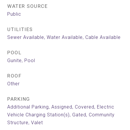
WATER SOURCE
Public
UTILITIES
Sewer Available, Water Available, Cable Available
POOL
Gunite, Pool
ROOF
Other
PARKING
Additional Parking, Assigned, Covered, Electric
Vehicle Charging Station(s), Gated, Community
Structure, Valet