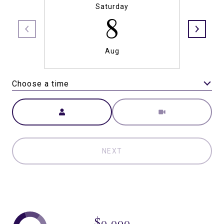
Saturday
8
Aug
Choose a time
Meeting Type
NEXT
$0,000