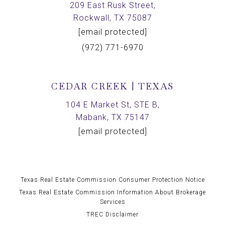
209 East Rusk Street,
Rockwall, TX 75087
[email protected]
(972) 771-6970
CEDAR CREEK | TEXAS
104 E Market St, STE B,
Mabank, TX 75147
[email protected]
Texas Real Estate Commission Consumer Protection Notice
Texas Real Estate Commission Information About Brokerage
Services
TREC Disclaimer