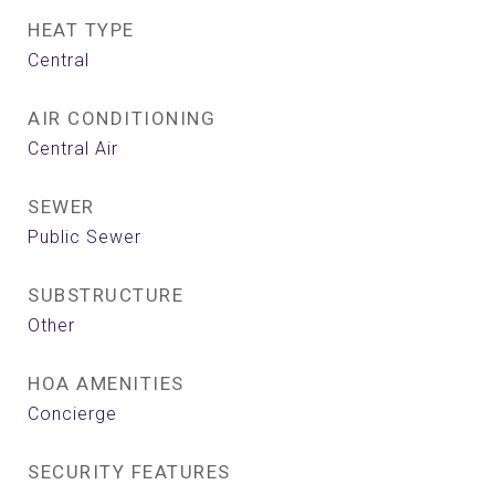
HEAT TYPE
Central
AIR CONDITIONING
Central Air
SEWER
Public Sewer
SUBSTRUCTURE
Other
HOA AMENITIES
Concierge
SECURITY FEATURES