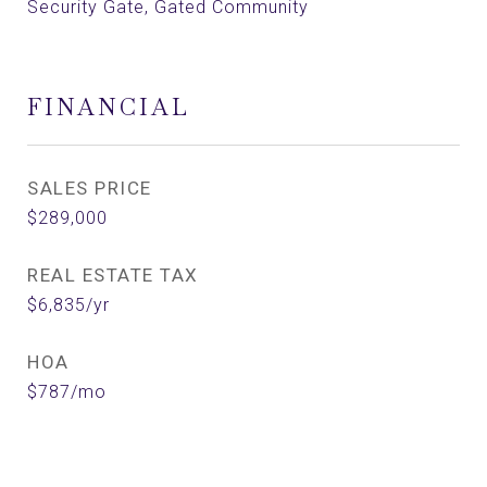
Security Gate, Gated Community
FINANCIAL
SALES PRICE
$289,000
REAL ESTATE TAX
$6,835/yr
HOA
$787/mo