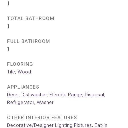
1
TOTAL BATHROOM
1
FULL BATHROOM
1
FLOORING
Tile, Wood
APPLIANCES
Dryer, Dishwasher, Electric Range, Disposal,
Refrigerator, Washer
OTHER INTERIOR FEATURES
Decorative/Designer Lighting Fixtures, Eat-in