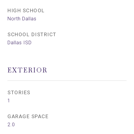
HIGH SCHOOL
North Dallas
SCHOOL DISTRICT
Dallas ISD
EXTERIOR
STORIES
1
GARAGE SPACE
2.0