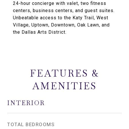
24-hour concierge with valet, two fitness
centers, business centers, and guest suites.
Unbeatable access to the Katy Trail, West
Village, Uptown, Downtown, Oak Lawn, and
the Dallas Arts District.
FEATURES &
AMENITIES
INTERIOR
TOTAL BEDROOMS