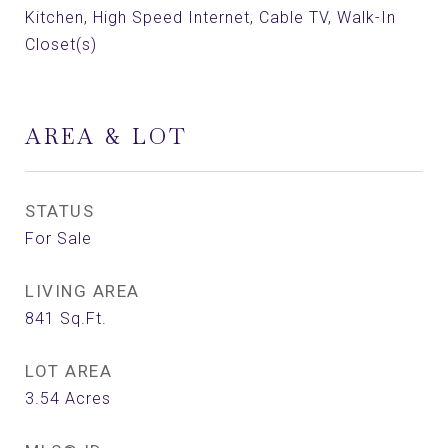
Kitchen, High Speed Internet, Cable TV, Walk-In
Closet(s)
AREA & LOT
STATUS
For Sale
LIVING AREA
841
Sq.Ft.
LOT AREA
3.54
Acres