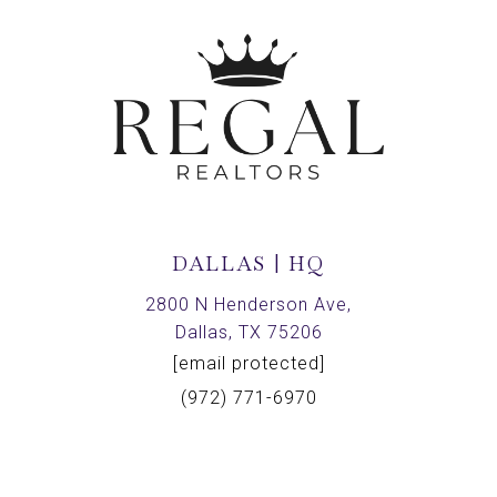
DALLAS | HQ
2800 N Henderson Ave,
Dallas, TX 75206
[email protected]
(972) 771-6970