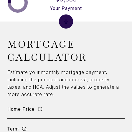
Your Payment
MORTGAGE
CALCULATOR
Estimate your monthly mortgage payment,
including the principal and interest, property
taxes, and HOA. Adjust the values to generate a
more accurate rate.
Home Price
Term