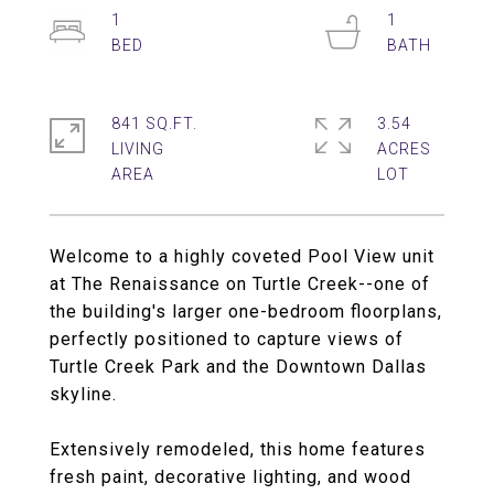
1
1
841 SQ.FT.
3.54
LIVING
ACRES
Welcome to a highly coveted Pool View unit
at The Renaissance on Turtle Creek--one of
the building's larger one-bedroom floorplans,
perfectly positioned to capture views of
Turtle Creek Park and the Downtown Dallas
skyline.
Extensively remodeled, this home features
fresh paint, decorative lighting, and wood