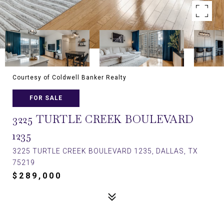
Courtesy of Coldwell Banker Realty
FOR SALE
3225 TURTLE CREEK BOULEVARD
1235
3225 TURTLE CREEK BOULEVARD 1235, DALLAS, TX
75219
$289,000