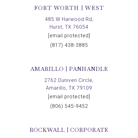
FORT WORTH | WEST
485 W Harwood Rd,
Hurst, TX 76054
[email protected]
(817) 438-3885
AMARILLO | PANHANDLE
2762 Duniven Circle,
Amarillo, TX 79109
[email protected]
(806) 545-9452
ROCKWALL | CORPORATE