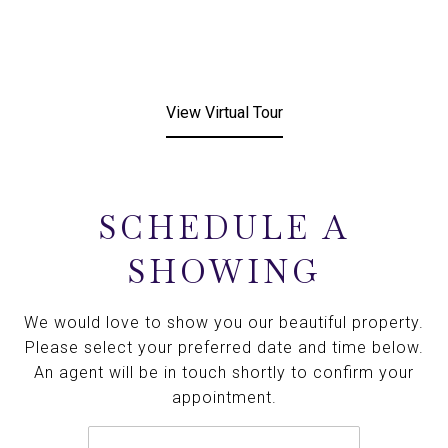
View Virtual Tour
SCHEDULE A
SHOWING
We would love to show you our beautiful property.
Please select your preferred date and time below.
An agent will be in touch shortly to confirm your
appointment.