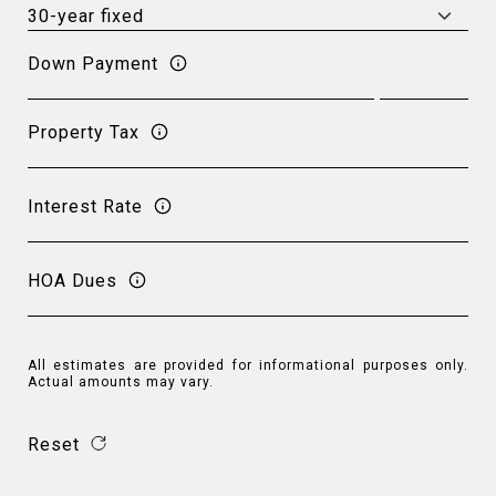
Down Payment
Property Tax
Interest Rate
HOA Dues
All estimates are provided for informational purposes only.
Actual amounts may vary.
Reset