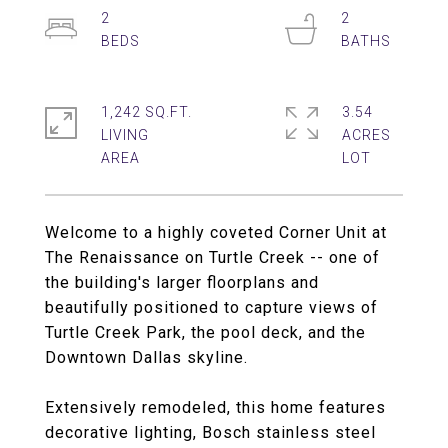
2
2
1,242 SQ.FT.
3.54
LIVING
ACRES
Welcome to a highly coveted Corner Unit at
The Renaissance on Turtle Creek -- one of
the building's larger floorplans and
beautifully positioned to capture views of
Turtle Creek Park, the pool deck, and the
Downtown Dallas skyline.
Extensively remodeled, this home features
decorative lighting, Bosch stainless steel