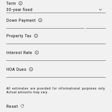
Term
Down Payment
Property Tax
Interest Rate
HOA Dues
All estimates are provided for informational purposes only.
Actual amounts may vary.
Reset