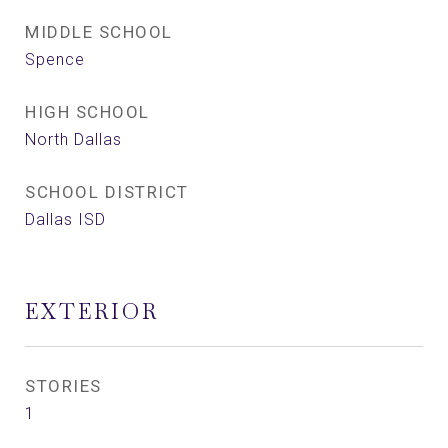
MIDDLE SCHOOL
Spence
HIGH SCHOOL
North Dallas
SCHOOL DISTRICT
Dallas ISD
EXTERIOR
STORIES
1