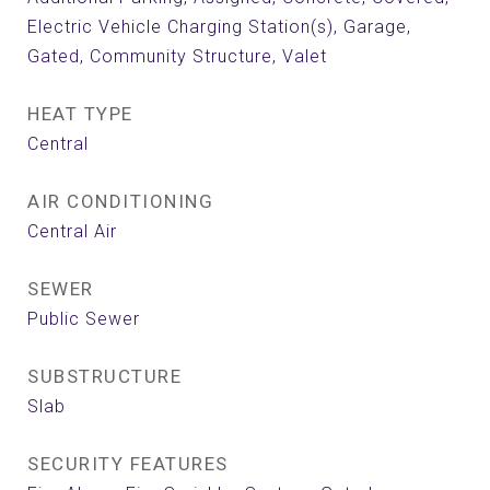
Electric Vehicle Charging Station(s), Garage,
Gated, Community Structure, Valet
HEAT TYPE
Central
AIR CONDITIONING
Central Air
SEWER
Public Sewer
SUBSTRUCTURE
Slab
SECURITY FEATURES