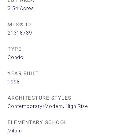
LOT AREA
3.54
Acres
MLS® ID
21318739
TYPE
Condo
YEAR BUILT
1998
ARCHITECTURE STYLES
Contemporary/Modern, High Rise
ELEMENTARY SCHOOL
Milam