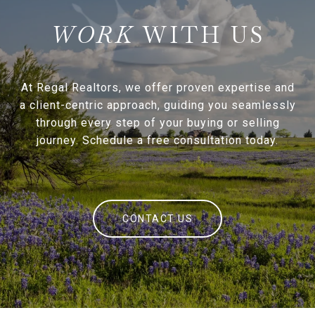
WITH US
At Regal Realtors, we offer proven expertise and
a client-centric approach, guiding you seamlessly
through every step of your buying or selling
journey. Schedule a free consultation today.
CONTACT US