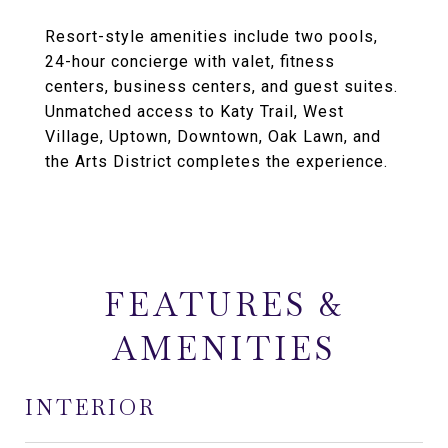
Resort-style amenities include two pools,
24-hour concierge with valet, fitness
centers, business centers, and guest suites.
Unmatched access to Katy Trail, West
Village, Uptown, Downtown, Oak Lawn, and
the Arts District completes the experience.
FEATURES &
AMENITIES
INTERIOR