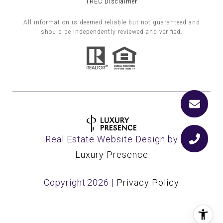
TREC Disclaimer
All information is deemed reliable but not guaranteed and
should be independently reviewed and verified.
Real Estate Website Design by
Luxury Presence
Copyright
2026
|
Privacy Policy