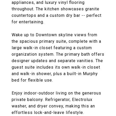
appliances, and luxury vinyl flooring
throughout. The kitchen showcases granite
countertops and a custom dry bar -- perfect
for entertaining.
Wake up to Downtown skyline views from
the spacious primary suite, complete with a
large walk-in closet featuring a custom
organization system. The primary bath offers
designer updates and separate vanities. The
guest suite includes its own walk-in closet
and walk-in shower, plus a built-in Murphy
bed for flexible use.
Enjoy indoor-outdoor living on the generous
private balcony. Refrigerator, Electrolux
washer, and dryer convey, making this an
effortless lock-and-leave lifestyle.