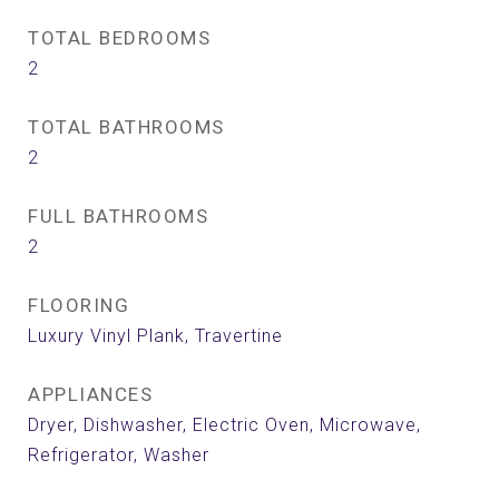
TOTAL BEDROOMS
2
TOTAL BATHROOMS
2
FULL BATHROOMS
2
FLOORING
Luxury Vinyl Plank, Travertine
APPLIANCES
Dryer, Dishwasher, Electric Oven, Microwave,
Refrigerator, Washer