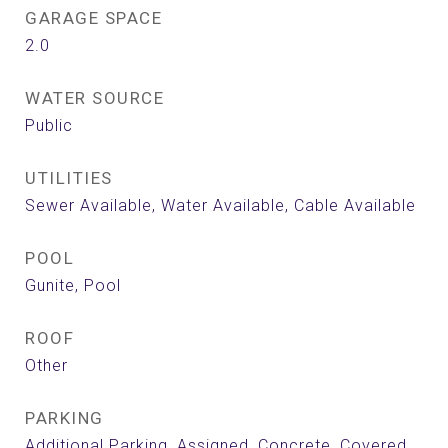
GARAGE SPACE
2.0
WATER SOURCE
Public
UTILITIES
Sewer Available, Water Available, Cable Available
POOL
Gunite, Pool
ROOF
Other
PARKING
Additional Parking, Assigned, Concrete, Covered,