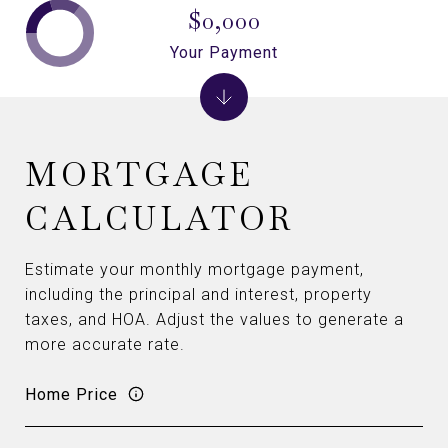
$0,000
Your Payment
MORTGAGE
CALCULATOR
Estimate your monthly mortgage payment,
including the principal and interest, property
taxes, and HOA. Adjust the values to generate a
more accurate rate.
Home Price