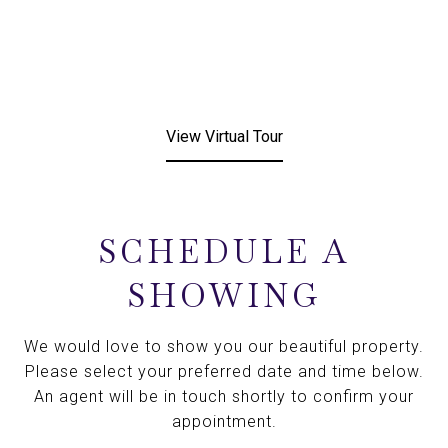
View Virtual Tour
SCHEDULE A
SHOWING
We would love to show you our beautiful property.
Please select your preferred date and time below.
An agent will be in touch shortly to confirm your
appointment.