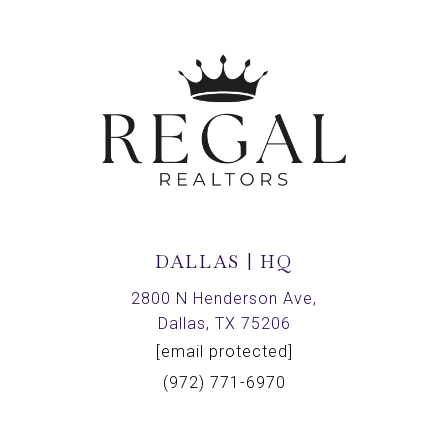
DALLAS | HQ
2800 N Henderson Ave,
Dallas, TX 75206
[email protected]
(972) 771-6970