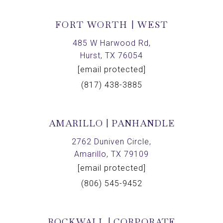
FORT WORTH | WEST
485 W Harwood Rd,
Hurst, TX 76054
[email protected]
(817) 438-3885
AMARILLO | PANHANDLE
2762 Duniven Circle,
Amarillo, TX 79109
[email protected]
(806) 545-9452
ROCKWALL | CORPORATE