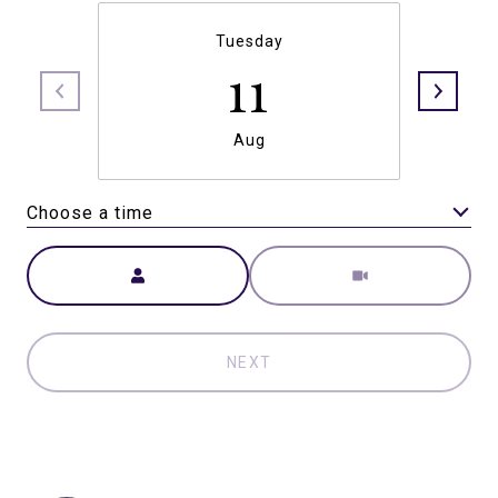
Tuesday
11
Aug
Choose a time
Meeting Type
NEXT