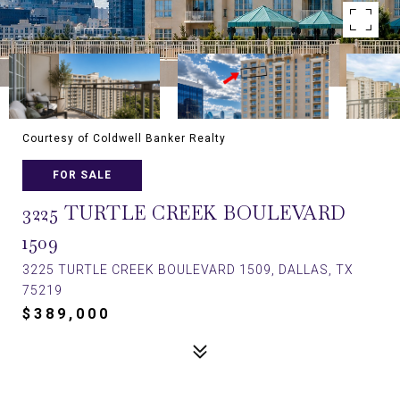
Courtesy of Coldwell Banker Realty
FOR SALE
3225 TURTLE CREEK BOULEVARD
1509
3225 TURTLE CREEK BOULEVARD 1509, DALLAS, TX
75219
$389,000