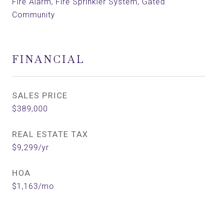
Fire Alarm, Fire Sprinkler System, Gated
Community
FINANCIAL
SALES PRICE
$389,000
REAL ESTATE TAX
$9,299/yr
HOA
$1,163/mo