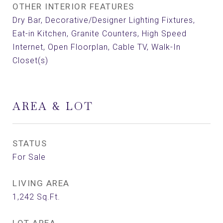
OTHER INTERIOR FEATURES
Dry Bar, Decorative/Designer Lighting Fixtures,
Eat-in Kitchen, Granite Counters, High Speed
Internet, Open Floorplan, Cable TV, Walk-In
Closet(s)
AREA & LOT
STATUS
For Sale
LIVING AREA
1,242
Sq.Ft.