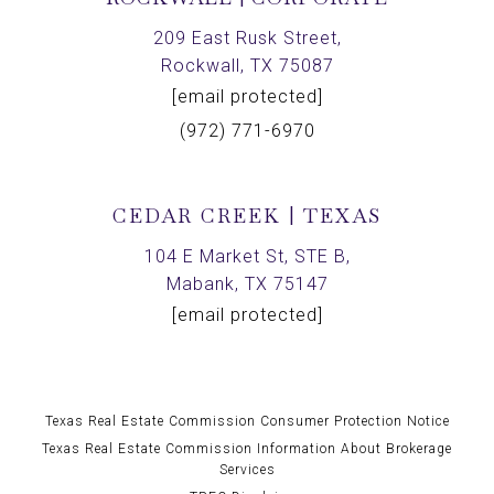
209 East Rusk Street,
Rockwall, TX 75087
[email protected]
(972) 771-6970
CEDAR CREEK | TEXAS
104 E Market St, STE B,
Mabank, TX 75147
[email protected]
Texas Real Estate Commission Consumer Protection Notice
Texas Real Estate Commission Information About Brokerage
Services