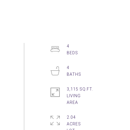
4
4
3,115 SQ.FT.
LIVING
2.04
ACRES