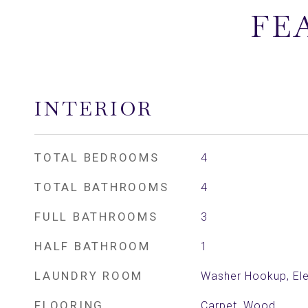
FE
INTERIOR
TOTAL BEDROOMS
4
TOTAL BATHROOMS
4
FULL BATHROOMS
3
HALF BATHROOM
1
LAUNDRY ROOM
Washer Hookup, Ele
FLOORING
Carpet, Wood