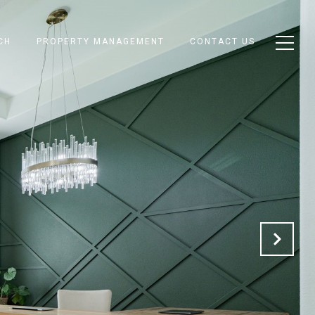
CH
PROPERTY MANAGEMENT
CONTACT US