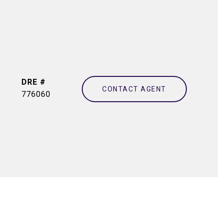
DRE #
CONTACT AGENT
776060