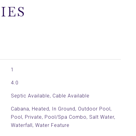
IES
1
4.0
Septic Available, Cable Available
Cabana, Heated, In Ground, Outdoor Pool,
Pool, Private, Pool/Spa Combo, Salt Water,
Waterfall, Water Feature