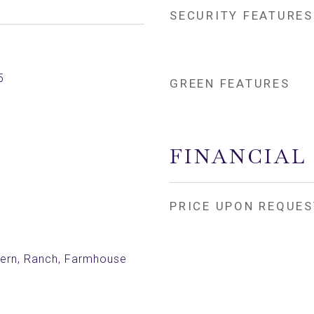
SECURITY FEATURES
5
GREEN FEATURES
FINANCIAL
PRICE UPON REQUES
rn, Ranch, Farmhouse