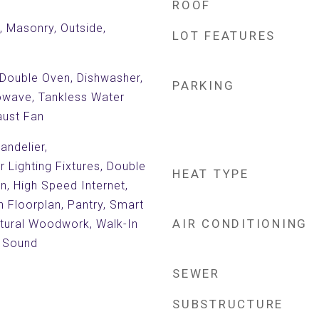
ROOF
c, Masonry, Outside,
LOT FEATURES
 Double Oven, Dishwasher,
PARKING
rowave, Tankless Water
aust Fan
andelier,
 Lighting Fixtures, Double
HEAT TYPE
en, High Speed Internet,
n Floorplan, Pantry, Smart
AIR CONDITIONING
tural Woodwork, Walk-In
r Sound
SEWER
SUBSTRUCTURE