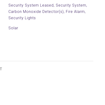
Security System Leased, Security System,
Carbon Monoxide Detector(s), Fire Alarm,
Security Lights
Solar
T