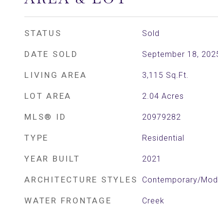
STATUS
Sold
DATE SOLD
September 18, 202
LIVING AREA
3,115
Sq.Ft.
LOT AREA
2.04
Acres
MLS® ID
20979282
TYPE
Residential
YEAR BUILT
2021
ARCHITECTURE STYLES
Contemporary/Mode
WATER FRONTAGE
Creek