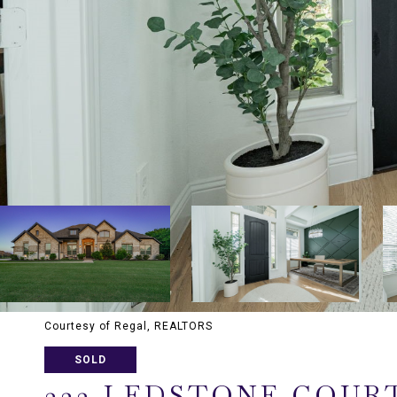
Courtesy of Regal, REALTORS
SOLD
323 LEDSTONE COUR