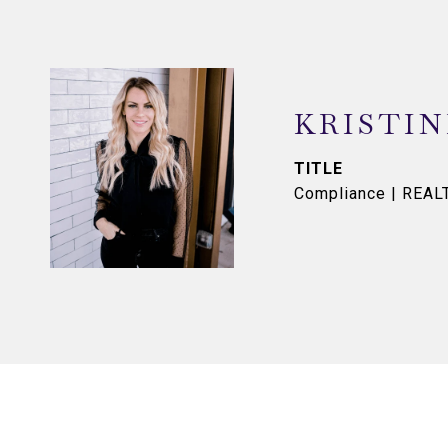
KRISTI
TITLE
Compliance | REA