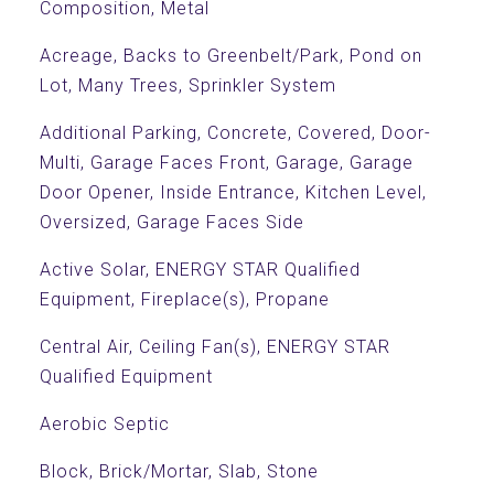
Composition, Metal
Acreage, Backs to Greenbelt/Park, Pond on
Lot, Many Trees, Sprinkler System
Additional Parking, Concrete, Covered, Door-
Multi, Garage Faces Front, Garage, Garage
Door Opener, Inside Entrance, Kitchen Level,
Oversized, Garage Faces Side
Active Solar, ENERGY STAR Qualified
Equipment, Fireplace(s), Propane
Central Air, Ceiling Fan(s), ENERGY STAR
Qualified Equipment
Aerobic Septic
Block, Brick/Mortar, Slab, Stone