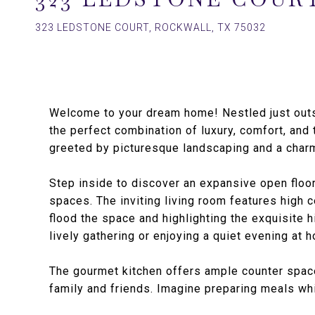
323 LEDSTONE COURT, ROCKWALL, TX 75032
Welcome to your dream home! Nestled just outsi
the perfect combination of luxury, comfort, and t
greeted by picturesque landscaping and a charmi
Step inside to discover an expansive open floo
spaces. The inviting living room features high c
flood the space and highlighting the exquisite 
lively gathering or enjoying a quiet evening at h
The gourmet kitchen offers ample counter space,
family and friends. Imagine preparing meals whi