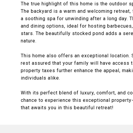
The true highlight of this home is the outdoor 
The backyard is a warm and welcoming retreat, 
a soothing spa for unwinding after a long day. 
and dining options, ideal for hosting barbecues,
stars. The beautifully stocked pond adds a sere
nature.
This home also offers an exceptional location. 
rest assured that your family will have access 
property taxes further enhance the appeal, maki
individuals alike.
With its perfect blend of luxury, comfort, and c
chance to experience this exceptional property-
that awaits you in this beautiful retreat!