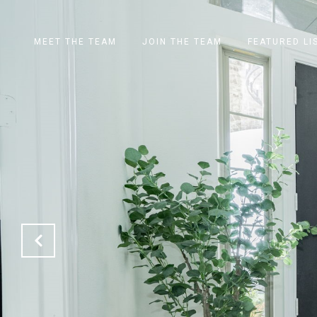
MEET THE TEAM
JOIN THE TEAM
FEATURED LI