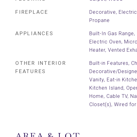
FIREPLACE
Decorative, Electri
Propane
APPLIANCES
Built-In Gas Range,
Electric Oven, Mic
Heater, Vented Exh
OTHER INTERIOR
Built-in Features, Ch
FEATURES
Decorative/Designer
Vanity, Eat-in Kitch
Kitchen Island, Ope
Home, Cable TV, Na
Closet(s), Wired fo
AREA & LOT