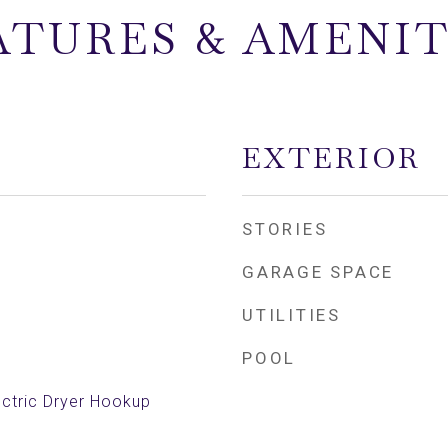
ATURES & AMENIT
EXTERIOR
STORIES
GARAGE SPACE
UTILITIES
POOL
ctric Dryer Hookup