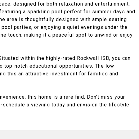
space, designed for both relaxation and entertainment.
featuring a sparkling pool perfect for summer days and
The area is thoughtfully designed with ample seating
 pool parties, or enjoying a quiet evenings under the
ne touch, making it a peaceful spot to unwind or enjoy
Situated within the highly-rated Rockwall ISD, you can
to top-notch educational opportunities. The low
ng this an attractive investment for families and
onvenience, this home is a rare find. Don't miss your
-schedule a viewing today and envision the lifestyle