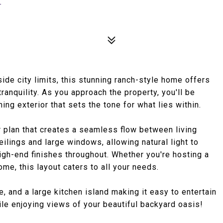
de city limits, this stunning ranch-style home offers
ranquility. As you approach the property, you'll be
ng exterior that sets the tone for what lies within.
r plan that creates a seamless flow between living
eilings and large windows, allowing natural light to
high-end finishes throughout. Whether you're hosting a
ome, this layout caters to all your needs.
 and a large kitchen island making it easy to entertain
le enjoying views of your beautiful backyard oasis!