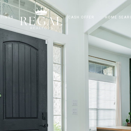
STINGS
CASH OFFER
HOME SEAR