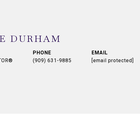
NE DURHAM
PHONE
EMAIL
LTOR®
(909) 631-9885
[email protected]