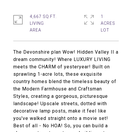
4,667 SQ.FT.
1
LIVING
ACRES
The Devonshire plan Wow! Hidden Valley II a
dream community! Where LUXURY LIVING
meets the CHARM of yesteryear! Built on
sprawling 1-acre lots, these exquisite
country homes blend the timeless beauty of
the Modern Farmhouse and Craftsman
Styles, creating a gorgeous, picturesque
landscape! Upscale streets, dotted with
decorative lamp posts, make it feel like
you've walked straight onto a movie set!
Best of all - No HOA! So, you can build a