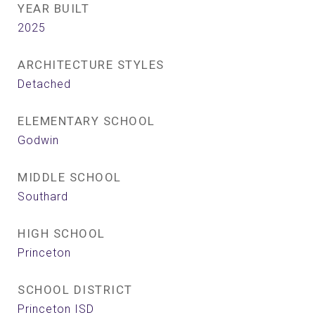
YEAR BUILT
2025
ARCHITECTURE STYLES
Detached
ELEMENTARY SCHOOL
Godwin
MIDDLE SCHOOL
Southard
HIGH SCHOOL
Princeton
SCHOOL DISTRICT
Princeton ISD