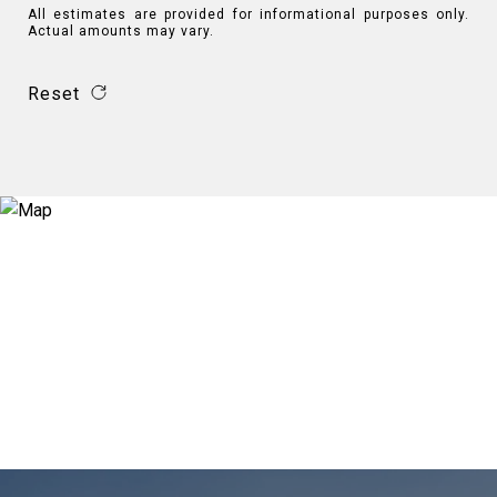
All estimates are provided for informational purposes only.
Actual amounts may vary.
Reset