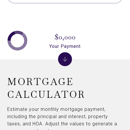
$0,000
Your Payment
MORTGAGE
CALCULATOR
Estimate your monthly mortgage payment,
including the principal and interest, property
taxes, and HOA. Adjust the values to generate a