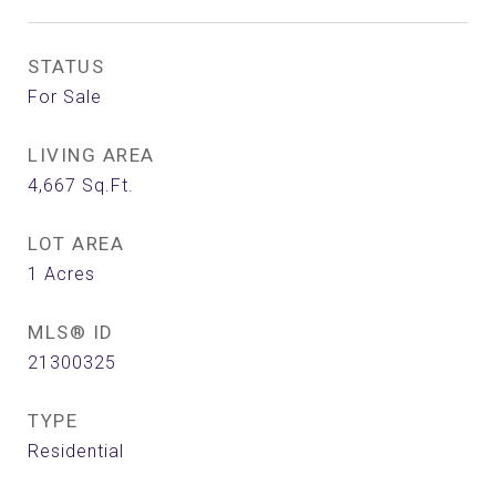
STATUS
For Sale
LIVING AREA
4,667
Sq.Ft.
LOT AREA
1
Acres
MLS® ID
21300325
TYPE
Residential