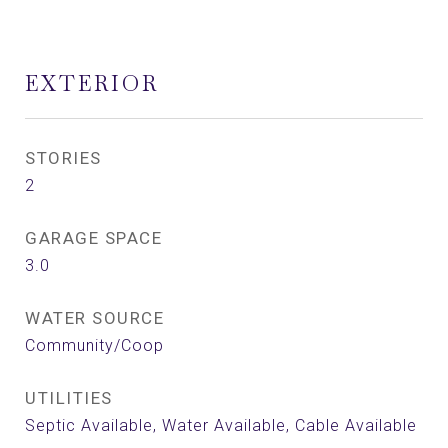
EXTERIOR
STORIES
2
GARAGE SPACE
3.0
WATER SOURCE
Community/Coop
UTILITIES
Septic Available, Water Available, Cable Available