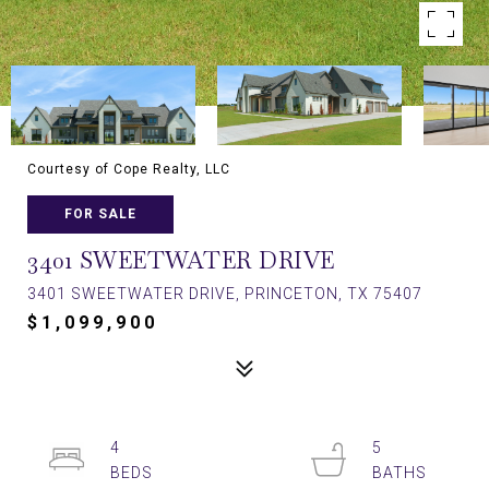
Courtesy of Cope Realty, LLC
FOR SALE
3401 SWEETWATER DRIVE
3401 SWEETWATER DRIVE, PRINCETON, TX 75407
$1,099,900
4
5