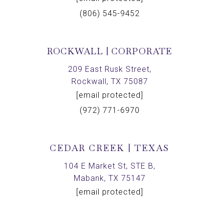
(806) 545-9452
ROCKWALL | CORPORATE
209 East Rusk Street,
Rockwall, TX 75087
[email protected]
(972) 771-6970
CEDAR CREEK | TEXAS
104 E Market St, STE B,
Mabank, TX 75147
[email protected]