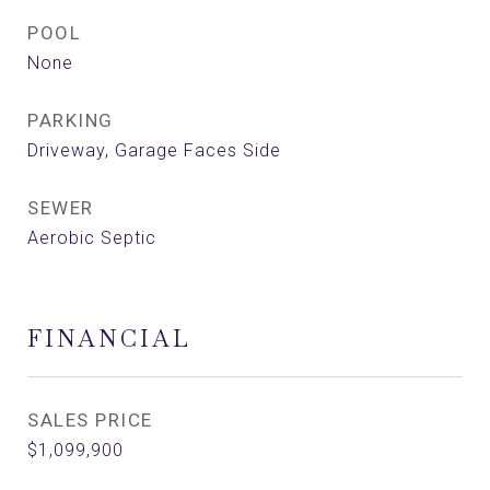
POOL
None
PARKING
Driveway, Garage Faces Side
SEWER
Aerobic Septic
FINANCIAL
SALES PRICE
$1,099,900