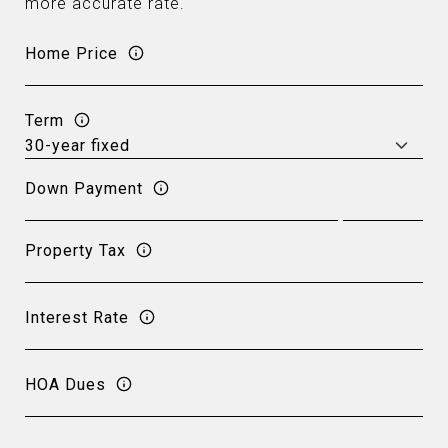
more accurate rate.
Home Price
Term
Down Payment
Property Tax
Interest Rate
HOA Dues