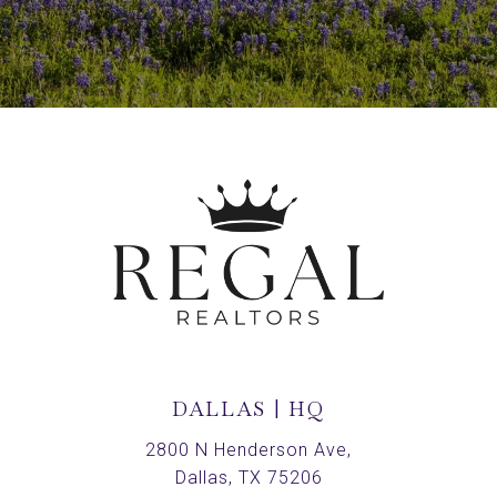
DALLAS | HQ
2800 N Henderson Ave,
Dallas, TX 75206