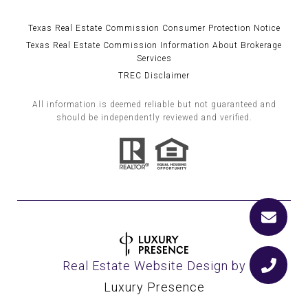
Texas Real Estate Commission Consumer Protection Notice
Texas Real Estate Commission Information About Brokerage
Services
TREC Disclaimer
All information is deemed reliable but not guaranteed and
should be independently reviewed and verified.
Real Estate Website Design by
Luxury Presence