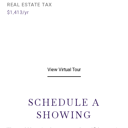
REAL ESTATE TAX
$1,413/yr
View Virtual Tour
SCHEDULE A
SHOWING