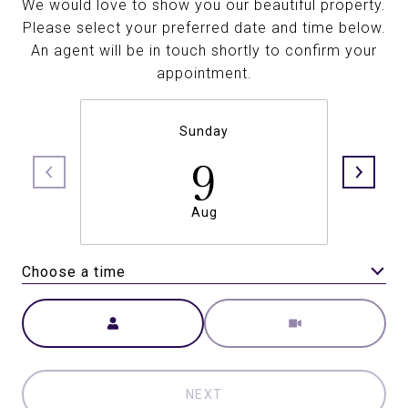
We would love to show you our beautiful property.
Please select your preferred date and time below.
An agent will be in touch shortly to confirm your
appointment.
Sunday
9
Aug
Choose a time
Meeting Type
NEXT