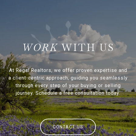
WITH US
At Regal Realtors, we offer proven expertise and
a client-centric approach, guiding you seamlessly
through every step of your buying or selling
journey. Schedule a free consultation today.
CONTACT US