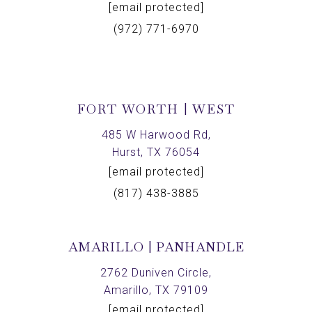
[email protected]
(972) 771-6970
FORT WORTH | WEST
485 W Harwood Rd,
Hurst, TX 76054
[email protected]
(817) 438-3885
AMARILLO | PANHANDLE
2762 Duniven Circle,
Amarillo, TX 79109
[email protected]