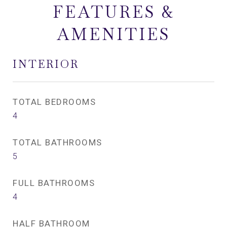
FEATURES &
AMENITIES
INTERIOR
TOTAL BEDROOMS
4
TOTAL BATHROOMS
5
FULL BATHROOMS
4
HALF BATHROOM