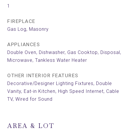
1
FIREPLACE
Gas Log, Masonry
APPLIANCES
Double Oven, Dishwasher, Gas Cooktop, Disposal,
Microwave, Tankless Water Heater
OTHER INTERIOR FEATURES
Decorative/Designer Lighting Fixtures, Double
Vanity, Eat-in Kitchen, High Speed Internet, Cable
TV, Wired for Sound
AREA & LOT