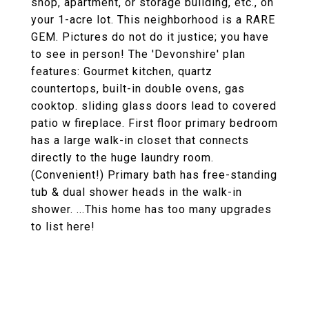
shop, apartment, or storage building, etc., on
your 1-acre lot. This neighborhood is a RARE
GEM. Pictures do not do it justice; you have
to see in person! The 'Devonshire' plan
features: Gourmet kitchen, quartz
countertops, built-in double ovens, gas
cooktop. sliding glass doors lead to covered
patio w fireplace. First floor primary bedroom
has a large walk-in closet that connects
directly to the huge laundry room.
(Convenient!) Primary bath has free-standing
tub & dual shower heads in the walk-in
shower. ...This home has too many upgrades
to list here!