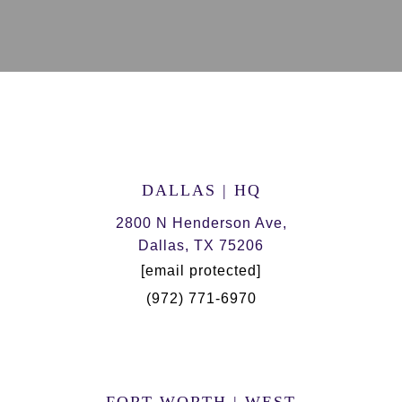
DALLAS | HQ
2800 N Henderson Ave,
Dallas, TX 75206
[email protected]
(972) 771-6970