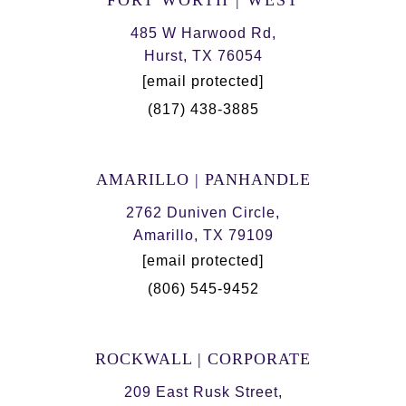
FORT WORTH | WEST
485 W Harwood Rd,
Hurst, TX 76054
[email protected]
(817) 438-3885
AMARILLO | PANHANDLE
2762 Duniven Circle,
Amarillo, TX 79109
[email protected]
(806) 545-9452
ROCKWALL | CORPORATE
209 East Rusk Street,