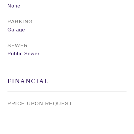
None
PARKING
Garage
SEWER
Public Sewer
FINANCIAL
PRICE UPON REQUEST