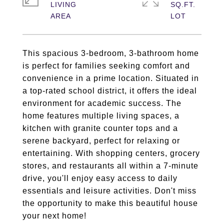
LIVING
SQ.FT.
This spacious 3-bedroom, 3-bathroom home
is perfect for families seeking comfort and
convenience in a prime location. Situated in
a top-rated school district, it offers the ideal
environment for academic success. The
home features multiple living spaces, a
kitchen with granite counter tops and a
serene backyard, perfect for relaxing or
entertaining. With shopping centers, grocery
stores, and restaurants all within a 7-minute
drive, you'll enjoy easy access to daily
essentials and leisure activities. Don't miss
the opportunity to make this beautiful house
your next home!