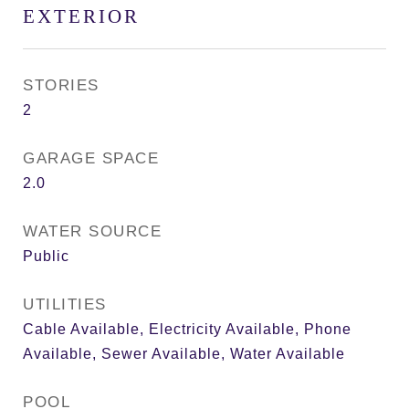
EXTERIOR
STORIES
2
GARAGE SPACE
2.0
WATER SOURCE
Public
UTILITIES
Cable Available, Electricity Available, Phone
Available, Sewer Available, Water Available
POOL