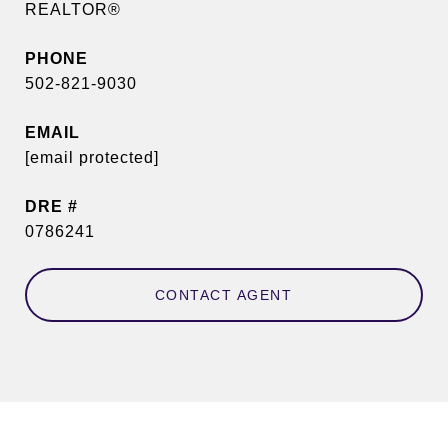
REALTOR®
PHONE
502-821-9030
EMAIL
[email protected]
DRE #
0786241
CONTACT AGENT