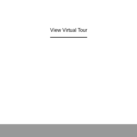
View Virtual Tour