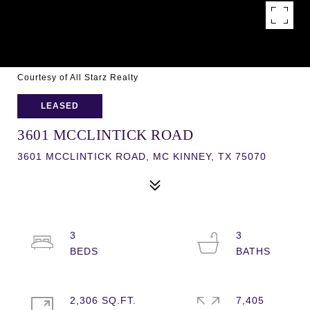
Courtesy of All Starz Realty
LEASED
3601 MCCLINTICK ROAD
3601 MCCLINTICK ROAD, MC KINNEY, TX 75070
3
3
2,306 SQ.FT.
7,405