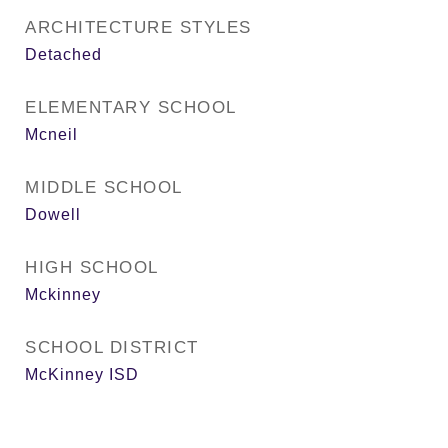
ARCHITECTURE STYLES
Detached
ELEMENTARY SCHOOL
Mcneil
MIDDLE SCHOOL
Dowell
HIGH SCHOOL
Mckinney
SCHOOL DISTRICT
McKinney ISD