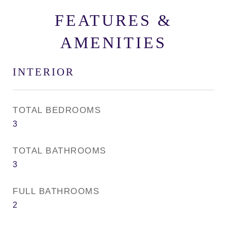
FEATURES &
AMENITIES
INTERIOR
TOTAL BEDROOMS
3
TOTAL BATHROOMS
3
FULL BATHROOMS
2