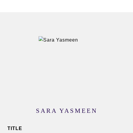
SARA YASMEEN
TITLE