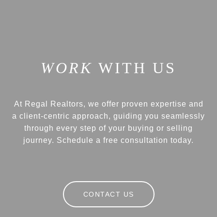
WITH US
At Regal Realtors, we offer proven expertise and
a client-centric approach, guiding you seamlessly
through every step of your buying or selling
journey. Schedule a free consultation today.
CONTACT US