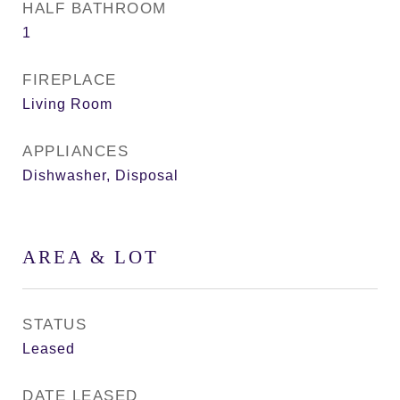
HALF BATHROOM
1
FIREPLACE
Living Room
APPLIANCES
Dishwasher, Disposal
AREA & LOT
STATUS
Leased
DATE LEASED