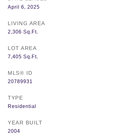
April 6, 2025
LIVING AREA
2,306
Sq.Ft.
LOT AREA
7,405
Sq.Ft.
MLS® ID
20789931
TYPE
Residential
YEAR BUILT
2004