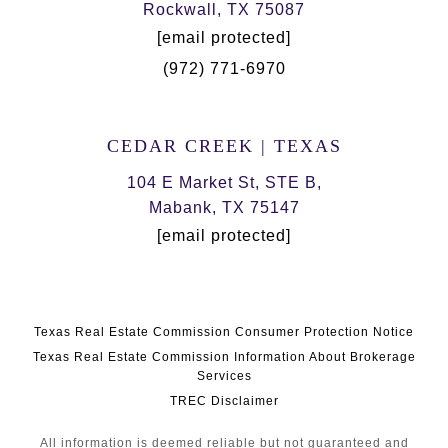
Rockwall, TX 75087
[email protected]
(972) 771-6970
CEDAR CREEK | TEXAS
104 E Market St, STE B,
Mabank, TX 75147
[email protected]
Texas Real Estate Commission Consumer Protection Notice
Texas Real Estate Commission Information About Brokerage
Services
TREC Disclaimer
All information is deemed reliable but not guaranteed and