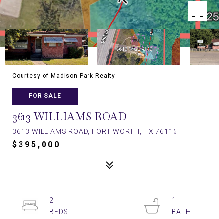
Courtesy of Madison Park Realty
FOR SALE
3613 WILLIAMS ROAD
3613 WILLIAMS ROAD, FORT WORTH, TX 76116
$395,000
2
1