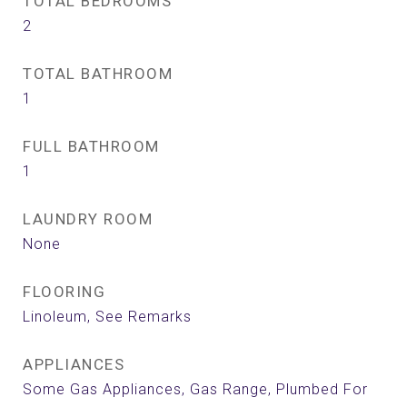
TOTAL BEDROOMS
2
TOTAL BATHROOM
1
FULL BATHROOM
1
LAUNDRY ROOM
None
FLOORING
Linoleum, See Remarks
APPLIANCES
Some Gas Appliances, Gas Range, Plumbed For