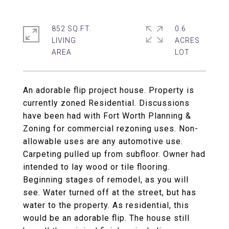
852 SQ.FT.
0.6
LIVING
ACRES
An adorable flip project house. Property is
currently zoned Residential. Discussions
have been had with Fort Worth Planning &
Zoning for commercial rezoning uses. Non-
allowable uses are any automotive use.
Carpeting pulled up from subfloor. Owner had
intended to lay wood or tile flooring.
Beginning stages of remodel, as you will
see. Water turned off at the street, but has
water to the property. As residential, this
would be an adorable flip. The house still