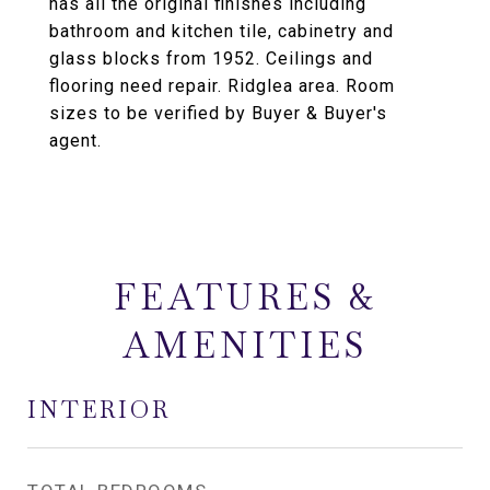
has all the original finishes including
bathroom and kitchen tile, cabinetry and
glass blocks from 1952. Ceilings and
flooring need repair. Ridglea area. Room
sizes to be verified by Buyer & Buyer's
agent.
FEATURES &
AMENITIES
INTERIOR