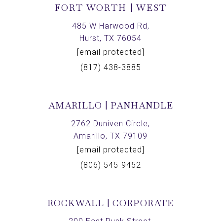
FORT WORTH | WEST
485 W Harwood Rd,
Hurst, TX 76054
[email protected]
(817) 438-3885
AMARILLO | PANHANDLE
2762 Duniven Circle,
Amarillo, TX 79109
[email protected]
(806) 545-9452
ROCKWALL | CORPORATE