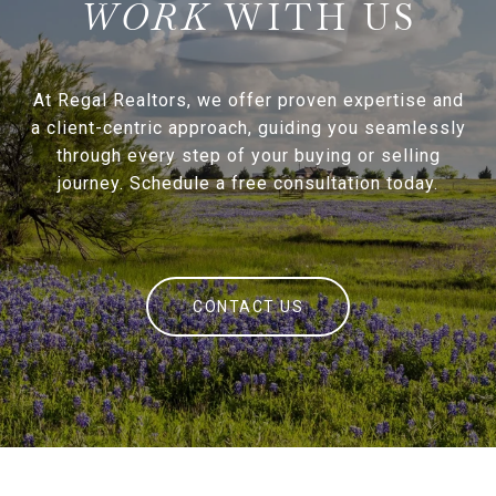
WITH US
At Regal Realtors, we offer proven expertise and
a client-centric approach, guiding you seamlessly
through every step of your buying or selling
journey. Schedule a free consultation today.
CONTACT US