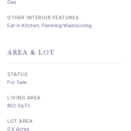
Gas
OTHER INTERIOR FEATURES
Eat-in Kitchen, Paneling/Wainscoting
AREA & LOT
STATUS
For Sale
LIVING AREA
852
Sq.Ft.
LOT AREA
0.6
Acres