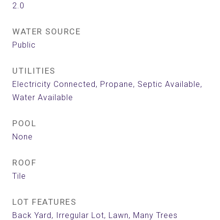
2.0
WATER SOURCE
Public
UTILITIES
Electricity Connected, Propane, Septic Available,
Water Available
POOL
None
ROOF
Tile
LOT FEATURES
Back Yard, Irregular Lot, Lawn, Many Trees