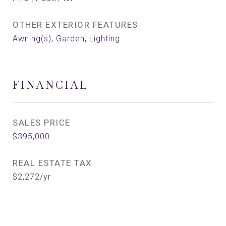
OTHER EXTERIOR FEATURES
Awning(s), Garden, Lighting
FINANCIAL
SALES PRICE
$395,000
REAL ESTATE TAX
$2,272/yr