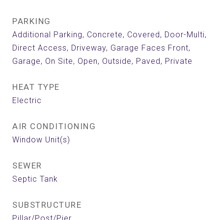
PARKING
Additional Parking, Concrete, Covered, Door-Multi,
Direct Access, Driveway, Garage Faces Front,
Garage, On Site, Open, Outside, Paved, Private
HEAT TYPE
Electric
AIR CONDITIONING
Window Unit(s)
SEWER
Septic Tank
SUBSTRUCTURE
Pillar/Post/Pier