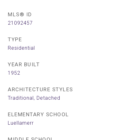
MLS® ID
21092457
TYPE
Residential
YEAR BUILT
1952
ARCHITECTURE STYLES
Traditional, Detached
ELEMENTARY SCHOOL
Luellamerr
MIDDLE SCHOOL