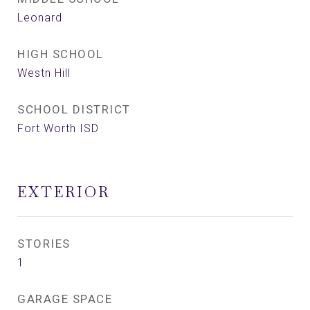
Leonard
HIGH SCHOOL
Westn Hill
SCHOOL DISTRICT
Fort Worth ISD
EXTERIOR
STORIES
1
GARAGE SPACE