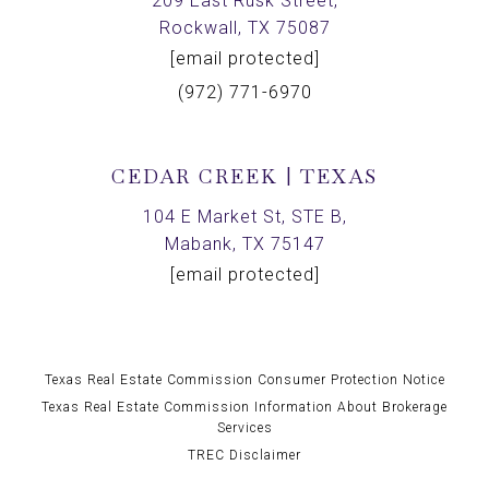
209 East Rusk Street,
Rockwall, TX 75087
[email protected]
(972) 771-6970
CEDAR CREEK | TEXAS
104 E Market St, STE B,
Mabank, TX 75147
[email protected]
Texas Real Estate Commission Consumer Protection Notice
Texas Real Estate Commission Information About Brokerage
Services
TREC Disclaimer