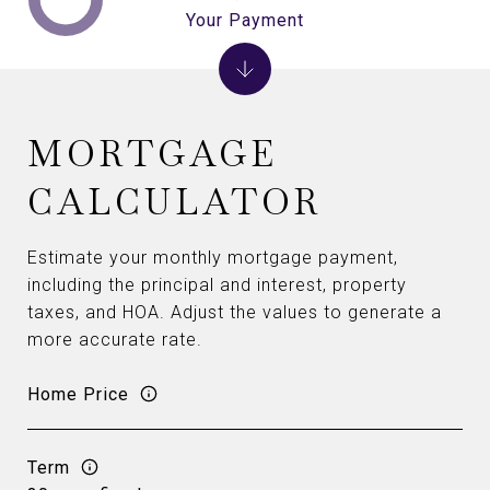
Your Payment
MORTGAGE
CALCULATOR
Estimate your monthly mortgage payment,
including the principal and interest, property
taxes, and HOA. Adjust the values to generate a
more accurate rate.
Home Price
Term