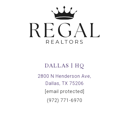
DALLAS | HQ
2800 N Henderson Ave,
Dallas, TX 75206
[email protected]
(972) 771-6970