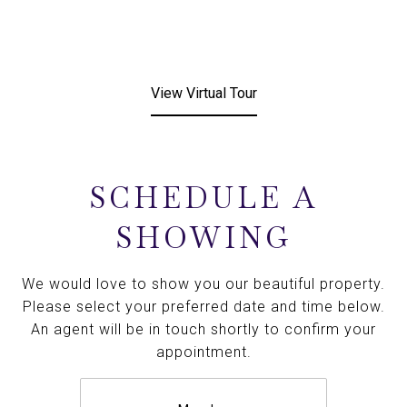
View Virtual Tour
SCHEDULE A
SHOWING
We would love to show you our beautiful property.
Please select your preferred date and time below.
An agent will be in touch shortly to confirm your
appointment.