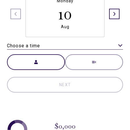
Monday
10
Aug
Choose a time
Meeting Type
NEXT
$0,000