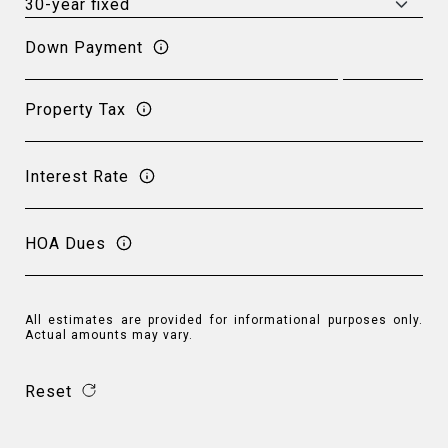
Down Payment
Property Tax
Interest Rate
HOA Dues
All estimates are provided for informational purposes only.
Actual amounts may vary.
Reset