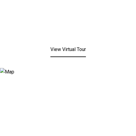
View Virtual Tour