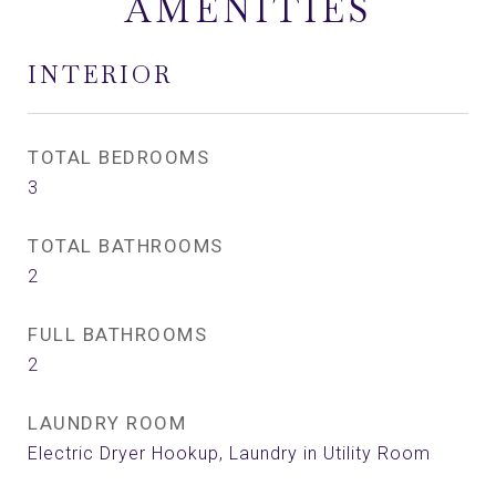
AMENITIES
INTERIOR
TOTAL BEDROOMS
3
TOTAL BATHROOMS
2
FULL BATHROOMS
2
LAUNDRY ROOM
Electric Dryer Hookup, Laundry in Utility Room