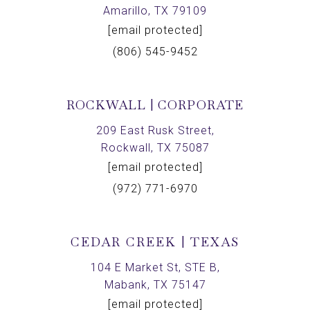
Amarillo, TX 79109
[email protected]
(806) 545-9452
ROCKWALL | CORPORATE
209 East Rusk Street,
Rockwall, TX 75087
[email protected]
(972) 771-6970
CEDAR CREEK | TEXAS
104 E Market St, STE B,
Mabank, TX 75147
[email protected]