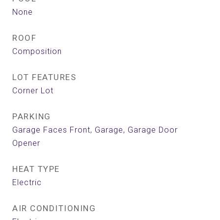
None
ROOF
Composition
LOT FEATURES
Corner Lot
PARKING
Garage Faces Front, Garage, Garage Door
Opener
HEAT TYPE
Electric
AIR CONDITIONING