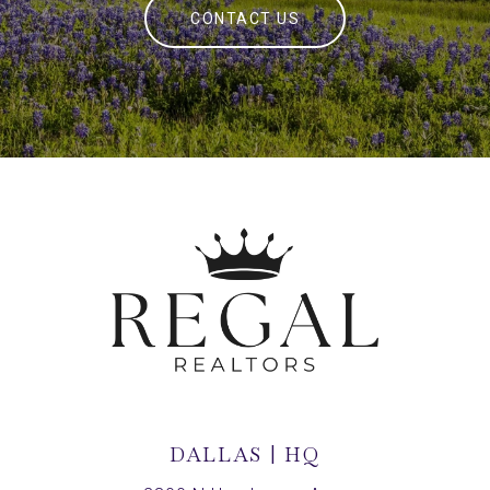
CONTACT US
DALLAS | HQ