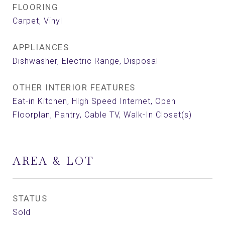
FLOORING
Carpet, Vinyl
APPLIANCES
Dishwasher, Electric Range, Disposal
OTHER INTERIOR FEATURES
Eat-in Kitchen, High Speed Internet, Open
Floorplan, Pantry, Cable TV, Walk-In Closet(s)
AREA & LOT
STATUS
Sold