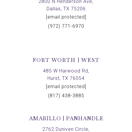
2800 N Henderson Ave,
Dallas, TX 75206
[email protected]
(972) 771-6970
FORT WORTH | WEST
485 W Harwood Rd,
Hurst, TX 76054
[email protected]
(817) 438-3885
AMARILLO | PANHANDLE
2762 Duniven Circle,