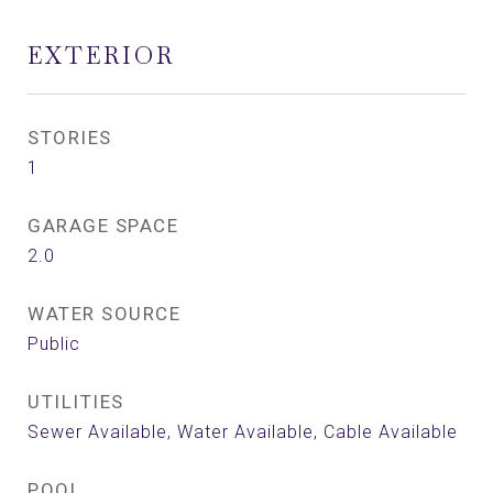
EXTERIOR
STORIES
1
GARAGE SPACE
2.0
WATER SOURCE
Public
UTILITIES
Sewer Available, Water Available, Cable Available
POOL