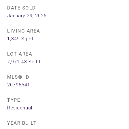
DATE SOLD
January 29, 2025
LIVING AREA
1,849
Sq.Ft.
LOT AREA
7,971.48
Sq.Ft.
MLS® ID
20796541
TYPE
Residential
YEAR BUILT