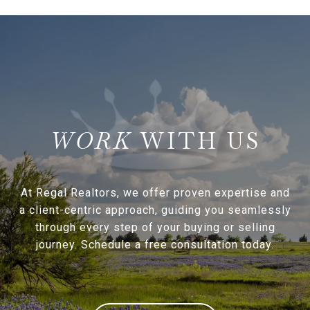
WITH US
At Regal Realtors, we offer proven expertise and
a client-centric approach, guiding you seamlessly
through every step of your buying or selling
journey. Schedule a free consultation today.