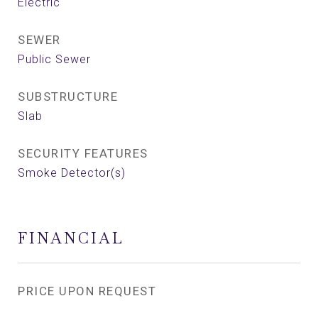
Electric
SEWER
Public Sewer
SUBSTRUCTURE
Slab
SECURITY FEATURES
Smoke Detector(s)
FINANCIAL
PRICE UPON REQUEST