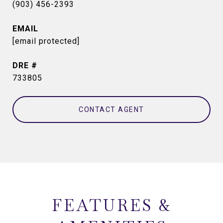
(903) 456-2393
EMAIL
[email protected]
DRE #
733805
CONTACT AGENT
FEATURES &