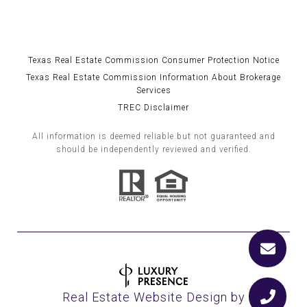
Texas Real Estate Commission Consumer Protection Notice
Texas Real Estate Commission Information About Brokerage
Services
TREC Disclaimer
All information is deemed reliable but not guaranteed and
should be independently reviewed and verified.
Real Estate Website Design by