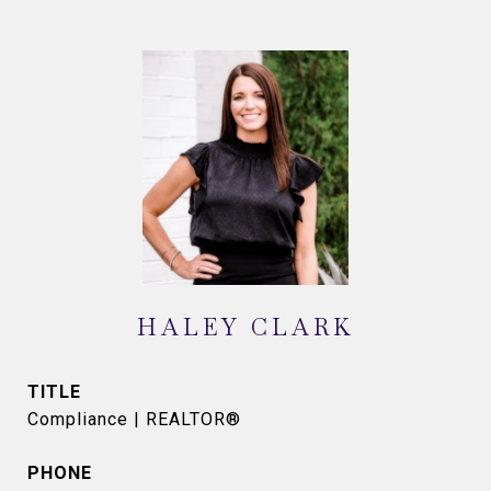
HALEY CLARK
TITLE
Compliance | REALTOR®
PHONE