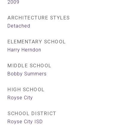
2009
ARCHITECTURE STYLES
Detached
ELEMENTARY SCHOOL
Harry Herndon
MIDDLE SCHOOL
Bobby Summers
HIGH SCHOOL
Royse City
SCHOOL DISTRICT
Royse City ISD