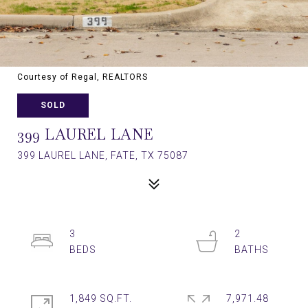
Courtesy of Regal, REALTORS
SOLD
399 LAUREL LANE
399 LAUREL LANE, FATE, TX 75087
3
2
1,849 SQ.FT.
7,971.48