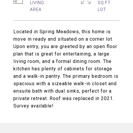
LIVING
SQ.FT.
Located in Spring Meadows, this home is
move in ready and situated on a corner lot.
Upon entry, you are greeted by an open floor
plan that is great for entertaining, a large
living room, and a formal dining room. The
kitchen has plenty of cabinets for storage
and a walk-in pantry. The primary bedroom is
spacious with a sizeable walk-in closet and
ensuite bath with dual sinks, perfect for a
private retreat. Roof was replaced in 2021.
Survey available!