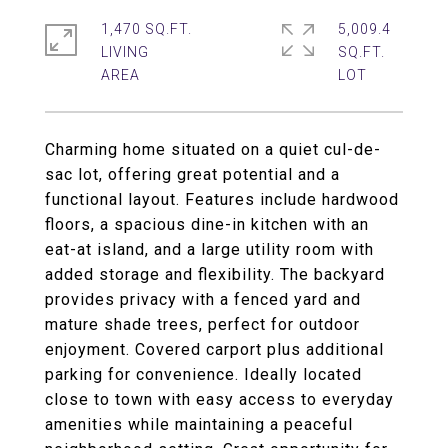
1,470 SQ.FT.
5,009.4
LIVING
SQ.FT.
Charming home situated on a quiet cul-de-
sac lot, offering great potential and a
functional layout. Features include hardwood
floors, a spacious dine-in kitchen with an
eat-at island, and a large utility room with
added storage and flexibility. The backyard
provides privacy with a fenced yard and
mature shade trees, perfect for outdoor
enjoyment. Covered carport plus additional
parking for convenience. Ideally located
close to town with easy access to everyday
amenities while maintaining a peaceful