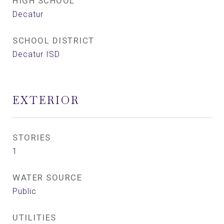
HIGH SCHOOL
Decatur
SCHOOL DISTRICT
Decatur ISD
EXTERIOR
STORIES
1
WATER SOURCE
Public
UTILITIES