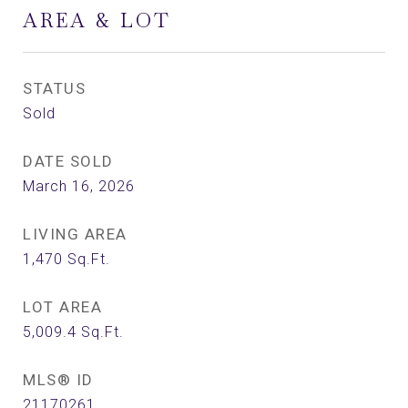
AREA & LOT
STATUS
Sold
DATE SOLD
March 16, 2026
LIVING AREA
1,470
Sq.Ft.
LOT AREA
5,009.4
Sq.Ft.
MLS® ID
21170261