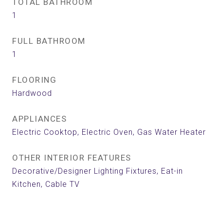
TOTAL BATHROOM
1
FULL BATHROOM
1
FLOORING
Hardwood
APPLIANCES
Electric Cooktop, Electric Oven, Gas Water Heater
OTHER INTERIOR FEATURES
Decorative/Designer Lighting Fixtures, Eat-in
Kitchen, Cable TV