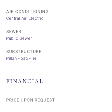
AIR CONDITIONING
Central Air, Electric
SEWER
Public Sewer
SUBSTRUCTURE
Pillar/Post/Pier
FINANCIAL
PRICE UPON REQUEST