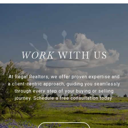
WITH US
At Regal Realtors, we offer proven expertise and
a client-centric approach, guiding you seamlessly
through every step of your buying or selling
journey. Schedule a free consultation today.