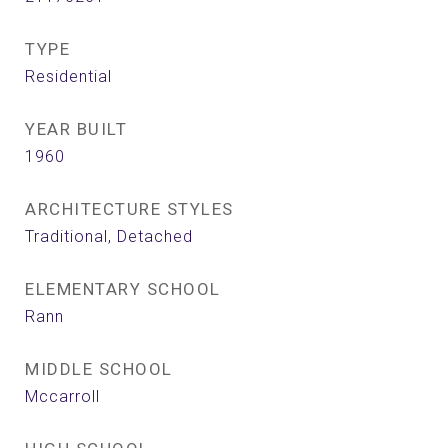
TYPE
Residential
YEAR BUILT
1960
ARCHITECTURE STYLES
Traditional, Detached
ELEMENTARY SCHOOL
Rann
MIDDLE SCHOOL
Mccarroll