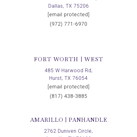
Dallas, TX 75206
[email protected]
(972) 771-6970
FORT WORTH | WEST
485 W Harwood Rd,
Hurst, TX 76054
[email protected]
(817) 438-3885
AMARILLO | PANHANDLE
2762 Duniven Circle,