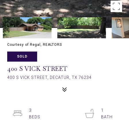
Courtesy of Regal, REALTORS
SOLD
400 S VICK STREET
400 S VICK STREET, DECATUR, TX 76234
3
1