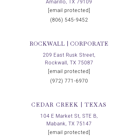
Amarillo, TX 79109
[email protected]
(806) 545-9452
ROCKWALL | CORPORATE
209 East Rusk Street,
Rockwall, TX 75087
[email protected]
(972) 771-6970
CEDAR CREEK | TEXAS
104 E Market St, STE B,
Mabank, TX 75147
[email protected]