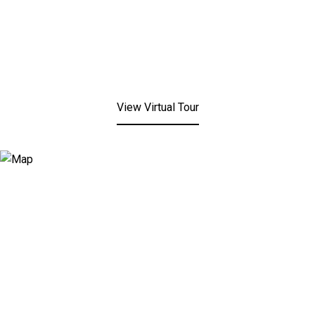
View Virtual Tour