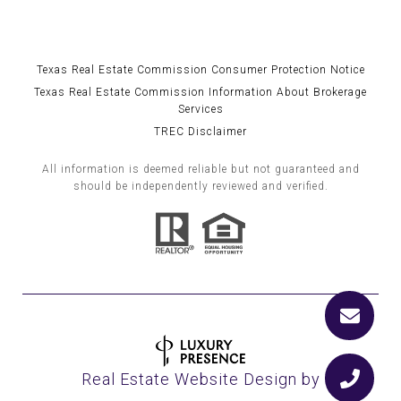
Texas Real Estate Commission Consumer Protection Notice
Texas Real Estate Commission Information About Brokerage
Services
TREC Disclaimer
All information is deemed reliable but not guaranteed and
should be independently reviewed and verified.
Real Estate Website Design by