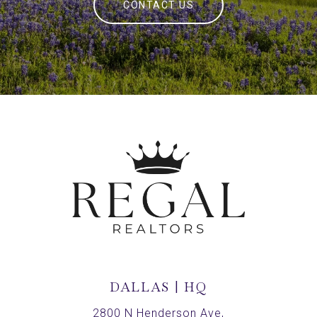
CONTACT US
DALLAS | HQ
2800 N Henderson Ave,