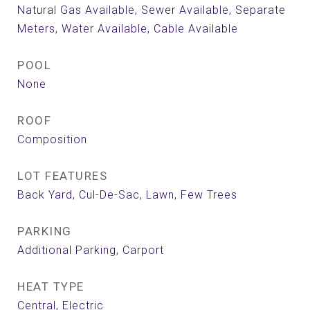
Natural Gas Available, Sewer Available, Separate
Meters, Water Available, Cable Available
POOL
None
ROOF
Composition
LOT FEATURES
Back Yard, Cul-De-Sac, Lawn, Few Trees
PARKING
Additional Parking, Carport
HEAT TYPE
Central, Electric