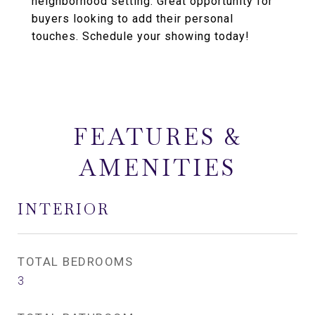
neighborhood setting. Great opportunity for
buyers looking to add their personal
touches. Schedule your showing today!
FEATURES &
AMENITIES
INTERIOR
TOTAL BEDROOMS
3