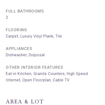
FULL BATHROOMS
2
FLOORING
Carpet, Luxury Vinyl Plank, Tile
APPLIANCES
Dishwasher, Disposal
OTHER INTERIOR FEATURES
Eat-in Kitchen, Granite Counters, High Speed
Internet, Open Floorplan, Cable TV
AREA & LOT