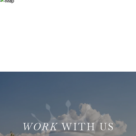
WITH US