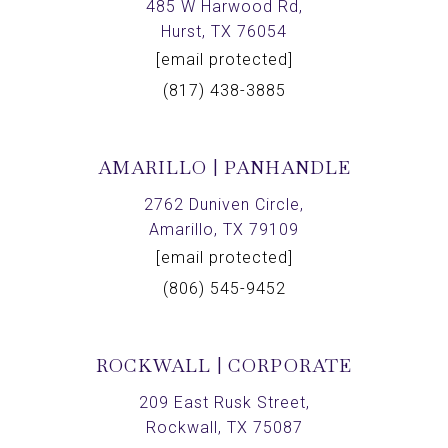
485 W Harwood Rd,
Hurst, TX 76054
[email protected]
(817) 438-3885
AMARILLO | PANHANDLE
2762 Duniven Circle,
Amarillo, TX 79109
[email protected]
(806) 545-9452
ROCKWALL | CORPORATE
209 East Rusk Street,
Rockwall, TX 75087