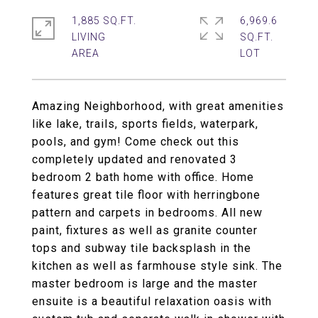
1,885 SQ.FT.
6,969.6
LIVING
SQ.FT.
Amazing Neighborhood, with great amenities
like lake, trails, sports fields, waterpark,
pools, and gym! Come check out this
completely updated and renovated 3
bedroom 2 bath home with office. Home
features great tile floor with herringbone
pattern and carpets in bedrooms. All new
paint, fixtures as well as granite counter
tops and subway tile backsplash in the
kitchen as well as farmhouse style sink. The
master bedroom is large and the master
ensuite is a beautiful relaxation oasis with