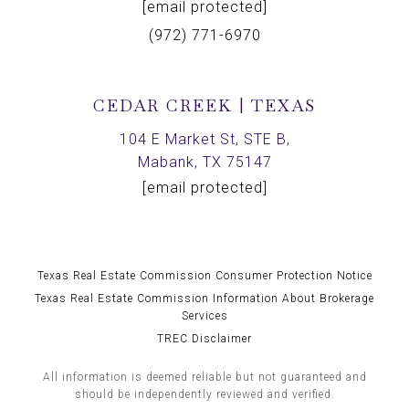
[email protected]
(972) 771-6970
CEDAR CREEK | TEXAS
104 E Market St, STE B,
Mabank, TX 75147
[email protected]
Texas Real Estate Commission Consumer Protection Notice
Texas Real Estate Commission Information About Brokerage
Services
TREC Disclaimer
All information is deemed reliable but not guaranteed and
should be independently reviewed and verified.