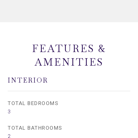
FEATURES &
AMENITIES
INTERIOR
TOTAL BEDROOMS
3
TOTAL BATHROOMS
2