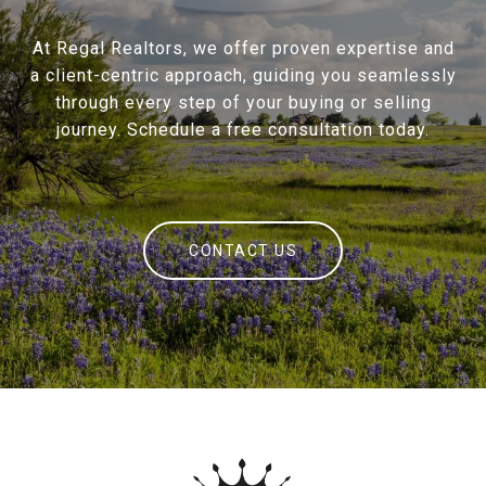
At Regal Realtors, we offer proven expertise and
a client-centric approach, guiding you seamlessly
through every step of your buying or selling
journey. Schedule a free consultation today.
CONTACT US