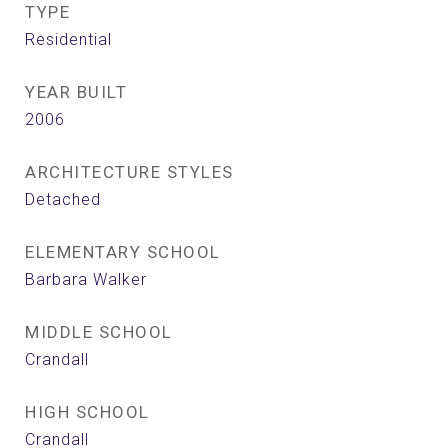
TYPE
Residential
YEAR BUILT
2006
ARCHITECTURE STYLES
Detached
ELEMENTARY SCHOOL
Barbara Walker
MIDDLE SCHOOL
Crandall
HIGH SCHOOL
Crandall