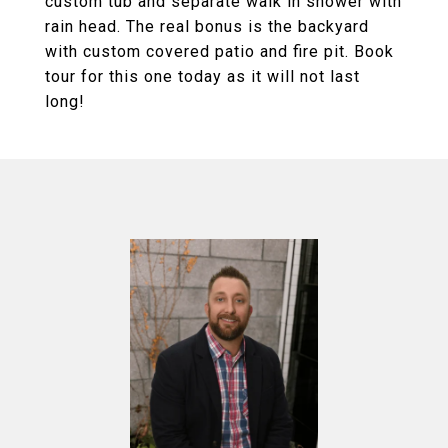
custom tub and separate walk in shower with
rain head. The real bonus is the backyard
with custom covered patio and fire pit. Book
tour for this one today as it will not last
long!