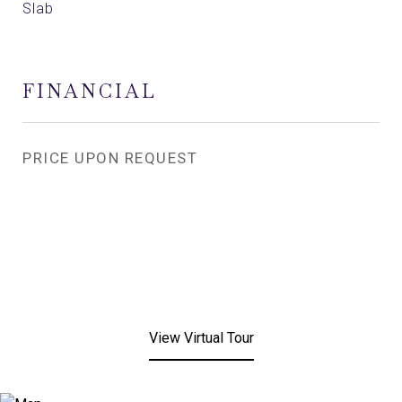
Slab
FINANCIAL
PRICE UPON REQUEST
View Virtual Tour