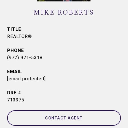
MIKE ROBERTS
TITLE
REALTOR®
PHONE
(972) 971-5318
EMAIL
[email protected]
DRE #
713375
CONTACT AGENT