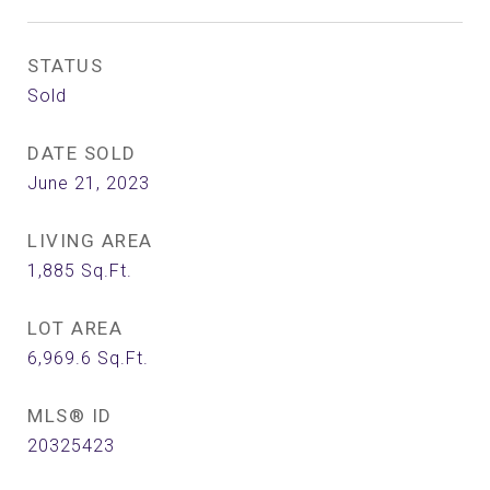
STATUS
Sold
DATE SOLD
June 21, 2023
LIVING AREA
1,885
Sq.Ft.
LOT AREA
6,969.6
Sq.Ft.
MLS® ID
20325423