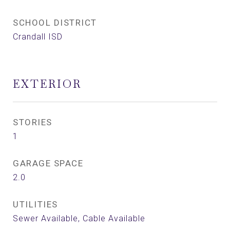
SCHOOL DISTRICT
Crandall ISD
EXTERIOR
STORIES
1
GARAGE SPACE
2.0
UTILITIES
Sewer Available, Cable Available