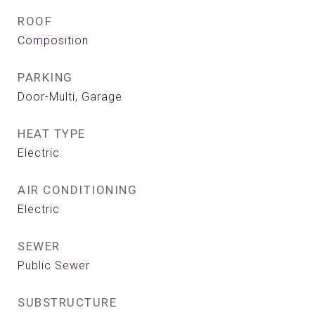
ROOF
Composition
PARKING
Door-Multi, Garage
HEAT TYPE
Electric
AIR CONDITIONING
Electric
SEWER
Public Sewer
SUBSTRUCTURE