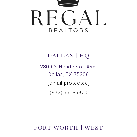
DALLAS | HQ
2800 N Henderson Ave,
Dallas, TX 75206
[email protected]
(972) 771-6970
FORT WORTH | WEST