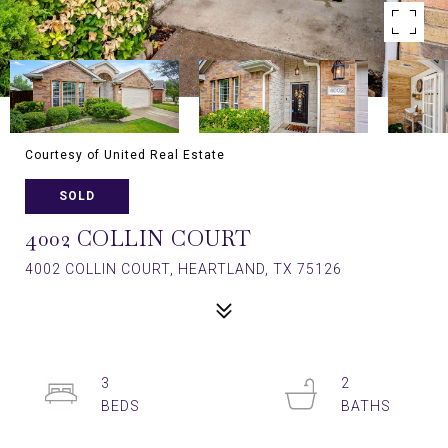
Courtesy of United Real Estate
SOLD
4002 COLLIN COURT
4002 COLLIN COURT, HEARTLAND, TX 75126
3
2