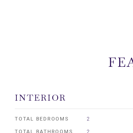
FE
INTERIOR
TOTAL BEDROOMS
2
TOTAL BATHROOMS
2