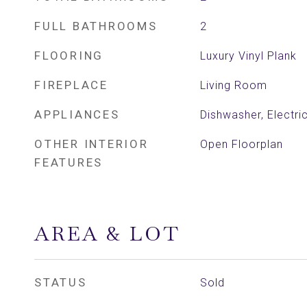
FULL BATHROOMS
2
FLOORING
Luxury Vinyl Plank
FIREPLACE
Living Room
APPLIANCES
Dishwasher, Electr
OTHER INTERIOR
Open Floorplan
FEATURES
AREA & LOT
STATUS
Sold