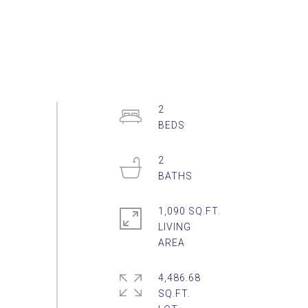
2
2
1,090 SQ.FT.
LIVING
4,486.68
SQ.FT.