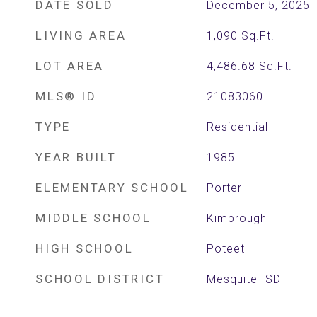
DATE SOLD
December 5, 2025
LIVING AREA
1,090
Sq.Ft.
LOT AREA
4,486.68
Sq.Ft.
MLS® ID
21083060
TYPE
Residential
YEAR BUILT
1985
ELEMENTARY SCHOOL
Porter
MIDDLE SCHOOL
Kimbrough
HIGH SCHOOL
Poteet
SCHOOL DISTRICT
Mesquite ISD