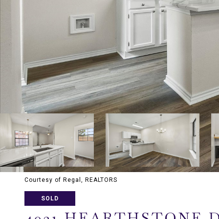
Courtesy of Regal, REALTORS
SOLD
4021 HEARTHSTONE 