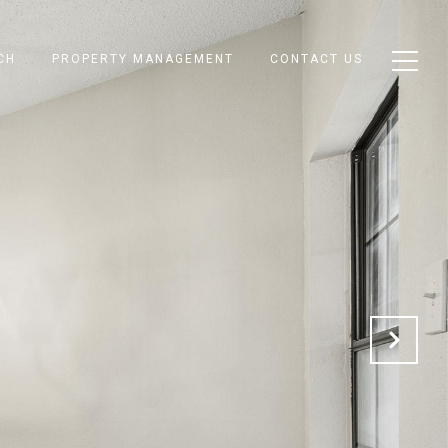
CH
PROPERTY MANAGEMENT
CONTACT US