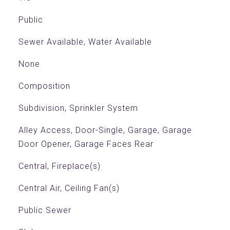
Public
Sewer Available, Water Available
None
Composition
Subdivision, Sprinkler System
Alley Access, Door-Single, Garage, Garage
Door Opener, Garage Faces Rear
Central, Fireplace(s)
Central Air, Ceiling Fan(s)
Public Sewer