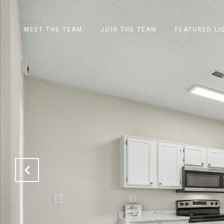
MEET THE TEAM
JOIN THE TEAM
FEATURED LI