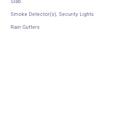
Slab
Smoke Detector(s), Security Lights
Rain Gutters