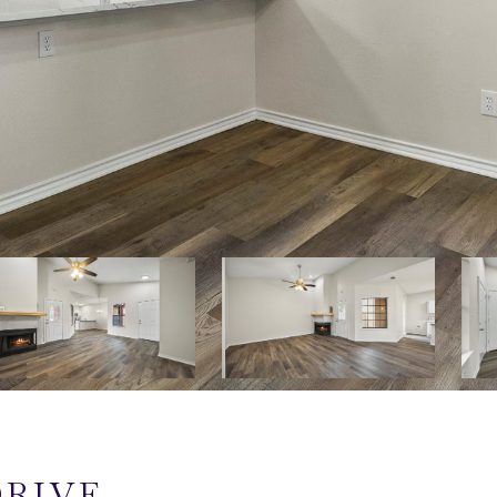
DRIVE