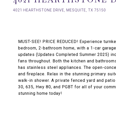
4021 HEARTHSTONE DRIVE, MESQUITE, TX 75150
MUST-SEE! PRICE REDUCED! Experience turnkey l
bedroom, 2-bathroom home, with a 1-car garage
updates (Updates Completed Summer 2025) inclu
fans throughout. Both the kitchen and bathrooms
has stainless steel appliances. The open-concep
and fireplace. Relax in the stunning primary sui
walk-in shower. A private fenced yard and patio 
30, 635, Hwy 80, and PGBT for all of your co
stunning home today!