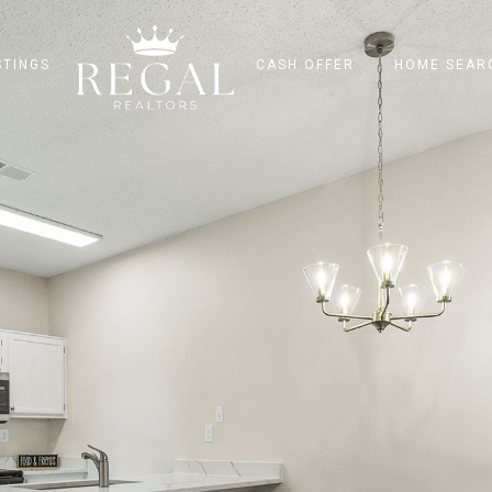
STINGS
CASH OFFER
HOME SEAR