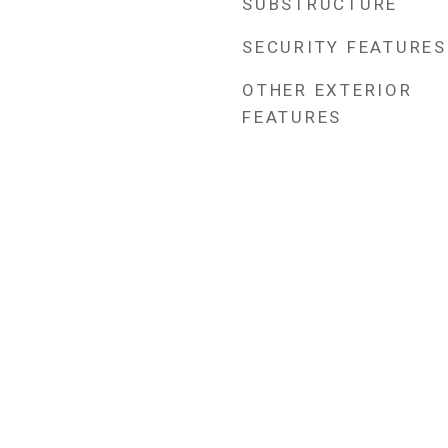
SUBSTRUCTURE
SECURITY FEATURES
OTHER EXTERIOR
FEATURES