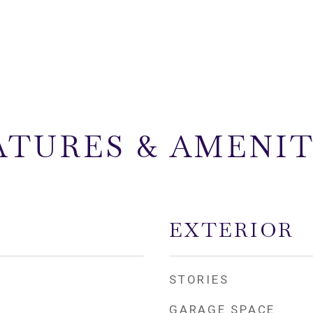
ATURES & AMENIT
EXTERIOR
STORIES
GARAGE SPACE