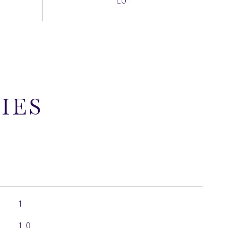
IES
1
1.0