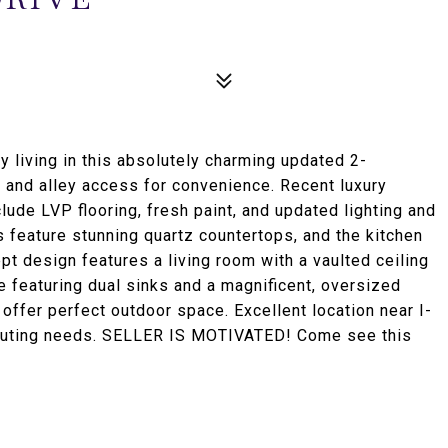
iving in this absolutely charming updated 2-
 and alley access for convenience. Recent luxury
de LVP flooring, fresh paint, and updated lighting and
 feature stunning quartz countertops, and the kitchen
t design features a living room with a vaulted ceiling
te featuring dual sinks and a magnificent, oversized
offer perfect outdoor space. Excellent location near I-
mmuting needs. SELLER IS MOTIVATED! Come see this