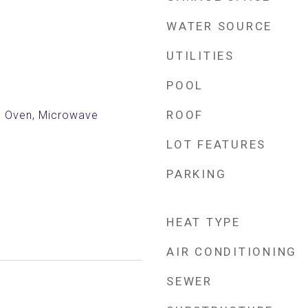
WATER SOURCE
UTILITIES
POOL
ROOF
ic Oven, Microwave
LOT FEATURES
PARKING
HEAT TYPE
AIR CONDITIONING
SEWER