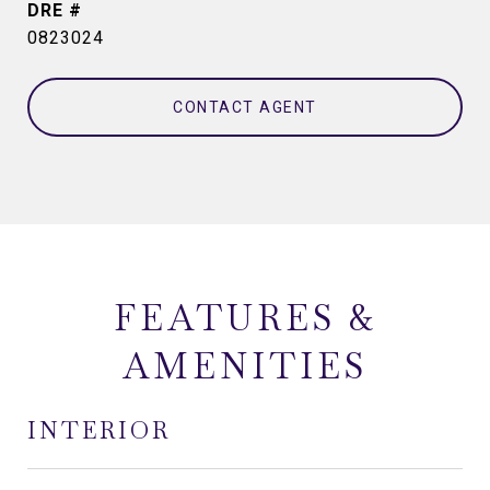
DRE #
0823024
CONTACT AGENT
FEATURES &
AMENITIES
INTERIOR