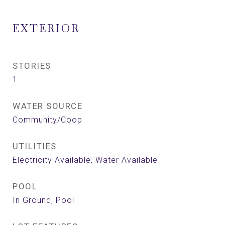
EXTERIOR
STORIES
1
WATER SOURCE
Community/Coop
UTILITIES
Electricity Available, Water Available
POOL
In Ground, Pool