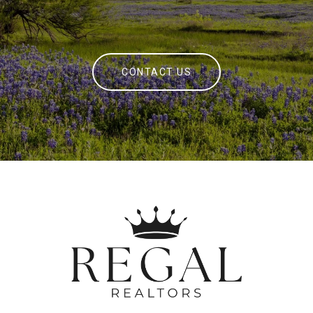
CONTACT US