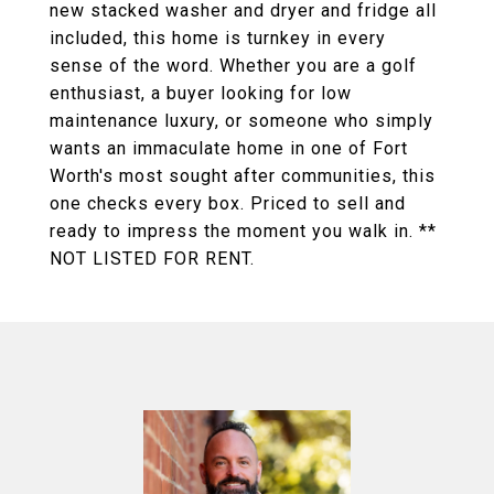
new stacked washer and dryer and fridge all
included, this home is turnkey in every
sense of the word. Whether you are a golf
enthusiast, a buyer looking for low
maintenance luxury, or someone who simply
wants an immaculate home in one of Fort
Worth's most sought after communities, this
one checks every box. Priced to sell and
ready to impress the moment you walk in. **
NOT LISTED FOR RENT.