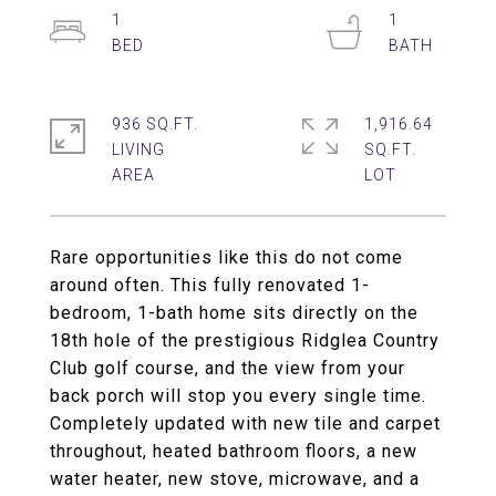
1
1
936 SQ.FT.
1,916.64
LIVING
SQ.FT.
Rare opportunities like this do not come
around often. This fully renovated 1-
bedroom, 1-bath home sits directly on the
18th hole of the prestigious Ridglea Country
Club golf course, and the view from your
back porch will stop you every single time.
Completely updated with new tile and carpet
throughout, heated bathroom floors, a new
water heater, new stove, microwave, and a