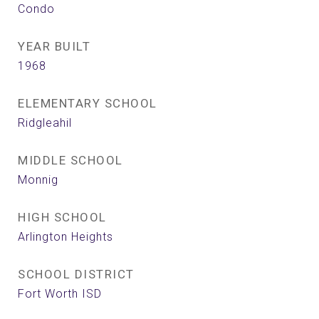
Condo
YEAR BUILT
1968
ELEMENTARY SCHOOL
Ridgleahil
MIDDLE SCHOOL
Monnig
HIGH SCHOOL
Arlington Heights
SCHOOL DISTRICT
Fort Worth ISD