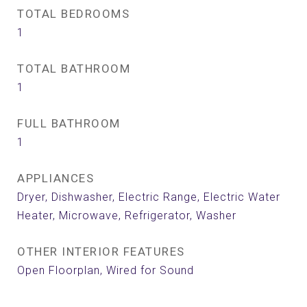
TOTAL BEDROOMS
1
TOTAL BATHROOM
1
FULL BATHROOM
1
APPLIANCES
Dryer, Dishwasher, Electric Range, Electric Water
Heater, Microwave, Refrigerator, Washer
OTHER INTERIOR FEATURES
Open Floorplan, Wired for Sound