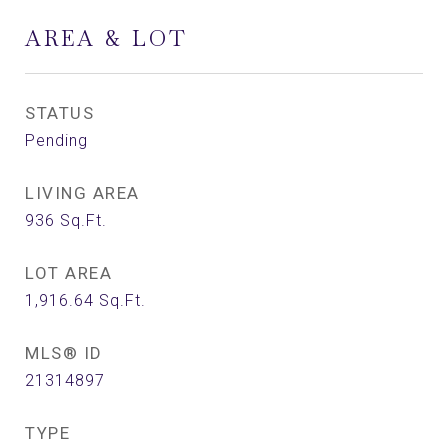
AREA & LOT
STATUS
Pending
LIVING AREA
936
Sq.Ft.
LOT AREA
1,916.64
Sq.Ft.
MLS® ID
21314897
TYPE