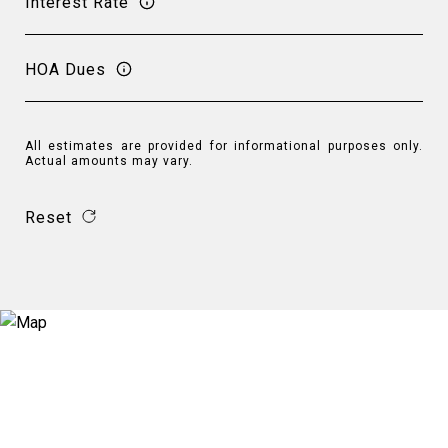
Interest Rate
HOA Dues
All estimates are provided for informational purposes only.
Actual amounts may vary.
Reset