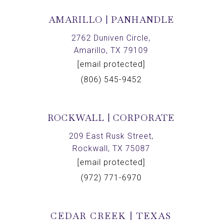
AMARILLO | PANHANDLE
2762 Duniven Circle,
Amarillo, TX 79109
[email protected]
(806) 545-9452
ROCKWALL | CORPORATE
209 East Rusk Street,
Rockwall, TX 75087
[email protected]
(972) 771-6970
CEDAR CREEK | TEXAS