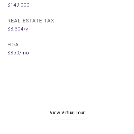
$149,000
REAL ESTATE TAX
$3,304/yr
HOA
$350/mo
View Virtual Tour