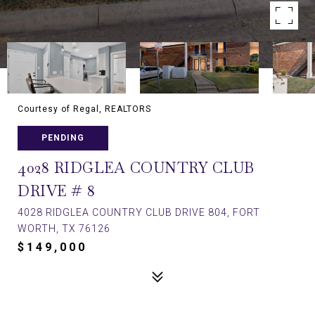
Courtesy of Regal, REALTORS
PENDING
4028 RIDGLEA COUNTRY CLUB
DRIVE # 8
4028 RIDGLEA COUNTRY CLUB DRIVE 804, FORT
WORTH, TX 76126
$149,000