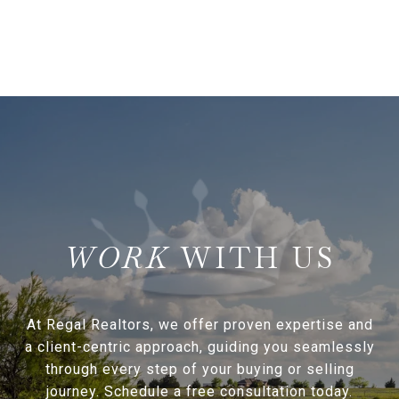
WITH US
At Regal Realtors, we offer proven expertise and
a client-centric approach, guiding you seamlessly
through every step of your buying or selling
journey. Schedule a free consultation today.