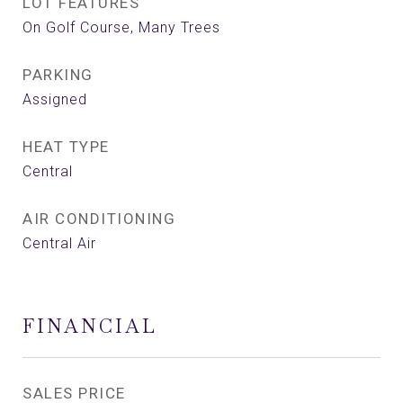
LOT FEATURES
On Golf Course, Many Trees
PARKING
Assigned
HEAT TYPE
Central
AIR CONDITIONING
Central Air
FINANCIAL
SALES PRICE