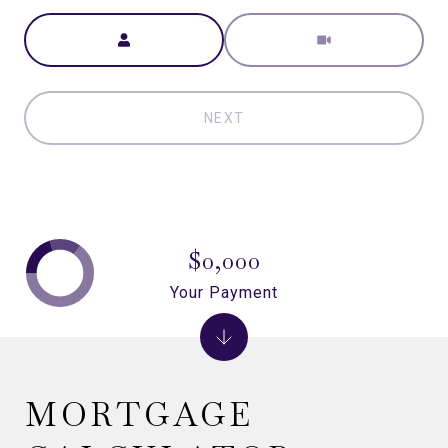
Meeting Type
NEXT
$0,000
Your Payment
MORTGAGE