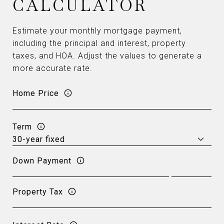
CALCULATOR
Estimate your monthly mortgage payment,
including the principal and interest, property
taxes, and HOA. Adjust the values to generate a
more accurate rate.
Home Price
Term
Down Payment
Property Tax