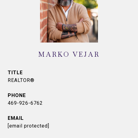
MARKO VEJAR
TITLE
REALTOR®
PHONE
469-926-6762
EMAIL
[email protected]