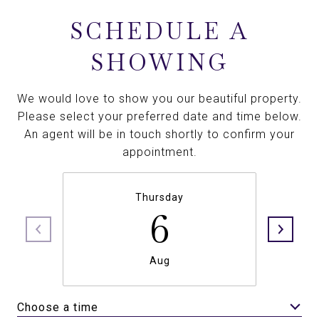
SCHEDULE A
SHOWING
We would love to show you our beautiful property.
Please select your preferred date and time below.
An agent will be in touch shortly to confirm your
appointment.
Thursday
6
Aug
Choose a time