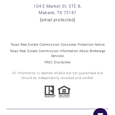
104 E Market St, STE B,
Mabank, TX 75147
[email protected]
Texas Real Estate Commission Consumer Protection Notice
Texas Real Estate Commission Information About Brokerage
Services
TREC Disclaimer
All information is deemed reliable but not guaranteed and
should be independently reviewed and verified.