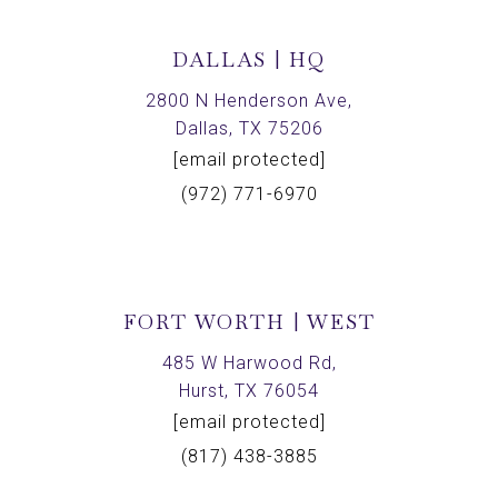
DALLAS | HQ
2800 N Henderson Ave,
Dallas, TX 75206
[email protected]
(972) 771-6970
FORT WORTH | WEST
485 W Harwood Rd,
Hurst, TX 76054
[email protected]
(817) 438-3885