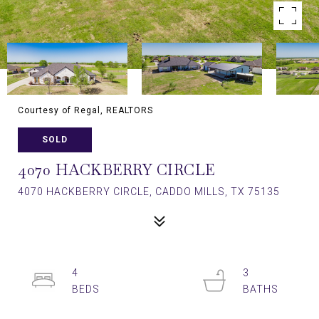
Courtesy of Regal, REALTORS
SOLD
4070 HACKBERRY CIRCLE
4070 HACKBERRY CIRCLE, CADDO MILLS, TX 75135
4
3