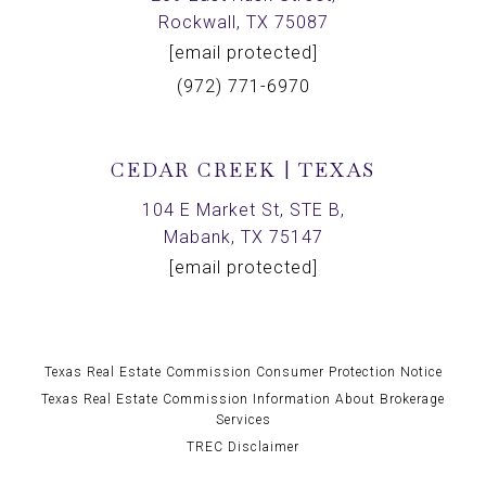
Rockwall, TX 75087
[email protected]
(972) 771-6970
CEDAR CREEK | TEXAS
104 E Market St, STE B,
Mabank, TX 75147
[email protected]
Texas Real Estate Commission Consumer Protection Notice
Texas Real Estate Commission Information About Brokerage
Services
TREC Disclaimer