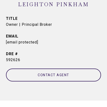
LEIGHTON PINKHAM
TITLE
Owner | Principal Broker
EMAIL
[email protected]
DRE #
592626
CONTACT AGENT