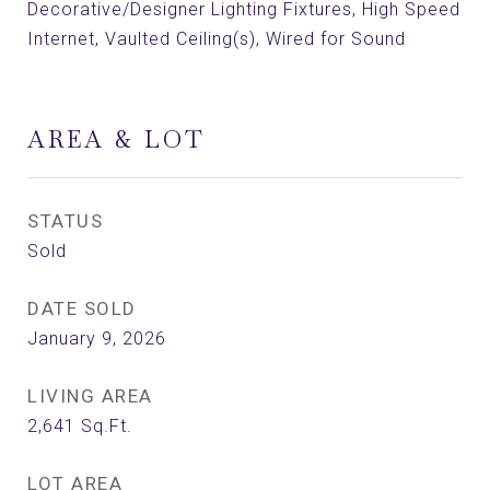
Decorative/Designer Lighting Fixtures, High Speed
Internet, Vaulted Ceiling(s), Wired for Sound
AREA & LOT
STATUS
Sold
DATE SOLD
January 9, 2026
LIVING AREA
2,641
Sq.Ft.
LOT AREA