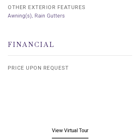
OTHER EXTERIOR FEATURES
Awning(s), Rain Gutters
FINANCIAL
PRICE UPON REQUEST
View Virtual Tour