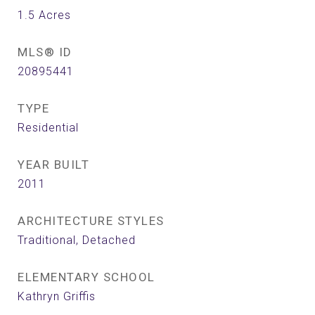
1.5
Acres
MLS® ID
20895441
TYPE
Residential
YEAR BUILT
2011
ARCHITECTURE STYLES
Traditional, Detached
ELEMENTARY SCHOOL
Kathryn Griffis