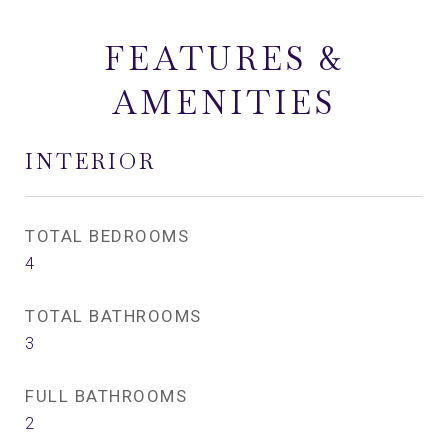
FEATURES &
AMENITIES
INTERIOR
TOTAL BEDROOMS
4
TOTAL BATHROOMS
3
FULL BATHROOMS
2