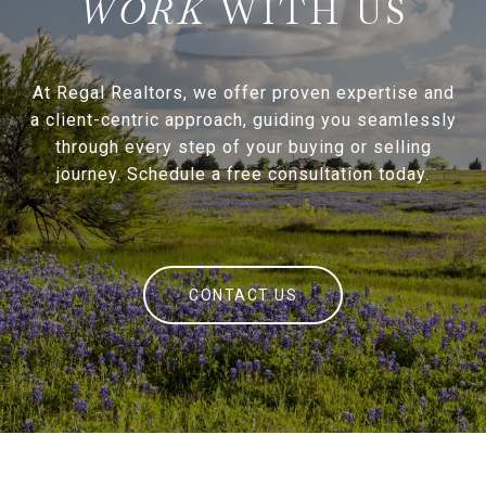
WITH US
At Regal Realtors, we offer proven expertise and
a client-centric approach, guiding you seamlessly
through every step of your buying or selling
journey. Schedule a free consultation today.
CONTACT US