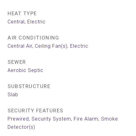
HEAT TYPE
Central, Electric
AIR CONDITIONING
Central Air, Ceiling Fan(s), Electric
SEWER
Aerobic Septic
SUBSTRUCTURE
Slab
SECURITY FEATURES
Prewired, Security System, Fire Alarm, Smoke
Detector(s)