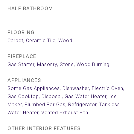
HALF BATHROOM
1
FLOORING
Carpet, Ceramic Tile, Wood
FIREPLACE
Gas Starter, Masonry, Stone, Wood Burning
APPLIANCES
Some Gas Appliances, Dishwasher, Electric Oven,
Gas Cooktop, Disposal, Gas Water Heater, Ice
Maker, Plumbed For Gas, Refrigerator, Tankless
Water Heater, Vented Exhaust Fan
OTHER INTERIOR FEATURES