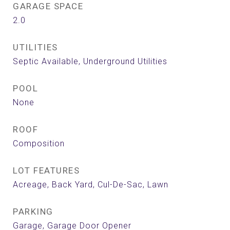
GARAGE SPACE
2.0
UTILITIES
Septic Available, Underground Utilities
POOL
None
ROOF
Composition
LOT FEATURES
Acreage, Back Yard, Cul-De-Sac, Lawn
PARKING
Garage, Garage Door Opener