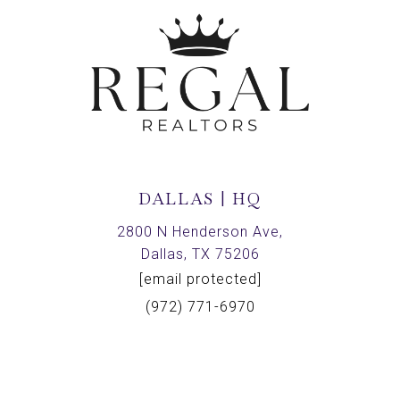
DALLAS | HQ
2800 N Henderson Ave,
Dallas, TX 75206
[email protected]
(972) 771-6970