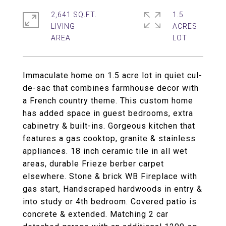
2,641 SQ.FT.
1.5
LIVING
ACRES
Immaculate home on 1.5 acre lot in quiet cul-
de-sac that combines farmhouse decor with
a French country theme. This custom home
has added space in guest bedrooms, extra
cabinetry & built-ins. Gorgeous kitchen that
features a gas cooktop, granite & stainless
appliances. 18 inch ceramic tile in all wet
areas, durable Frieze berber carpet
elsewhere. Stone & brick WB Fireplace with
gas start, Handscraped hardwoods in entry &
into study or 4th bedroom. Covered patio is
concrete & extended. Matching 2 car