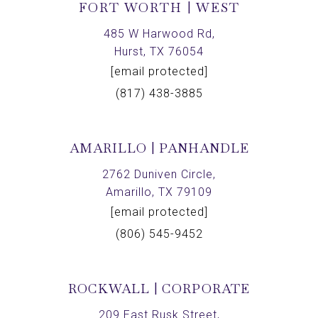
FORT WORTH | WEST
485 W Harwood Rd,
Hurst, TX 76054
[email protected]
(817) 438-3885
AMARILLO | PANHANDLE
2762 Duniven Circle,
Amarillo, TX 79109
[email protected]
(806) 545-9452
ROCKWALL | CORPORATE
209 East Rusk Street,