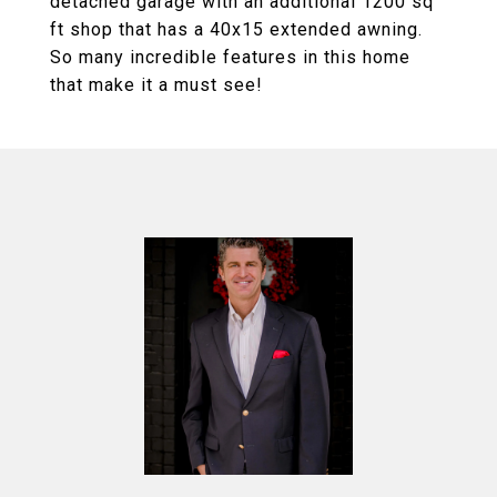
detached garage with an additional 1200 sq
ft shop that has a 40x15 extended awning.
So many incredible features in this home
that make it a must see!