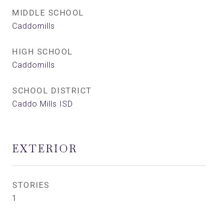
MIDDLE SCHOOL
Caddomills
HIGH SCHOOL
Caddomills
SCHOOL DISTRICT
Caddo Mills ISD
EXTERIOR
STORIES
1