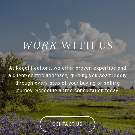
WITH US
At Regal Realtors, we offer proven expertise and
a client-centric approach, guiding you seamlessly
through every step of your buying or selling
journey. Schedule a free consultation today.
CONTACT US