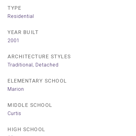
TYPE
Residential
YEAR BUILT
2001
ARCHITECTURE STYLES
Traditional, Detached
ELEMENTARY SCHOOL
Marion
MIDDLE SCHOOL
Curtis
HIGH SCHOOL