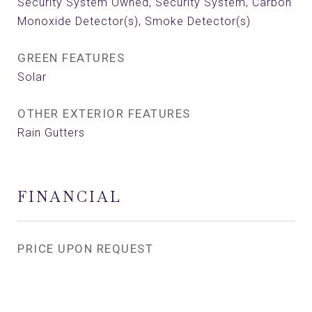
Security System Owned, Security System, Carbon
Monoxide Detector(s), Smoke Detector(s)
GREEN FEATURES
Solar
OTHER EXTERIOR FEATURES
Rain Gutters
FINANCIAL
PRICE UPON REQUEST