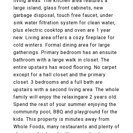
living areas. The kitchen area features a
large island, glass front cabinets, new
garbage disposal, touch free faucet, under
sink water filtration system for clean water,
plus electric cooktop and oven are 1 year
new. Living area offers a cozy fireplace for
cold winters. Formal dining area for large
gatherings. Primary bedroom has an ensuite
bathroom with a large walk in closet. The
entire upstairs has wood flooring. No carpet
except for a hall closet and the primary
closet. 3 bedrooms and a full bath are
upstairs with a second living area. The whole
family will enjoy the relaxingare 2 years old.
Spend the rest of your summer enjoying the
community pool, BBQ and playground for the
kids. This property is minutes away from
Whole Foods, many restaurants and plenty of