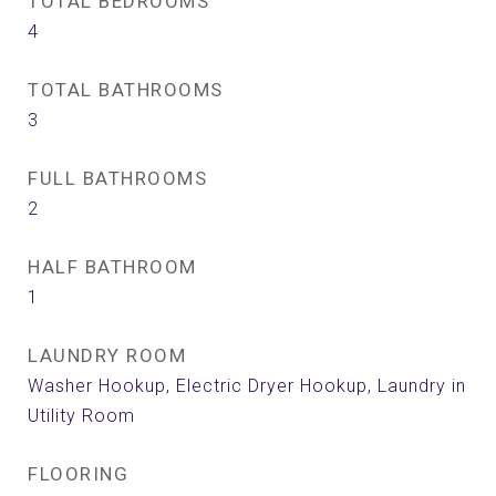
TOTAL BEDROOMS
4
TOTAL BATHROOMS
3
FULL BATHROOMS
2
HALF BATHROOM
1
LAUNDRY ROOM
Washer Hookup, Electric Dryer Hookup, Laundry in
Utility Room
FLOORING