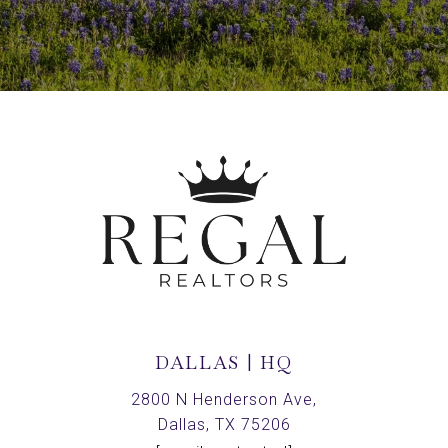
DALLAS | HQ
2800 N Henderson Ave,
Dallas, TX 75206