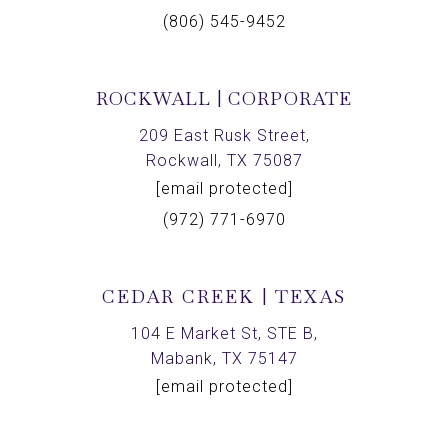
(806) 545-9452
ROCKWALL | CORPORATE
209 East Rusk Street,
Rockwall, TX 75087
[email protected]
(972) 771-6970
CEDAR CREEK | TEXAS
104 E Market St, STE B,
Mabank, TX 75147
[email protected]