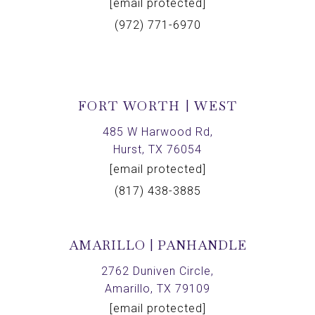
[email protected]
(972) 771-6970
FORT WORTH | WEST
485 W Harwood Rd,
Hurst, TX 76054
[email protected]
(817) 438-3885
AMARILLO | PANHANDLE
2762 Duniven Circle,
Amarillo, TX 79109
[email protected]