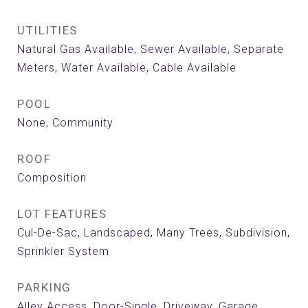
UTILITIES
Natural Gas Available, Sewer Available, Separate
Meters, Water Available, Cable Available
POOL
None, Community
ROOF
Composition
LOT FEATURES
Cul-De-Sac, Landscaped, Many Trees, Subdivision,
Sprinkler System
PARKING
Alley Access, Door-Single, Driveway, Garage,