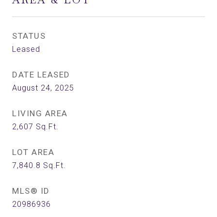
STATUS
Leased
DATE LEASED
August 24, 2025
LIVING AREA
2,607
Sq.Ft.
LOT AREA
7,840.8
Sq.Ft.
MLS® ID
20986936