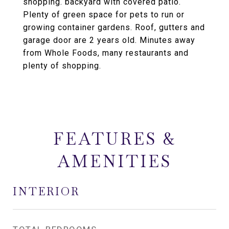
shopping. backyard with covered patio.
Plenty of green space for pets to run or
growing container gardens. Roof, gutters and
garage door are 2 years old. Minutes away
from Whole Foods, many restaurants and
plenty of shopping.
FEATURES &
AMENITIES
INTERIOR