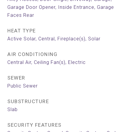
Garage Door Opener, Inside Entrance, Garage
Faces Rear
HEAT TYPE
Active Solar, Central, Fireplace(s), Solar
AIR CONDITIONING
Central Air, Ceiling Fan(s), Electric
SEWER
Public Sewer
SUBSTRUCTURE
Slab
SECURITY FEATURES