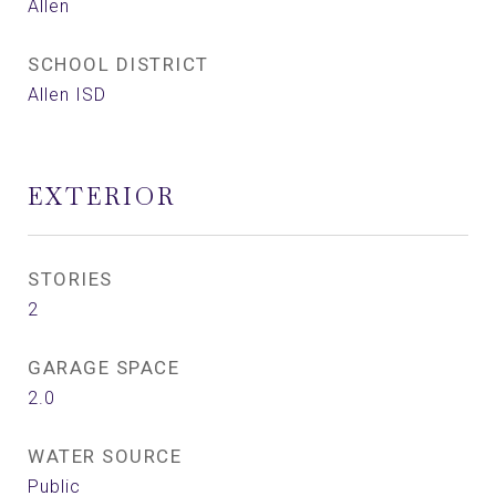
Allen
SCHOOL DISTRICT
Allen ISD
EXTERIOR
STORIES
2
GARAGE SPACE
2.0
WATER SOURCE
Public