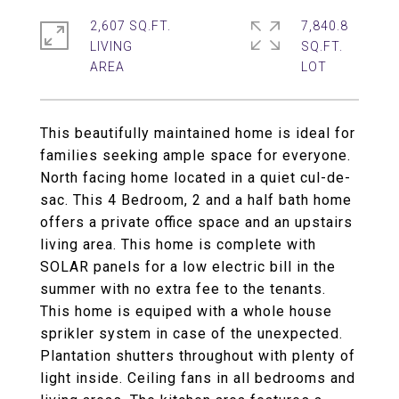
2,607 SQ.FT.
7,840.8
LIVING
SQ.FT.
This beautifully maintained home is ideal for
families seeking ample space for everyone.
North facing home located in a quiet cul-de-
sac. This 4 Bedroom, 2 and a half bath home
offers a private office space and an upstairs
living area. This home is complete with
SOLAR panels for a low electric bill in the
summer with no extra fee to the tenants.
This home is equiped with a whole house
sprikler system in case of the unexpected.
Plantation shutters throughout with plenty of
light inside. Ceiling fans in all bedrooms and