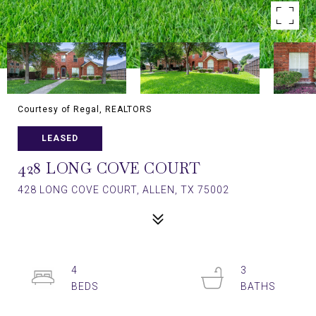
Courtesy of Regal, REALTORS
LEASED
428 LONG COVE COURT
428 LONG COVE COURT, ALLEN, TX 75002
4
3