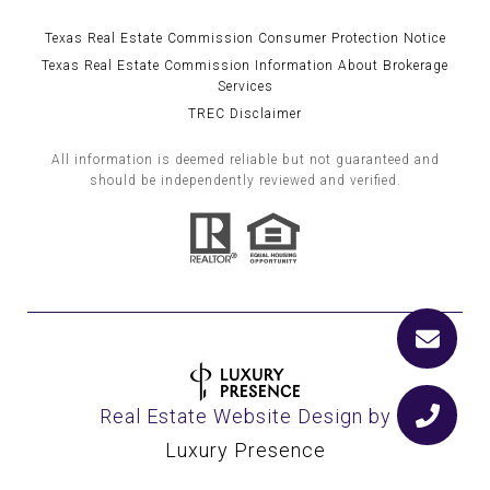
Texas Real Estate Commission Consumer Protection Notice
Texas Real Estate Commission Information About Brokerage
Services
TREC Disclaimer
All information is deemed reliable but not guaranteed and
should be independently reviewed and verified.
Real Estate Website Design by
Luxury Presence