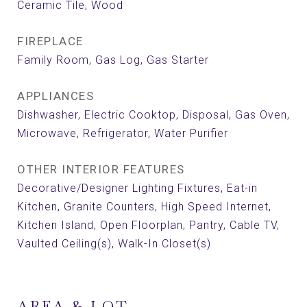
Ceramic Tile, Wood
FIREPLACE
Family Room, Gas Log, Gas Starter
APPLIANCES
Dishwasher, Electric Cooktop, Disposal, Gas Oven,
Microwave, Refrigerator, Water Purifier
OTHER INTERIOR FEATURES
Decorative/Designer Lighting Fixtures, Eat-in
Kitchen, Granite Counters, High Speed Internet,
Kitchen Island, Open Floorplan, Pantry, Cable TV,
Vaulted Ceiling(s), Walk-In Closet(s)
AREA & LOT