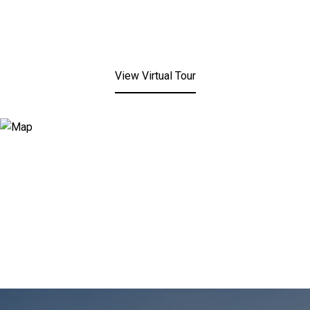
View Virtual Tour