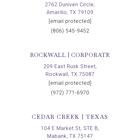
2762 Duniven Circle,
Amarillo, TX 79109
[email protected]
(806) 545-9452
ROCKWALL | CORPORATE
209 East Rusk Street,
Rockwall, TX 75087
[email protected]
(972) 771-6970
CEDAR CREEK | TEXAS
104 E Market St, STE B,
Mabank, TX 75147