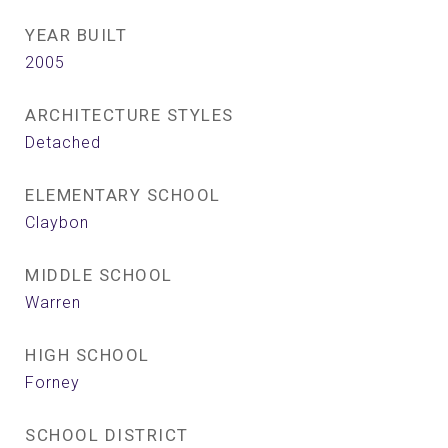
YEAR BUILT
2005
ARCHITECTURE STYLES
Detached
ELEMENTARY SCHOOL
Claybon
MIDDLE SCHOOL
Warren
HIGH SCHOOL
Forney
SCHOOL DISTRICT