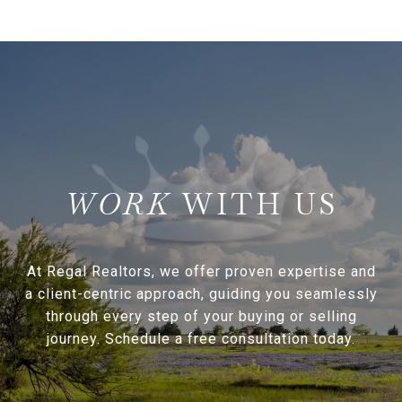
WITH US
At Regal Realtors, we offer proven expertise and
a client-centric approach, guiding you seamlessly
through every step of your buying or selling
journey. Schedule a free consultation today.