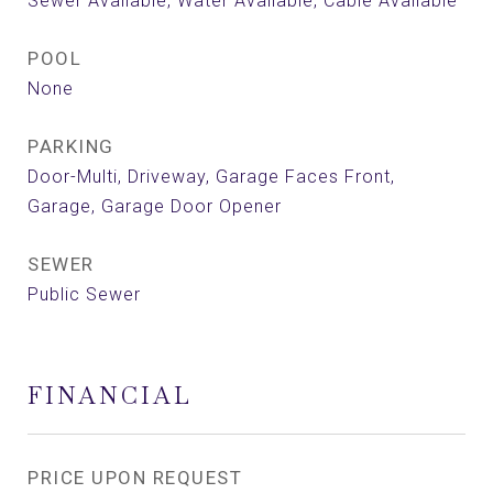
Sewer Available, Water Available, Cable Available
POOL
None
PARKING
Door-Multi, Driveway, Garage Faces Front,
Garage, Garage Door Opener
SEWER
Public Sewer
FINANCIAL
PRICE UPON REQUEST