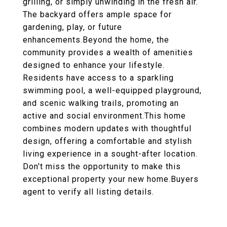
grilling, or simply unwinding in the fresh air.
The backyard offers ample space for
gardening, play, or future
enhancements.Beyond the home, the
community provides a wealth of amenities
designed to enhance your lifestyle.
Residents have access to a sparkling
swimming pool, a well-equipped playground,
and scenic walking trails, promoting an
active and social environment.This home
combines modern updates with thoughtful
design, offering a comfortable and stylish
living experience in a sought-after location.
Don't miss the opportunity to make this
exceptional property your new home.Buyers
agent to verify all listing details.