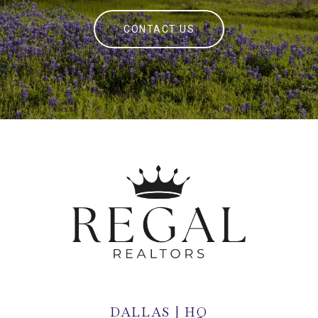
CONTACT US
DALLAS | HQ