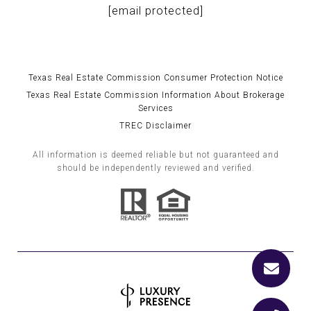
[email protected]
Texas Real Estate Commission Consumer Protection Notice
Texas Real Estate Commission Information About Brokerage
Services
TREC Disclaimer
All information is deemed reliable but not guaranteed and
should be independently reviewed and verified.