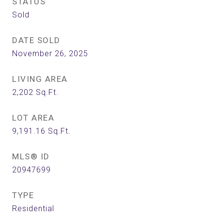
STATUS
Sold
DATE SOLD
November 26, 2025
LIVING AREA
2,202
Sq.Ft.
LOT AREA
9,191.16
Sq.Ft.
MLS® ID
20947699
TYPE
Residential