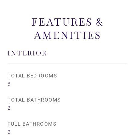
FEATURES &
AMENITIES
INTERIOR
TOTAL BEDROOMS
3
TOTAL BATHROOMS
2
FULL BATHROOMS
2