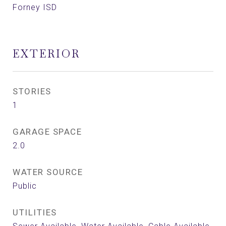
Forney ISD
EXTERIOR
STORIES
1
GARAGE SPACE
2.0
WATER SOURCE
Public
UTILITIES