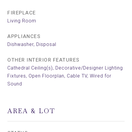
FIREPLACE
Living Room
APPLIANCES
Dishwasher, Disposal
OTHER INTERIOR FEATURES
Cathedral Ceiling(s), Decorative/Designer Lighting
Fixtures, Open Floorplan, Cable TV, Wired for
Sound
AREA & LOT