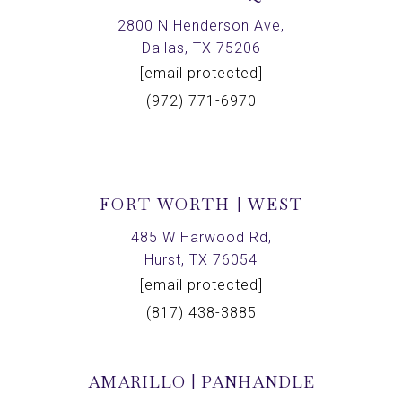
2800 N Henderson Ave,
Dallas, TX 75206
[email protected]
(972) 771-6970
FORT WORTH | WEST
485 W Harwood Rd,
Hurst, TX 76054
[email protected]
(817) 438-3885
AMARILLO | PANHANDLE