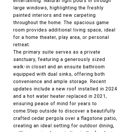
entertaining. Natural light pours in through
large windows, highlighting the freshly
painted interiors and new carpeting
throughout the home. The spacious game
room provides additional living space, ideal
for a home theater, play area, or personal
retreat.
The primary suite serves as a private
sanctuary, featuring a generously sized
walk-in closet and an ensuite bathroom
equipped with dual sinks, offering both
convenience and ample storage. Recent
updates include a new roof installed in 2024
and a hot water heater replaced in 2021,
ensuring peace of mind for years to
come.Step outside to discover a beautifully
crafted cedar pergola over a flagstone patio,
creating an ideal setting for outdoor dining,