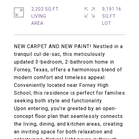
2,202 SQ.FT.
9,191.16
LIVING
SQ.FT.
NEW CARPET AND NEW PAINT! Nestled in a
tranquil cul-de-sac, this meticulously
updated 3-bedroom, 2-bathroom home in
Forney, Texas, offers a harmonious blend of
modern comfort and timeless appeal.
Conveniently located near Forney High
School, this residence is perfect for families
seeking both style and functionality.
Upon entering, you're greeted by an open-
concept floor plan that seamlessly connects
the living, dining, and kitchen areas, creating
an inviting space for both relaxation and