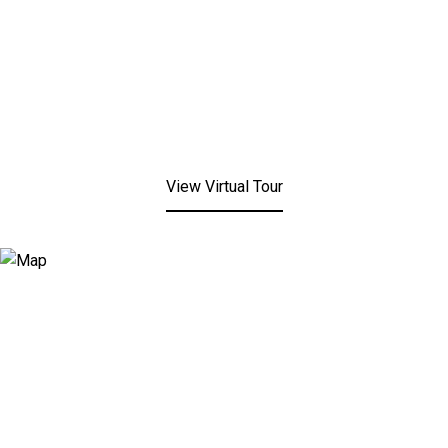
View Virtual Tour