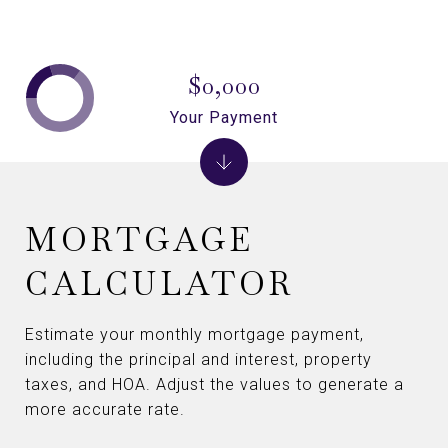
$0,000
Your Payment
MORTGAGE
CALCULATOR
Estimate your monthly mortgage payment,
including the principal and interest, property
taxes, and HOA. Adjust the values to generate a
more accurate rate.