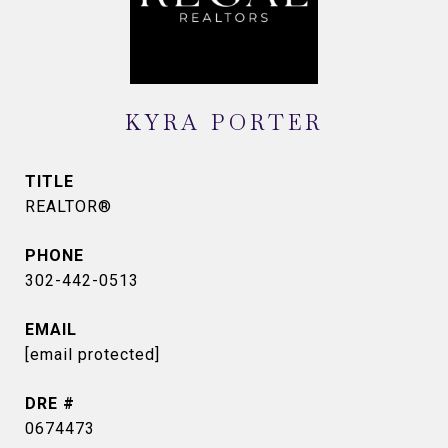
KYRA PORTER
TITLE
REALTOR®
PHONE
302-442-0513
EMAIL
[email protected]
DRE #
0674473