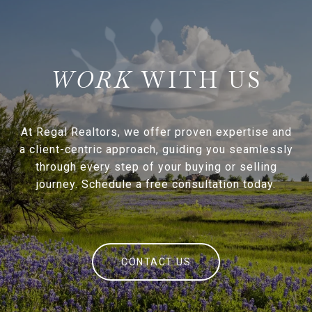
WITH US
At Regal Realtors, we offer proven expertise and
a client-centric approach, guiding you seamlessly
through every step of your buying or selling
journey. Schedule a free consultation today.
CONTACT US