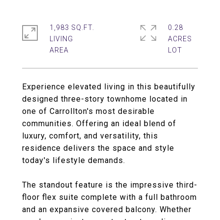
1,983 SQ.FT.
0.28
LIVING
ACRES
Experience elevated living in this beautifully
designed three-story townhome located in
one of Carrollton's most desirable
communities. Offering an ideal blend of
luxury, comfort, and versatility, this
residence delivers the space and style
today's lifestyle demands.
The standout feature is the impressive third-
floor flex suite complete with a full bathroom
and an expansive covered balcony. Whether