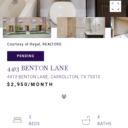
Courtesy of Regal, REALTORS
PENDING
4413 BENTON LANE
4413 BENTON LANE, CARROLLTON, TX 75010
$2,950/MONTH
3
4