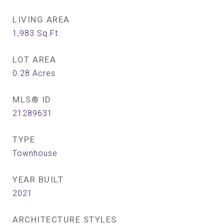
LIVING AREA
1,983
Sq.Ft.
LOT AREA
0.28
Acres
MLS® ID
21289631
TYPE
Townhouse
YEAR BUILT
2021
ARCHITECTURE STYLES