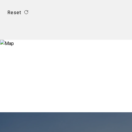
Reset