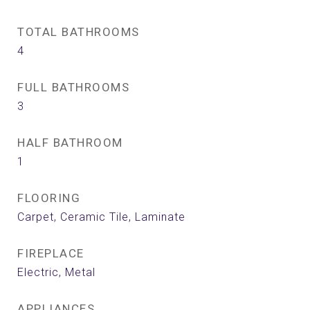
TOTAL BATHROOMS
4
FULL BATHROOMS
3
HALF BATHROOM
1
FLOORING
Carpet, Ceramic Tile, Laminate
FIREPLACE
Electric, Metal
APPLIANCES