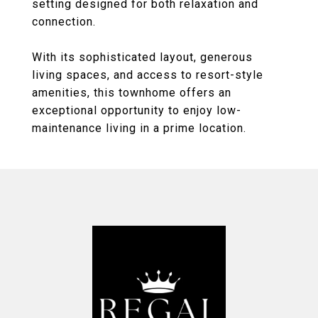
setting designed for both relaxation and
connection.
With its sophisticated layout, generous
living spaces, and access to resort-style
amenities, this townhome offers an
exceptional opportunity to enjoy low-
maintenance living in a prime location.