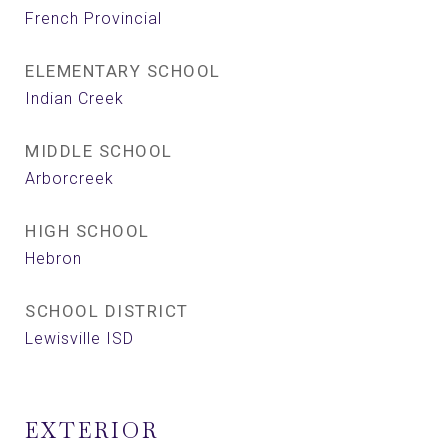
French Provincial
ELEMENTARY SCHOOL
Indian Creek
MIDDLE SCHOOL
Arborcreek
HIGH SCHOOL
Hebron
SCHOOL DISTRICT
Lewisville ISD
EXTERIOR