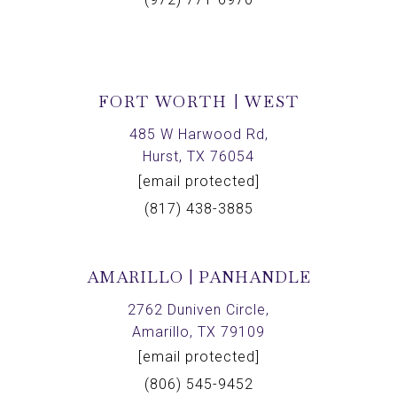
FORT WORTH | WEST
485 W Harwood Rd,
Hurst, TX 76054
[email protected]
(817) 438-3885
AMARILLO | PANHANDLE
2762 Duniven Circle,
Amarillo, TX 79109
[email protected]
(806) 545-9452