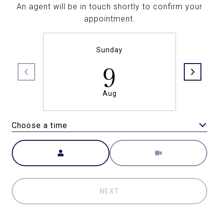
An agent will be in touch shortly to confirm your
appointment.
Sunday
9
Aug
Choose a time
Meeting Type
NEXT