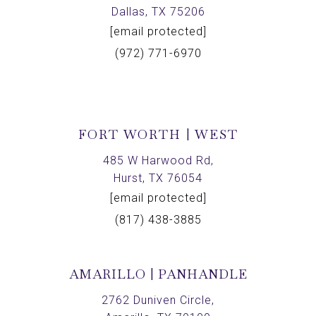
Dallas, TX 75206
[email protected]
(972) 771-6970
FORT WORTH | WEST
485 W Harwood Rd,
Hurst, TX 76054
[email protected]
(817) 438-3885
AMARILLO | PANHANDLE
2762 Duniven Circle,