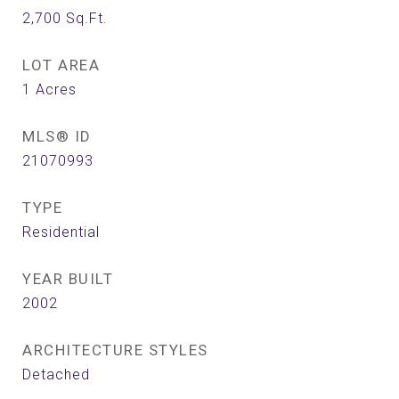
2,700
Sq.Ft.
LOT AREA
1
Acres
MLS® ID
21070993
TYPE
Residential
YEAR BUILT
2002
ARCHITECTURE STYLES
Detached