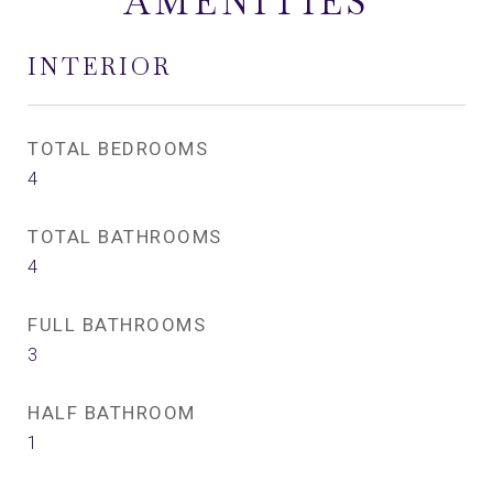
AMENITIES
INTERIOR
TOTAL BEDROOMS
4
TOTAL BATHROOMS
4
FULL BATHROOMS
3
HALF BATHROOM
1