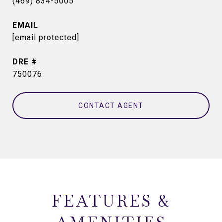
(469) 834-5005
EMAIL
[email protected]
DRE #
750076
CONTACT AGENT
FEATURES &