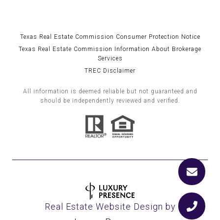
Texas Real Estate Commission Consumer Protection Notice
Texas Real Estate Commission Information About Brokerage
Services
TREC Disclaimer
All information is deemed reliable but not guaranteed and
should be independently reviewed and verified.
Real Estate Website Design by