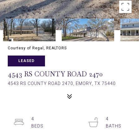
Courtesy of Regal, REALTORS
LEASED
4543 RS COUNTY ROAD 2470
4543 RS COUNTY ROAD 2470, EMORY, TX 75440
4
4