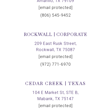
Amarillo, TX 79109
[email protected]
(806) 545-9452
ROCKWALL | CORPORATE
209 East Rusk Street,
Rockwall, TX 75087
[email protected]
(972) 771-6970
CEDAR CREEK | TEXAS
104 E Market St, STE B,
Mabank, TX 75147
[email protected]