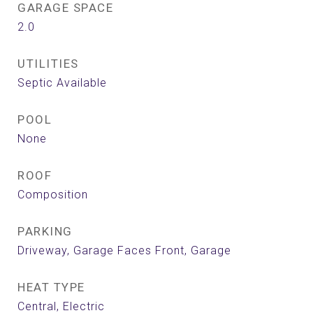
GARAGE SPACE
2.0
UTILITIES
Septic Available
POOL
None
ROOF
Composition
PARKING
Driveway, Garage Faces Front, Garage
HEAT TYPE
Central, Electric