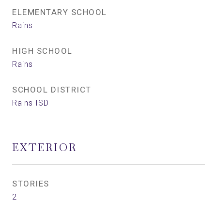
ELEMENTARY SCHOOL
Rains
HIGH SCHOOL
Rains
SCHOOL DISTRICT
Rains ISD
EXTERIOR
STORIES
2