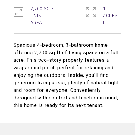
2,700 SQ.FT.
1
LIVING
ACRES
Spacious 4-bedroom, 3-bathroom home
offering 2,700 sq ft of living space on a full
acre. This two-story property features a
wraparound porch perfect for relaxing and
enjoying the outdoors. Inside, you'll find
generous living areas, plenty of natural light,
and room for everyone. Conveniently
designed with comfort and function in mind,
this home is ready for its next tenant.