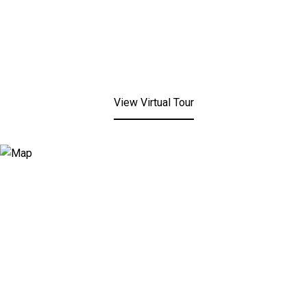
View Virtual Tour