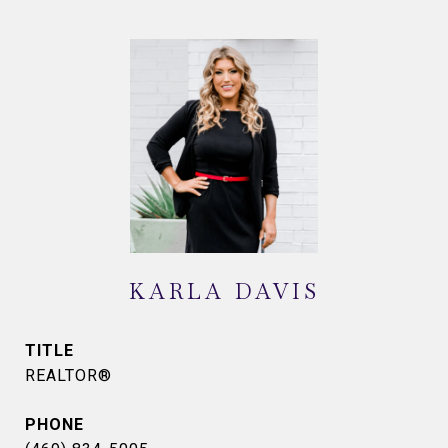
KARLA DAVIS
TITLE
REALTOR®
PHONE