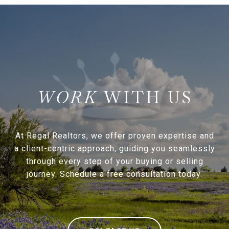
WITH US
At Regal Realtors, we offer proven expertise and
a client-centric approach, guiding you seamlessly
through every step of your buying or selling
journey. Schedule a free consultation today.