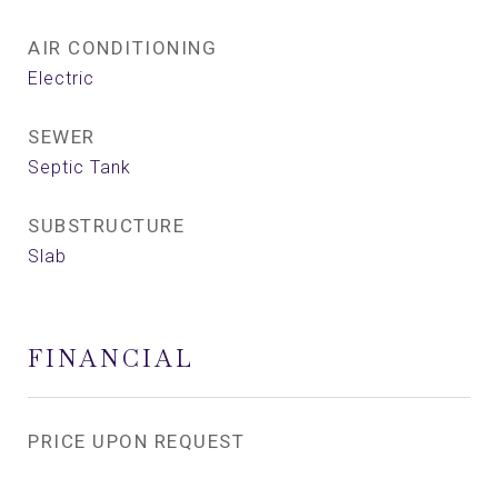
AIR CONDITIONING
Electric
SEWER
Septic Tank
SUBSTRUCTURE
Slab
FINANCIAL
PRICE UPON REQUEST