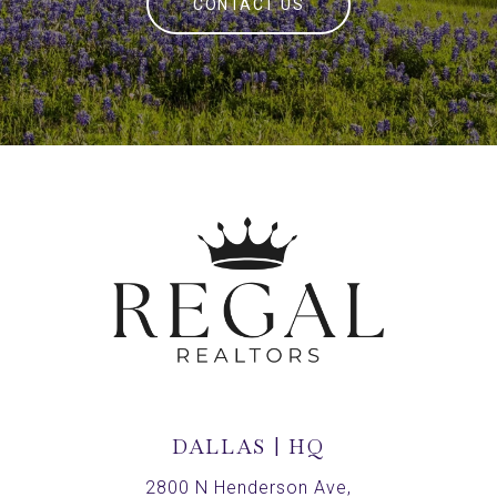
CONTACT US
DALLAS | HQ
2800 N Henderson Ave,