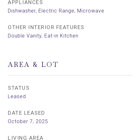
APPLIANCES
Dishwasher, Electric Range, Microwave
OTHER INTERIOR FEATURES
Double Vanity, Eat-in Kitchen
AREA & LOT
STATUS
Leased
DATE LEASED
October 7, 2025
LIVING AREA