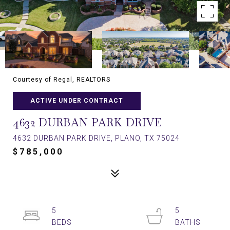
Courtesy of Regal, REALTORS
ACTIVE UNDER CONTRACT
4632 DURBAN PARK DRIVE
4632 DURBAN PARK DRIVE, PLANO, TX 75024
$785,000
5
5