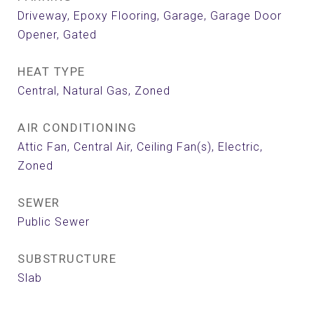
Driveway, Epoxy Flooring, Garage, Garage Door
Opener, Gated
HEAT TYPE
Central, Natural Gas, Zoned
AIR CONDITIONING
Attic Fan, Central Air, Ceiling Fan(s), Electric,
Zoned
SEWER
Public Sewer
SUBSTRUCTURE
Slab