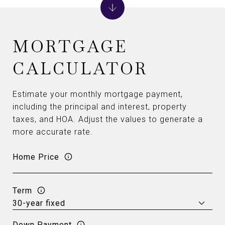
MORTGAGE
CALCULATOR
Estimate your monthly mortgage payment,
including the principal and interest, property
taxes, and HOA. Adjust the values to generate a
more accurate rate.
Home Price
Term
Down Payment