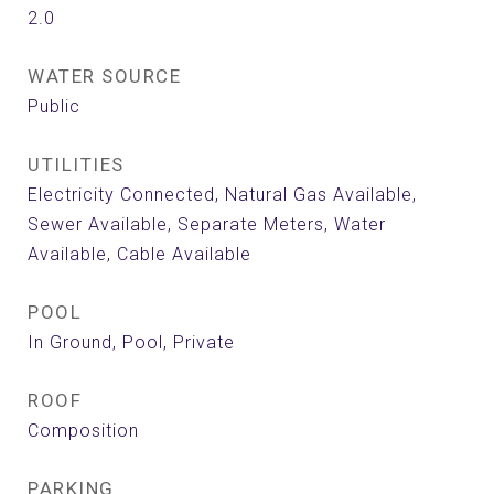
2.0
WATER SOURCE
Public
UTILITIES
Electricity Connected, Natural Gas Available,
Sewer Available, Separate Meters, Water
Available, Cable Available
POOL
In Ground, Pool, Private
ROOF
Composition
PARKING