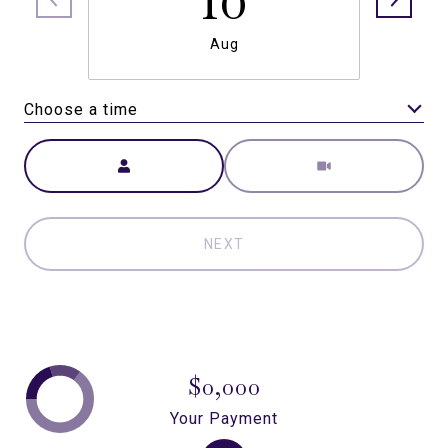
Aug
Choose a time
Meeting Type
NEXT
$0,000
Your Payment