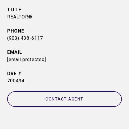
TITLE
REALTOR®
PHONE
(903) 438-6117
EMAIL
[email protected]
DRE #
700494
CONTACT AGENT