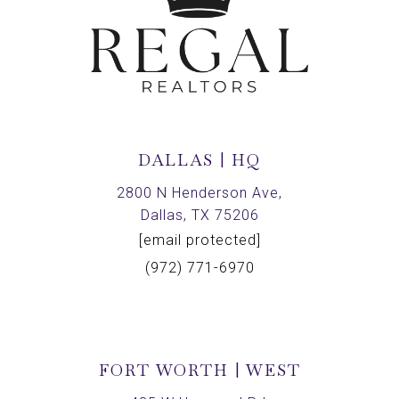
DALLAS | HQ
2800 N Henderson Ave,
Dallas, TX 75206
[email protected]
(972) 771-6970
FORT WORTH | WEST