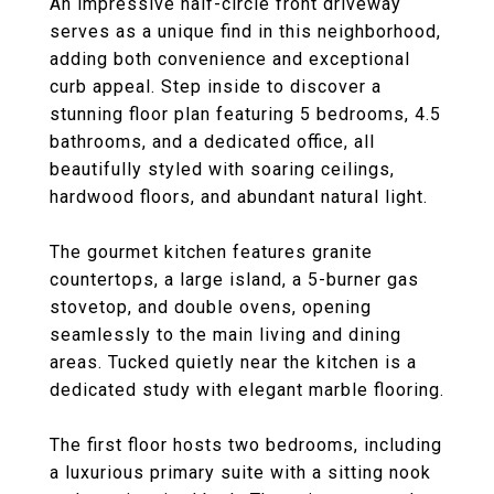
An impressive half-circle front driveway
serves as a unique find in this neighborhood,
adding both convenience and exceptional
curb appeal. Step inside to discover a
stunning floor plan featuring 5 bedrooms, 4.5
bathrooms, and a dedicated office, all
beautifully styled with soaring ceilings,
hardwood floors, and abundant natural light.
The gourmet kitchen features granite
countertops, a large island, a 5-burner gas
stovetop, and double ovens, opening
seamlessly to the main living and dining
areas. Tucked quietly near the kitchen is a
dedicated study with elegant marble flooring.
The first floor hosts two bedrooms, including
a luxurious primary suite with a sitting nook