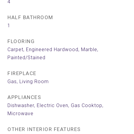
4
HALF BATHROOM
1
FLOORING
Carpet, Engineered Hardwood, Marble,
Painted/Stained
FIREPLACE
Gas, Living Room
APPLIANCES
Dishwasher, Electric Oven, Gas Cooktop,
Microwave
OTHER INTERIOR FEATURES