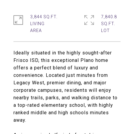
3,844 SQ.FT.
7,840.8
LIVING
SQ.FT.
Ideally situated in the highly sought-after
Frisco ISD, this exceptional Plano home
offers a perfect blend of luxury and
convenience. Located just minutes from
Legacy West, premier dining, and major
corporate campuses, residents will enjoy
nearby trails, parks, and walking distance to
a top-rated elementary school, with highly
ranked middle and high schools minutes
away.