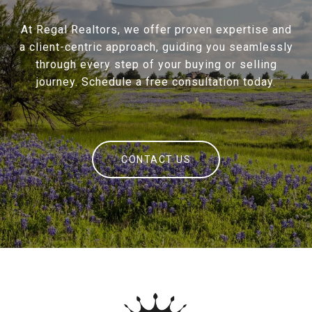
At Regal Realtors, we offer proven expertise and
a client-centric approach, guiding you seamlessly
through every step of your buying or selling
journey. Schedule a free consultation today.
CONTACT US