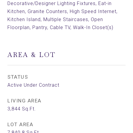
Decorative/Designer Lighting Fixtures, Eat-in
Kitchen, Granite Counters, High Speed Internet,
Kitchen Island, Multiple Staircases, Open
Floorplan, Pantry, Cable TV, Walk-In Closet(s)
AREA & LOT
STATUS
Active Under Contract
LIVING AREA
3,844
Sq.Ft.
LOT AREA
7,840.8
Sq.Ft.