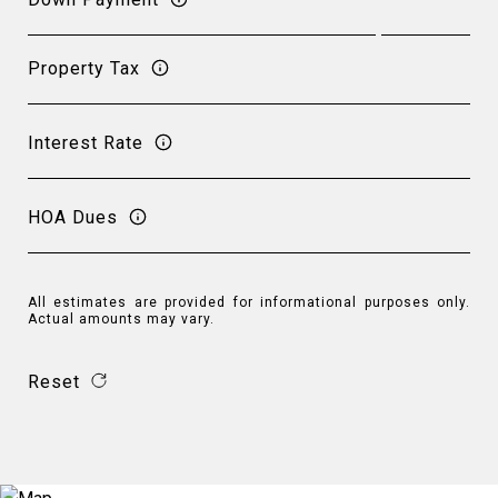
Property Tax
Interest Rate
HOA Dues
All estimates are provided for informational purposes only.
Actual amounts may vary.
Reset