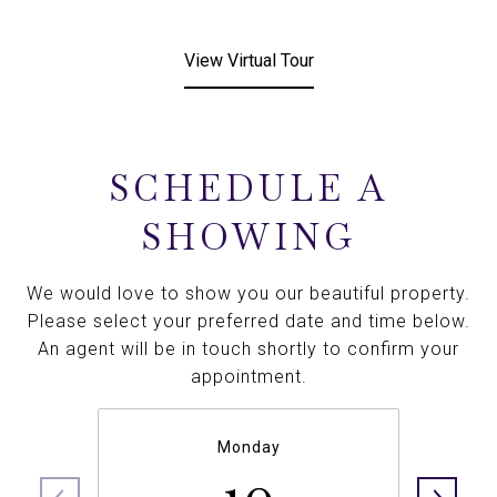
View Virtual Tour
SCHEDULE A
SHOWING
We would love to show you our beautiful property.
Please select your preferred date and time below.
An agent will be in touch shortly to confirm your
appointment.
Monday
10