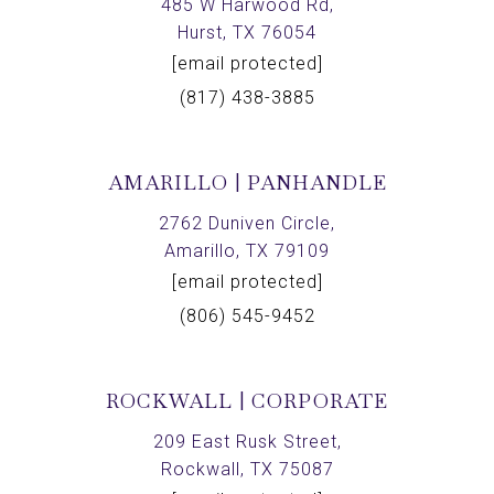
485 W Harwood Rd,
Hurst, TX 76054
[email protected]
(817) 438-3885
AMARILLO | PANHANDLE
2762 Duniven Circle,
Amarillo, TX 79109
[email protected]
(806) 545-9452
ROCKWALL | CORPORATE
209 East Rusk Street,
Rockwall, TX 75087