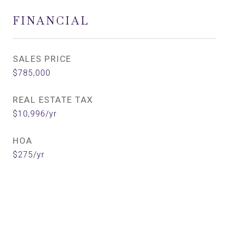
FINANCIAL
SALES PRICE
$785,000
REAL ESTATE TAX
$10,996/yr
HOA
$275/yr