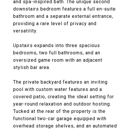
and spa-inspired bath. The unique second
downstairs bedroom features a full en-suite
bathroom and a separate external entrance,
providing a rare level of privacy and
versatility.
Upstairs expands into three spacious
bedrooms, two full bathrooms, and an
oversized game room with an adjacent
stylish bar area.
The private backyard features an inviting
pool with custom water features and a
covered patio, creating the ideal setting for
year-round relaxation and outdoor hosting.
Tucked at the rear of the property is the
functional two-car garage equipped with
overhead storage shelves, and an automated