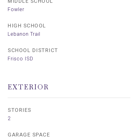
MIDDLE SCHOOL
Fowler
HIGH SCHOOL
Lebanon Trail
SCHOOL DISTRICT
Frisco ISD
EXTERIOR
STORIES
2
GARAGE SPACE