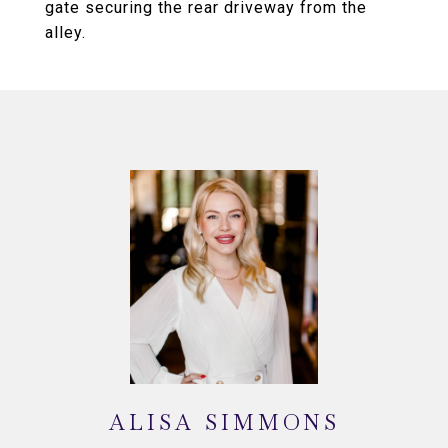
gate securing the rear driveway from the
alley.
ALISA SIMMONS