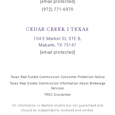
[email protected]
(972) 771-6970
CEDAR CREEK | TEXAS
104 E Market St, STE B,
Mabank, TX 75147
[email protected]
Texas Real Estate Commission Consumer Protection Notice
Texas Real Estate Commission Information About Brokerage
Services
TREC Disclaimer
All information is deemed reliable but not guaranteed and
should be independently reviewed and verified.