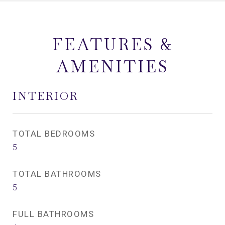
FEATURES &
AMENITIES
INTERIOR
TOTAL BEDROOMS
5
TOTAL BATHROOMS
5
FULL BATHROOMS