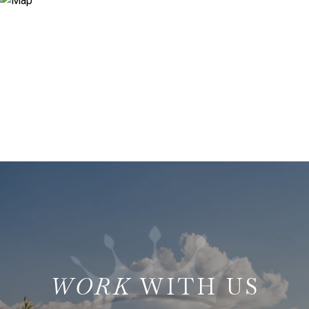
WITH US