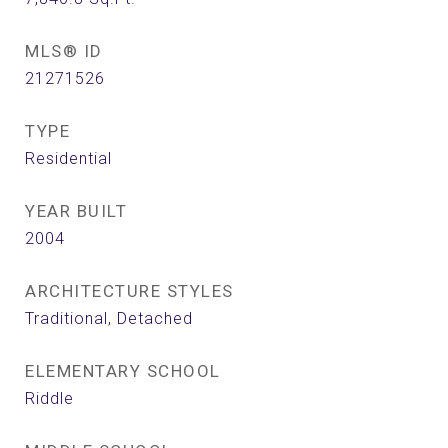
MLS® ID
21271526
TYPE
Residential
YEAR BUILT
2004
ARCHITECTURE STYLES
Traditional, Detached
ELEMENTARY SCHOOL
Riddle