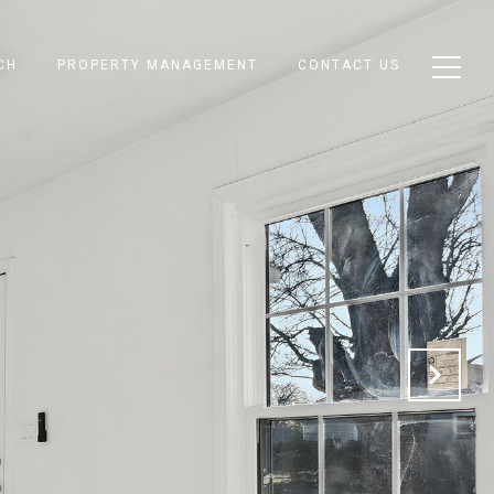
CH
PROPERTY MANAGEMENT
CONTACT US