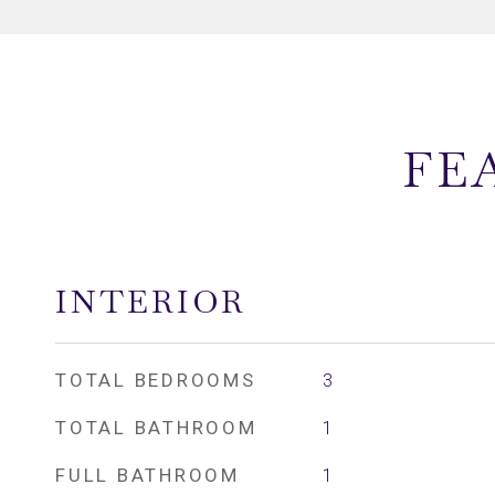
FE
INTERIOR
TOTAL BEDROOMS
3
TOTAL BATHROOM
1
FULL BATHROOM
1