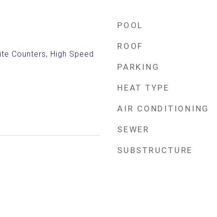
POOL
ROOF
nite Counters, High Speed
PARKING
HEAT TYPE
AIR CONDITIONING
SEWER
SUBSTRUCTURE