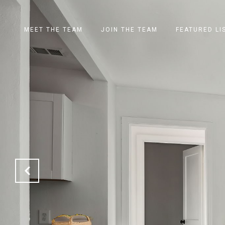
MEET THE TEAM
JOIN THE TEAM
FEATURED LI