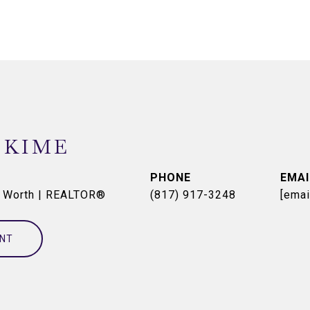
 KIME
PHONE
EMAI
t Worth | REALTOR®
(817) 917-3248
[emai
NT