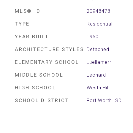
MLS® ID
20948478
TYPE
Residential
YEAR BUILT
1950
ARCHITECTURE STYLES
Detached
ELEMENTARY SCHOOL
Luellamerr
MIDDLE SCHOOL
Leonard
HIGH SCHOOL
Westn Hill
SCHOOL DISTRICT
Fort Worth ISD