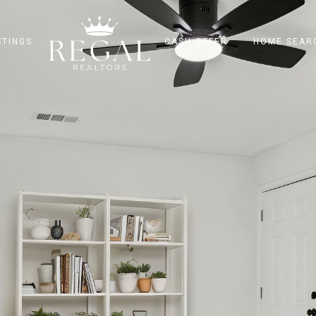
STINGS
CASH OFFER
HOME SEAR