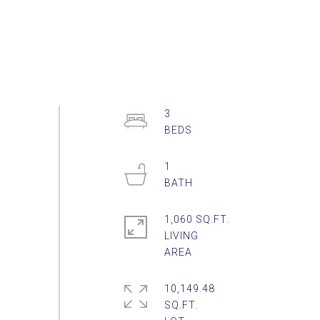
3
1
1,060 SQ.FT.
LIVING
10,149.48
SQ.FT.