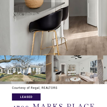
Courtesy of Regal, REALTORS
LEASED
4709 MARKS PLACE