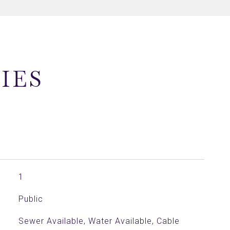
IES
1
Public
Sewer Available, Water Available, Cable