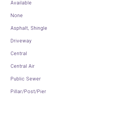
Available
None
Asphalt, Shingle
Driveway
Central
Central Air
Public Sewer
Pillar/Post/Pier