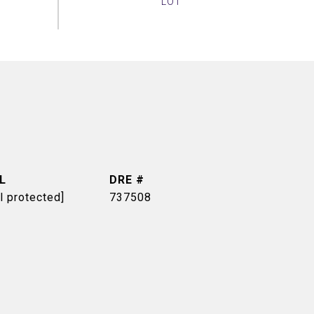
L
DRE #
l protected]
737508