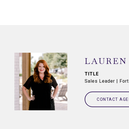
LAUREN
TITLE
Sales Leader | For
CONTACT AGE