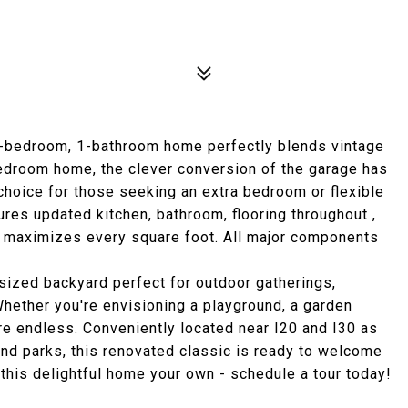
 3-bedroom, 1-bathroom home perfectly blends vintage
bedroom home, the clever conversion of the garage has
 choice for those seeking an extra bedroom or flexible
tures updated kitchen, bathroom, flooring throughout ,
at maximizes every square foot. All major components
sized backyard perfect for outdoor gatherings,
Whether you're envisioning a playground, a garden
are endless. Conveniently located near I20 and I30 as
nd parks, this renovated classic is ready to welcome
this delightful home your own - schedule a tour today!