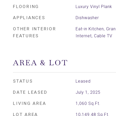
FLOORING
Luxury Vinyl Plank
APPLIANCES
Dishwasher
OTHER INTERIOR
Eat-in Kitchen, Gra
FEATURES
Internet, Cable TV
AREA & LOT
STATUS
Leased
DATE LEASED
July 1, 2025
LIVING AREA
1,060
Sq.Ft.
LOT AREA
10,149.48
Sq.Ft.