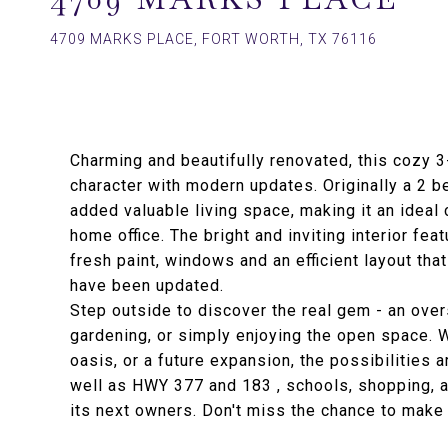
4709 MARKS PLACE, FORT WORTH, TX 76116
Charming and beautifully renovated, this cozy
character with modern updates. Originally a 2 
added valuable living space, making it an ideal
home office. The bright and inviting interior fea
fresh paint, windows and an efficient layout th
have been updated.
Step outside to discover the real gem - an over
gardening, or simply enjoying the open space. 
oasis, or a future expansion, the possibilities 
well as HWY 377 and 183 , schools, shopping, a
its next owners. Don't miss the chance to make 