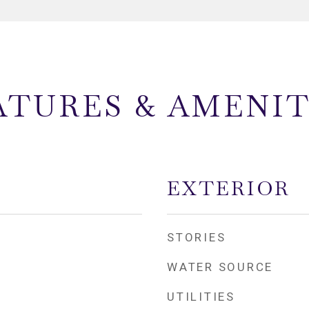
ATURES & AMENIT
EXTERIOR
STORIES
WATER SOURCE
UTILITIES