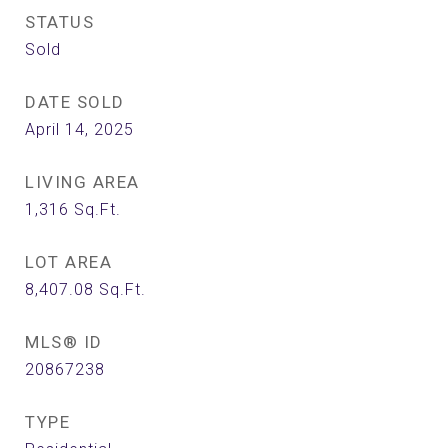
STATUS
Sold
DATE SOLD
April 14, 2025
LIVING AREA
1,316
Sq.Ft.
LOT AREA
8,407.08
Sq.Ft.
MLS® ID
20867238
TYPE