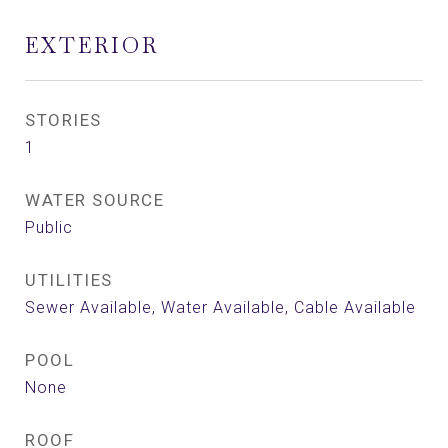
EXTERIOR
STORIES
1
WATER SOURCE
Public
UTILITIES
Sewer Available, Water Available, Cable Available
POOL
None
ROOF