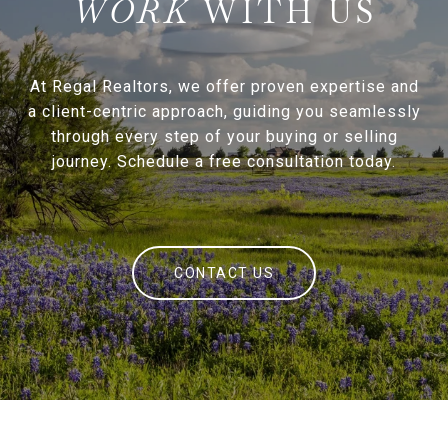
WITH US
At Regal Realtors, we offer proven expertise and
a client-centric approach, guiding you seamlessly
through every step of your buying or selling
journey. Schedule a free consultation today.
CONTACT US