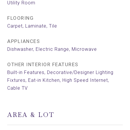
Utility Room
FLOORING
Carpet, Laminate, Tile
APPLIANCES
Dishwasher, Electric Range, Microwave
OTHER INTERIOR FEATURES
Built-in Features, Decorative/Designer Lighting
Fixtures, Eat-in Kitchen, High Speed Internet,
Cable TV
AREA & LOT