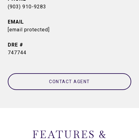
(903) 910-9283
EMAIL
[email protected]
DRE #
747744
CONTACT AGENT
FEATURES &