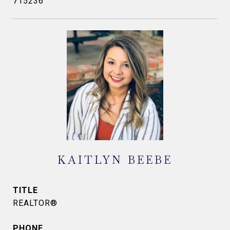
715236
KAITLYN BEEBE
TITLE
REALTOR®
PHONE