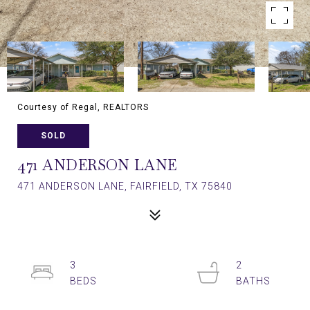
Courtesy of Regal, REALTORS
SOLD
471 ANDERSON LANE
471 ANDERSON LANE, FAIRFIELD, TX 75840
3
2