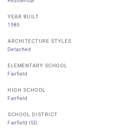
Residential
YEAR BUILT
1985
ARCHITECTURE STYLES
Detached
ELEMENTARY SCHOOL
Fairfield
HIGH SCHOOL
Fairfield
SCHOOL DISTRICT
Fairfield ISD