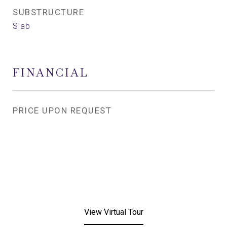
SUBSTRUCTURE
Slab
FINANCIAL
PRICE UPON REQUEST
View Virtual Tour