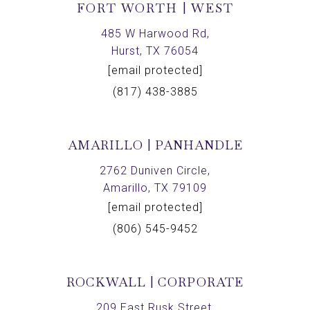
FORT WORTH | WEST
485 W Harwood Rd,
Hurst, TX 76054
[email protected]
(817) 438-3885
AMARILLO | PANHANDLE
2762 Duniven Circle,
Amarillo, TX 79109
[email protected]
(806) 545-9452
ROCKWALL | CORPORATE
209 East Rusk Street,