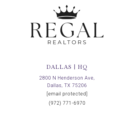
DALLAS | HQ
2800 N Henderson Ave,
Dallas, TX 75206
[email protected]
(972) 771-6970