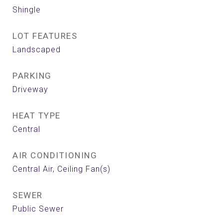
Shingle
LOT FEATURES
Landscaped
PARKING
Driveway
HEAT TYPE
Central
AIR CONDITIONING
Central Air, Ceiling Fan(s)
SEWER
Public Sewer