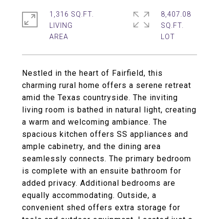
1,316 SQ.FT.
8,407.08
LIVING
SQ.FT.
Nestled in the heart of Fairfield, this
charming rural home offers a serene retreat
amid the Texas countryside. The inviting
living room is bathed in natural light, creating
a warm and welcoming ambiance. The
spacious kitchen offers SS appliances and
ample cabinetry, and the dining area
seamlessly connects. The primary bedroom
is complete with an ensuite bathroom for
added privacy. Additional bedrooms are
equally accommodating. Outside, a
convenient shed offers extra storage for