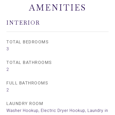
AMENITIES
INTERIOR
TOTAL BEDROOMS
3
TOTAL BATHROOMS
2
FULL BATHROOMS
2
LAUNDRY ROOM
Washer Hookup, Electric Dryer Hookup, Laundry in