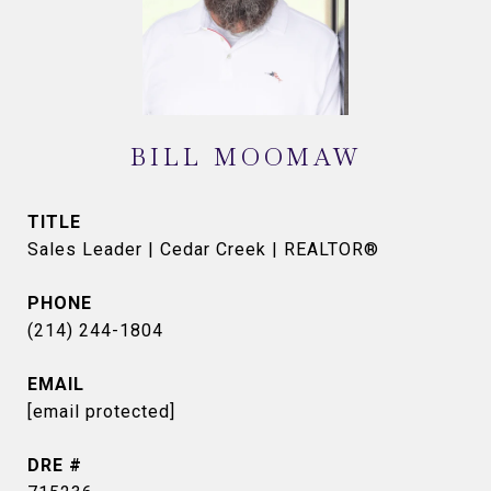
BILL MOOMAW
TITLE
Sales Leader | Cedar Creek | REALTOR®
PHONE
(214) 244-1804
EMAIL
[email protected]
DRE #