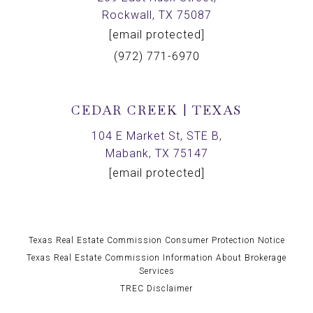
Rockwall, TX 75087
[email protected]
(972) 771-6970
CEDAR CREEK | TEXAS
104 E Market St, STE B,
Mabank, TX 75147
[email protected]
Texas Real Estate Commission Consumer Protection Notice
Texas Real Estate Commission Information About Brokerage
Services
TREC Disclaimer