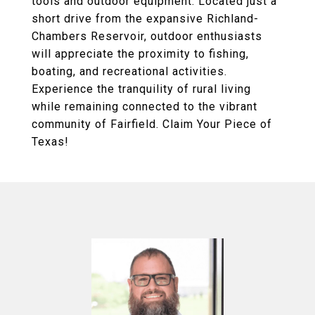
tools and outdoor equipment. Located just a
short drive from the expansive Richland-
Chambers Reservoir, outdoor enthusiasts
will appreciate the proximity to fishing,
boating, and recreational activities.
Experience the tranquility of rural living
while remaining connected to the vibrant
community of Fairfield. Claim Your Piece of
Texas!