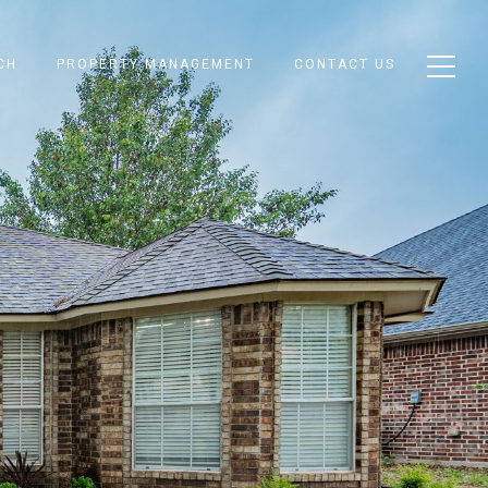
CH
PROPERTY MANAGEMENT
CONTACT US