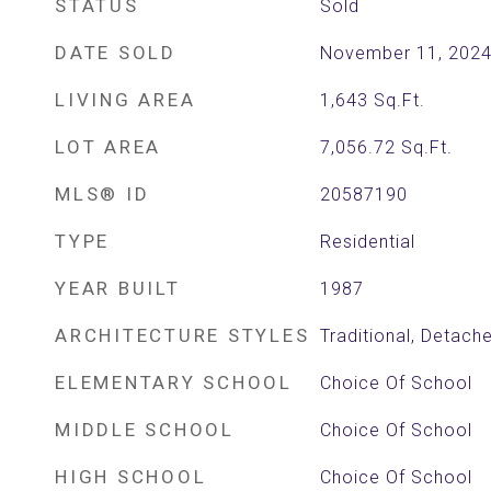
STATUS
Sold
DATE SOLD
November 11, 202
LIVING AREA
1,643
Sq.Ft.
LOT AREA
7,056.72
Sq.Ft.
MLS® ID
20587190
TYPE
Residential
YEAR BUILT
1987
ARCHITECTURE STYLES
Traditional, Detach
ELEMENTARY SCHOOL
Choice Of School
MIDDLE SCHOOL
Choice Of School
HIGH SCHOOL
Choice Of School