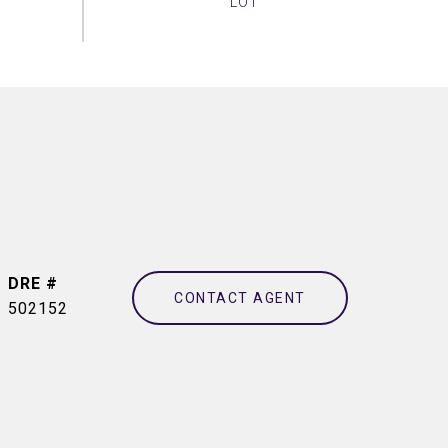
DRE #
CONTACT AGENT
502152