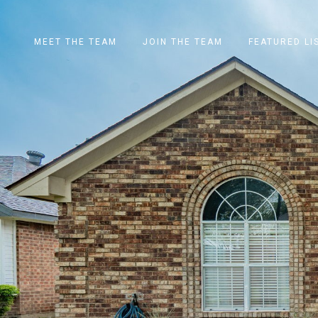
MEET THE TEAM
JOIN THE TEAM
FEATURED LI