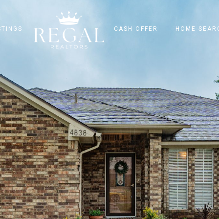
STINGS
CASH OFFER
HOME SEAR