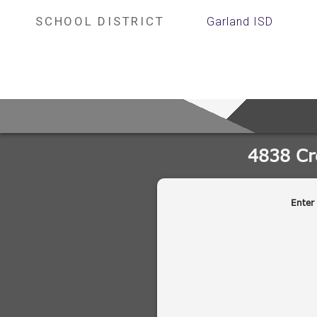
SCHOOL DISTRICT
Garland ISD