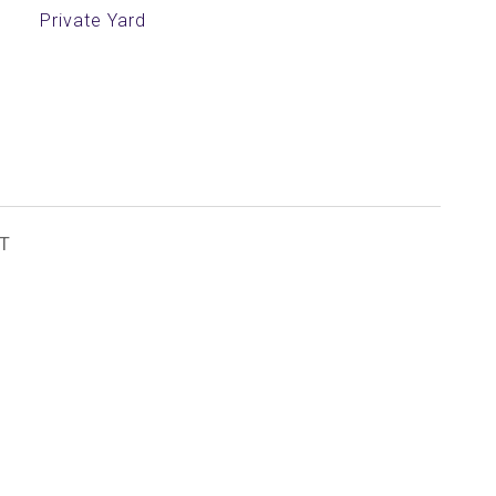
Private Yard
T