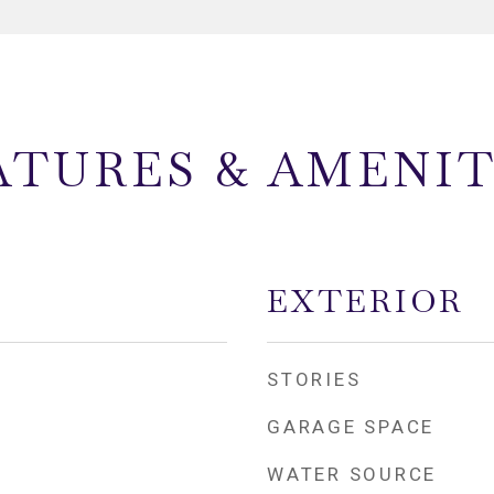
ATURES & AMENIT
EXTERIOR
STORIES
GARAGE SPACE
WATER SOURCE