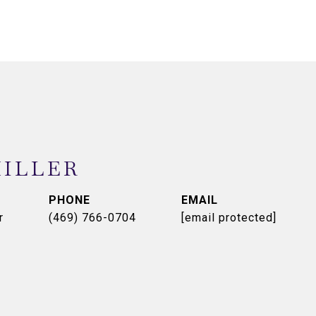
MILLER
PHONE
EMAIL
r
(469) 766-0704
[email protected]