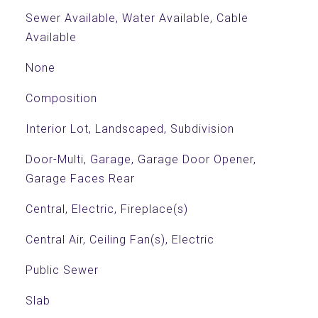
Sewer Available, Water Available, Cable
Available
None
Composition
Interior Lot, Landscaped, Subdivision
Door-Multi, Garage, Garage Door Opener,
Garage Faces Rear
Central, Electric, Fireplace(s)
Central Air, Ceiling Fan(s), Electric
Public Sewer
Slab