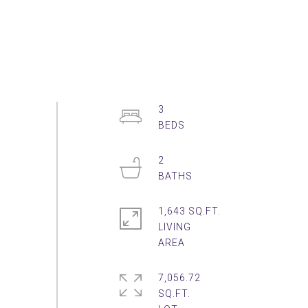
3
2
1,643 SQ.FT.
LIVING
7,056.72
SQ.FT.