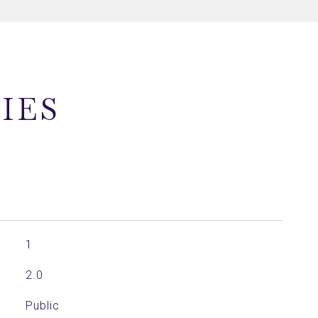
IES
1
2.0
Public