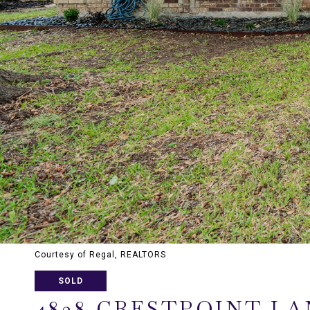
Courtesy of Regal, REALTORS
SOLD
4838 CRESTPOINT LA