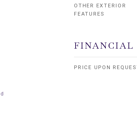
OTHER EXTERIOR
FEATURES
4
FINANCIAL
PRICE UPON REQUES
ed