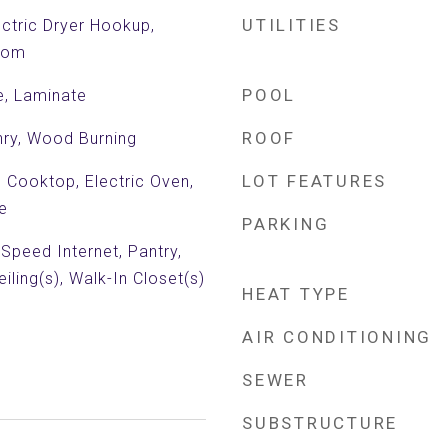
UTILITIES
ctric Dryer Hookup,
Room
POOL
e, Laminate
ROOF
ry, Wood Burning
LOT FEATURES
c Cooktop, Electric Oven,
e
PARKING
 Speed Internet, Pantry,
iling(s), Walk-In Closet(s)
HEAT TYPE
AIR CONDITIONING
SEWER
SUBSTRUCTURE