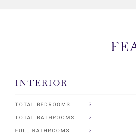
FE
INTERIOR
TOTAL BEDROOMS
3
TOTAL BATHROOMS
2
FULL BATHROOMS
2