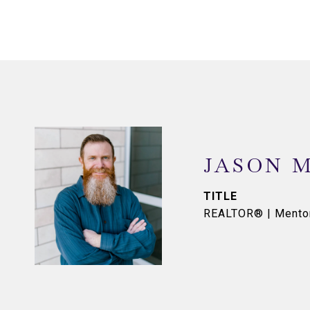
JASON 
TITLE
REALTOR® | Mento