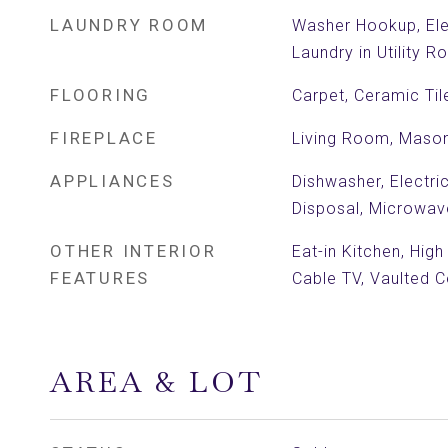
LAUNDRY ROOM
Washer Hookup, Ele
Laundry in Utility 
FLOORING
Carpet, Ceramic Til
FIREPLACE
Living Room, Mason
APPLIANCES
Dishwasher, Electri
Disposal, Microwav
OTHER INTERIOR
Eat-in Kitchen, High
FEATURES
Cable TV, Vaulted Ce
AREA & LOT