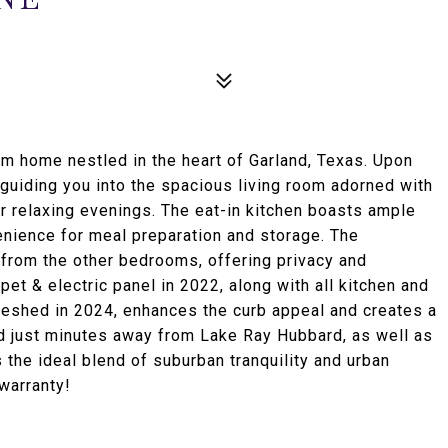
m home nestled in the heart of Garland, Texas. Upon
s guiding you into the spacious living room adorned with
or relaxing evenings. The eat-in kitchen boasts ample
enience for meal preparation and storage. The
 from the other bedrooms, offering privacy and
pet & electric panel in 2022, along with all kitchen and
reshed in 2024, enhances the curb appeal and creates a
d just minutes away from Lake Ray Hubbard, as well as
the ideal blend of suburban tranquility and urban
warranty!