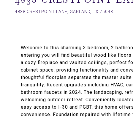
4838 CRESTPOINT LANE, GARLAND, TX 75043
Welcome to this charming 3 bedroom, 2 bathroo
entering you will find beautiful wood like floor
a cozy fireplace and vaulted ceilings, perfect f
cabinet space, providing functionality and conv
thoughtful floorplan separates the master suite
tranquility. Recent upgrades including HVAC, car
bathroom faucets in 2024. The landscaping, ref
welcoming outdoor retreat. Conveniently locate
easy access to I-30 and PGBT, this home offers 
convenience. Foundation repaired with lifetime 