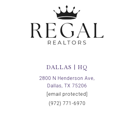
DALLAS | HQ
2800 N Henderson Ave,
Dallas, TX 75206
[email protected]
(972) 771-6970