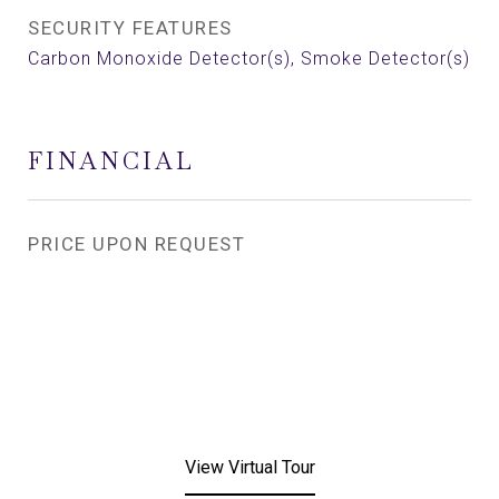
SECURITY FEATURES
Carbon Monoxide Detector(s), Smoke Detector(s)
FINANCIAL
PRICE UPON REQUEST
View Virtual Tour