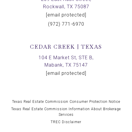
Rockwall, TX 75087
[email protected]
(972) 771-6970
CEDAR CREEK | TEXAS
104 E Market St, STE B,
Mabank, TX 75147
[email protected]
Texas Real Estate Commission Consumer Protection Notice
Texas Real Estate Commission Information About Brokerage
Services
TREC Disclaimer