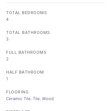
TOTAL BEDROOMS
4
TOTAL BATHROOMS
3
FULL BATHROOMS
2
HALF BATHROOM
1
FLOORING
Ceramic Tile, Tile, Wood