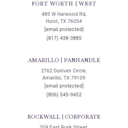
FORT WORTH | WEST
485 W Harwood Rd,
Hurst, TX 76054
[email protected]
(817) 438-3885
AMARILLO | PANHANDLE
2762 Duniven Circle,
Amarillo, TX 79109
[email protected]
(806) 545-9452
ROCKWALL | CORPORATE
209 East Rusk Street,