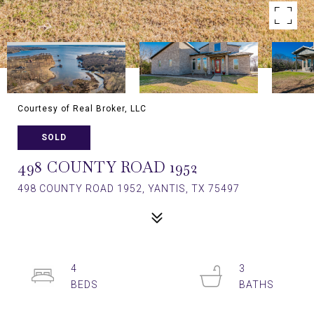
Courtesy of Real Broker, LLC
SOLD
498 COUNTY ROAD 1952
498 COUNTY ROAD 1952, YANTIS, TX 75497
4
3