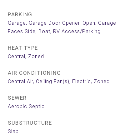
PARKING
Garage, Garage Door Opener, Open, Garage
Faces Side, Boat, RV Access/Parking
HEAT TYPE
Central, Zoned
AIR CONDITIONING
Central Air, Ceiling Fan(s), Electric, Zoned
SEWER
Aerobic Septic
SUBSTRUCTURE
Slab