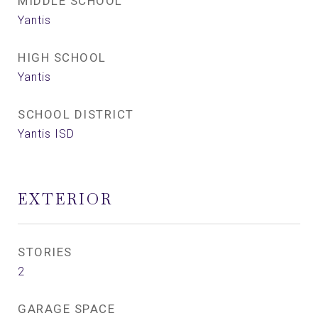
MIDDLE SCHOOL
Yantis
HIGH SCHOOL
Yantis
SCHOOL DISTRICT
Yantis ISD
EXTERIOR
STORIES
2
GARAGE SPACE