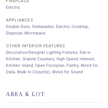
FIREPLACE
Electric
APPLIANCES
Double Oven, Dishwasher, Electric Cooktop,
Disposal, Microwave
OTHER INTERIOR FEATURES
Decorative/Designer Lighting Fixtures, Eat-in
Kitchen, Granite Counters, High Speed Internet,
Kitchen Island, Open Floorplan, Pantry, Wired for
Data, Walk-In Closet(s), Wired for Sound
AREA & LOT