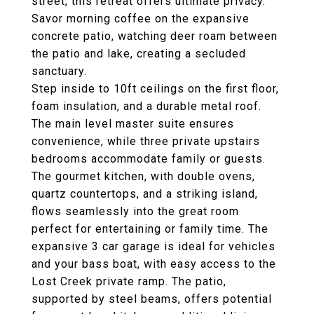
street, this retreat offers ultimate privacy.
Savor morning coffee on the expansive
concrete patio, watching deer roam between
the patio and lake, creating a secluded
sanctuary.
Step inside to 10ft ceilings on the first floor,
foam insulation, and a durable metal roof.
The main level master suite ensures
convenience, while three private upstairs
bedrooms accommodate family or guests.
The gourmet kitchen, with double ovens,
quartz countertops, and a striking island,
flows seamlessly into the great room
perfect for entertaining or family time. The
expansive 3 car garage is ideal for vehicles
and your bass boat, with easy access to the
Lost Creek private ramp. The patio,
supported by steel beams, offers potential