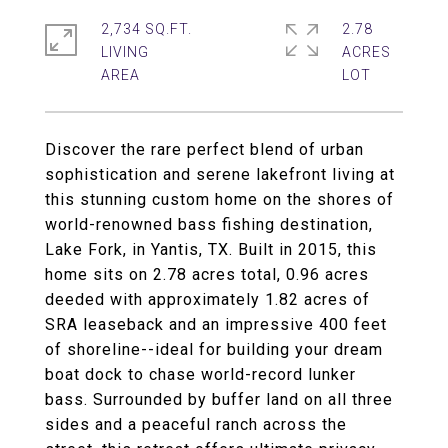
2,734 SQ.FT.
2.78
LIVING
ACRES
Discover the rare perfect blend of urban
sophistication and serene lakefront living at
this stunning custom home on the shores of
world-renowned bass fishing destination,
Lake Fork, in Yantis, TX. Built in 2015, this
home sits on 2.78 acres total, 0.96 acres
deeded with approximately 1.82 acres of
SRA leaseback and an impressive 400 feet
of shoreline--ideal for building your dream
boat dock to chase world-record lunker
bass. Surrounded by buffer land on all three
sides and a peaceful ranch across the