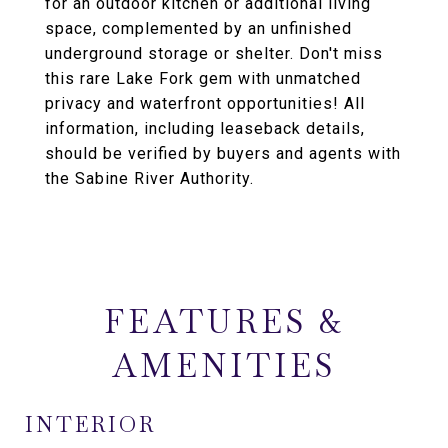
for an outdoor kitchen or additional living
space, complemented by an unfinished
underground storage or shelter. Don't miss
this rare Lake Fork gem with unmatched
privacy and waterfront opportunities! All
information, including leaseback details,
should be verified by buyers and agents with
the Sabine River Authority.
FEATURES &
AMENITIES
INTERIOR