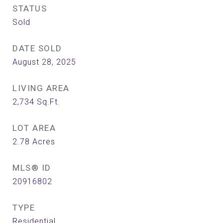
STATUS
Sold
DATE SOLD
August 28, 2025
LIVING AREA
2,734
Sq.Ft.
LOT AREA
2.78
Acres
MLS® ID
20916802
TYPE
Residential