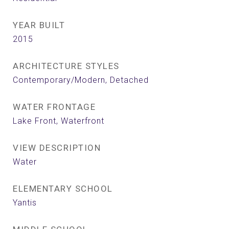
YEAR BUILT
2015
ARCHITECTURE STYLES
Contemporary/Modern, Detached
WATER FRONTAGE
Lake Front, Waterfront
VIEW DESCRIPTION
Water
ELEMENTARY SCHOOL
Yantis