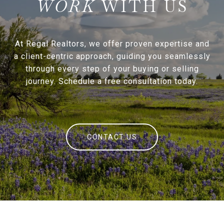
WITH US
At Regal Realtors, we offer proven expertise and
a client-centric approach, guiding you seamlessly
through every step of your buying or selling
journey. Schedule a free consultation today.
CONTACT US