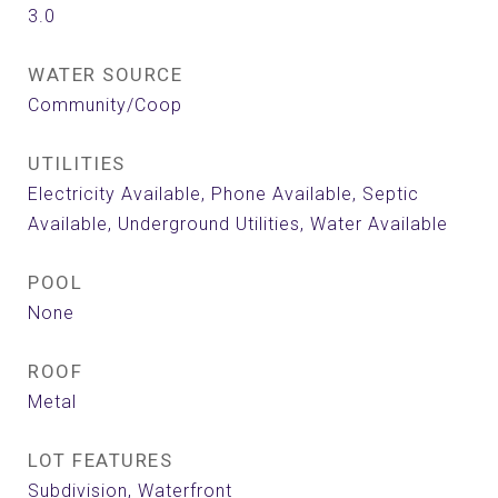
3.0
WATER SOURCE
Community/Coop
UTILITIES
Electricity Available, Phone Available, Septic
Available, Underground Utilities, Water Available
POOL
None
ROOF
Metal
LOT FEATURES
Subdivision, Waterfront