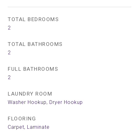
TOTAL BEDROOMS
2
TOTAL BATHROOMS
2
FULL BATHROOMS
2
LAUNDRY ROOM
Washer Hookup, Dryer Hookup
FLOORING
Carpet, Laminate