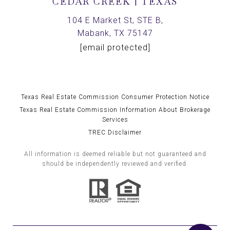
CEDAR CREEK | TEXAS
104 E Market St, STE B,
Mabank, TX 75147
[email protected]
Texas Real Estate Commission Consumer Protection Notice
Texas Real Estate Commission Information About Brokerage
Services
TREC Disclaimer
All information is deemed reliable but not guaranteed and
should be independently reviewed and verified.