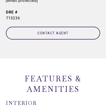
[email protected]
DRE #
715236
CONTACT AGENT
FEATURES &
AMENITIES
INTERIOR