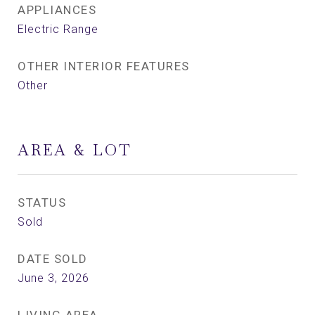
APPLIANCES
Electric Range
OTHER INTERIOR FEATURES
Other
AREA & LOT
STATUS
Sold
DATE SOLD
June 3, 2026