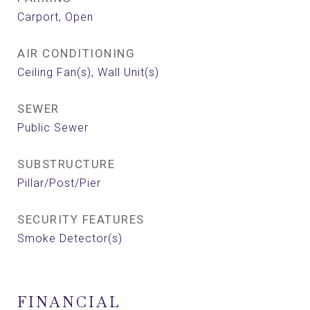
Carport, Open
AIR CONDITIONING
Ceiling Fan(s), Wall Unit(s)
SEWER
Public Sewer
SUBSTRUCTURE
Pillar/Post/Pier
SECURITY FEATURES
Smoke Detector(s)
FINANCIAL