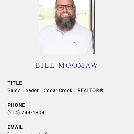
BILL MOOMAW
TITLE
Sales Leader | Cedar Creek | REALTOR®
PHONE
(214) 244-1804
EMAIL