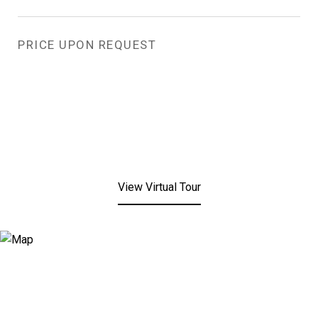
PRICE UPON REQUEST
View Virtual Tour