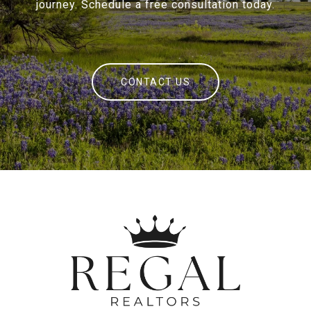
journey. Schedule a free consultation today.
CONTACT US