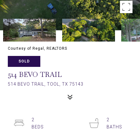
Courtesy of Regal, REALTORS
SOLD
514 BEVO TRAIL
514 BEVO TRAIL, TOOL, TX 75143
2
2