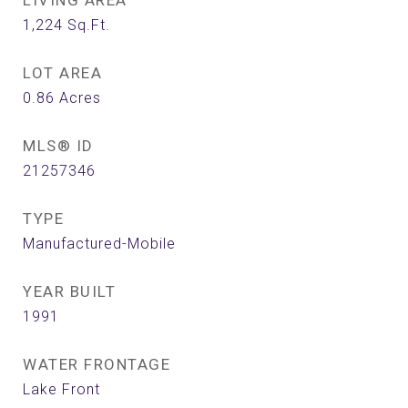
LIVING AREA
1,224
Sq.Ft.
LOT AREA
0.86
Acres
MLS® ID
21257346
TYPE
Manufactured-Mobile
YEAR BUILT
1991
WATER FRONTAGE
Lake Front