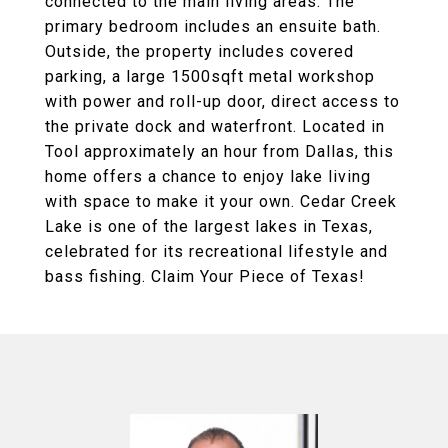
connected to the main living areas. The
primary bedroom includes an ensuite bath.
Outside, the property includes covered
parking, a large 1500sqft metal workshop
with power and roll-up door, direct access to
the private dock and waterfront. Located in
Tool approximately an hour from Dallas, this
home offers a chance to enjoy lake living
with space to make it your own. Cedar Creek
Lake is one of the largest lakes in Texas,
celebrated for its recreational lifestyle and
bass fishing. Claim Your Piece of Texas!