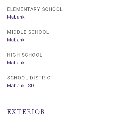
ELEMENTARY SCHOOL
Mabank
MIDDLE SCHOOL
Mabank
HIGH SCHOOL
Mabank
SCHOOL DISTRICT
Mabank ISD
EXTERIOR