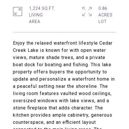
1,224 SQ.FT.
0.86
LIVING
ACRES
Enjoy the relaxed waterfront lifestyle Cedar
Creek Lake is known for with open water
views, mature shade trees, and a private
boat dock for boating and fishing. This lake
property offers buyers the opportunity to
update and personalize a waterfront home in
a peaceful setting near the shoreline. The
living room features vaulted wood ceilings,
oversized windows with lake views, and a
stone fireplace that adds character. The
kitchen provides ample cabinetry, generous
counterspace, and an efficient layout