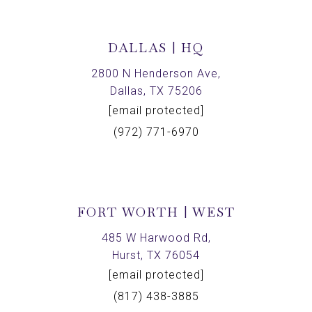
DALLAS | HQ
2800 N Henderson Ave,
Dallas, TX 75206
[email protected]
(972) 771-6970
FORT WORTH | WEST
485 W Harwood Rd,
Hurst, TX 76054
[email protected]
(817) 438-3885