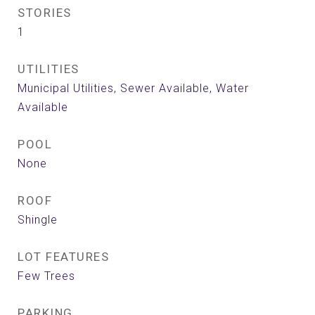
STORIES
1
UTILITIES
Municipal Utilities, Sewer Available, Water
Available
POOL
None
ROOF
Shingle
LOT FEATURES
Few Trees
PARKING