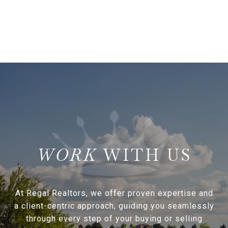
WITH US
At Regal Realtors, we offer proven expertise and
a client-centric approach, guiding you seamlessly
through every step of your buying or selling