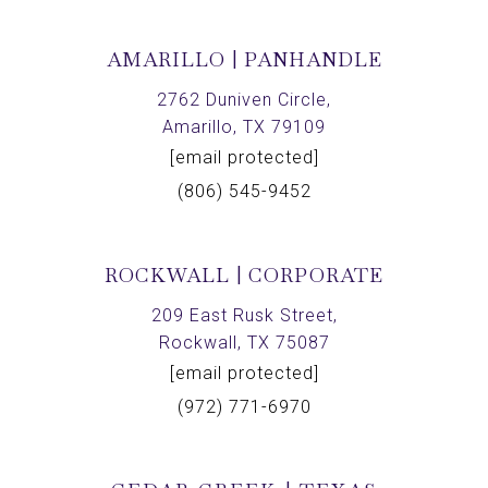
AMARILLO | PANHANDLE
2762 Duniven Circle,
Amarillo, TX 79109
[email protected]
(806) 545-9452
ROCKWALL | CORPORATE
209 East Rusk Street,
Rockwall, TX 75087
[email protected]
(972) 771-6970