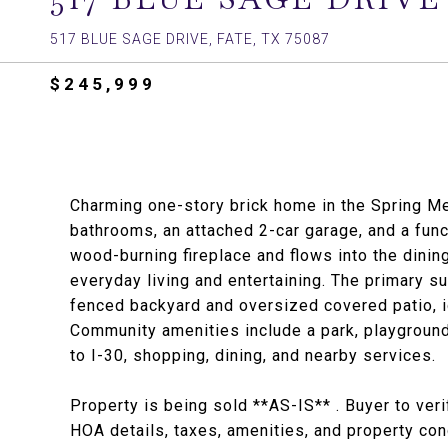
517 BLUE SAGE DRIVE, FATE, TX 75087
$245,999
Charming one-story brick home in the Spring M
bathrooms, an attached 2-car garage, and a func
wood-burning fireplace and flows into the dinin
everyday living and entertaining. The primary su
fenced backyard and oversized covered patio, ide
Community amenities include a park, playground
to I-30, shopping, dining, and nearby services.
Property is being sold **AS-IS** . Buyer to ver
HOA details, taxes, amenities, and property con