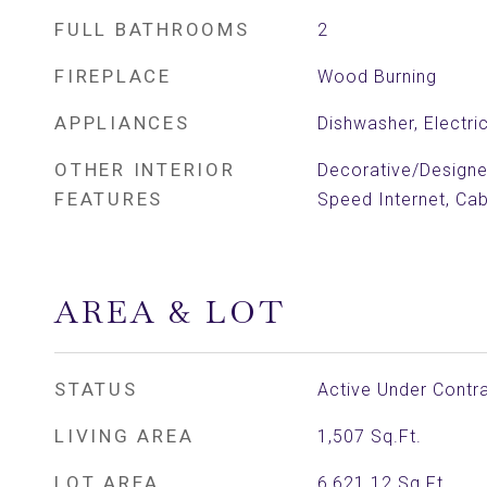
FULL BATHROOMS
2
FIREPLACE
Wood Burning
APPLIANCES
Dishwasher, Electri
OTHER INTERIOR
Decorative/Designer
FEATURES
Speed Internet, Ca
AREA & LOT
STATUS
Active Under Contr
LIVING AREA
1,507
Sq.Ft.
LOT AREA
6,621.12
Sq.Ft.