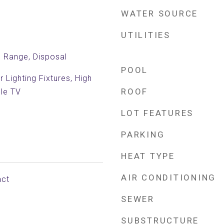
WATER SOURCE
UTILITIES
c Range, Disposal
POOL
 Lighting Fixtures, High
ROOF
ble TV
LOT FEATURES
PARKING
HEAT TYPE
AIR CONDITIONING
act
SEWER
SUBSTRUCTURE