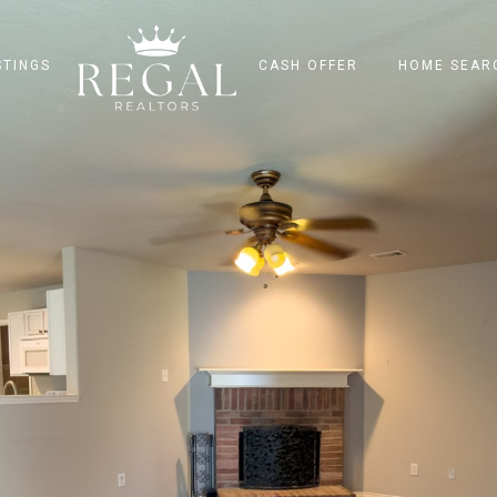
STINGS
CASH OFFER
HOME SEAR