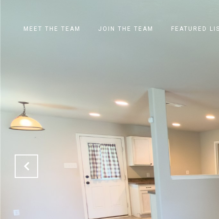
MEET THE TEAM
JOIN THE TEAM
FEATURED LI