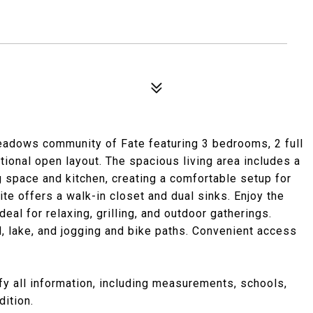
eadows community of Fate featuring 3 bedrooms, 2 full
tional open layout. The spacious living area includes a
g space and kitchen, creating a comfortable setup for
ite offers a walk-in closet and dual sinks. Enjoy the
al for relaxing, grilling, and outdoor gatherings.
, lake, and jogging and bike paths. Convenient access
ify all information, including measurements, schools,
dition.