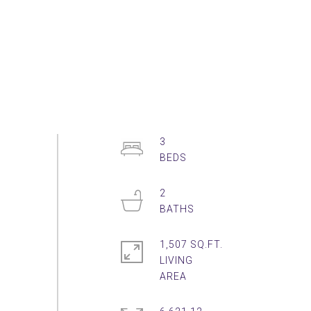
3
2
1,507 SQ.FT.
LIVING