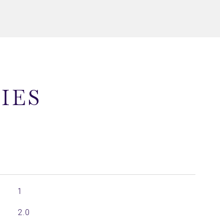
IES
1
2.0