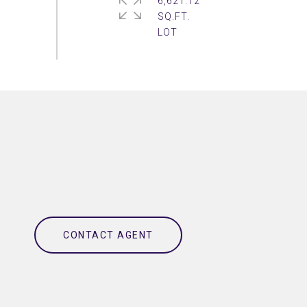
6,621.12
SQ.FT.
CONTACT AGENT