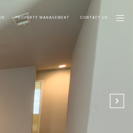
CH
PROPERTY MANAGEMENT
CONTACT US