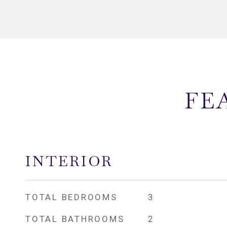
FE
INTERIOR
TOTAL BEDROOMS
3
TOTAL BATHROOMS
2