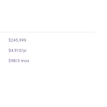
$245,999
$4,910/yr
$98/3 mos