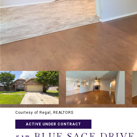
Courtesy of Regal, REALTORS
ACTIVE UNDER CONTRACT
517 BLUE SAGE DRIVE