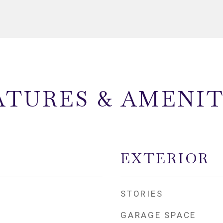
ATURES & AMENIT
EXTERIOR
STORIES
GARAGE SPACE