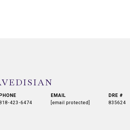
AVEDISIAN
PHONE
EMAIL
DRE #
818-423-6474
[email protected]
835624