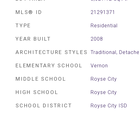
MLS® ID
21291371
TYPE
Residential
YEAR BUILT
2008
ARCHITECTURE STYLES
Traditional, Detach
ELEMENTARY SCHOOL
Vernon
MIDDLE SCHOOL
Royse City
HIGH SCHOOL
Royse City
SCHOOL DISTRICT
Royse City ISD