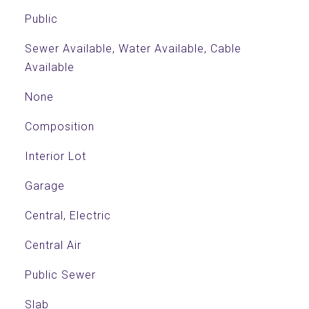
Public
Sewer Available, Water Available, Cable
Available
None
Composition
Interior Lot
Garage
Central, Electric
Central Air
Public Sewer
Slab