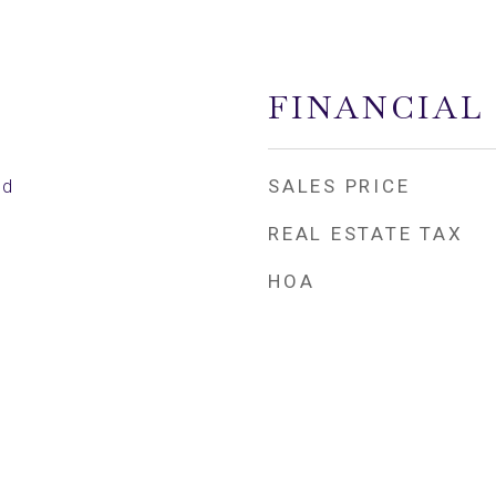
FINANCIAL
SALES PRICE
ed
REAL ESTATE TAX
HOA