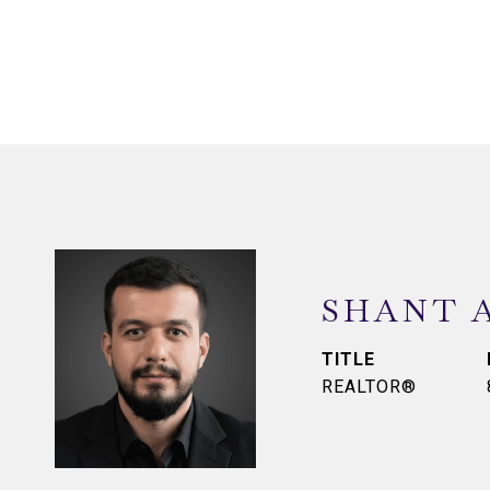
SHANT 
TITLE
REALTOR®