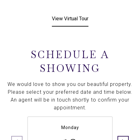
View Virtual Tour
SCHEDULE A
SHOWING
We would love to show you our beautiful property.
Please select your preferred date and time below.
An agent will be in touch shortly to confirm your
appointment.
Monday