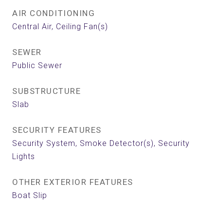
AIR CONDITIONING
Central Air, Ceiling Fan(s)
SEWER
Public Sewer
SUBSTRUCTURE
Slab
SECURITY FEATURES
Security System, Smoke Detector(s), Security
Lights
OTHER EXTERIOR FEATURES
Boat Slip