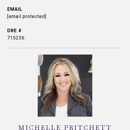
EMAIL
[email protected]
DRE #
715236
MICHELLE PRITCHETT