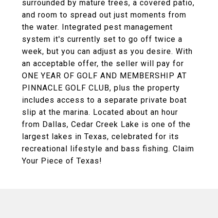
surrounded by mature trees, a covered patio,
and room to spread out just moments from
the water. Integrated pest management
system it's currently set to go off twice a
week, but you can adjust as you desire. With
an acceptable offer, the seller will pay for
ONE YEAR OF GOLF AND MEMBERSHIP AT
PINNACLE GOLF CLUB, plus the property
includes access to a separate private boat
slip at the marina. Located about an hour
from Dallas, Cedar Creek Lake is one of the
largest lakes in Texas, celebrated for its
recreational lifestyle and bass fishing. Claim
Your Piece of Texas!