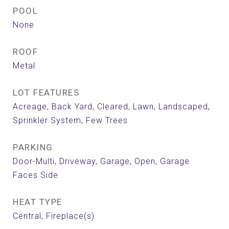
POOL
None
ROOF
Metal
LOT FEATURES
Acreage, Back Yard, Cleared, Lawn, Landscaped,
Sprinkler System, Few Trees
PARKING
Door-Multi, Driveway, Garage, Open, Garage
Faces Side
HEAT TYPE
Central, Fireplace(s)