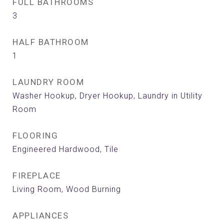
FULL BATHROOMS
3
HALF BATHROOM
1
LAUNDRY ROOM
Washer Hookup, Dryer Hookup, Laundry in Utility
Room
FLOORING
Engineered Hardwood, Tile
FIREPLACE
Living Room, Wood Burning
APPLIANCES