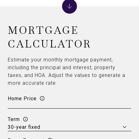
MORTGAGE
CALCULATOR
Estimate your monthly mortgage payment,
including the principal and interest, property
taxes, and HOA. Adjust the values to generate a
more accurate rate.
Home Price
Term