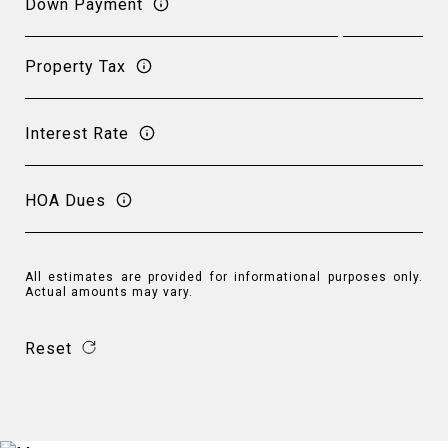
Down Payment
Property Tax
Interest Rate
HOA Dues
All estimates are provided for informational purposes only.
Actual amounts may vary.
Reset