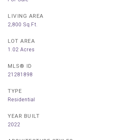
LIVING AREA
2,800
Sq.Ft.
LOT AREA
1.02
Acres
MLS® ID
21281898
TYPE
Residential
YEAR BUILT
2022