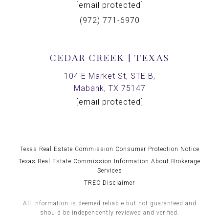
[email protected]
(972) 771-6970
CEDAR CREEK | TEXAS
104 E Market St, STE B,
Mabank, TX 75147
[email protected]
Texas Real Estate Commission Consumer Protection Notice
Texas Real Estate Commission Information About Brokerage
Services
TREC Disclaimer
All information is deemed reliable but not guaranteed and
should be independently reviewed and verified.