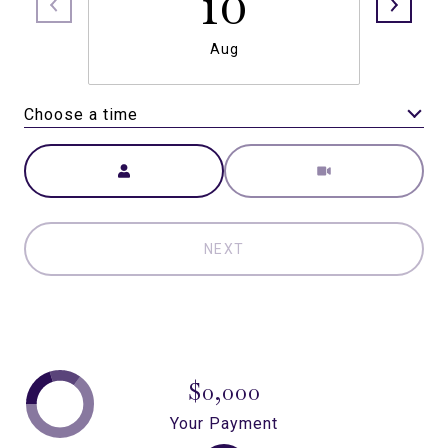
10
Aug
Choose a time
Meeting Type
NEXT
$0,000
Your Payment