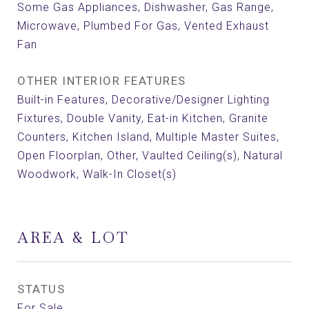
Some Gas Appliances, Dishwasher, Gas Range,
Microwave, Plumbed For Gas, Vented Exhaust
Fan
OTHER INTERIOR FEATURES
Built-in Features, Decorative/Designer Lighting
Fixtures, Double Vanity, Eat-in Kitchen, Granite
Counters, Kitchen Island, Multiple Master Suites,
Open Floorplan, Other, Vaulted Ceiling(s), Natural
Woodwork, Walk-In Closet(s)
AREA & LOT
STATUS
For Sale