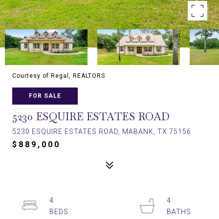
Courtesy of Regal, REALTORS
FOR SALE
5230 ESQUIRE ESTATES ROAD
5230 ESQUIRE ESTATES ROAD, MABANK, TX 75156
$889,000
4
4