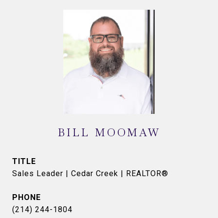
BILL MOOMAW
TITLE
Sales Leader | Cedar Creek | REALTOR®
PHONE
(214) 244-1804