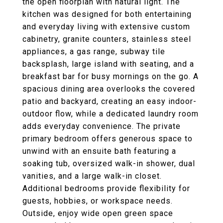
the open floorplan with natural light. The
kitchen was designed for both entertaining
and everyday living with extensive custom
cabinetry, granite counters, stainless steel
appliances, a gas range, subway tile
backsplash, large island with seating, and a
breakfast bar for busy mornings on the go. A
spacious dining area overlooks the covered
patio and backyard, creating an easy indoor-
outdoor flow, while a dedicated laundry room
adds everyday convenience. The private
primary bedroom offers generous space to
unwind with an ensuite bath featuring a
soaking tub, oversized walk-in shower, dual
vanities, and a large walk-in closet.
Additional bedrooms provide flexibility for
guests, hobbies, or workspace needs.
Outside, enjoy wide open green space