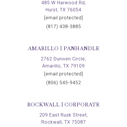
485 W Harwood Rd,
Hurst, TX 76054
[email protected]
(817) 438-3885
AMARILLO | PANHANDLE
2762 Duniven Circle,
Amarillo, TX 79109
[email protected]
(806) 545-9452
ROCKWALL | CORPORATE
209 East Rusk Street,
Rockwall, TX 75087