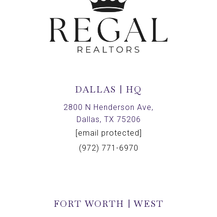
DALLAS | HQ
2800 N Henderson Ave,
Dallas, TX 75206
[email protected]
(972) 771-6970
FORT WORTH | WEST