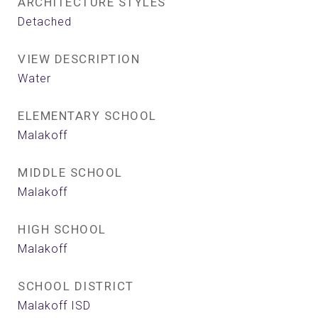
ARCHITECTURE STYLES
Detached
VIEW DESCRIPTION
Water
ELEMENTARY SCHOOL
Malakoff
MIDDLE SCHOOL
Malakoff
HIGH SCHOOL
Malakoff
SCHOOL DISTRICT
Malakoff ISD