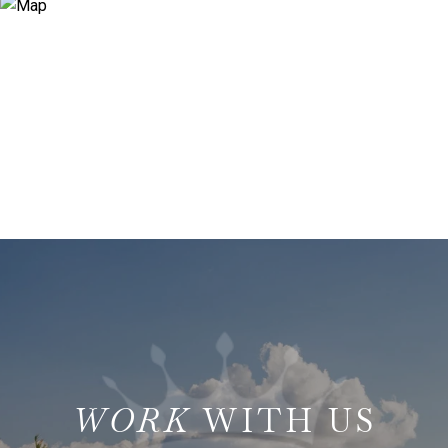
WITH US