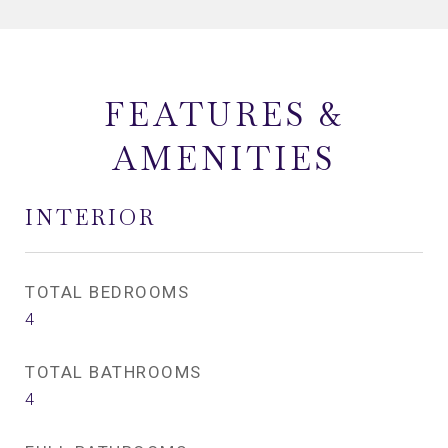
FEATURES &
AMENITIES
INTERIOR
TOTAL BEDROOMS
4
TOTAL BATHROOMS
4