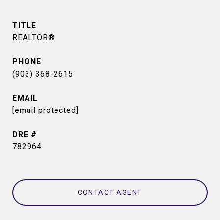
TITLE
REALTOR®
PHONE
(903) 368-2615
EMAIL
[email protected]
DRE #
782964
CONTACT AGENT