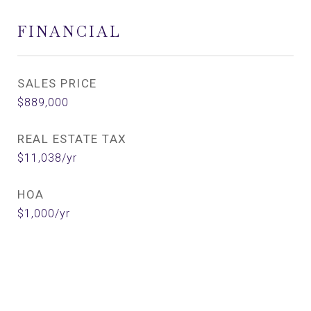
FINANCIAL
SALES PRICE
$889,000
REAL ESTATE TAX
$11,038/yr
HOA
$1,000/yr