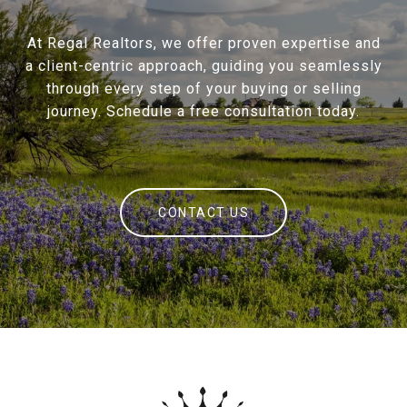
At Regal Realtors, we offer proven expertise and
a client-centric approach, guiding you seamlessly
through every step of your buying or selling
journey. Schedule a free consultation today.
CONTACT US