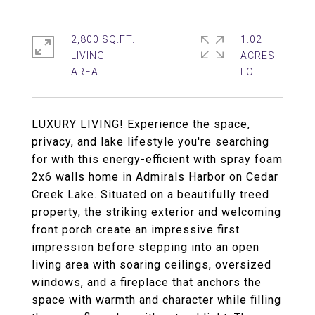
2,800 SQ.FT.
1.02
LIVING
ACRES
LUXURY LIVING! Experience the space,
privacy, and lake lifestyle you're searching
for with this energy-efficient with spray foam
2x6 walls home in Admirals Harbor on Cedar
Creek Lake. Situated on a beautifully treed
property, the striking exterior and welcoming
front porch create an impressive first
impression before stepping into an open
living area with soaring ceilings, oversized
windows, and a fireplace that anchors the
space with warmth and character while filling