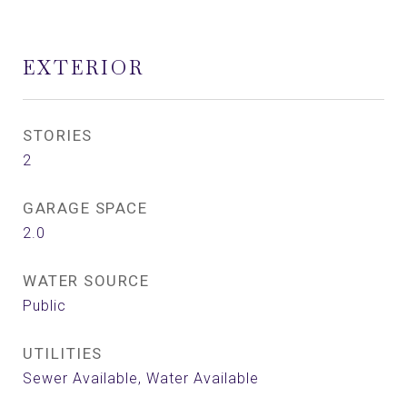
EXTERIOR
STORIES
2
GARAGE SPACE
2.0
WATER SOURCE
Public
UTILITIES
Sewer Available, Water Available