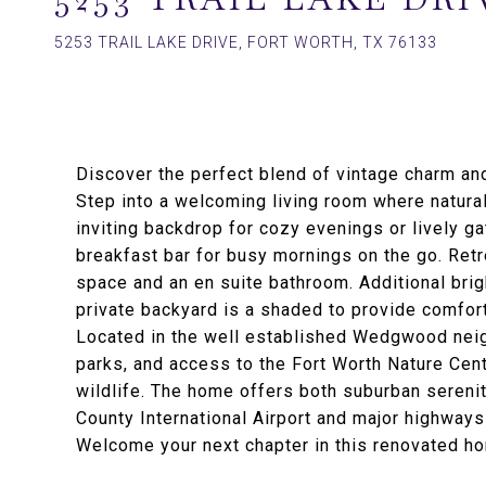
5253 TRAIL LAKE DRIVE, FORT WORTH, TX 76133
Discover the perfect blend of vintage charm an
Step into a welcoming living room where natural
inviting backdrop for cozy evenings or lively ga
breakfast bar for busy mornings on the go. Retr
space and an en suite bathroom. Additional bri
private backyard is a shaded to provide comfor
Located in the well established Wedgwood neigh
parks, and access to the Fort Worth Nature Cent
wildlife. The home offers both suburban sereni
County International Airport and major highways
Welcome your next chapter in this renovated ho