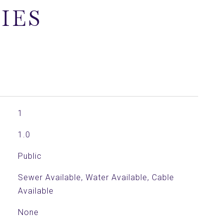
IES
1
1.0
Public
Sewer Available, Water Available, Cable
Available
None