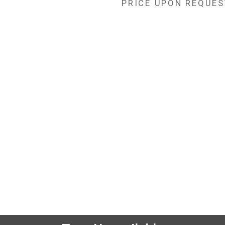
PRICE UPON REQUES