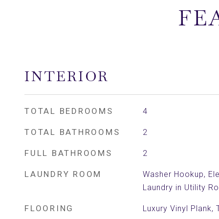
FE
INTERIOR
TOTAL BEDROOMS
4
TOTAL BATHROOMS
2
FULL BATHROOMS
2
LAUNDRY ROOM
Washer Hookup, Ele
Laundry in Utility 
FLOORING
Luxury Vinyl Plank, T