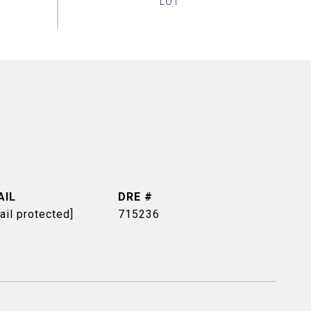
AIL
DRE #
ail protected]
715236