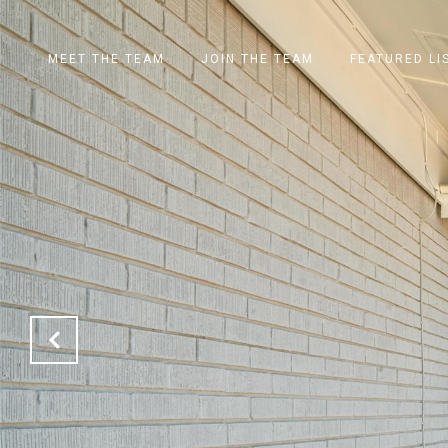
MEET THE TEAM
JOIN THE TEAM
FEATURED LI