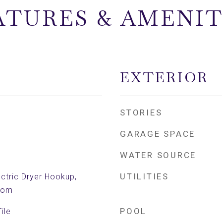
ATURES & AMENIT
EXTERIOR
STORIES
GARAGE SPACE
WATER SOURCE
UTILITIES
ctric Dryer Hookup,
Room
POOL
ile