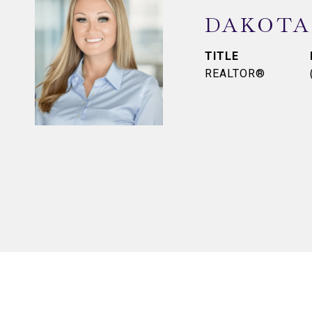
DAKOTA
TITLE
REALTOR®