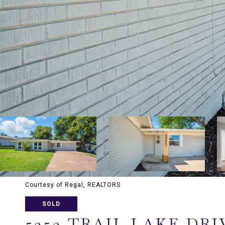
Courtesy of Regal, REALTORS
SOLD
5253 TRAIL LAKE DRI