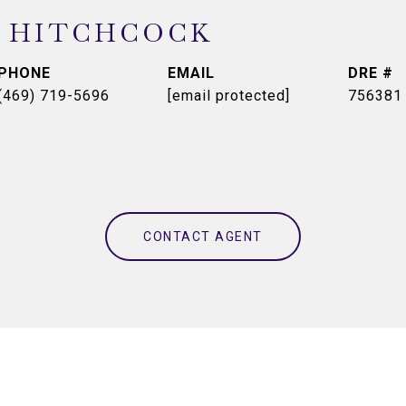
 HITCHCOCK
PHONE
EMAIL
DRE #
(469) 719-5696
[email protected]
756381
CONTACT AGENT