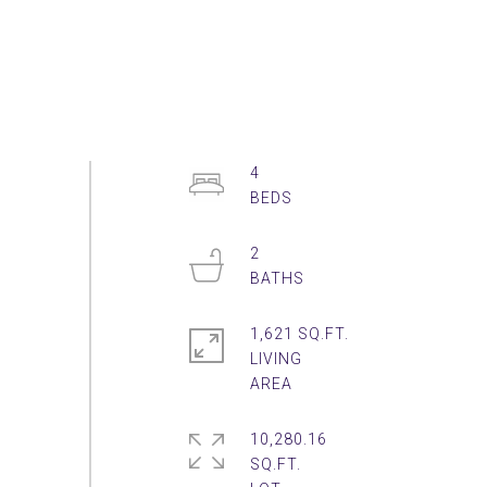
4
2
1,621 SQ.FT.
LIVING
10,280.16
SQ.FT.