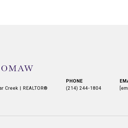
OOMAW
PHONE
EM
dar Creek | REALTOR®
(214) 244-1804
[em