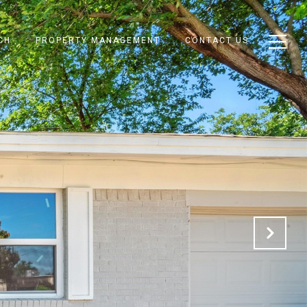
CH
PROPERTY MANAGEMENT
CONTACT US