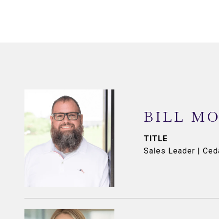
BILL M
TITLE
Sales Leader | Ce