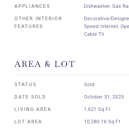
APPLIANCES
Dishwasher, Gas R
OTHER INTERIOR
Decorative/Designer
FEATURES
Speed Internet, Ope
Cable TV
AREA & LOT
STATUS
Sold
DATE SOLD
October 31, 2025
LIVING AREA
1,621
Sq.Ft.
LOT AREA
10,280.16
Sq.Ft.