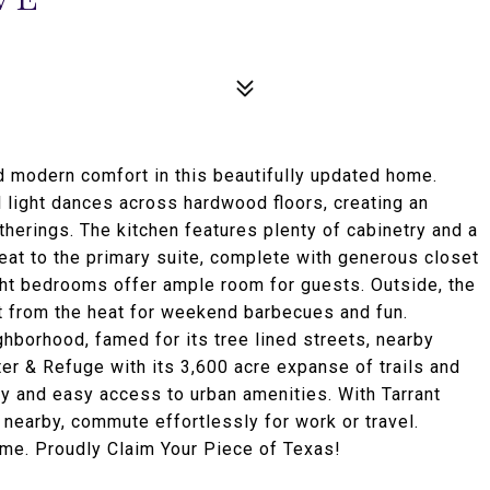
d modern comfort in this beautifully updated home.
 light dances across hardwood floors, creating an
therings. The kitchen features plenty of cabinetry and a
eat to the primary suite, complete with generous closet
ght bedrooms offer ample room for guests. Outside, the
t from the heat for weekend barbecues and fun.
borhood, famed for its tree lined streets, nearby
er & Refuge with its 3,600 acre expanse of trails and
ty and easy access to urban amenities. With Tarrant
 nearby, commute effortlessly for work or travel.
me. Proudly Claim Your Piece of Texas!