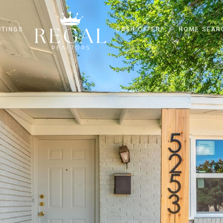
STINGS
CASH OFFER
HOME SEAR