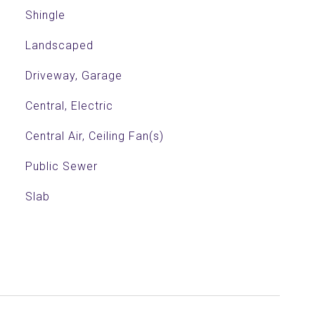
Shingle
Landscaped
Driveway, Garage
Central, Electric
Central Air, Ceiling Fan(s)
Public Sewer
Slab