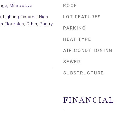
ROOF
ange, Microwave
LOT FEATURES
 Lighting Fixtures, High
n Floorplan, Other, Pantry,
PARKING
HEAT TYPE
AIR CONDITIONING
SEWER
SUBSTRUCTURE
FINANCIAL