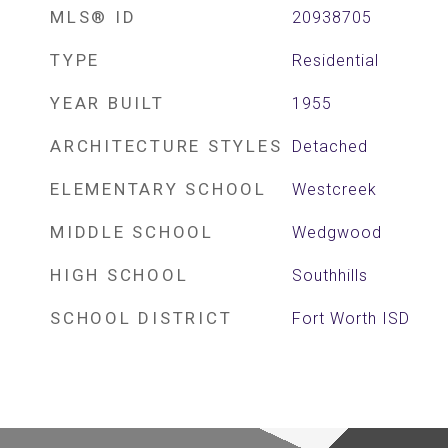
MLS® ID
20938705
TYPE
Residential
YEAR BUILT
1955
ARCHITECTURE STYLES
Detached
ELEMENTARY SCHOOL
Westcreek
MIDDLE SCHOOL
Wedgwood
HIGH SCHOOL
Southhills
SCHOOL DISTRICT
Fort Worth ISD